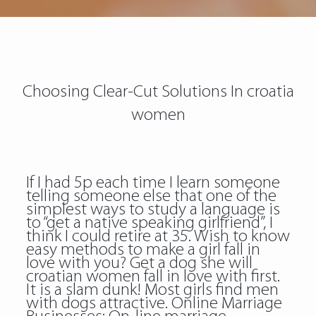
Choosing Clear-Cut Solutions In croatia
women
If I had 5p each time I learn someone
telling someone else that one of the
simplest ways to study a language is
to “get a native speaking girlfriend”, I
think I could retire at 35. Wish to know
easy methods to make a girl fall in
love with you? Get a dog she will
croatian women fall in love with first.
It is a slam dunk! Most girls find men
with dogs attractive. Online Marriage