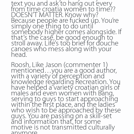
text you and ask to hang out every
from time croatia women to time??
DOESN’T MATTER. Know why?
Because people are fucked up. You’re
simply one thing to do until
somebody higher comes alongside. If
that’s the case, be good enough to
stroll away. Life’s too brief for douche
canoes who mess along with your
head.
Roosh, Like Jason (commenter 1)
mentioned…you are a good author,
with a variety of perception and
knowledge regarding Recreation. You
have helped a variety croatian girls of
males and even women with Bang,
serving to guys to start approaching
within the first place, and the ladies
who wish to be approached by these
guys. You are passing on a skill-set
and information that, for some
motive is not transmitted culturally
anymore.