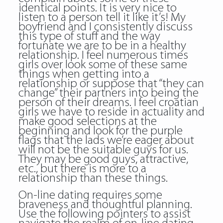
identical points. It is very nice to
listen to a person tell it like it’s! My
boyfriend and I consistently discuss
this type of stuff and the way
fortunate we are to be in a healthy
relationship. I feel numerous times
girls over look some of these same
things when getting into a
relationship or suppose that “they can
change” their partners into being the
person of their dreams. I feel croatian
girls we have to reside in actuality and
make good selections at the
beginning and look for the purple
flags that the lads we’re eager about
will not be the suitable guys for us.
They may be good guys, attractive,
etc., but there is more to a
relationship than these things.
On-line dating requires some
braveness and thoughtful planning.
Use the following pointers to assist