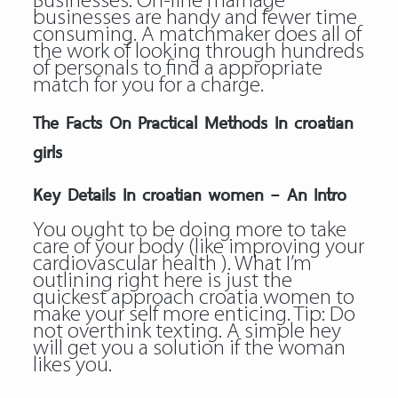
Businesses: On-line marriage
businesses are handy and fewer time
consuming. A matchmaker does all of
the work of looking through hundreds
of personals to find a appropriate
match for you for a charge.
The Facts On Practical Methods In croatian
girls
Key Details In croatian women – An Intro
You ought to be doing more to take
care of your body (like improving your
cardiovascular health ). What I’m
outlining right here is just the
quickest approach croatia women to
make your self more enticing. Tip: Do
not overthink texting. A simple hey
will get you a solution if the woman
likes you.