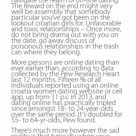
navigate the realm of on-line dating.
The reward on the end might very
well be assembly that somebody
particular you’ve got been on the
lookout croatian girls for. Unfavorable
and toxic relationships – Once more,
do not bring drama out with you on
the date, go away discuss of
poisonous relationships in the trash
can where they belong.
More persons are online dating than
ever earlier than, according to data
collected by the Pew Research Heart
last 12 months. Fifteen % of all
Individuals reported using an online
croatia women dating website or cell
app, up from 11 p.c in 2013, and
dating online has practically tripled
since amongst 18- to 24-year-olds
over the same period. It’s doubled for
55- to 64-yr-olds, Pew found.
There’s much more however the sad