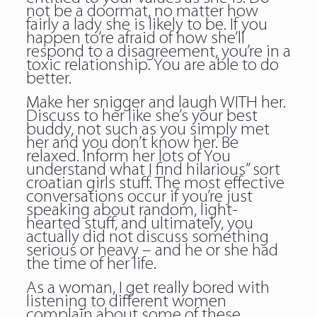
not be a doormat, no matter how
fairly a lady she is likely to be. If you
happen to’re afraid of how she’ll
respond to a disagreement, you’re in a
toxic relationship. You are able to do
better.
Make her snigger and laugh WITH her.
Discuss to her like she’s your best
buddy, not such as you simply met
her and you don’t know her. Be
relaxed. Inform her lots of You
understand what I find hilarious” sort
croatian girls stuff. The most effective
conversations occur if you’re just
speaking about random, light-
hearted stuff, and ultimately, you
actually did not discuss something
serious or heavy – and he or she had
the time of her life.
As a woman, I get really bored with
listening to different women
complain about some of these