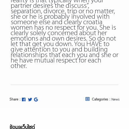
reality is that typically when your
partner desires the discuss”,
separation, divorce, trip or no matter,
she or he is probably involved with
someone else and clearly croatia
women has no respect for you. She is
clearly solely concerned about her
emotions and own desires. So do not
let that get you down. You HAVE to
give attention to you and building
relationships that each you and she or
he have mutual respect for each
other.
Share :
Categories :
News
ข้อมูลเว็บไซต์