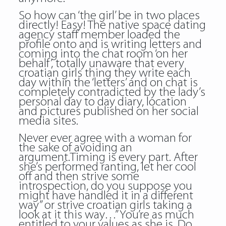
So how can ‘the girl’ be in two places
directly! Easy! The native space dating
agency staff member loaded the
profile onto and is writing letters and
coming into the chat room ‘on her
behalf’, totally unaware that every
croatian girls thing they write each
day within the ‘letters’ and on chat is
completely contradicted by the lady’s
personal day to day diary, location
and pictures published on her social
media sites.
Never ever agree with a woman for
the sake of avoiding an
argument.Timing is every part. After
she’s performed ranting, let her cool
off and then strive some
introspection, do you suppose you
might have handled it in a different
way” or strive croatian girls taking a
look at it this way…” You’re as much
entitled to your values as she is. Do