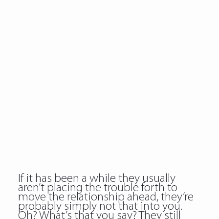
If it has been a while they usually
aren’t placing the trouble forth to
move the relationship ahead, they’re
probably simply not that into you.
Oh? What’s that you say? They still