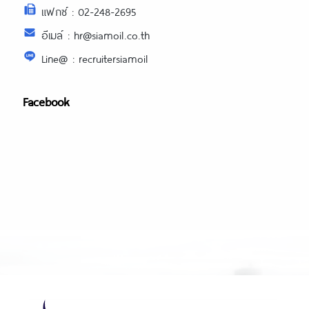
แฟกซ์ : 02-248-2695
อีเมล์ : hr@siamoil.co.th
Line@ : recruitersiamoil
Facebook