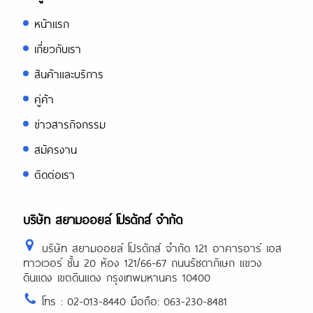
หน้าแรก
เกี่ยวกับเรา
สินค้าและบริการ
คู่ค้า
ข่าวสารกิจกรรม
สมัครงาน
ติดต่อเรา
บริษัท สยามออยล์ โปรดักส์ จำกัด
บริษัท สยามออยล์ โปรดักส์ จำกัด 121 อาคารอาร์ เอส
ทาวเวอร์ ชั้น 20 ห้อง 121/66-67 ถนนรัชดาภิเษก แขวง
ดินแดง เขตดินแดง กรุงเทพมหานคร 10400
โทร : 02-013-8440 มือถือ: 063-230-8481