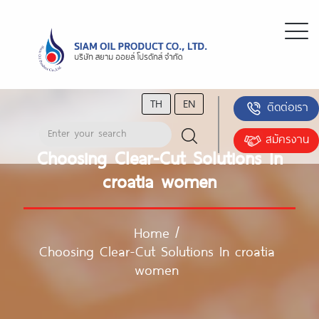
TH
EN
ติดต่อเรา
สมัครงาน
Choosing Clear-Cut Solutions In
croatia women
Home
/
Choosing Clear-Cut Solutions In croatia
women