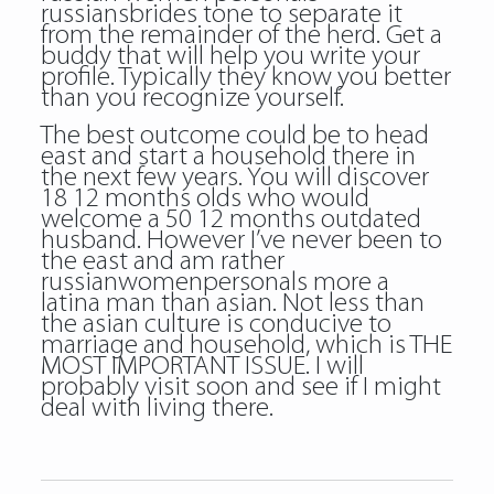
russiansbrides tone to separate it
from the remainder of the herd. Get a
buddy that will help you write your
profile. Typically they know you better
than you recognize yourself.
The best outcome could be to head
east and start a household there in
the next few years. You will discover
18 12 months olds who would
welcome a 50 12 months outdated
husband. However I’ve never been to
the east and am rather
russianwomenpersonals more a
latina man than asian. Not less than
the asian culture is conducive to
marriage and household, which is THE
MOST IMPORTANT ISSUE. I will
probably visit soon and see if I might
deal with living there.