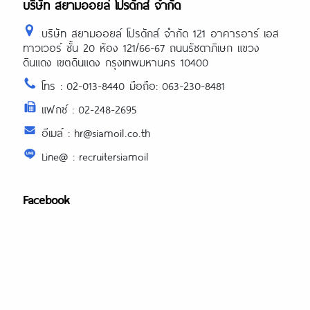
บริษัท สยามออยล์ โปรดักส์ จำกัด
บริษัท สยามออยล์ โปรดักส์ จำกัด 121 อาคารอาร์ เอส
ทาวเวอร์ ชั้น 20 ห้อง 121/66-67 ถนนรัชดาภิเษก แขวง
ดินแดง เขตดินแดง กรุงเทพมหานคร 10400
โทร : 02-013-8440 มือถือ: 063-230-8481
แฟกซ์ : 02-248-2695
อีเมล์ : hr@siamoil.co.th
Line@ : recruitersiamoil
Facebook