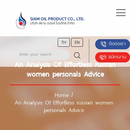
TH
EN
ติดต่อเรา
สมัครงาน
An Analysis Of Effortless russian
women personals Advice
Home
/
An Analysis Of Effortless russian women
personals Advice