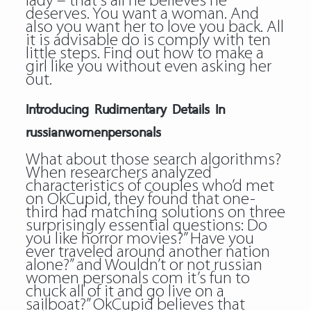
lady – that’s all he believes he
deserves. You want a woman. And
also you want her to love you back. All
it is advisable do is comply with ten
little steps. Find out how to make a
girl like you without even asking her
out.
Introducing Rudimentary Details In
russianwomenpersonals
What about those search algorithms?
When researchers analyzed
characteristics of couples who’d met
on OkCupid, they found that one-
third had matching solutions on three
surprisingly essential questions: Do
you like horror movies?” Have you
ever traveled around another nation
alone?” and Wouldn’t or not russian
women personals com it’s fun to
chuck all of it and go live on a
sailboat?” OkCupid believes that