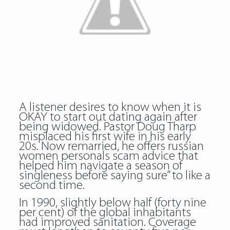
A listener desires to know when it is
OKAY to start out dating again after
being widowed. Pastor Doug Tharp
misplaced his first wife in his early
20s. Now remarried, he offers russian
women personals scam advice that
helped him navigate a season of
singleness before saying sure” to like a
second time.
In 1990, slightly below half (forty nine
per cent) of the global inhabitants
had improved sanitation. Coverage