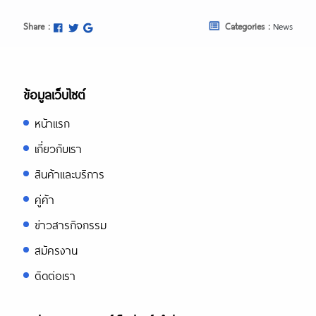
Share :
Categories :
News
ข้อมูลเว็บไซต์
หน้าแรก
เกี่ยวกับเรา
สินค้าและบริการ
คู่ค้า
ข่าวสารกิจกรรม
สมัครงาน
ติดต่อเรา