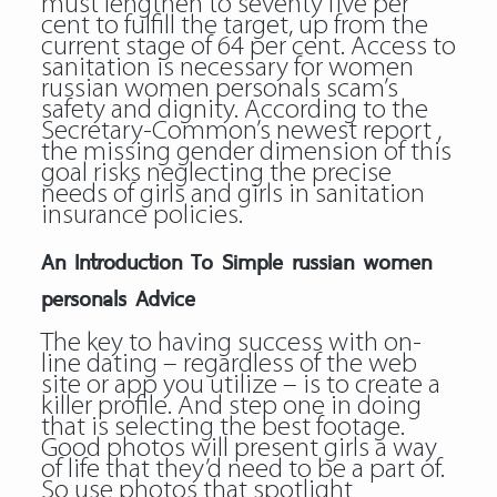
must lengthen to seventy five per
cent to fulfill the target, up from the
current stage of 64 per cent. Access to
sanitation is necessary for women
russian women personals scam’s
safety and dignity. According to the
Secretary-Common’s newest report ,
the missing gender dimension of this
goal risks neglecting the precise
needs of girls and girls in sanitation
insurance policies.
An Introduction To Simple russian women
personals Advice
The key to having success with on-
line dating – regardless of the web
site or app you utilize – is to create a
killer profile. And step one in doing
that is selecting the best footage.
Good photos will present girls a way
of life that they’d need to be a part of.
So use photos that spotlight