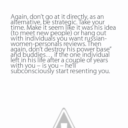
Again, don’t go at it directly, as an
alternative, be strategic. Take your
time. Make it seem like it was his idea
(to meet new people) or hang out
with individuals you want russian-
women-personals reviews. Then
again, don’t destroy his power base”
and buddies… if the one individual
left in his life after a couple of years
with you – is you – he’ll
subconsciously start resenting you.