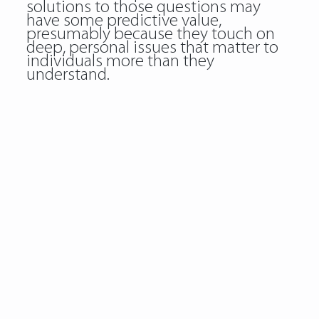
solutions to those questions may
have some predictive value,
presumably because they touch on
deep, personal issues that matter to
individuals more than they
understand.