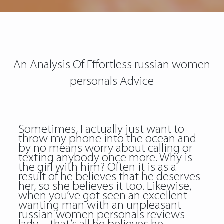
An Analysis Of Effortless russian women
personals Advice
Sometimes, I actually just want to
throw my phone into the ocean and
by no means worry about calling or
texting anybody once more. Why is
the girl with him? Often it is as a
result of he believes that he deserves
her, so she believes it too. Likewise,
when you’ve got seen an excellent
wanting man with an unpleasant
russian women personals reviews