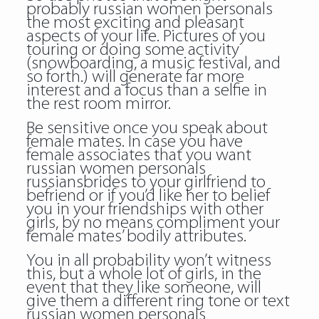
probably
russian women personals
the most exciting and pleasant
aspects of your life. Pictures of you
touring or doing some activity
(snowboarding, a music festival, and
so forth.) will generate far more
interest and a focus than a selfie in
the rest room mirror.
Be sensitive once you speak about
female mates. In case you have
female associates that you want
russian women personals
russiansbrides to your girlfriend to
befriend or if you’d like her to belief
you in your friendships with other
girls, by no means compliment your
female mates’ bodily attributes.
You in all probability won’t witness
this, but a whole lot of girls, in the
event that they like someone, will
give them a different ring tone or text
russian women personals