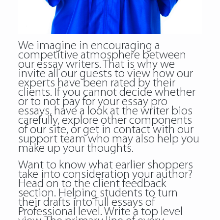
We imagine in encouraging a
competitive atmosphere between
our essay writers. That is why we
invite all our guests to view how our
experts have been rated by their
clients. If you cannot decide whether
or to not pay for your essay pro
essays, have a look at the writer bios
carefully, explore other components
of our site, or get in contact with our
support team who may also help you
make up your thoughts.
Want to know what earlier shoppers
take into consideration your author?
Head on to the client feedback
section. Helping students to turn
their drafts into full essays of
Professional level. Write a top level