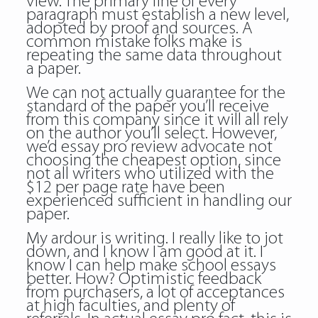
view. The primary line of every
paragraph must establish a new level,
adopted by proof and sources. A
common mistake folks make is
repeating the same data throughout
a paper.
We can not actually guarantee for the
standard of the paper you’ll receive
from this company since it will all rely
on the author you’ll select. However,
we’d essay pro review advocate not
choosing the cheapest option, since
not all writers who utilized with the
$12 per page rate have been
experienced sufficient in handling our
paper.
My ardour is writing. I really like to jot
down, and I know I am good at it. I
know I can help make school essays
better. How? Optimistic feedback
from purchasers, a lot of acceptances
at high faculties, and plenty of