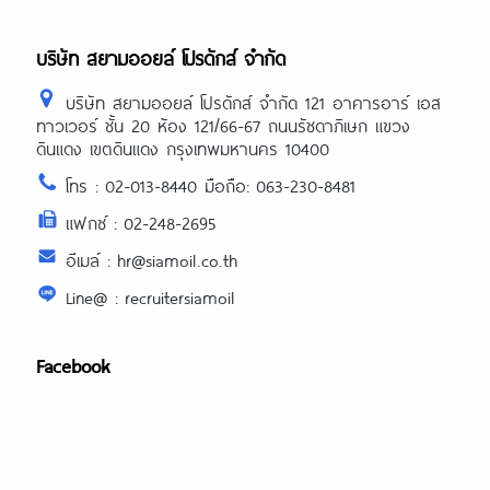
บริษัท สยามออยล์ โปรดักส์ จำกัด
บริษัท สยามออยล์ โปรดักส์ จำกัด 121 อาคารอาร์ เอส
ทาวเวอร์ ชั้น 20 ห้อง 121/66-67 ถนนรัชดาภิเษก แขวง
ดินแดง เขตดินแดง กรุงเทพมหานคร 10400
โทร : 02-013-8440 มือถือ: 063-230-8481
แฟกซ์ : 02-248-2695
อีเมล์ : hr@siamoil.co.th
Line@ : recruitersiamoil
Facebook