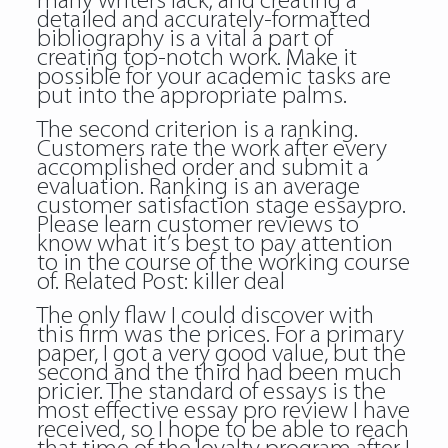
many writers lack; and creating a
detailed and accurately-formatted
bibliography is a vital a part of
creating top-notch work. Make it
possible for your academic tasks are
put into the appropriate palms.
The second criterion is a ranking.
Customers rate the work after every
accomplished order and submit a
evaluation. Ranking is an average
customer satisfaction stage essaypro.
Please learn customer reviews to
know what it’s best to pay attention
to in the course of the working course
of. Related Post:
killer deal
The only flaw I could discover with
this firm was the prices. For a primary
paper, I got a very good value, but the
second and the third had been much
pricier. The standard of essays is the
most effective essay pro review I have
received, so I hope to be able to reach