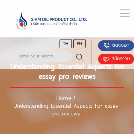
TH
EN
ติดต่อเรา
สมัครงาน
Understanding Essential Aspects For
essay pro reviews
Home
/
Understanding Essential Aspects For essay
pro reviews