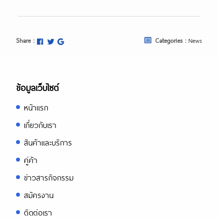
Share :
Categories :
News
ข้อมูลเว็บไซต์
หน้าแรก
เกี่ยวกับเรา
สินค้าและบริการ
คู่ค้า
ข่าวสารกิจกรรม
สมัครงาน
ติดต่อเรา