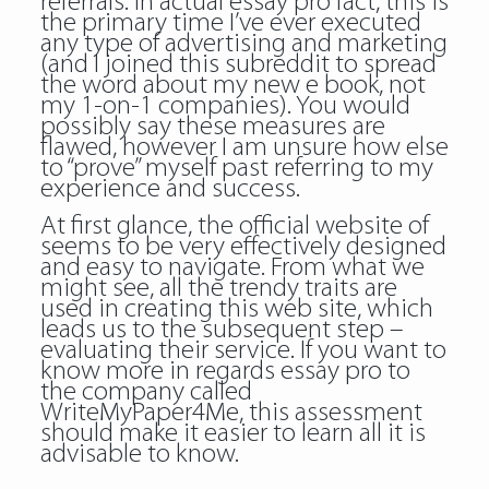
referrals. In actual essay pro fact, this is
the primary time I’ve ever executed
any type of advertising and marketing
(and I joined this subreddit to spread
the word about my new e book, not
my 1-on-1 companies). You would
possibly say these measures are
flawed, however I am unsure how else
to “prove” myself past referring to my
experience and success.
At first glance, the official website of
seems to be very effectively designed
and easy to navigate. From what we
might see, all the trendy traits are
used in creating this web site, which
leads us to the subsequent step –
evaluating their service. If you want to
know more in regards essay pro to
the company called
WriteMyPaper4Me, this assessment
should make it easier to learn all it is
advisable to know.