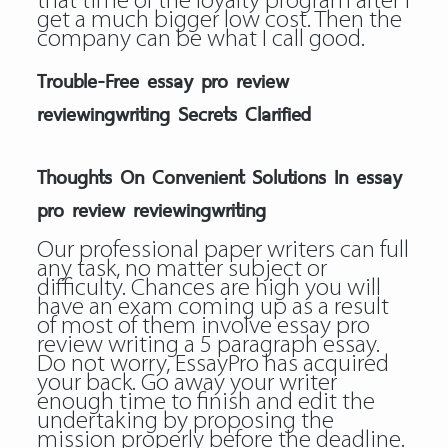
that time of the loyalty program after I
get a much bigger low cost. Then the
company can be what I call good.
Trouble-Free essay pro review
reviewingwriting Secrets Clarified
Thoughts On Convenient Solutions In essay
pro review reviewingwriting
Our professional paper writers can full
any task, no matter subject or
difficulty. Chances are high you will
have an exam coming up as a result
of most of them involve essay pro
review writing a 5 paragraph essay.
Do not worry, EssayPro has acquired
your back. Go away your writer
enough time to finish and edit the
undertaking by proposing the
mission properly before the deadline.