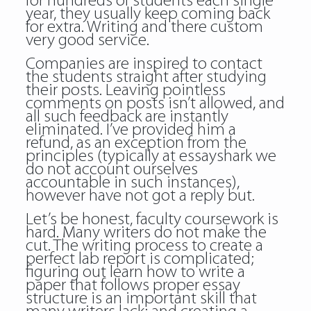
for hundreds of students each single
year, they usually keep coming back
for extra. Writing and there custom
very good service.
Companies are inspired to contact
the students straight after studying
their posts. Leaving pointless
comments on posts isn’t allowed, and
all such feedback are instantly
eliminated. I’ve provided him a
refund, as an exception from the
principles (typically at essayshark we
do not account ourselves
accountable in such instances),
however have not got a reply but.
Let’s be honest, faculty coursework is
hard. Many writers do not make the
cut. The writing process to create a
perfect lab report is complicated;
figuring out learn how to write a
paper that follows proper essay
structure is an important skill that