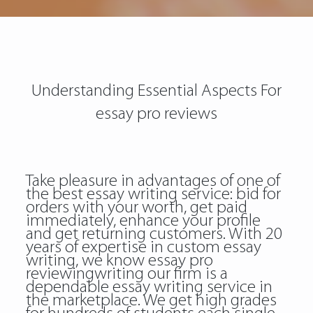
Understanding Essential Aspects For
essay pro reviews
Take pleasure in advantages of one of
the best essay writing service: bid for
orders with your worth, get paid
immediately, enhance your profile
and get returning customers. With 20
years of expertise in custom essay
writing, we know
essay pro
reviewingwriting
our firm is a
dependable essay writing service in
the marketplace. We get high grades