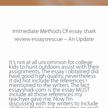
Immediate Methods Of essay shark
review essaysrescue – An Update
It’s not at all uncommon for college
kids to hunt outdoors assist with their
assignments. The essay I obtained did
have good high quality, nevertheless
it did not include the references I
mentioned to the writers. The fact
essayshark com is the essay MUST
include all those references my
teachyer gave me. Now I’m
discussing with the writers to include