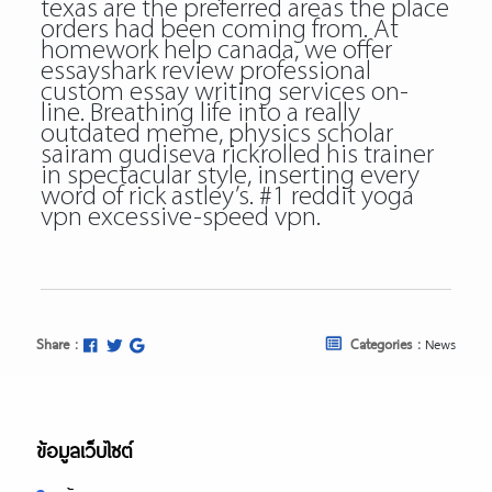
texas are the preferred areas the place
orders had been coming from. At
homework help canada, we offer
essayshark review professional
custom essay writing services on-
line. Breathing life into a really
outdated meme, physics scholar
sairam gudiseva rickrolled his trainer
in spectacular style, inserting every
word of rick astley’s. #1 reddit yoga
vpn excessive-speed vpn.
Share :
Categories :
News
ข้อมูลเว็บไซต์