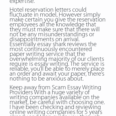
expertise.
Hotel reservation letters could
fluctuate in model, However simply
make certain you give the reservation
employees all the knowledge that
they must make sure that there will
not be any misunderstandings or
disappointments on arrival.
Essentially essay shark reviews the
most continuously encountered
paper writing service that the
overwhelming majority of our clients
require is essay writing. The service is
reliable, you’ll be able to merely place
an order and await your paper, there’s
nothing to be anxious about.
Keep away from Scam Essay Writing
Providers With a huge variety of
writing companies available on the
market, be careful with choosing one.
I have been checking and reviewing
online writing companies for 5 years