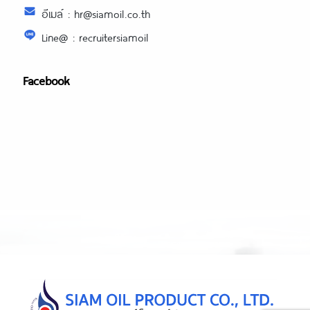
อีเมล์ : hr@siamoil.co.th
Line@ : recruitersiamoil
Facebook