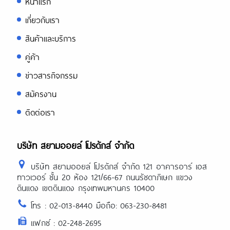
หน้าแรก
เกี่ยวกับเรา
สินค้าและบริการ
คู่ค้า
ข่าวสารกิจกรรม
สมัครงาน
ติดต่อเรา
บริษัท สยามออยล์ โปรดักส์ จำกัด
บริษัท สยามออยล์ โปรดักส์ จำกัด 121 อาคารอาร์ เอส
ทาวเวอร์ ชั้น 20 ห้อง 121/66-67 ถนนรัชดาภิเษก แขวง
ดินแดง เขตดินแดง กรุงเทพมหานคร 10400
โทร : 02-013-8440 มือถือ: 063-230-8481
แฟกซ์ : 02-248-2695