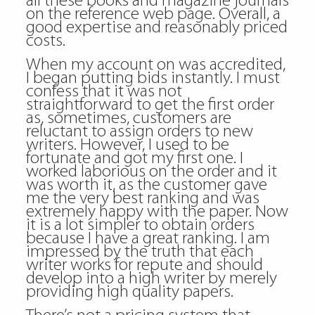
all these books and magazine journals
on the reference web page. Overall, a
good expertise and reasonably priced
costs.
When my account on was accredited,
I began putting bids instantly. I must
confess that it was not
straightforward to get the first order
as, sometimes, customers are
reluctant to assign orders to new
writers. However, I used to be
fortunate and got my first one. I
worked laborious on the order and it
was worth it, as the customer gave
me the very best ranking and was
extremely happy with the paper. Now
it is a lot simpler to obtain orders
because I have a great ranking. I am
impressed by the truth that each
writer works for repute and should
develop into a high writer by merely
providing high quality papers.