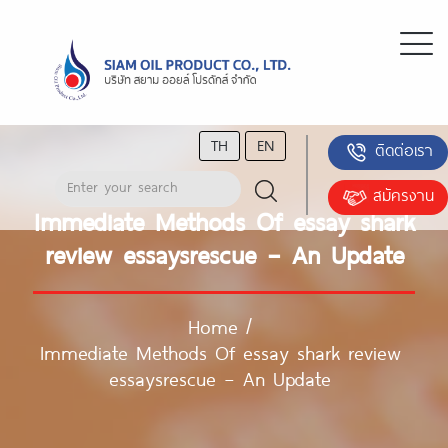
TH
EN
ติดต่อเรา
สมัครงาน
Immediate Methods Of essay shark
review essaysrescue – An Update
Home
/
Immediate Methods Of essay shark review
essaysrescue – An Update