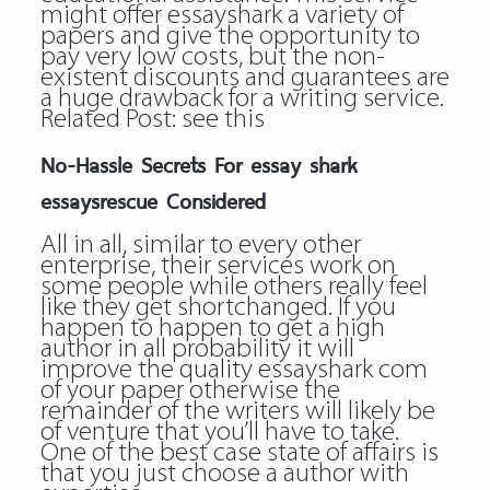
might offer essayshark a variety of
papers and give the opportunity to
pay very low costs, but the non-
existent discounts and guarantees are
a huge drawback for a writing service.
Related Post:
see this
No-Hassle Secrets For essay shark
essaysrescue Considered
All in all, similar to every other
enterprise, their services work on
some people while others really feel
like they get shortchanged. If you
happen to happen to get a high
author in all probability it will
improve the quality essayshark com
of your paper otherwise the
remainder of the writers will likely be
of venture that you’ll have to take.
One of the best case state of affairs is
that you just choose a author with