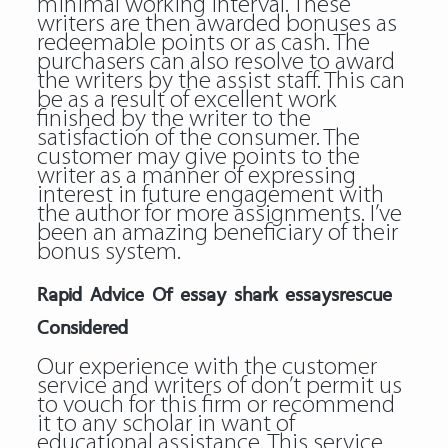
minimal working interval. These
writers are then awarded bonuses as
redeemable points or as cash. The
purchasers can also resolve to award
the writers by the assist staff. This can
be as a result of excellent work
finished by the writer to the
satisfaction of the consumer. The
customer may give points to the
writer as a manner of expressing
interest in future engagement with
the author for more assignments. I’ve
been an amazing beneficiary of their
bonus system.
Rapid Advice Of essay shark essaysrescue
Considered
Our experience with the customer
service and writers of don’t permit us
to vouch for this firm or recommend
it to any scholar in want of
educational assistance. This service