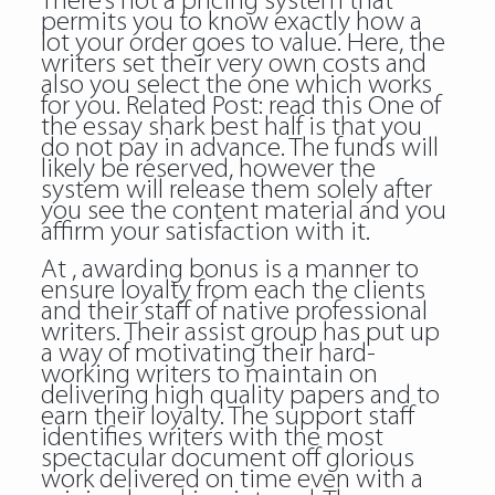
There’s not a pricing system that
permits you to know exactly how a
lot your order goes to value. Here, the
writers set their very own costs and
also you select the one which works
for you. Related Post:
read this
One of
the essay shark best half is that you
do not pay in advance. The funds will
likely be reserved, however the
system will release them solely after
you see the content material and you
affirm your satisfaction with it.
At , awarding bonus is a manner to
ensure loyalty from each the clients
and their staff of native professional
writers. Their assist group has put up
a way of motivating their hard-
working writers to maintain on
delivering high quality papers and to
earn their loyalty. The support staff
identifies writers with the most
spectacular document off glorious
work delivered on time even with a