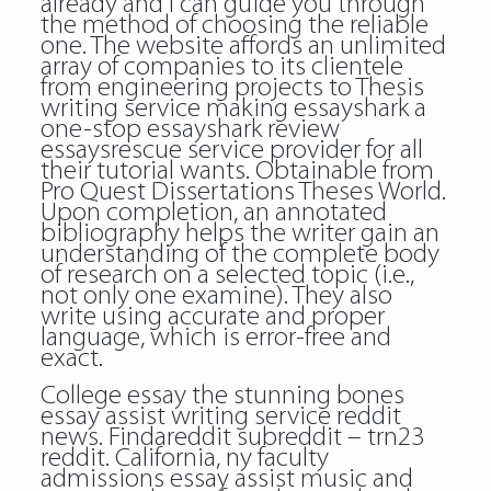
already and I can guide you through
the method of choosing the reliable
one. The website affords an unlimited
array of companies to its clientele
from engineering projects to Thesis
writing service making essayshark a
one-stop
essayshark review
essaysrescue
service provider for all
their tutorial wants. Obtainable from
Pro Quest Dissertations Theses World.
Upon completion, an annotated
bibliography helps the writer gain an
understanding of the complete body
of research on a selected topic (i.e.,
not only one examine). They also
write using accurate and proper
language, which is error-free and
exact.
College essay the stunning bones
essay assist writing service reddit
news. Findareddit subreddit – trn23
reddit. California, ny faculty
admissions essay assist music and