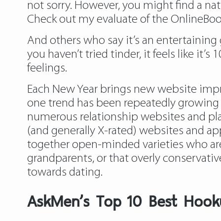
not sorry. However, you might find a nati
Check out my evaluate of the OnlineBoot
And others who say it’s an entertaining 
you haven’t tried tinder, it feels like i
feelings.
Each New Year brings new website impro
one trend has been repeatedly growing – 
numerous relationship websites and plat
(and generally X-rated) websites and ap
together open-minded varieties who are s
grandparents, or that overly conservati
towards dating.
​AskMen’s Top 10 Best Hook