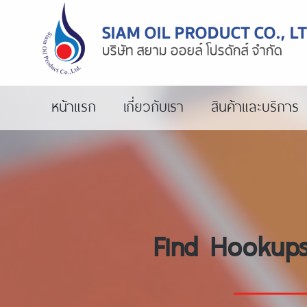
หน้าแรก
เกี่ยวกับเรา
สินค้าและบริการ
Find Hookups