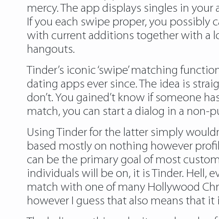
mercy. The app displays singles in your a
If you each swipe proper, you possibly 
with current additions together with a 
hangouts.
Tinder’s iconic ‘swipe’ matching functi
dating apps ever since. The idea is str
don’t. You gained’t know if someone has
match, you can start a dialog in a non-
Using Tinder for the latter simply would
based mostly on nothing however profile 
can be the primary goal of most customer
individuals will be on, it is Tinder. Hel
match with one of many Hollywood Chrise
however I guess that also means that it