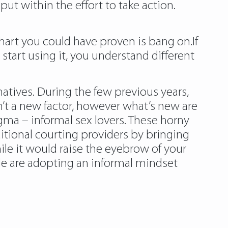
put within the effort to take action.
hart you could have proven is bang on.If
 start using it, you understand different
tives. During the few previous years,
sn’t a new factor, however what’s new are
gma – informal sex lovers. These horny
itional courting providers by bringing
ile it would raise the eyebrow of your
le are adopting an informal mindset