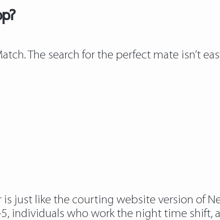
pp?
tch. The search for the perfect mate isn’t ea
s just like the courting website version of New
, individuals who work the night time shift, 