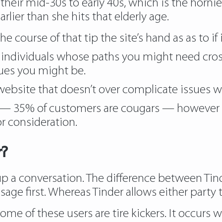
 their mid-30s to early 40s, which is the horni
lier than she hits that elderly age.
the course of that tip the site’s hand as as to if i
he individuals whose paths you might need cro
sues you might be.
website that doesn’t over complicate issues w
35% of customers are cougars — however that
r consideration.
r?
 up a conversation. The difference between Ti
e first. Whereas Tinder allows either party t
t some of these users are tire kickers. It occu