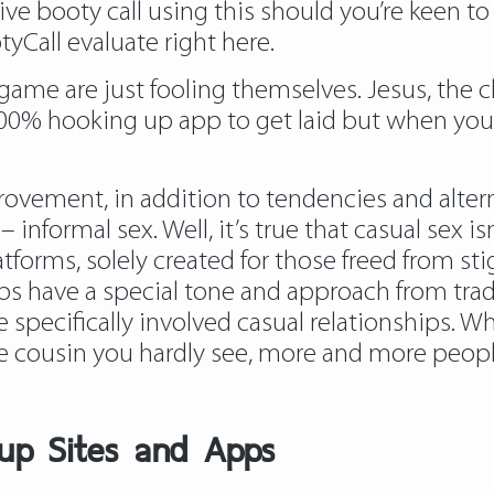
ve booty call using this should you’re keen to 
yCall evaluate right here.
game are just fooling themselves. Jesus, the c
t’s 100% hooking up app to get laid but when you
vement, in addition to tendencies and alterna
informal sex. Well, it’s true that casual sex i
forms, solely created for those freed from sti
ps have a special tone and approach from trad
pecifically involved casual relationships. Wh
ve cousin you hardly see, more and more peop
up Sites and Apps