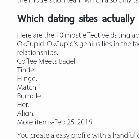
the moderation team which also only ta
Which dating sites actually
Here are the 10 most effective dating a
OkCupid. OkCupid’s genius lies in the fa
relationships.
Coffee Meets Bagel.
Tinder.
Hinge.
Match.
Bumble.
Her.
Align.
More items•Feb 25, 2016
You create a easy profile with a handful 