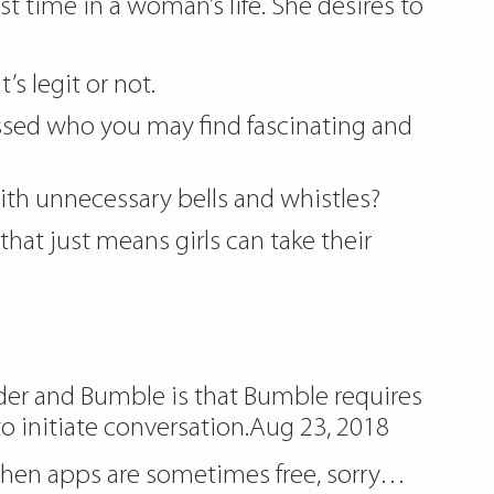
est time in a woman’s life. She desires to
t’s legit or not.
ssed who you may find fascinating and
ith unnecessary bells and whistles?
 just means girls can take their
nder and Bumble is that Bumble requires
o initiate conversation.Aug 23, 2018
rs when apps are sometimes free, sorry…