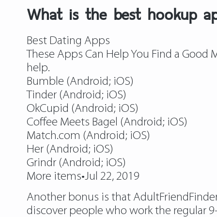
What is the best hookup a
Best Dating Apps
These Apps Can Help You Find a Good Ma
help.
Bumble (Android; iOS)
Tinder (Android; iOS)
OkCupid (Android; iOS)
Coffee Meets Bagel (Android; iOS)
Match.com (Android; iOS)
Her (Android; iOS)
Grindr (Android; iOS)
More items•Jul 22, 2019
Another bonus is that AdultFriendFinder i
discover people who work the regular 9-5