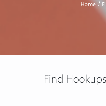
Home
/
F
Find Hookups 