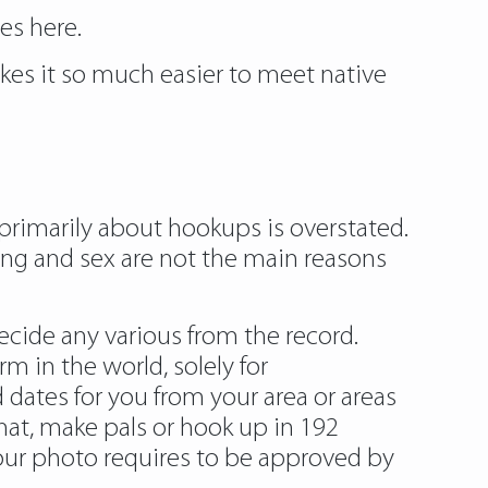
tes
here.
kes it so much easier to meet native
primarily about hookups is overstated.
ting and sex are not the main reasons
decide any various from the record.
m in the world, solely for
 dates for you from your area or areas
hat, make pals or hook up in 192
your photo requires to be approved by