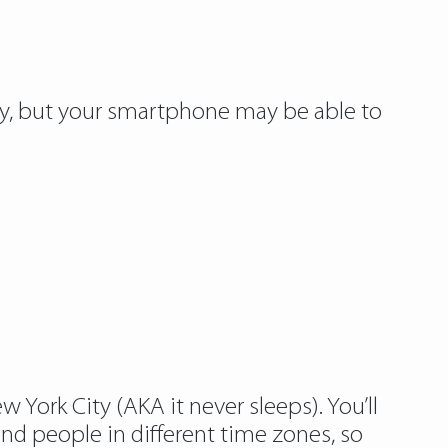
sy, but your smartphone may be able to
 York City (AKA it never sleeps). You’ll
and people in different time zones, so