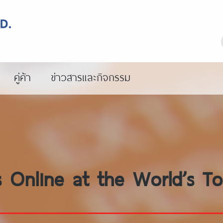
คู่ค้า
ข่าวสารและกิจกรรม
 Online at the World’s To