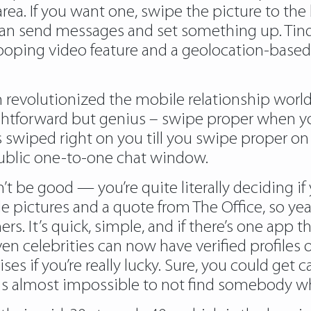
rea. If you want one, swipe the picture to the b
can send messages and set something up. Tind
looping video feature and a geolocation-base
on revolutionized the mobile relationship wor
aightforward but genius – swipe proper when y
 swiped right on you till you swipe proper on 
public one-to-one chat window.
n’t be good — you’re quite literally deciding 
pictures and a quote from The Office, so yeah
s. It’s quick, simple, and if there’s one app t
l, even celebrities can now have verified profil
s if you’re really lucky. Sure, you could get 
 is almost impossible to not find somebody wh