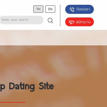
TH
EN
ติดต่อเรา
สมัครงาน
p Dating Site