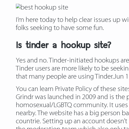
I’m here today to help clear issues up 
folks seeking to have some fun.
Is tinder a hookup site?
Yes and no. Tinder-initiated hookups ar
Tinder users are more likely to be seeki
that many people are using Tinder.Jun 1
You can learn Private Policy of these sit
Grindr was launched in 2009 and is the p
homosexual/LGBTQ community. It uses the 
nearby. The website has a big person ba
countrie. Setting up an account doesn’t