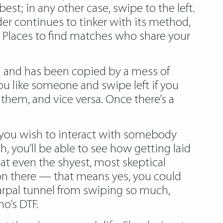
est; in any other case, swipe to the left.
er continues to tinker with its method,
d Places to find matches who share your
ld and has been copied by a mess of
ou like someone and swipe left if you
them, and vice versa. Once there’s a
if you wish to interact with somebody
, you’ll be able to see how getting laid
hat even the shyest, most skeptical
es on there — that means yes, you could
carpal tunnel from swiping so much,
o’s DTF.