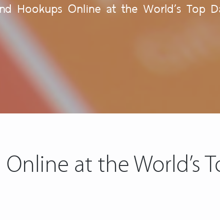
ind Hookups Online at the World’s Top Da
Online at the World’s T