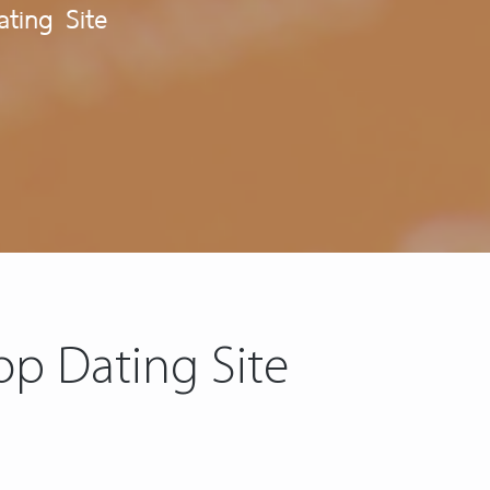
ting Site
op Dating Site