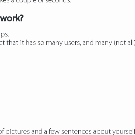
kes a couple of seconds.
 work?
pps.
ct that it has so many users, and many (not all
of pictures and a few sentences about yourself,