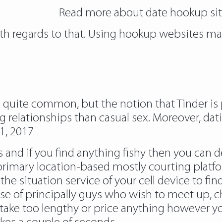
Read more about
date hookup si
with regards to that. Using hookup websites ma
e quite common, but the notion that Tinder is 
ng relationships than casual sex. Moreover, da
1, 2017
es and if you find anything fishy then you can 
rimary location-based mostly courting platfor
situation service of your cell device to find
se of principally guys who wish to meet up, c
 take too lengthy or price anything however 