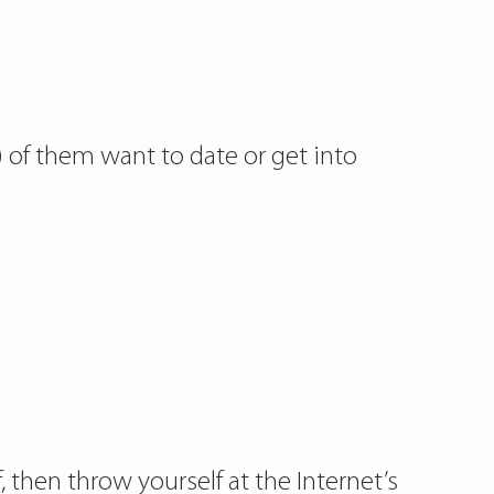
) of them want to date or get into
 then throw yourself at the Internet’s