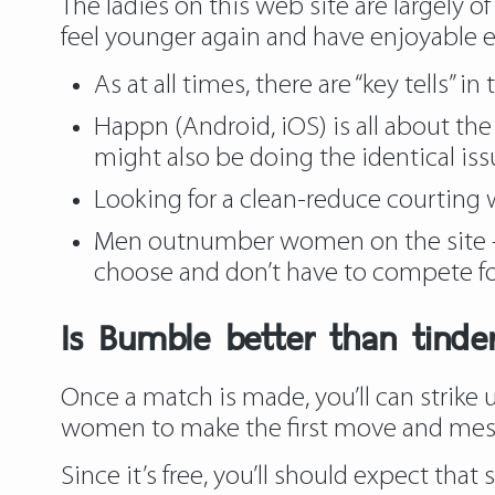
The ladies on this web site are largely of
feel younger again and have enjoyable ear
As at all times, there are “key tells” in 
Happn (Android, iOS) is all about t
might also be doing the identical is
Looking for a clean-reduce courting 
Men outnumber women on the site — 
choose and don’t have to compete fo
Is Bumble better than tinde
Once a match is made, you’ll can strike
women to make the first move and messag
Since it’s free, you’ll should expect tha