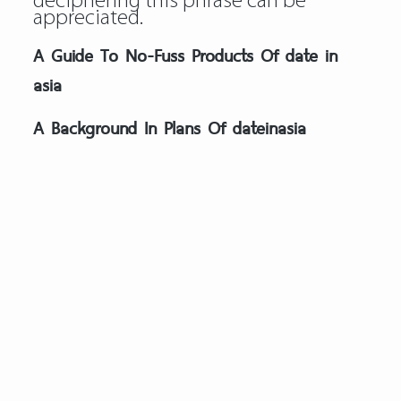
deciphering this phrase can be
appreciated.
A Guide To No-Fuss Products Of date in
asia
A Background In Plans Of dateinasia