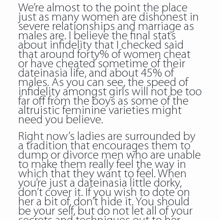
We’re almost to the point the place
just as many women are dishonest in
severe relationships and marriage as
males are. I believe the final stats
about infidelity that I checked said
that around forty% of women cheat
or have cheated sometime of their
dateinasia life, and about 45% of
males. As you can see, the speed of
infidelity amongst girls will not be too
far off from the boys as some of the
altruistic feminine varieties might
need you believe.
Right now’s ladies are surrounded by
a tradition that encourages them to
dump or divorce men who are unable
to make them really feel the way in
which that they want to feel. When
you’re just a dateinasia little dorky,
don’t cover it. If you wish to dote on
her a bit of, don’t hide it. You should
be your self, but do not let all of your