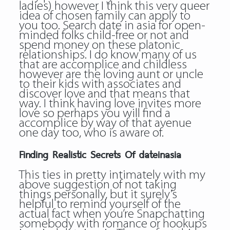
ladies) however I think this very queer
idea of chosen family can apply to
you too. Search date in asia for open-
minded folks child-free or not and
spend money on these platonic
relationships. I do know many of us
that are accomplice and childless
however are the loving aunt or uncle
to their kids with associates and
discover love and that means that
way. I think having love invites more
love so perhaps you will find a
accomplice by way of that avenue
one day too, who is aware of.
Finding Realistic Secrets Of dateinasia
This ties in pretty intimately with my
above suggestion of not taking
things personally, but it surely’s
helpful to remind yourself of the
actual fact when you’re Snapchatting
somebody with romance or hookups