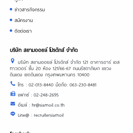
ข่าวสารกิจกรรม
สมัครงาน
ติดต่อเรา
บริษัท สยามออยล์ โปรดักส์ จำกัด
บริษัท สยามออยล์ โปรดักส์ จำกัด 121 อาคารอาร์ เอส
ทาวเวอร์ ชั้น 20 ห้อง 121/66-67 ถนนรัชดาภิเษก แขวง
ดินแดง เขตดินแดง กรุงเทพมหานคร 10400
โทร : 02-013-8440 มือถือ: 063-230-8481
แฟกซ์ : 02-248-2695
อีเมล์ : hr@siamoil.co.th
Line@ : recruitersiamoil