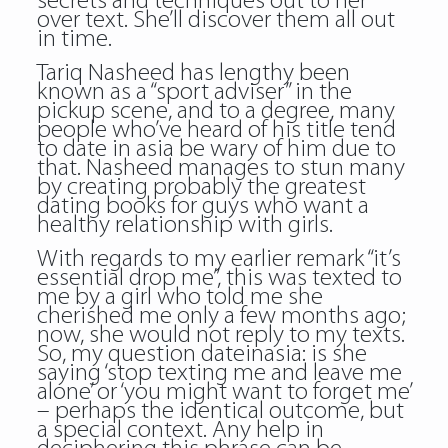
secrets and techniques out to her
over text. She’ll discover them all out
in time.
Tariq Nasheed has lengthy been
known as a “sport adviser” in the
pickup scene, and to a degree, many
people who’ve heard of his title tend
to date in asia be wary of him due to
that. Nasheed manages to stun many
by creating probably the greatest
dating books for guys who want a
healthy relationship with girls.
With regards to my earlier remark “it’s
essential drop me”, this was texted to
me by a girl who told me she
cherished me only a few months ago;
now, she would not reply to my texts.
So, my question dateinasia: is she
saying ‘stop texting me and leave me
alone’ or ‘you might want to forget me’
– perhaps the identical outcome, but
a special context. Any help in