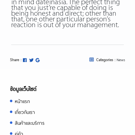
in mind
dateinasia
. The perfect thing
that you just’re capable of doing is
being honest and direct; other than
that, one other particular person’s
reaction is out of your management.
Share :
Categories :
News
ข้อมูลเว็บไซต์
หน้าแรก
เกี่ยวกับเรา
สินค้าและบริการ
คู่ค้า