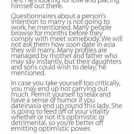
he’s. He’s looking for love and placing
himself out there.
Questionnaires about a person’s
intention to marry is not going to
work, he mentioned. Many people
browse for months before they
comply with meet somebody. We will
not ask them how soon date in asia
they will marry. Many profiles are
managed by mother and father who
may say instantly, but their daughters
and sons could wish to delay,” he
mentioned.
In case you take yourself too critically,
you may end up not carrying out
much. Permit yourself to relax and
have a sense of humor if you
dateinasia end up round this lady. She
is going to feed off of your vitality
whether or not it’s optimistic or
detrimental, so you’re better off
emitting optimistic power.