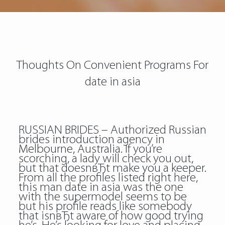
Thoughts On Convenient Programs For
date in asia
RUSSIAN BRIDES – Authorized Russian
brides introduction agency in
Melbourne, Australia. If you’re
scorching, a lady will check you out,
but that doesnвЂt make you a keeper.
From all the profiles listed right here,
this man date in asia was the one
with the supermodel seems to be
but his profile reads like somebody
that isnвЂt aware of how good trying