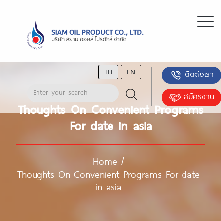
TH
EN
ติดต่อเรา
สมัครงาน
Thoughts On Convenient Programs
For date in asia
Home
/
Thoughts On Convenient Programs For date
in asia