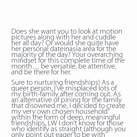
Does she want you to look at motion
pictures along with her and cuddle
her all day? Or would she quite have
her personal dateinasia area for the
majority of the day? Your overarching
mindset for this complete time of the
month… be versatile, be attentive,
and be there for her.
Sure to nurturing friendships! As a
queer person, I’ve misplaced lots of
my birth-family after coming out. As
an alternative of pining for the family
that disowned me, I decided to create
my very own chosen household”
within the form of deep, meaningful
friendships. LW I don’t know for those
who identify as straight (although you
only point out eager to be with