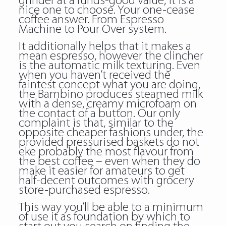
grinder at a funds-good value, it is a
nice one to choose. Your one-cease
coffee answer. From Espresso
Machine to Pour Over system.
It additionally helps that it makes a
mean espresso, however the clincher
is the automatic milk texturing. Even
when you haven’t received the
faintest concept what you are doing,
the Bambino produces steamed milk
with a dense, creamy microfoam on
the contact of a button. Our only
complaint is that, similar to the
opposite cheaper fashions under, the
provided pressurised baskets do not
eke probably the most flavour from
the best coffee – even when they do
make it easier for amateurs to get
half-decent outcomes with grocery
store-purchased espresso.
This way you’ll be able to a minimum
of use it as foundation by which to