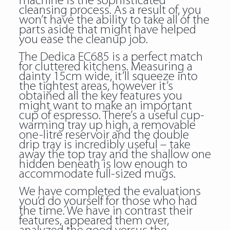
machine is the sophisticated
cleansing process. As a result of, you
won’t have the ability to take all of the
parts aside that might have helped
you ease the cleanup job.
The Dedica EC685 is a perfect match
for cluttered kitchens. Measuring a
dainty 15cm wide, it’ll squeeze into
the tightest areas, however it’s
obtained all the key features you
might want to make an important
cup of espresso. There’s a useful cup-
warming tray up high, a removable
one-litre reservoir and the double
drip tray is incredibly useful – take
away the top tray and the shallow one
hidden beneath is low enough to
accommodate full-sized mugs.
We have completed the evaluations
you’d do yourself for those who had
the time. We have in contrast their
features, appeared them over,