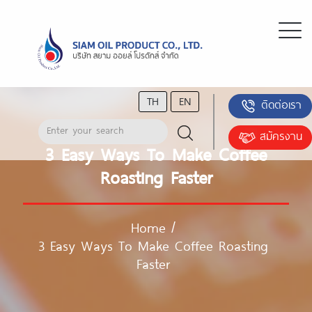
TH
EN
ติดต่อเรา
สมัครงาน
3 Easy Ways To Make Coffee
Roasting Faster
Home
/
3 Easy Ways To Make Coffee Roasting
Faster