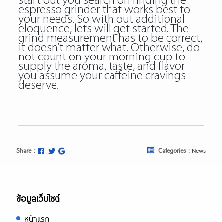
start out you search on finding the
espresso grinder that works best to
your needs. So with out additional
eloquence, lets will get started. The
grind measurement has to be correct,
it doesn’t matter what. Otherwise, do
not count on your morning cup to
supply the aroma, taste, and flavor
you assume your caffeine cravings
deserve.
https://papascoffee.org/coffee-
makers/
https://papascoffee.org/coffee-
makers/pour-over-coffee-makers/
https://papascoffee.org/coffee-
makers/siphon-coffee-makers/
Share :
Categories :
News
https://papascoffee.org/best-home-
coffee-roasters/
https://papascoffee.org/best-home-
coffee-roasters/commercial-coffee-
roasters/
ข้อมูลเว็บไซต์
https://papascoffee.org/best-
popcorn-popper-for-roasting-coffee/
หน้าแรก