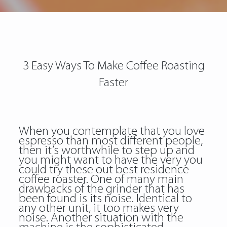
3 Easy Ways To Make Coffee Roasting
Faster
When you contemplate that you love
espresso than most different people,
then it’s worthwhile to step up and
you might want to have the very
you
could try these out
best residence
coffee roaster. One of many main
drawbacks of the grinder that has
been found is its noise. Identical to
any other unit, it too makes very
noise. Another situation with the