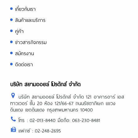
https://papascoffee.org/best-green-
coffee-beans/
เกี่ยวกับเรา
https://papascoffee.org/coffee-
grinders/
สินค้าและบริการ
https://papascoffee.org/coffee-
grinders/manual/
คู่ค้า
ข่าวสารกิจกรรม
สมัครงาน
ติดต่อเรา
บริษัท สยามออยล์ โปรดักส์ จำกัด
บริษัท สยามออยล์ โปรดักส์ จำกัด 121 อาคารอาร์ เอส
ทาวเวอร์ ชั้น 20 ห้อง 121/66-67 ถนนรัชดาภิเษก แขวง
ดินแดง เขตดินแดง กรุงเทพมหานคร 10400
โทร : 02-013-8440 มือถือ: 063-230-8481
แฟกซ์ : 02-248-2695