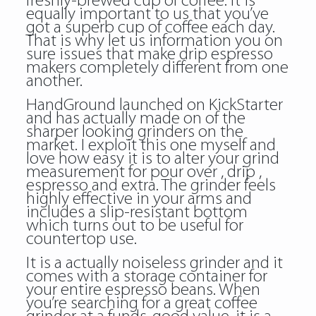
freshly-brewed cup of coffee. It is
equally important to us that you’ve
got a superb cup of coffee each day.
That is why let us information you on
sure issues that make drip espresso
makers completely different from one
another.
HandGround launched on KickStarter
and has actually made on of the
sharper looking grinders on the
market. I exploit this one myself and
love how easy it is to alter your grind
measurement for pour over , drip ,
espresso and extra. The grinder feels
highly effective in your arms and
includes a slip-resistant bottom
which turns out to be useful for
countertop use.
It is a actually noiseless grinder and it
comes with a storage container for
your entire espresso beans. When
you’re searching for a great coffee