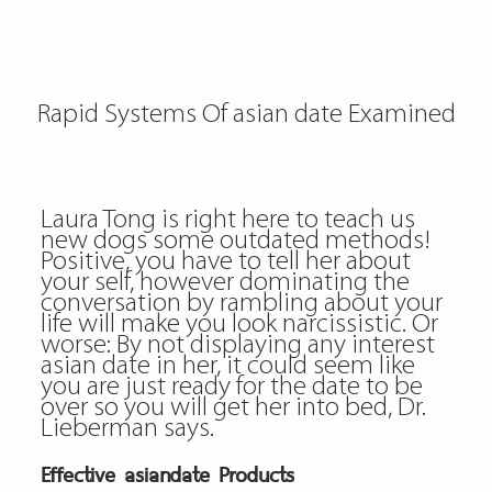
Rapid Systems Of asian date Examined
Laura Tong is right here to teach us
new dogs some outdated methods!
Positive, you have to tell her about
your self, however dominating the
conversation by rambling about your
life will make you look narcissistic. Or
worse: By not displaying any interest
asian date in her, it could seem like
you are just ready for the date to be
over so you will get her into bed, Dr.
Lieberman says.
Effective asiandate Products