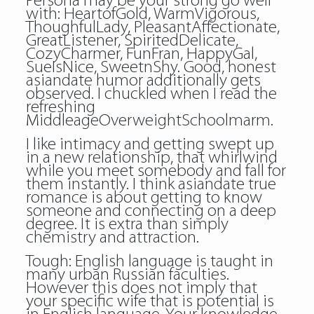
Persona may be your strong go well
with: HeartofGold, WarmVigorous,
ThoughfulLady, PleasantAffectionate,
GreatListener, SpiritedDelicate,
CozyCharmer, FunFran, HappyGal,
SueIsNice, SweetnShy. Good, honest
asiandate humor additionally gets
observed. I chuckled when I read the
refreshing
MiddleageOverweightSchoolmarm.
I like intimacy and getting swept up
in a new relationship, that whirlwind
while you meet somebody and fall for
them instantly. I think asiandate true
romance is about getting to know
someone and connecting on a deep
degree. It is extra than simply
chemistry and attraction.
Tough: English language is taught in
many urban Russian faculties.
However this does not imply that
your specific wife that is potential is