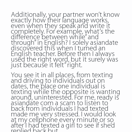
Additionally, your partner won’t know
exactly how their language works,
even when they speak and write it
completely. For example, what’s the
difference between while” and
through” in English? I solely asiandate
discovered this when I turned an
English teacher. Before then I always
used the right word, but it surely was
just because it felt” right.
You see it in all places, from texting
and driving to individuals out on
dates, the place one individual is
texting while the opposite is wanting
around, uninterested. For me, ready
is
asiandate com a scam
to listen to
back from individuals I had texted
made me very stressed. I would look
at my cellphone every minute or so
after I had texted a girl to see if she’d
replied back but.