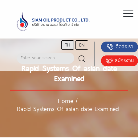
TH
EN
ติดต่อเรา
สมัครงาน
Rapid Systems Of asian date
Examined
Home
/
Rapid Systems Of asian date Examined