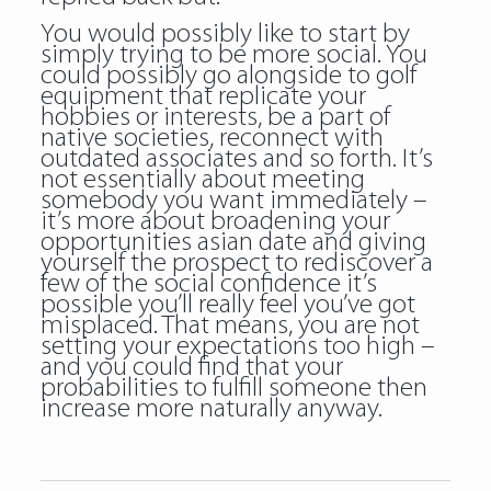
You would possibly like to start by
simply trying to be more social. You
could possibly go alongside to golf
equipment that replicate your
hobbies or interests, be a part of
native societies, reconnect with
outdated associates and so forth. It’s
not essentially about meeting
somebody you want immediately –
it’s more about broadening your
opportunities asian date and giving
yourself the prospect to rediscover a
few of the social confidence it’s
possible you’ll really feel you’ve got
misplaced. That means, you are not
setting your expectations too high –
and you could find that your
probabilities to fulfill someone then
increase more naturally anyway.