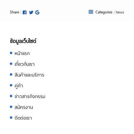
Share :
Categories :
News
ข้อมูลเว็บไซต์
หน้าแรก
เกี่ยวกับเรา
สินค้าและบริการ
คู่ค้า
ข่าวสารกิจกรรม
สมัครงาน
ติดต่อเรา