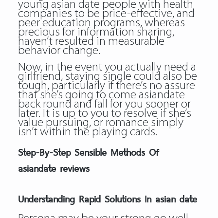
young asian date people with health
companies to be price-effective, and
peer education programs, whereas
precious for information sharing,
haven’t resulted in measurable
behavior change.
Now, in the event you actually need a
girlfriend, staying single could also be
tough, particularly if there’s no assure
that she’s going to come asiandate
back round and fall for you sooner or
later. It is up to you to resolve if she’s
value pursuing, or romance simply
isn’t within the playing cards.
Step-By-Step Sensible Methods Of
asiandate reviews
Understanding Rapid Solutions In asian date