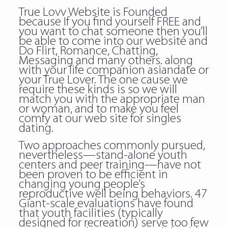
True Lovv Website is Founded
because If you find yourself FREE and
you want to chat someone then you’ll
be able to come into our website and
Do Flirt, Romance, Chatting,
Messaging and many others. along
with your life companion asiandate or
your True Lover. The one cause we
require these kinds is so we will
match you with the appropriate man
or woman, and to make you feel
comfy at our web site for singles
dating.
Two approaches commonly pursued,
nevertheless—stand-alone youth
centers and peer training—have not
been proven to be efficient in
changing young people’s
reproductive well being behaviors. 47
Giant-scale evaluations have found
that youth facilities (typically
designed for recreation) serve too few