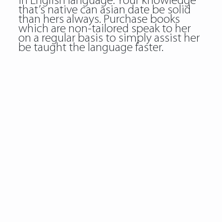
in English language. Your knowledge
that’s native can asian date be solid
than hers always. Purchase books
which are non-tailored speak to her
on a regular basis to simply assist her
be taught the language faster.