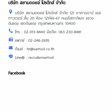
บริษัท สยามออยล์ โปรดักส์ จำกัด
บริษัท สยามออยล์ โปรดักส์ จำกัด 121 อาคารอาร์ เอส
ทาวเวอร์ ชั้น 20 ห้อง 121/66-67 ถนนรัชดาภิเษก แขวง
ดินแดง เขตดินแดง กรุงเทพมหานคร 10400
โทร : 02-013-8440 มือถือ: 063-230-8481
แฟกซ์ : 02-248-2695
อีเมล์ : hr@siamoil.co.th
Line@ : recruitersiamoil
Facebook