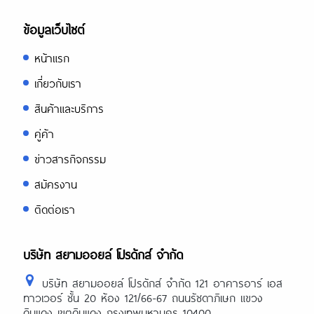
ข้อมูลเว็บไซต์
หน้าแรก
เกี่ยวกับเรา
สินค้าและบริการ
คู่ค้า
ข่าวสารกิจกรรม
สมัครงาน
ติดต่อเรา
บริษัท สยามออยล์ โปรดักส์ จำกัด
บริษัท สยามออยล์ โปรดักส์ จำกัด 121 อาคารอาร์ เอส
ทาวเวอร์ ชั้น 20 ห้อง 121/66-67 ถนนรัชดาภิเษก แขวง
ดินแดง เขตดินแดง กรุงเทพมหานคร 10400