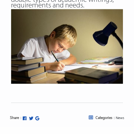
requirements and needs.
Share :
Categories :
News