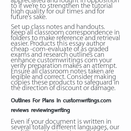
appreciated and fought in opposition
to if we’re to strengthen the tutorial
high quality for our times and for
future’s sake.
Set up class notes and handouts.
Keep all classroom correspondence in
folders to make reference and retrieval
easier. Products this essay author
cheap -com-evaluate of as graded
exams and research outlines can
enhance customwritings com your
verify preparation makes an attempt.
Ensure all classroom notes taken are
legible and correct. Consider making
copies these products to safeguard in
the direction of discount or damage.
Outlines For Plans In customwritings.com
reviews reviewingwriting
Even if your document is written in
several totally different languages, our