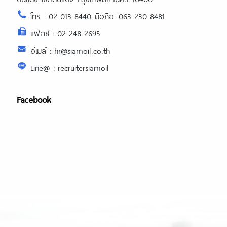
โทร : 02-013-8440 มือถือ: 063-230-8481
แฟกซ์ : 02-248-2695
อีเมล์ : hr@siamoil.co.th
Line@ : recruitersiamoil
Facebook