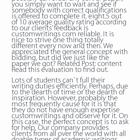
you simply want to wait and see if
somebody with correct qualifications
is offered to complete it. eight.5 out
of 10 average quality rating according
to our clients’ feedback
is
customwritings com reliable
. It is
nice to strive one thing totally
different every now and then. We
appreciated the general concept with
bidding, but did we just like the
paper we got? Related Post:
content
Read this evaluation to find out.
Lots of students can`t full their
writing duties efficiently. Perhaps, due
to the dearth of time or the dearth of
inspiration. However, probably the
most frequently cause for it is that
they do not have enough expertise
customwritings and observe for it. On
this case, the perfect concept is to ask
for help. Our company provides
clients from all over the world with all
doable types of academic writings,