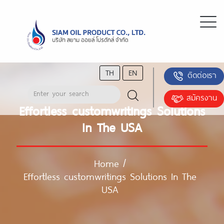
TH
EN
ติดต่อเรา
สมัครงาน
Effortless customwritings Solutions
In The USA
Home
/
Effortless customwritings Solutions In The
USA