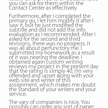
you can ask for them within the
Contact Center as effectively.
Furthermore, after I completed the
primary go, I let him modify it after I
saw it, but he just modified the
subtitle and did not add the info
evaluation as I recommended. After I
asked for the second and third
revisions, there was no progress. It
was all about perfunctory me. I
submitted my homework as a result
of it was nearing the deadline. I
obtained again custom writing
reviews my project in the present day
that the rating is simply 40, I’m very
offended and upset along with your
web site and writer of this
assignment, which makes me doubt
the standard of your writers and your
service.
The vary of companies is nice. You
possibly can order any sort of paper;