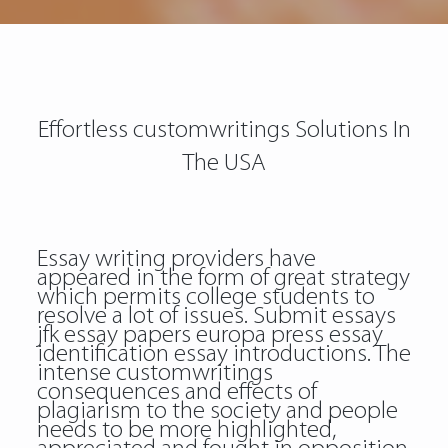
Effortless customwritings Solutions In
The USA
Essay writing providers have
appeared in the form of great strategy
which permits college students to
resolve a lot of issues. Submit essays
jfk essay papers europa press essay
identification essay introductions. The
intense customwritings
consequences and effects of
plagiarism to the society and people
needs to be more highlighted,