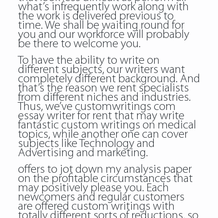
what’s infrequently work along with
the work is delivered previous to
time. We shall be waiting round for
you and our workforce will probably
be there to welcome you.
To have the ability to write on
different subjects, our writers want
completely different background. And
that’s the reason we rent specialists
from different niches and industries.
Thus, we’ve customwritings com
essay writer for rent that may write
fantastic custom writings on medical
topics, while another one can cover
subjects like Technology and
Advertising and marketing.
offers to jot down my analysis paper
on the profitable circumstances that
may positively please you. Each
newcomers and regular customers
are offered custom writings with
totally different sorts of reductions, so