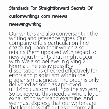
Standards For Straightforward Secrets Of
customwritings com reviews
reviewingwriting
Our writers are also conversant in the
writing and reference types. Our
company offers particular on-line
coaching upon their which also
retains them updated with regard to
new adjustments that might occur
with. We also believe in giving 2:1
Normal. The essay possibly
dissertation is checked effectively for
errors and plagiarism within the
plagiarism diagnose. The order is only
delivered as soon as approved
utilizing custom writings the system.
So believe us this needs a whole lot of
exhausting work and examine. And
we must express that our writers are
that look less difficult as perform all