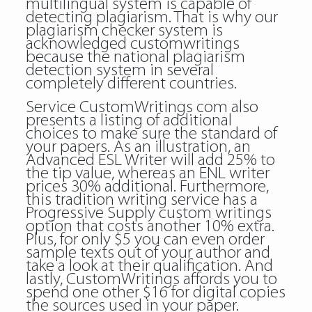
multilingual system is capable of
detecting plagiarism. That is why our
plagiarism checker system is
acknowledged customwritings
because the national plagiarism
detection system in several
completely different countries.
Service CustomWritings com also
presents a listing of additional
choices to make sure the standard of
your papers. As an illustration, an
Advanced ESL Writer will add 25% to
the tip value, whereas an ENL writer
prices 30% additional. Furthermore,
this tradition writing service has a
Progressive Supply custom writings
option that costs another 10% extra.
Plus, for only $5 you can even order
sample texts out of your author and
take a look at their qualification. And
lastly, CustomWritings affords you to
spend one other $16 for digital copies
the sources used in your paper.