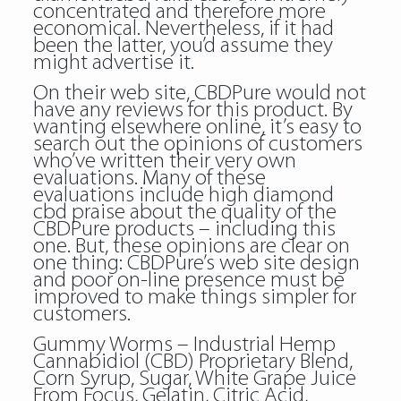
concentrated and therefore more
economical. Nevertheless, if it had
been the latter, you’d assume they
might advertise it.
On their web site, CBDPure would not
have any reviews for this product. By
wanting elsewhere online, it’s easy to
search out the opinions of customers
who’ve written their very own
evaluations. Many of these
evaluations include high diamond
cbd praise about the quality of the
CBDPure products – including this
one. But, these opinions are clear on
one thing: CBDPure’s web site design
and poor on-line presence must be
improved to make things simpler for
customers.
Gummy Worms – Industrial Hemp
Cannabidiol (CBD) Proprietary Blend,
Corn Syrup, Sugar, White Grape Juice
From Focus, Gelatin, Citric Acid,