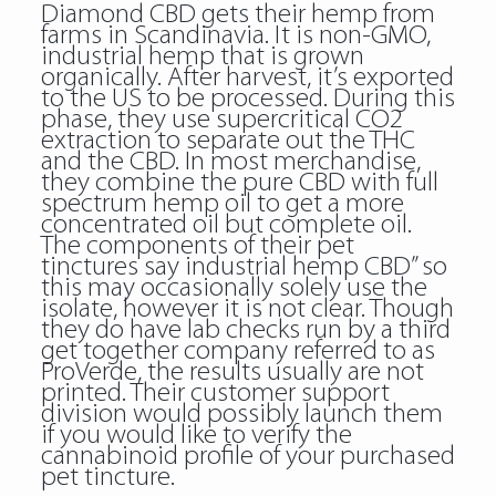
Diamond CBD gets their hemp from
farms in Scandinavia. It is non-GMO,
industrial hemp that is grown
organically. After harvest, it’s exported
to the US to be processed. During this
phase, they use supercritical CO2
extraction to separate out the THC
and the CBD. In most merchandise,
they combine the pure CBD with full
spectrum hemp oil to get a more
concentrated oil but complete oil.
The components of their pet
tinctures say industrial hemp CBD” so
this may occasionally solely use the
isolate, however it is not clear. Though
they do have lab checks run by a third
get together company referred to as
ProVerde, the results usually are not
printed. Their customer support
division would possibly launch them
if you would like to verify the
cannabinoid profile of your purchased
pet tincture.