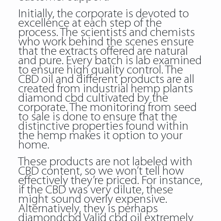
Initially, the corporate is devoted to
excellence at each step of the
process. The scientists and chemists
who work behind the scenes ensure
that the extracts offered are natural
and pure. Every batch is lab examined
to ensure high quality control. The
CBD oil and different products are all
created from industrial hemp plants
diamond cbd cultivated by the
corporate. The monitoring from seed
to sale is done to ensure that the
distinctive properties found within
the hemp makes it option to your
home.
These products are not labeled with
CBD content, so we won’t tell how
effectively they’re priced. For instance,
if the CBD was very dilute, these
might sound overly expensive.
Alternatively, they is perhaps
diamondcbd Valid cbd oil
extremely