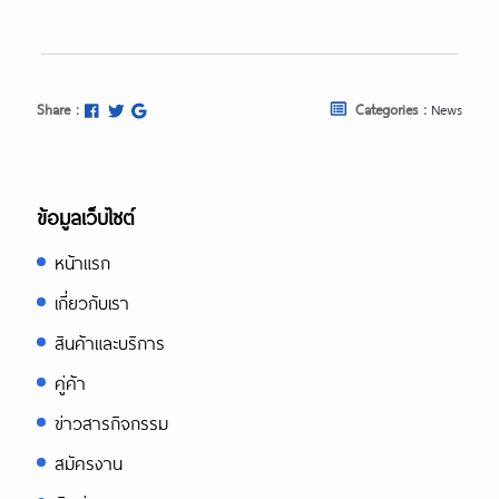
Share :
Categories :
News
ข้อมูลเว็บไซต์
หน้าแรก
เกี่ยวกับเรา
สินค้าและบริการ
คู่ค้า
ข่าวสารกิจกรรม
สมัครงาน