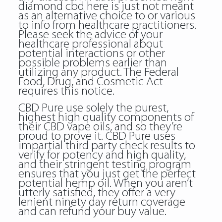
diamond cbd here is just not meant
as an alternative choice to or various
to info from healthcare practitioners.
Please seek the advice of your
healthcare professional about
potential interactions or other
possible problems earlier than
utilizing any product. The Federal
Food, Drug, and Cosmetic Act
requires this notice.
CBD Pure use solely the purest,
highest high quality components of
their CBD vape oils, and so they’re
proud to prove it. CBD Pure uses
impartial third party check results to
verify for potency and high quality,
and their stringent testing program
ensures that you just get the perfect
potential hemp oil. When you aren’t
utterly satisfied, they offer a very
lenient ninety day return coverage
and can refund your buy value.