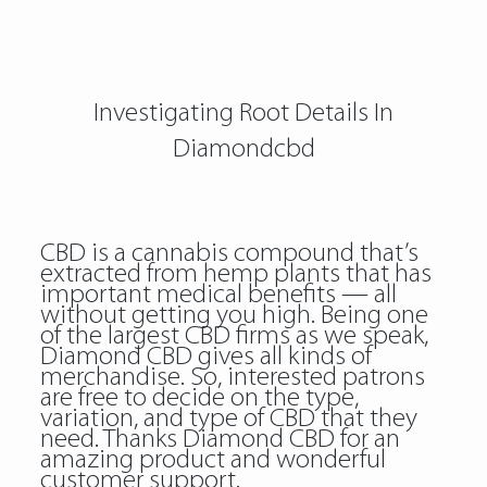
Investigating Root Details In
Diamondcbd
CBD is a cannabis compound that’s
extracted from hemp plants that has
important medical benefits — all
without getting you high. Being one
of the largest CBD firms as we speak,
Diamond CBD gives all kinds of
merchandise. So, interested patrons
are free to decide on the type,
variation, and type of CBD that they
need. Thanks Diamond CBD for an
amazing product and wonderful
customer support.