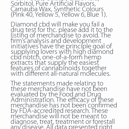
Sorbitol, Pure Artificial Flavors,
Carnauba Wax, Synthetic Colours
(Pink 40, Yellow 5, Yellow 6, Blue 1).
Diamond cbd will make you fail a
drug test for thc. please add it to the
listing of merchandise to avoid. The
firm’s analysis and development
initiatives have the principle goal of
supplying lovers with high diamond
cbd notch, one-of-a-form hemp
extracts that supply the easiest
features of cannabinoids together
with different all-natural molecules.
The statements made relating to
these merchandise have not been
evaluated by the Food and Drug
Administration. The efficacy of these
merchandise has not been confirmed
by FDA-accredited research. These
merchandise will not be meant to
diagnose, treat, treatment or forestall
any disease. All data presented right