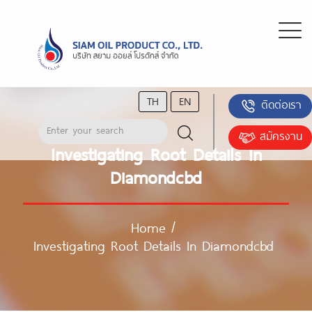
TH
EN
ติดต่อเรา
สมัครงาน
Investigating Root Details In
Diamondcbd
Home
/
Investigating Root Details In Diamondcbd