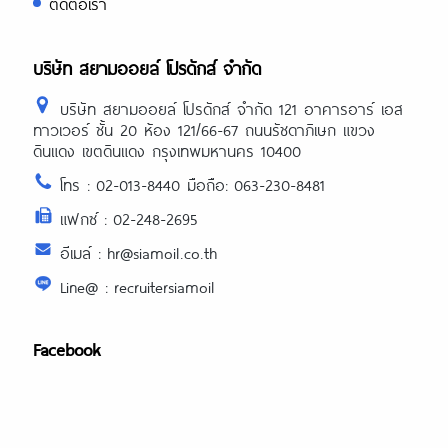
ติดต่อเรา
บริษัท สยามออยล์ โปรดักส์ จำกัด
บริษัท สยามออยล์ โปรดักส์ จำกัด 121 อาคารอาร์ เอส
ทาวเวอร์ ชั้น 20 ห้อง 121/66-67 ถนนรัชดาภิเษก แขวง
ดินแดง เขตดินแดง กรุงเทพมหานคร 10400
โทร : 02-013-8440 มือถือ: 063-230-8481
แฟกซ์ : 02-248-2695
อีเมล์ : hr@siamoil.co.th
Line@ : recruitersiamoil
Facebook