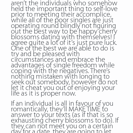
aren’t the individuals who somehow
held the important thing to self-love
prior to meeting their accomplice,
while all of the poor singles are just
operating round blindly not figuring
out the best way to be happy
cherry
blossoms dating
with themselves! I
agree quite a lot of it’s just pure luck.
One of the best we are able to do is
try and be pleased with
circumstances and embrace the
advantages of single freedom while
coping with the negatives. There’s
nothing mistaken with longing to
seek out somebody, however do not
let it cheat you out of enjoying your
life as it is proper now.
If an individual is all in favour of you
romantically, they’ll MAKE TIME to
answer to your texts (as if that is so
exhausting cherry blossoms to do). If
they can not meet you on a certain
day for a date, they are going to let