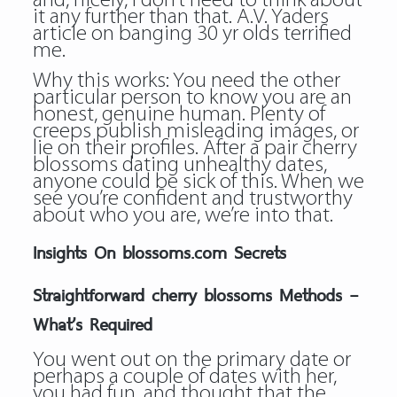
and, nicely, I don’t need to think about
it any further than that. A.V. Yaders
article on banging 30 yr olds terrified
me.
Why this works: You need the other
particular person to know you are an
honest, genuine human. Plenty of
creeps publish misleading images, or
lie on their profiles. After a pair cherry
blossoms dating unhealthy dates,
anyone could be sick of this. When we
see you’re confident and trustworthy
about who you are, we’re into that.
Insights On blossoms.com Secrets
Straightforward cherry blossoms Methods –
What’s Required
You went out on the primary date or
perhaps a couple of dates with her,
you had fun, and thought that the