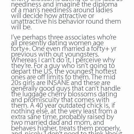
neediness and imagine the diploma
of a man’s neediness around ladies
will decide how attractive or
unattractive his behavior round them
will be.
I’ve perhaps three associates who’re
all presently dating women age
forty+. One even married a forty+ yr
previous with out youngsters.
Whereas I can’t do it, I perceive why
they’re. For a guy who isn’t going to
depart the US, the youngest hottest
ones are off limits to them. The mid
20s girls are INSANE and these are
generally good guys that can’t handle
the luggage cherry blossoms dating
and promiscuity that comes with
them. A 40 year outdated chick is, if
nothing else, at the very least from a
extra sane time, probably raised by
two married dad and mom, and
behaves higher, treats them properly,