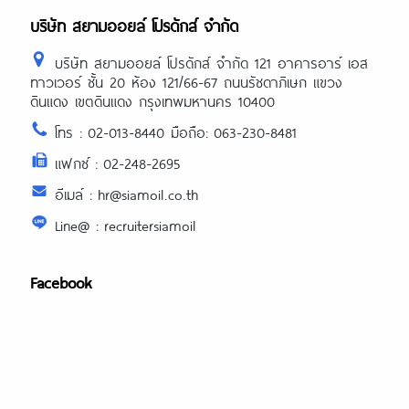
บริษัท สยามออยล์ โปรดักส์ จำกัด
บริษัท สยามออยล์ โปรดักส์ จำกัด 121 อาคารอาร์ เอส
ทาวเวอร์ ชั้น 20 ห้อง 121/66-67 ถนนรัชดาภิเษก แขวง
ดินแดง เขตดินแดง กรุงเทพมหานคร 10400
โทร : 02-013-8440 มือถือ: 063-230-8481
แฟกซ์ : 02-248-2695
อีเมล์ : hr@siamoil.co.th
Line@ : recruitersiamoil
Facebook