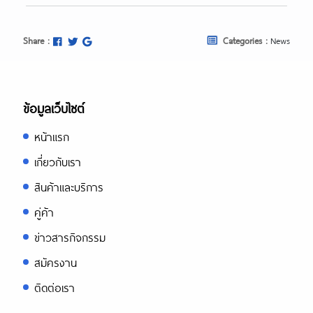
Share :
Categories :
News
ข้อมูลเว็บไซต์
หน้าแรก
เกี่ยวกับเรา
สินค้าและบริการ
คู่ค้า
ข่าวสารกิจกรรม
สมัครงาน
ติดต่อเรา