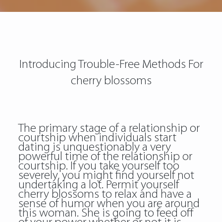
Introducing Trouble-Free Methods For
cherry blossoms
The primary stage of a relationship or
courtship when individuals start
dating is unquestionably a very
powerful time of the relationship or
courtship. If you take yourself too
severely, you might find yourself not
undertaking a lot. Permit yourself
cherry blossoms to relax and have a
sense of humor when you are around
this woman. She is going to feed off