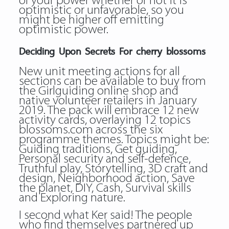
of your power whether or not it is
optimistic or unfavorable, so you
might be higher off emitting
optimistic power.
Deciding Upon Secrets For cherry blossoms
New unit meeting actions for all
sections can be available to buy from
the Girlguiding online shop and
native volunteer retailers in January
2019. The pack will embrace 12 new
activity cards, overlaying 12 topics
blossoms.com across the six
programme themes. Topics might be:
Guiding traditions, Get guiding,
Personal security and self-defence,
Truthful play, Storytelling, 3D craft and
design, Neighborhood action, Save
the planet, DIY, Cash, Survival skills
and Exploring nature.
I second what Ker said! The people
who find themselves partnered up