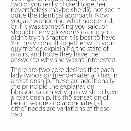
two of you really clicked together,
nevertheless maybe she did not see it
quite the identical approach. Now
you are wondering what happened,
or if it was something you said, or
should cherry blossoms dating you
didn’t try this factor it is best to have.
You may consult together with your
guy friends explaining the state of
affairs, and hope they have the
answer to why she wasn’t interested.
There are two core desires that each
lady (who’s girlfriend-material ) has in
a relationship. These are additionally
the principle the explanation
blossoms.com why girls wish to have
a relationship. It’s the sensation of
being secure and appriciated, all
other needs are variations of these
two.