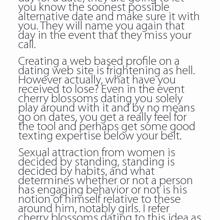
you know the soonest possible
alternative date and make sure it with
you. They will name you again that
day in the event that they miss your
call.
Creating a web based profile on a
dating web site is frightening as hell.
However actually, what have you
received to lose? Even in the event
cherry blossoms dating you solely
play around with it and by no means
go on dates, you get a really feel for
the tool and perhaps get some good
texting expertise below your belt.
Sexual attraction from women is
decided by standing, standing is
decided by habits, and what
determines whether or not a person
has engaging behavior or not is his
notion of himself relative to these
around him, notably girls. I refer
cherry blossoms dating to this idea as