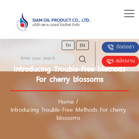
TH
EN
ติดต่อเรา
สมัครงาน
Introducing Trouble-Free Methods
For cherry blossoms
Home
/
Introducing Trouble-Free Methods For cherry
blossoms