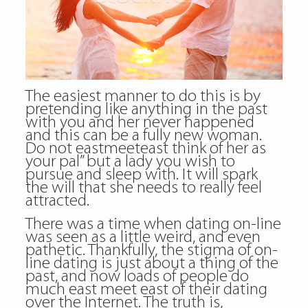
The easiest manner to do this is by
pretending like anything in the past
with you and her never happened
and this can be a fully new woman.
Do not eastmeeteast think of her as
your pal” but a lady you wish to
pursue and sleep with. It will spark
the will that she needs to really feel
attracted.
There was a time when dating on-line
was seen as a little weird, and even
pathetic. Thankfully, the stigma of on-
line dating is just about a thing of the
past, and now loads of people do
much east meet east of their dating
over the Internet. The truth is,