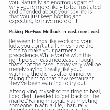
you. Naturally, an enormous part of
why you’re more likely to be frustrated
and offended about your sex life is
that you just keep hoping and
expecting to have more of it.
Picking No-Fuss Methods In east meet east
Between things like work and your
kids, you don’t at all times have the
time to make your partner a
precedence. While you’re with the
right person eastmeeteast, though,
that’s not the case. It may very well be
merely saying “I really like you,”
washing the dishes after dinner, or
taking them to that new restaurant
they’ve been wanting to try out.
After giving myself some time to heal,
I decided I needed to “get back on the
market.” Failing miserably at meeting
someone in actual life, I naturally