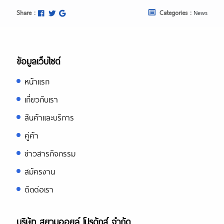
Share :
Categories :
News
ข้อมูลเว็บไซต์
หน้าแรก
เกี่ยวกับเรา
สินค้าและบริการ
คู่ค้า
ข่าวสารกิจกรรม
สมัครงาน
ติดต่อเรา
บริษัท สยามออยล์ โปรดักส์ จำกัด