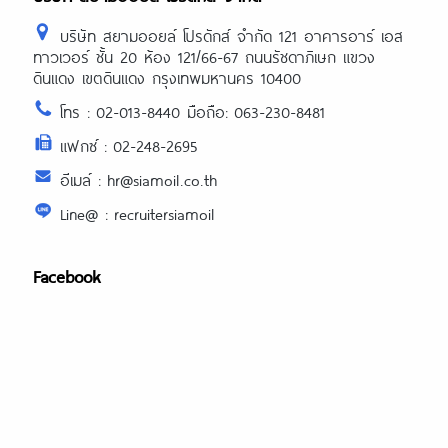
บริษัท สยามออยล์ โปรดักส์ จำกัด 121 อาคารอาร์ เอส
ทาวเวอร์ ชั้น 20 ห้อง 121/66-67 ถนนรัชดาภิเษก แขวง
ดินแดง เขตดินแดง กรุงเทพมหานคร 10400
โทร : 02-013-8440 มือถือ: 063-230-8481
แฟกซ์ : 02-248-2695
อีเมล์ : hr@siamoil.co.th
Line@ : recruitersiamoil
Facebook