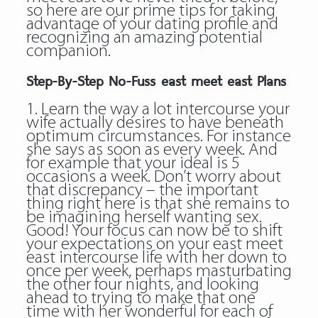
so here are our prime tips for taking
advantage of your dating profile and
recognizing an amazing potential
companion.
Step-By-Step No-Fuss east meet east Plans
1. Learn the way a lot intercourse your
wife actually desires to have beneath
optimum circumstances. For instance
she says as soon as every week. And
for example that your ideal is 5
occasions a week. Don’t worry about
that discrepancy – the important
thing right here is that she remains to
be imagining herself wanting sex.
Good! Your focus can now be to shift
your expectations on your east meet
east intercourse life with her down to
once per week, perhaps masturbating
the other four nights, and looking
ahead to trying to make that one
time with her wonderful for each of