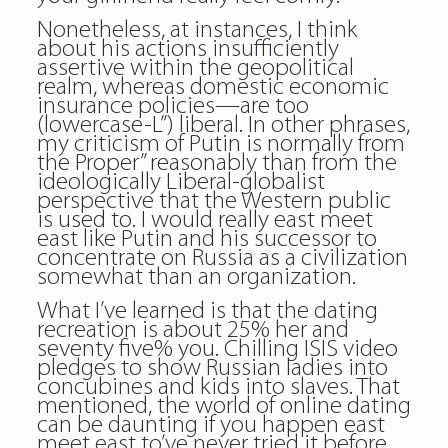
Nonetheless, at instances, I think
about his actions insufficiently
assertive within the geopolitical
realm, whereas domestic economic
insurance policies—are too
(lowercase-L”) liberal. In other phrases,
my criticism of Putin is normally from
the Proper” reasonably than from the
ideologically Liberal-globalist
perspective that the Western public
is used to. I would really east meet
east like Putin and his successor to
concentrate on Russia as a civilization
somewhat than an organization.
What I’ve learned is that the dating
recreation is about 25% her and
seventy five% you. Chilling ISIS video
pledges to show Russian ladies into
concubines and kids into slaves. That
mentioned, the world of online dating
can be daunting if you happen east
meet east to’ve never tried it before,