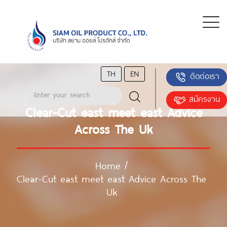
TH
EN
ติดต่อเรา
สมัครงาน
Clear-Cut east meet east Advice
Across The Uk
Home
/
Clear-Cut east meet east Advice Across The
Uk