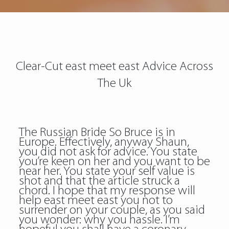
Clear-Cut east meet east Advice Across
The Uk
The Russian Bride So Bruce is in
Europe. Effectively, anyway Shaun,
you did not ask for advice. You state
you’re keen on her and you want to be
near her. You state your self value is
shot and that the article struck a
chord. I hope that my response will
help east meet east you not to
surrender on your couple, as you said
you wonder: why you hassle. I’m