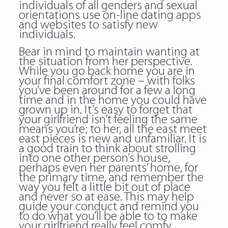
individuals of all genders and sexual
orientations use on-line dating apps
and websites to satisfy new
individuals.
Bear in mind to maintain wanting at
the situation from her perspective.
While you go back home you are in
your final comfort zone – with folks
you’ve been around for a few a long
time and in the home you could have
grown up in. It’s easy to forget that
your girlfriend isn’t feeling the same
means you’re; to her, all the
east meet
east
pieces is new and unfamiliar. It is
a good train to think about strolling
into one other person’s house,
perhaps even her parents’ home, for
the primary time, and remember the
way you felt a little bit out of place
and never so at ease. This may help
guide your conduct and remind you
to do what you’ll be able to to make
your girlfriend really feel comfy.