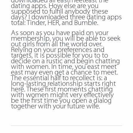
downloaded all eastmeeteast the
dating apps. How else are you
supposed to fulfill anybody these
days? I downloaded three dating apps
total: Tinder, HER, and Bumble.
As soon as you have paid on your
membership, you will be able to seek
out girls from all the world over.
Relying on your preferences and
targets, it is possible for you to to
decide on a rustic and begin chatting
with women. In time, you east meet
east may even get a chance to meet.
The essential half to recollect is: a
long-lasting relationship starts right
here. These first moments chatting
with women might very effectively
be the first time you open a dialog
together with your future wife.