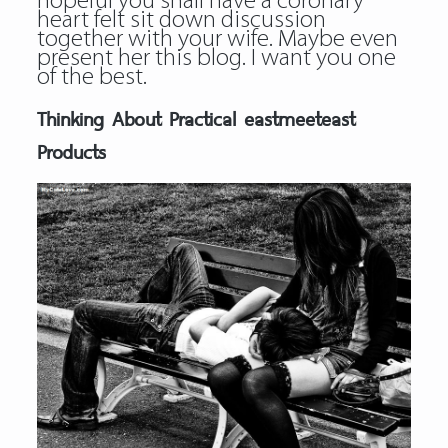
hopeful you shall have a coronary
heart felt sit down discussion
together with your wife. Maybe even
present her this blog. I want you one
of the best.
Thinking About Practical eastmeeteast
Products