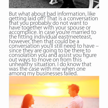
But what about bad information, like
getting laid off? That is a conversation
that you probably do not want to
have together with your spouse or
accomplice. In case you’re married to
the fitting individual eastmeeteast,
however, then that could be a
conversation you’ll still need to have –
since they are going to be there to
consolation you and assist you figure
out ways to move on from this
unhealthy situation. I do know that
was the case with me when one
among my businesses failed.