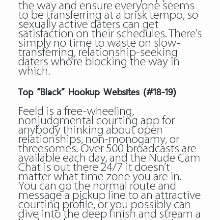
the way and ensure everyone seems
to be transferring at a brisk tempo, so
sexually active daters can get
satisfaction on their schedules. There’s
simply no time to waste on slow-
transferring, relationship-seeking
daters who’re blocking the way in
which.
Top “Black” Hookup Websites (#18-19)
Feeld is a free-wheeling,
nonjudgmental courting app for
anybody thinking about open
relationships, non-monogamy, or
threesomes. Over 500 broadcasts are
available each day, and the Nude Cam
Chat is out there 24/7 it doesn’t
matter what time zone you are in.
You can go the normal route and
message a pickup line to an attractive
courting profile, or you possibly can
dive into the deep finish and stream a