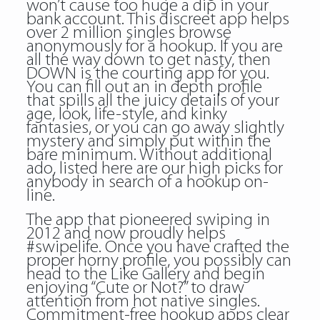
won’t cause too huge a dip in your
bank account. This discreet app helps
over 2 million singles browse
anonymously for a hookup. If you are
all the way down to get nasty, then
DOWN is the courting app for you.
You can fill out an in depth profile
that spills all the juicy details of your
age, look, life-style, and kinky
fantasies, or you can go away slightly
mystery and simply put within the
bare minimum. Without additional
ado, listed here are our high picks for
anybody in search of a hookup on-
line.
The app that pioneered swiping in
2012 and now proudly helps
#swipelife. Once you have crafted the
proper horny profile, you possibly can
head to the Like Gallery and begin
enjoying “Cute or Not?” to draw
attention from hot native singles.
Commitment-free hookup apps clear