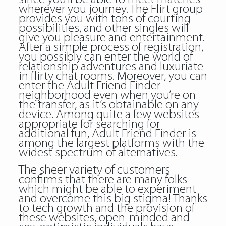
wherever you journey. The Flirt group
provides you with tons of courting
possibilities, and other singles will
give you pleasure and entertainment.
After a simple process of registration,
you possibly can enter the world of
relationship adventures and luxuriate
in flirty chat rooms. Moreover, you can
enter the Adult Friend Finder
neighborhood even when you’re on
the transfer, as it’s obtainable on any
device. Among quite a few websites
appropriate for searching for
additional fun, Adult Friend Finder is
among the largest platforms with the
widest spectrum of alternatives.
The sheer variety of customers
confirms that there are many folks
which might be able to experiment
and overcome this big stigma! Thanks
to tech growth and the provision of
these websites, open-minded and