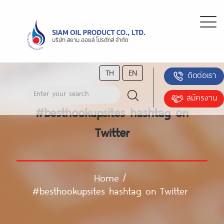
TH
EN
ติดต่อเรา
สมัครงาน
#besthookupsites hashtag on
Twitter
Home
/
#besthookupsites hashtag on Twitter