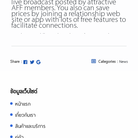
live broadcast posted by attractive
AFF members. You also can save
prices by joining a relationship web
site or app with lots of free features to
facilitate connections.
https://besthookupsites.org/
https://besthookupsites.org/adultfrien
review/
https://besthookupsites.org/ashley-
Share :
Categories :
News
madison-review/
https://besthookupsites.org/seeking-
arrangement-review/
https://besthookupsites.org/usasexgu
ข้อมูลเว็บไซต์
review/
หน้าแรก
besthookupsites.org
best hookup sites org
เกี่ยวกับเรา
best hookup sites
สินค้าและบริการ
คู่ค้า