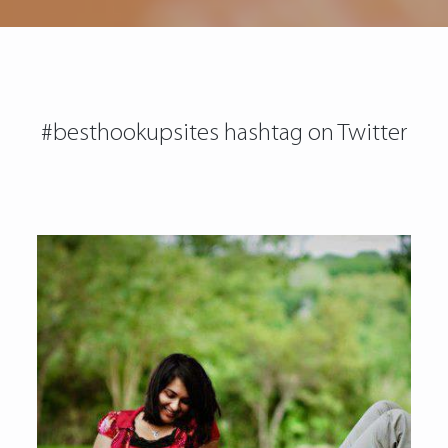
#besthookupsites hashtag on Twitter