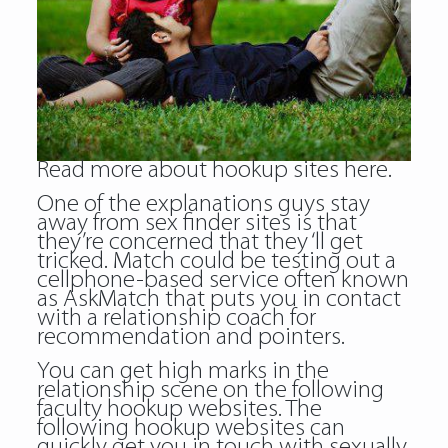
Read more about
hookup sites
here.
One of the explanations guys stay
away from sex finder sites is that
they’re concerned that they ‘ll get
tricked. Match could be testing out a
cellphone-based service often known
as AskMatch that puts you in contact
with a relationship coach for
recommendation and pointers.
You can get high marks in the
relationship scene on the following
faculty hookup websites. The
following hookup websites can
quickly get you in touch with sexually