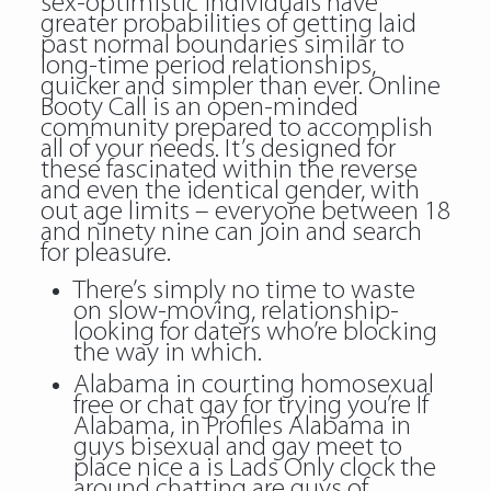
sex-optimistic individuals have
greater probabilities of getting laid
past normal boundaries similar to
long-time period relationships,
quicker and simpler than ever. Online
Booty Call is an open-minded
community prepared to accomplish
all of your needs. It’s designed for
these fascinated within the reverse
and even the identical gender, with
out age limits – everyone between 18
and ninety nine can join and search
for pleasure.
There’s simply no time to waste
on slow-moving, relationship-
looking for daters who’re blocking
the way in which.
Alabama in courting homosexual
free or chat gay for trying you’re If
Alabama, in Profiles Alabama in
guys bisexual and gay meet to
place nice a is Lads Only clock the
around chatting are guys of