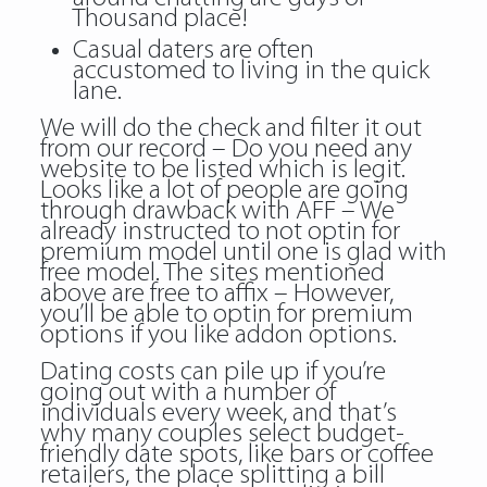
Thousand place!
Casual daters are often
accustomed to living in the quick
lane.
We will do the check and filter it out
from our record – Do you need any
website to be listed which is legit.
Looks like a lot of people are going
through drawback with AFF – We
already instructed to not optin for
premium model until one is glad with
free model. The sites mentioned
above are free to affix – However,
you’ll be able to optin for premium
options if you like addon options.
Dating costs can pile up if you’re
going out with a number of
individuals every week, and that’s
why many couples select budget-
friendly date spots, like bars or coffee
retailers, the place splitting a bill