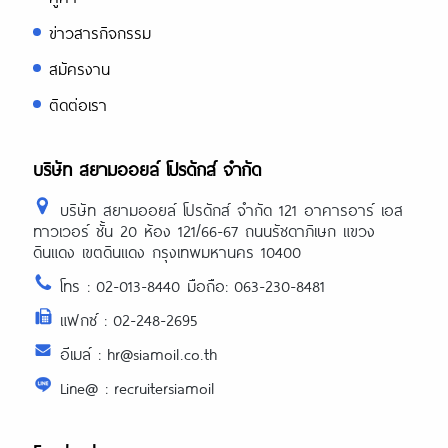
ข่าวสารกิจกรรม
สมัครงาน
ติดต่อเรา
บริษัท สยามออยล์ โปรดักส์ จำกัด
บริษัท สยามออยล์ โปรดักส์ จำกัด 121 อาคารอาร์ เอส
ทาวเวอร์ ชั้น 20 ห้อง 121/66-67 ถนนรัชดาภิเษก แขวง
ดินแดง เขตดินแดง กรุงเทพมหานคร 10400
โทร : 02-013-8440 มือถือ: 063-230-8481
แฟกซ์ : 02-248-2695
อีเมล์ : hr@siamoil.co.th
Line@ : recruitersiamoil