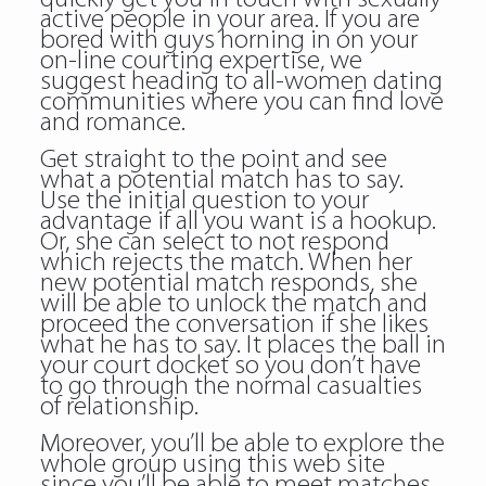
active people in your area. If you are
bored with guys horning in on your
on-line courting expertise, we
suggest heading to all-women dating
communities where you can find love
and romance.
Get straight to the point and see
what a potential match has to say.
Use the initial question to your
advantage if all you want is a hookup.
Or, she can select to not respond
which rejects the match. When her
new potential match responds, she
will be able to unlock the match and
proceed the conversation if she likes
what he has to say. It places the ball in
your court docket so you don’t have
to go through the normal casualties
of relationship.
Moreover, you’ll be able to explore the
whole group using this web site
since you’ll be able to meet matches