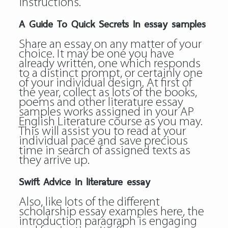
instructions.
A Guide To Quick Secrets In essay samples
Share an essay on any matter of your
choice. It may be one you have
already written, one which responds
to a distinct prompt, or certainly one
of your individual design. At first of
the year, collect as lots of the books,
poems and other literature essay
samples works assigned in your AP
English Literature course as you may.
This will assist you to read at your
individual pace and save precious
time in search of assigned texts as
they arrive up.
Swift Advice In literature essay
Also, like lots of the different
scholarship essay examples here, the
introduction paragraph is engaging