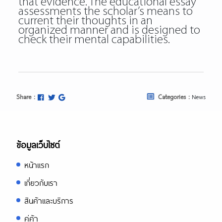
that evidence. The educational essay
assessments the scholar’s means to
current their thoughts in an
organized manner and is designed to
check their mental capabilities.
Share :
Categories :
News
ข้อมูลเว็บไซต์
หน้าแรก
เกี่ยวกับเรา
สินค้าและบริการ
คู่ค้า