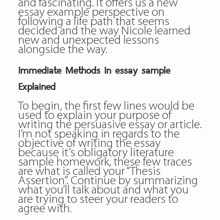
and fascinating. It offers us a new
essay example perspective on
following a life path that seems
decided and the way Nicole learned
new and unexpected lessons
alongside the way.
Immediate Methods In essay sample
Explained
To begin, the first few lines would be
used to explain your purpose of
writing the persuasive essay or article.
I’m not speaking in regards to the
objective of writing the essay
because it’s obligatory literature
sample homework, these few traces
are what is called your “Thesis
Assertion”. Continue by summarizing
what you’ll talk about and what you
are trying to steer your readers to
agree with.