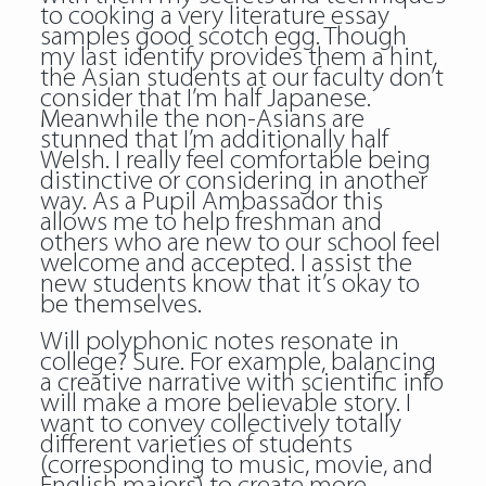
to cooking a very literature essay
samples good scotch egg. Though
my last identify provides them a hint,
the Asian students at our faculty don’t
consider that I’m half Japanese.
Meanwhile the non-Asians are
stunned that I’m additionally half
Welsh. I really feel comfortable being
distinctive or considering in another
way. As a Pupil Ambassador this
allows me to help freshman and
others who are new to our school feel
welcome and accepted. I assist the
new students know that it’s okay to
be themselves.
Will polyphonic notes resonate in
college? Sure. For example, balancing
a creative narrative with scientific info
will make a more believable story. I
want to convey collectively totally
different varieties of students
(corresponding to music, movie, and