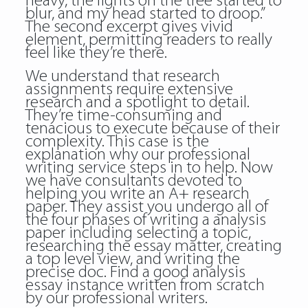
heavy, the lights on the tree started to
blur, and my head started to droop.”
The second excerpt gives vivid
element, permitting readers to really
feel like they’re there.
We understand that research
assignments require extensive
research and a spotlight to detail.
They’re time-consuming and
tenacious to execute because of their
complexity. This case is the
explanation why our professional
writing service steps in to help. Now
we have consultants devoted to
helping you write an A+ research
paper. They assist you undergo all of
the four phases of writing a analysis
paper including selecting a topic,
researching the essay matter, creating
a top level view, and writing the
precise doc. Find a good analysis
essay instance written from scratch
by our professional writers.