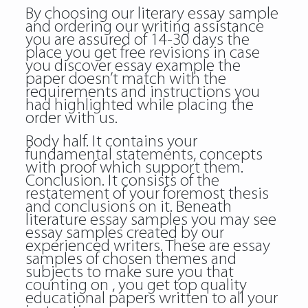
By choosing our literary essay sample
and ordering our writing assistance
you are assured of 14-30 days the
place you get free revisions in case
you discover essay example the
paper doesn’t match with the
requirements and instructions you
had highlighted while placing the
order with us.
Body half. It contains your
fundamental statements, concepts
with proof which support them.
Conclusion. It consists of the
restatement of your foremost thesis
and conclusions on it. Beneath
literature essay samples you may see
essay samples created by our
experienced writers. These are essay
samples of chosen themes and
subjects to make sure you that
counting on , you get top quality
educational papers written to all your