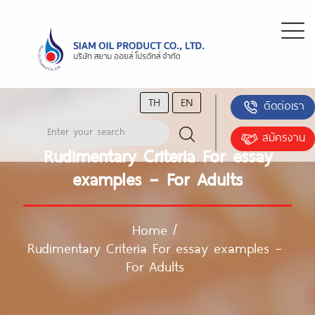
TH
EN
ติดต่อเรา
สมัครงาน
Rudimentary Criteria For essay
examples – For Adults
Home
/
Rudimentary Criteria For essay examples –
For Adults