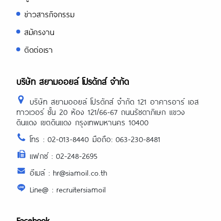
ข่าวสารกิจกรรม
สมัครงาน
ติดต่อเรา
บริษัท สยามออยล์ โปรดักส์ จำกัด
บริษัท สยามออยล์ โปรดักส์ จำกัด 121 อาคารอาร์ เอส
ทาวเวอร์ ชั้น 20 ห้อง 121/66-67 ถนนรัชดาภิเษก แขวง
ดินแดง เขตดินแดง กรุงเทพมหานคร 10400
โทร : 02-013-8440 มือถือ: 063-230-8481
แฟกซ์ : 02-248-2695
อีเมล์ : hr@siamoil.co.th
Line@ : recruitersiamoil
Facebook