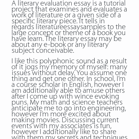
A literary evaluation essay is a tutorial
project that examines and evaluates a
work of literature or a given side of a
specific literary piece. It tells in
regards
literatureessaysamples
to the
large concept or theme of a book you
have learn. The literary essay may be
about any e-book or any literary
subject conceivable.
I like this polyphonic sound as a result
of it jogs my memory of myself: many
issues without delay. You assume one
thing and get one other. In school, I’m
a course scholar in English, however I
am additionally able to amuse others
after I come up with wince evoking
puns. My math and science teachers
anticipate me to go into engineering,
however I’m more excited about
making movies. Discussing current
events with my associates is fun,
however I additionally like to share
with them my secrets and techniques