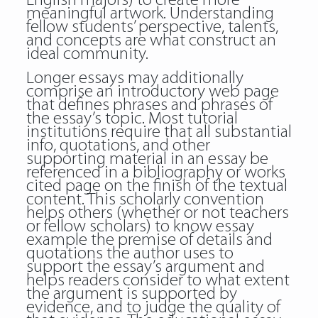
English majors) to create more
meaningful artwork. Understanding
fellow students’ perspective, talents,
and concepts are what construct an
ideal community.
Longer essays may additionally
comprise an introductory web page
that defines phrases and phrases of
the essay’s topic. Most tutorial
institutions require that all substantial
info, quotations, and other
supporting material in an essay be
referenced in a bibliography or works
cited page on the finish of the textual
content. This scholarly convention
helps others (whether or not teachers
or fellow scholars) to know essay
example the premise of details and
quotations the author uses to
support the essay’s argument and
helps readers consider to what extent
the argument is supported by
evidence, and to judge the quality of