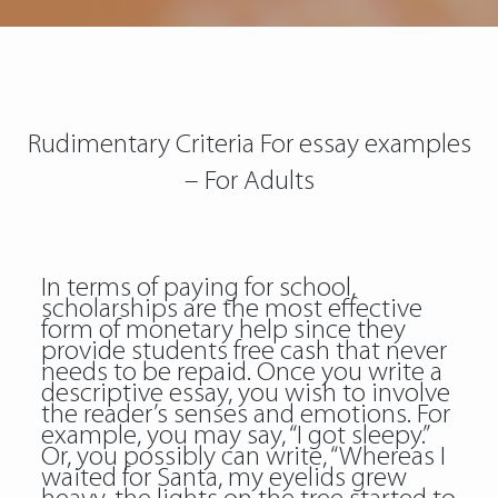
Rudimentary Criteria For essay examples
– For Adults
In terms of paying for school,
scholarships are the most effective
form of monetary help since they
provide students free cash that never
needs to be repaid. Once you write a
descriptive essay, you wish to involve
the reader’s senses and emotions. For
example, you may say, “I got sleepy.”
Or, you possibly can write, “Whereas I
waited for Santa, my eyelids grew