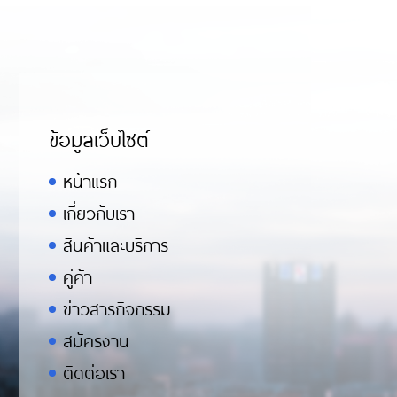
ข้อมูลเว็บไซต์
หน้าแรก
เกี่ยวกับเรา
สินค้าและบริการ
คู่ค้า
ข่าวสารกิจกรรม
สมัครงาน
ติดต่อเรา