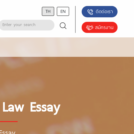
TH
EN
ติดต่อเรา
สมัครงาน
y Law Essay
Essay