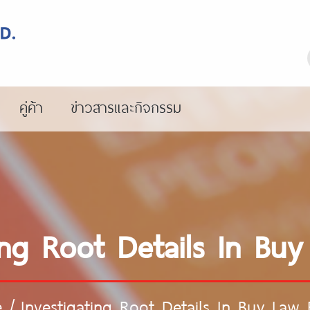
คู่ค้า
ข่าวสารและกิจกรรม
ing Root Details In Bu
e
/
Investigating Root Details In Buy Law 