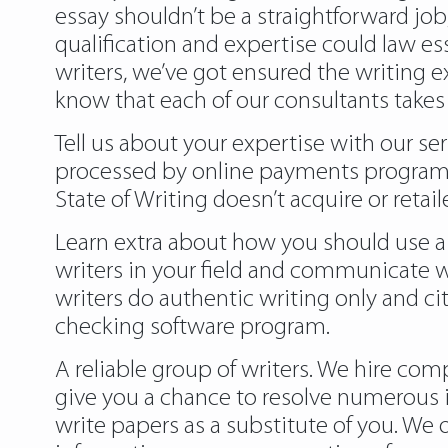
essay shouldn’t be a straightforward job
qualification and expertise could law ess
writers, we’ve got ensured the writing e
know that each of our consultants takes
Tell us about your expertise with our ser
processed by online payments programs 
State of Writing doesn’t acquire or reta
Learn extra about how you should use a 
writers in your field and communicate w
writers do authentic writing only and ci
checking software program.
A reliable group of writers. We hire com
give you a chance to resolve numerous i
write papers as a substitute of you. We 