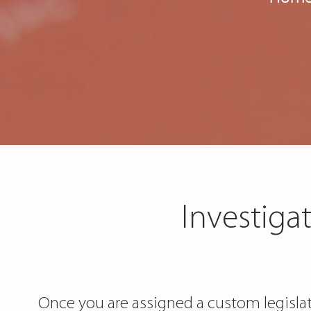
Investiga
Once you are assigned a custom legislatio