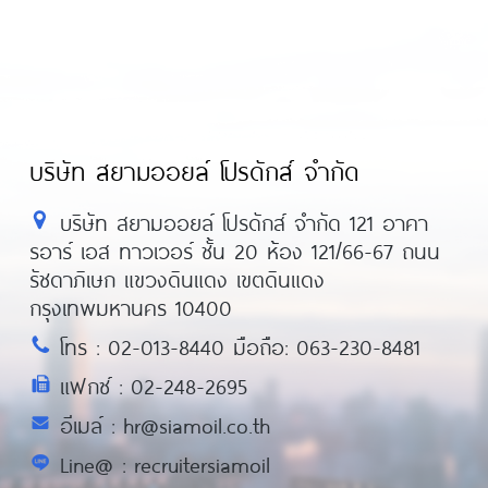
บริษัท สยามออยล์ โปรดักส์ จำกัด
บริษัท สยามออยล์ โปรดักส์ จำกัด 121 อาคา
รอาร์ เอส ทาวเวอร์ ชั้น 20 ห้อง 121/66-67 ถนน
รัชดาภิเษก แขวงดินแดง เขตดินแดง
กรุงเทพมหานคร 10400
โทร : 02-013-8440 มือถือ: 063-230-8481
แฟกซ์ : 02-248-2695
อีเมล์ : hr@siamoil.co.th
Line@ : recruitersiamoil