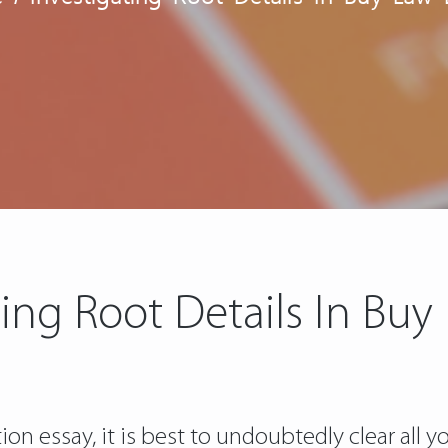
ting Root Details In Buy
n essay, it is best to undoubtedly clear all yo