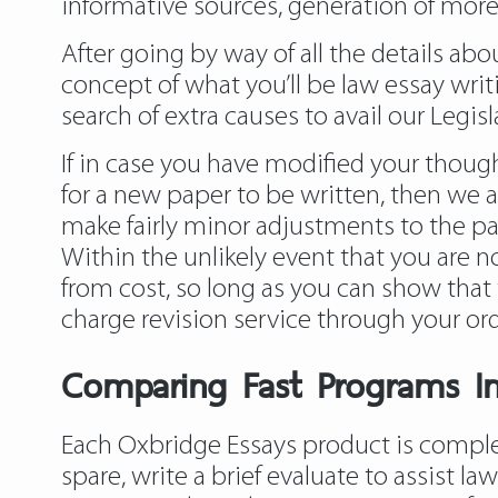
informative sources, generation of more
After going by way of all the details a
concept of what you’ll be law essay writi
search of extra causes to avail our Legisl
If in case you have modified your though
for a new paper to be written, then we ar
make fairly minor adjustments to the pap
Within the unlikely event that you are no
from cost, so long as you can show that t
charge revision service through your or
Comparing Fast Programs In
Each Oxbridge Essays product is complet
spare, write a brief evaluate to assist
law