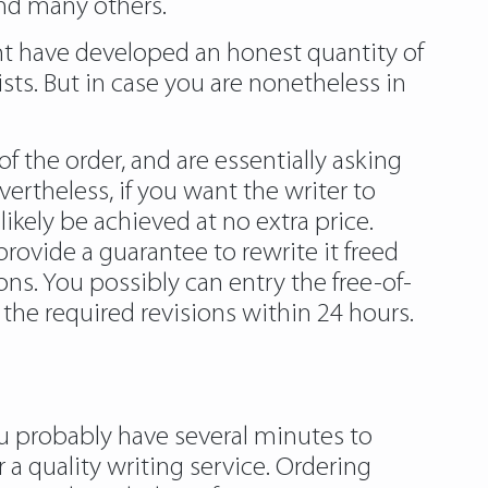
and many others.
ght have developed an honest quantity of
sts. But in case you are nonetheless in
f the order, and are essentially asking
vertheless, if you want the writer to
ikely be achieved at no extra price.
provide a guarantee to rewrite it freed
ions. You possibly can entry the free-of-
the required revisions within 24 hours.
ou probably have several minutes to
 a quality writing service. Ordering