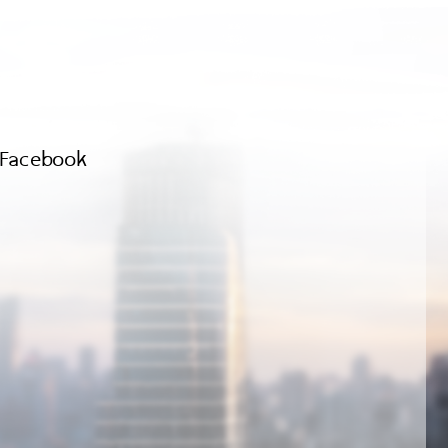
Facebook