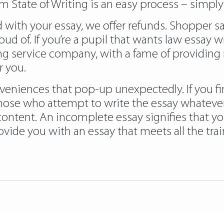
m State of Writing is an easy process – simply
ith your essay, we offer refunds. Shopper satis
oud of. If you’re a pupil that wants law essay w
ing service company, with a fame of providing
r you.
veniences that pop-up unexpectedly. If you fin
those who attempt to write the essay whatever t
content. An incomplete essay signifies that yo
vide you with an essay that meets all the tra