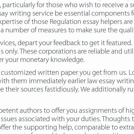
, particularly for those who wish to receive a
ay writing service be essential components for 
xpertise of those Regulation essay helpers are 
 a number of measures to make sure the qualit
vices, depart your feedback to get it featured.
only. These corporations are reliable and ut
iler your monetary knowledge.
customized written paper you get from us. Lo
ith them immediately earlier law essay writin
te their sources fastidiously. We additionally 
petent authors to offer you assignments of high
ssues associated with your duties. Thoughts t
offer the supporting help, comparable to extr