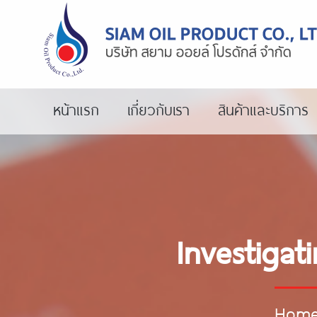
หน้าแรก
เกี่ยวกับเรา
สินค้าและบริการ
Investigat
Hom