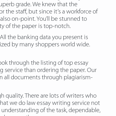
 superb grade. We knew that the
the staff, but since it’s a workforce of
also on-point. You’ll be stunned to
y of the paper is top-notch.
 All the banking data you present is
ilized by many shoppers world wide.
ok through the listing of top essay
g service than ordering the paper. Our
run all documents through plagiarism-
 quality. There are lots of writers who
hat we do law essay writing service not
a understanding of the task, dependable,