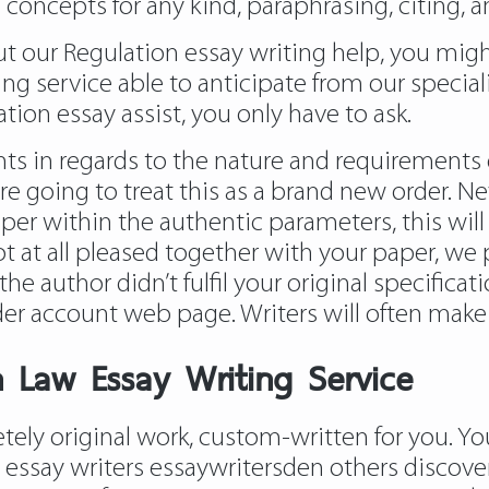
 concepts for any kind, paraphrasing, citing, 
bout our Regulation essay writing help, you mi
ng service able to anticipate from our speciali
ation essay assist, you only have to ask.
ts in regards to the nature and requirements o
e going to treat this as a brand new order. Ne
er within the authentic parameters, this will l
t at all pleased together with your paper, we 
he author didn’t fulfil your original specificat
der account web page. Writers will often make 
 Law Essay Writing Service
ely original work, custom-written for you. Y
 essay writers essaywritersden
others discover