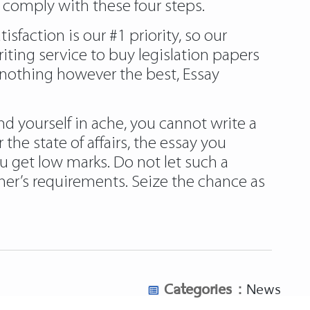
 comply with these four steps.
faction is our #1 priority, so our
riting service to buy legislation papers
 nothing however the best, Essay
d yourself in ache, you cannot write a
he state of affairs, the essay you
u get low marks. Do not let such a
iner’s requirements. Seize the chance as
Categories :
News