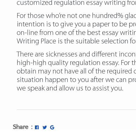
customized regulation essay writing fro
For those who’re not one hundred% glad w
intention is to give you a paper to be pr
on-line from one of the best essay writ
Writing Place is the suitable selection fo
There are sicknesses and different incon
high-high quality regulation essay. For 
obtain may not have all of the required 
situation happen to you after we can pro
we speak and allow us to assist you.
Share :