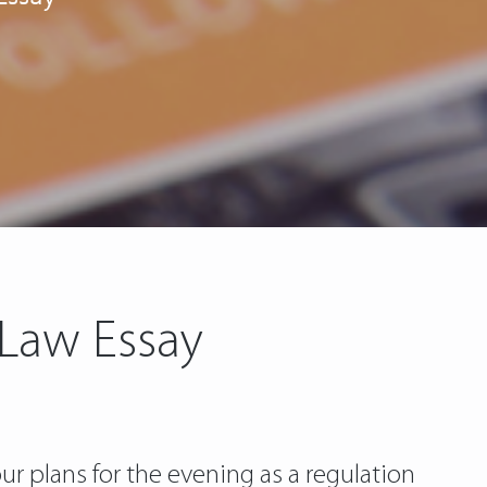
 Law Essay
ur plans for the evening as a regulation