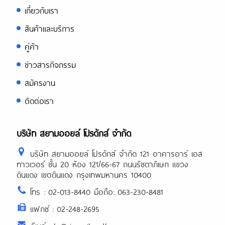
เกี่ยวกับเรา
สินค้าและบริการ
คู่ค้า
ข่าวสารกิจกรรม
สมัครงาน
ติดต่อเรา
บริษัท สยามออยล์ โปรดักส์ จำกัด
บริษัท สยามออยล์ โปรดักส์ จำกัด 121 อาคารอาร์ เอส
ทาวเวอร์ ชั้น 20 ห้อง 121/66-67 ถนนรัชดาภิเษก แขวง
ดินแดง เขตดินแดง กรุงเทพมหานคร 10400
โทร : 02-013-8440 มือถือ: 063-230-8481
แฟกซ์ : 02-248-2695