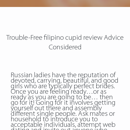
Trouble-Free filipino cupid review Advice
Considered
Russian ladies have the reputation of
devoted, carrying, beautiful, and good
girls who are typically perfect brides.
Once you are feeling ready…or as
ready as you are going to be… then
go for it! Going for it involves getting
yourself out there and assembly
different single people. Ask mates or
household to introduce you to
acceptable individuals, attempt web