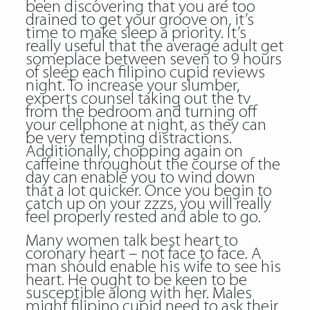
been discovering that you are too
drained to get your groove on, it’s
time to make sleep a priority. It’s
really useful that the average adult get
someplace between seven to 9 hours
of sleep each filipino cupid reviews
night. To increase your slumber,
experts counsel taking out the tv
from the bedroom and turning off
your cellphone at night, as they can
be very tempting distractions.
Additionally, chopping again on
caffeine throughout the course of the
day can enable you to wind down
that a lot quicker. Once you begin to
catch up on your zzzs, you will really
feel properly rested and able to go.
Many women talk best heart to
coronary heart – not face to face. A
man should enable his wife to see his
heart. He ought to be keen to be
susceptible along with her. Males
might filipino cupid need to ask their