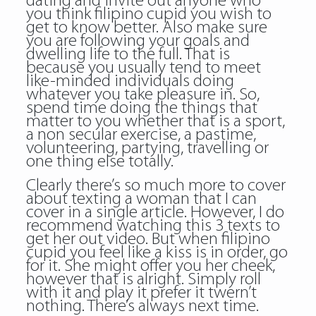
dating and invite out anyone who
you think filipino cupid you wish to
get to know better. Also make sure
you are following your goals and
dwelling life to the full. That is
because you usually tend to meet
like-minded individuals doing
whatever you take pleasure in. So,
spend time doing the things that
matter to you whether that is a sport,
a non secular exercise, a pastime,
volunteering, partying, travelling or
one thing else totally.
Clearly there’s so much more to cover
about texting a woman that I can
cover in a single article. However, I do
recommend watching this 3 texts to
get her out video. But when
filipino
cupid
you feel like a kiss is in order, go
for it. She might offer you her cheek,
however that is alright. Simply roll
with it and play it prefer it twern’t
nothing. There’s always next time.