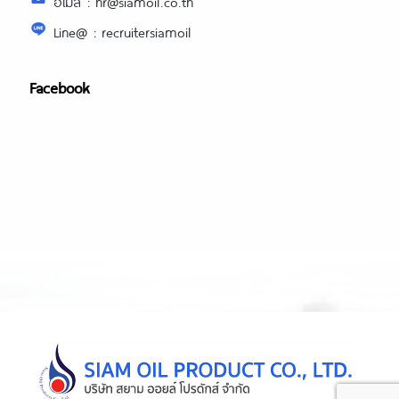
อีเมล์ : hr@siamoil.co.th
Line@ : recruitersiamoil
Facebook