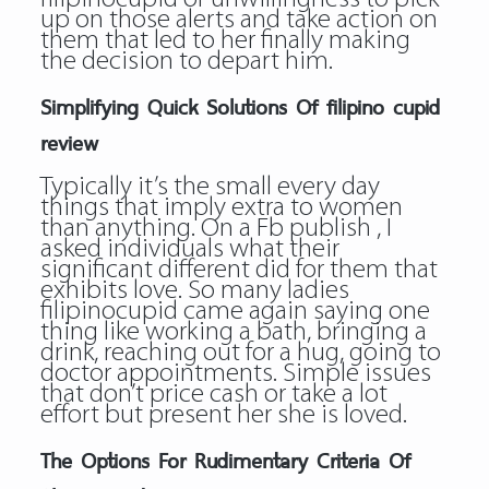
up on those alerts and take action on
them that led to her finally making
the decision to depart him.
Simplifying Quick Solutions Of filipino cupid
review
Typically it’s the small every day
things that imply extra to women
than anything. On a Fb publish , I
asked individuals what their
significant different did for them that
exhibits love. So many ladies
filipinocupid came again saying one
thing like working a bath, bringing a
drink, reaching out for a hug, going to
doctor appointments. Simple issues
that don’t price cash or take a lot
effort but present her she is loved.
The Options For Rudimentary Criteria Of