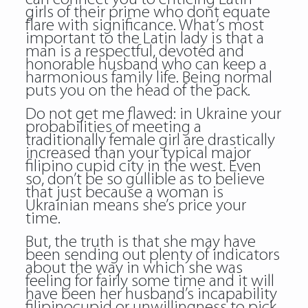
girls of their prime who dont equate
flare with significance. What’s most
important to the Latin lady is that a
man is a respectful, devoted and
honorable husband who can keep a
harmonious family life. Being normal
puts you on the head of the pack.
Do not get me flawed: in Ukraine your
probabilities of meeting a
traditionally female girl are drastically
increased than your typical major
filipino cupid city in the west. Even
so, don’t be so gullible as to believe
that just because a woman is
Ukrainian means she’s price your
time.
But, the truth is that she may have
been sending out plenty of indicators
about the way in which she was
feeling for fairly some time and it will
have been her husband’s incapability
filipinocupid or unwillingness to pick