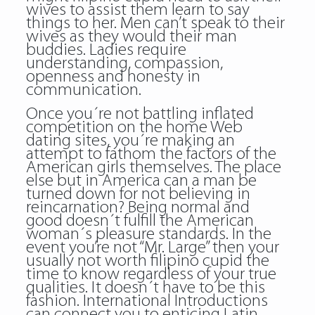
wives to assist them learn to say
things to her. Men can’t speak to their
wives as they would their man
buddies. Ladies require
understanding, compassion,
openness and honesty in
communication.
Once you´re not battling inflated
competition on the home Web
dating sites, you´re making an
attempt to fathom the factors of the
American girls themselves. The place
else but in America can a man be
turned down for not believing in
reincarnation? Being normal and
good doesn´t fulfill the American
woman´s pleasure standards. In the
event you’re not “Mr. Large” then your
usually not worth filipino cupid the
time to know regardless of your true
qualities. It doesn´t have to be this
fashion. International Introductions
can connect you to enticing Latin