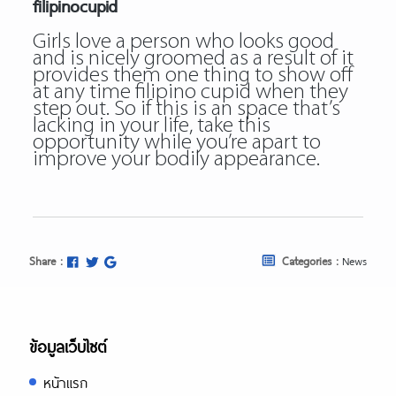
filipinocupid
Girls love a person who looks good
and is nicely groomed as a result of it
provides them one thing to show off
at any time filipino cupid when they
step out. So if this is an space that’s
lacking in your life, take this
opportunity while you’re apart to
improve your bodily appearance.
Share :
Categories :
News
ข้อมูลเว็บไซต์
หน้าแรก