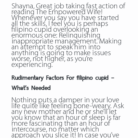
Shayna, Great job taking fast action of
reading The Empowered Wife!
Whenever you say you have started
all the skills, I feel you is perhaps
filipino cupid overlooking an
enormous one: Relinquishing
inappropriate management. Making
an attempt to speak him into
anything is going to make issues
worse, not higher, as you’re
experiencing.
Rudimentary Factors For filipino cupid –
What’s Needed
Nothing puts a damper in your love
life quite like feeling bone-weary. Ask
any new mother and he or she’ll let
you know that an hour of sleep is far
more fascinating than an hour of
intercourse, no matter which
approach you slice it! In case you’ve