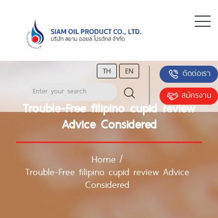
TH
EN
ติดต่อเรา
สมัครงาน
Trouble-Free filipino cupid review
Advice Considered
Home
/
Trouble-Free filipino cupid review Advice
Considered