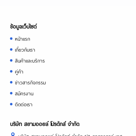
ข้อมูลเว็บไซต์
หน้าแรก
เกี่ยวกับเรา
สินค้าและบริการ
คู่ค้า
ข่าวสารกิจกรรม
สมัครงาน
ติดต่อเรา
บริษัท สยามออยล์ โปรดักส์ จำกัด