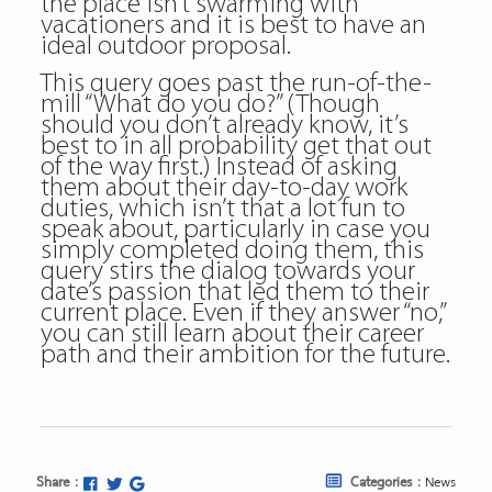
the place isn’t swarming with
vacationers and it is best to have an
ideal outdoor proposal.
This query goes past the run-of-the-
mill “What do you do?” (Though
should you don’t already know, it’s
best to in all probability get that out
of the way first.) Instead of asking
them about their day-to-day work
duties, which isn’t that a lot fun to
speak about, particularly in case you
simply completed doing them, this
query stirs the dialog towards your
date’s passion that led them to their
current place. Even if they answer “no,”
you can still learn about their career
path and their ambition for the future.
Share :
Categories :
News