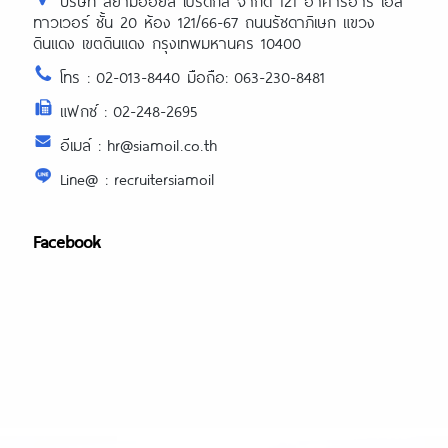
บริษัท สยามออยล์ โปรดักส์ จำกัด 121 อาคารอาร์ เอส
ทาวเวอร์ ชั้น 20 ห้อง 121/66-67 ถนนรัชดาภิเษก แขวง
ดินแดง เขตดินแดง กรุงเทพมหานคร 10400
โทร : 02-013-8440 มือถือ: 063-230-8481
แฟกซ์ : 02-248-2695
อีเมล์ : hr@siamoil.co.th
Line@ : recruitersiamoil
Facebook