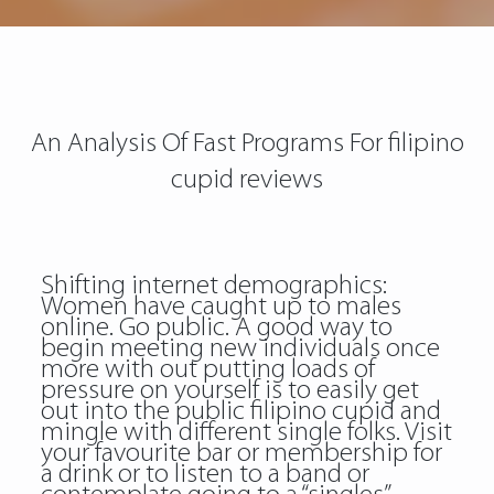
An Analysis Of Fast Programs For filipino
cupid reviews
Shifting internet demographics:
Women have caught up to males
online. Go public. A good way to
begin meeting new individuals once
more with out putting loads of
pressure on yourself is to easily get
out into the public filipino cupid and
mingle with different single folks. Visit
your favourite bar or membership for
a drink or to listen to a band or