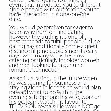
contemplate going to a “singles”
event that introduces you to different
single people with out forcing you to
have interaction in a one-on-one
date.
You would be forgiven for eager to
keep away from on-line dating,
however the truth is it’s one of the
best methods to fulfill people. Online
dating has additionally come a great
distance filipino cupid since its early
days, with many websites now
catering particularly for older women
and men looking for a genuine
romantic connection.
As an illustration, in the future when
he was touring for business and
staying alone in lodges he would plan
forward what to do within the
evenings: telephone his wife, work on
his pc, learn, watch his favourite
TELEVISION reveals. He would NOT go