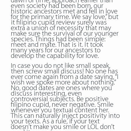
dawn of time, approach earlier than
even society had been born, our
historic ancestors met and fell in love
for the primary time. We say love,” but
it filipino cupid review surely was
extra a union of necessity that may
make sure the survival of our younger
species. Things had been simple:
meet and mate. That is it. It took
many years for our ancestors to
develop the capability for love.
In case you do not like small speak,
then screw small discuss! No one has
ever come again from a date saying, “I
wish we spoke more about nothing.”
No, good dates are ones where you
discuss interesting, even
controversial subjects. Be positive
filipino cupid, never negative. Smile
whenever you textual content her.
This can naturally inject positivity into
your texts. As a rule, if your text
doesn’t make you smile or LOL don’t