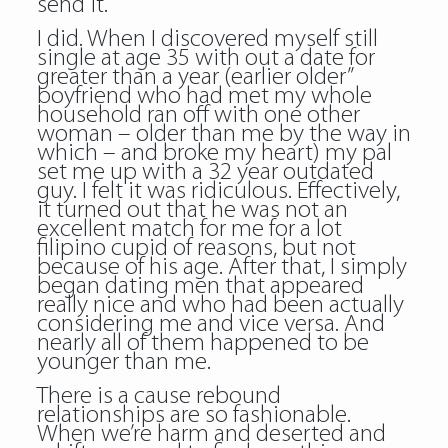
send it.
I did. When I discovered myself still
single at age 35 with out a date for
greater than a year (earlier older”
boyfriend who had met my whole
household ran off with one other
woman – older than me by the way in
which – and broke my heart) my pal
set me up with a 32 year outdated
guy. I felt it was ridiculous. Effectively,
it turned out that he was not an
excellent match for me for a lot
filipino cupid of reasons, but not
because of his age. After that, I simply
began dating men that appeared
really nice and who had been actually
considering me and vice versa. And
nearly all of them happened to be
younger than me.
There is a cause rebound
relationships are so fashionable.
When we’re harm and deserted and