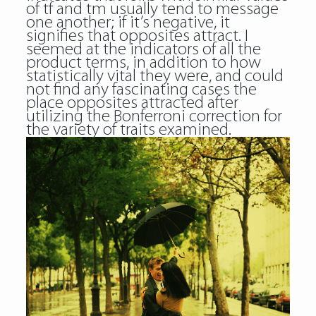
of tf and tm usually tend to message
one another; if it’s negative, it
signifies that opposites attract. I
seemed at the indicators of all the
product terms, in addition to how
statistically vital they were, and could
not find any fascinating cases the
place opposites attracted after
utilizing the Bonferroni correction for
the variety of traits examined.