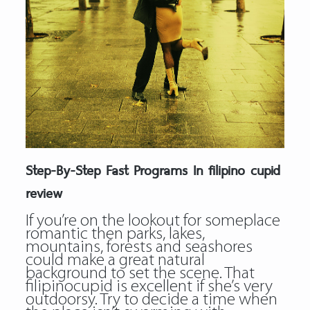
Step-By-Step Fast Programs In filipino cupid
review
If you’re on the lookout for someplace
romantic then parks, lakes,
mountains, forests and seashores
could make a great natural
background to set the scene. That
filipinocupid is excellent if she’s very
outdoorsy. Try to decide a time when