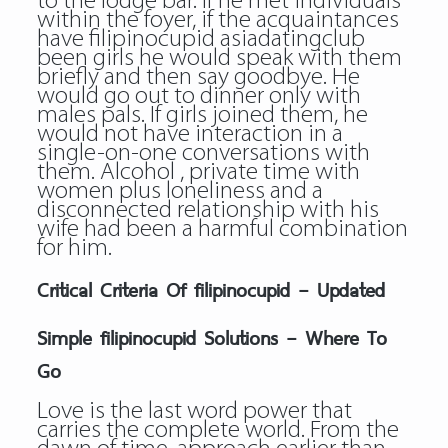
to the lodge bar. If he met individuals
within the foyer, if the acquaintances
have
filipinocupid asiadatingclub
been girls he would speak with them
briefly and then say goodbye. He
would go out to dinner only with
males pals. If girls joined them, he
would not have interaction in a
single-on-one conversations with
them. Alcohol , private time with
women plus loneliness and a
disconnected relationship with his
wife had been a harmful combination
for him.
Critical Criteria Of filipinocupid – Updated
Simple filipinocupid Solutions – Where To
Go
Love is the last word power that
carries the complete world. From the