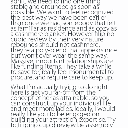
adrift, we need to find one thing
stable and grounded as soon as
possible. We want to feel recognized
the best way we have been earlier
than once we had somebody that felt
as familiar as residence and as cozy as
a cashmere blanket. However filipino
cupid review by their very nature,
rebounds should not cashmere;
they’re a poly-blend that appears nice
but won’t ever wear the same way.
Massive, important relationships are
like funding items. They take a while
to save for, really feel monumental to
procure, and require care to keep up.
What I’m actually trying to do right
here is get you far-off from the
concept of her as attainable, so you
can construct up your individual life
and meet more ladies. Ideally, I would
really like you to be engaged on
building your attraction expertise. Try
to filipino cupid review be assembly