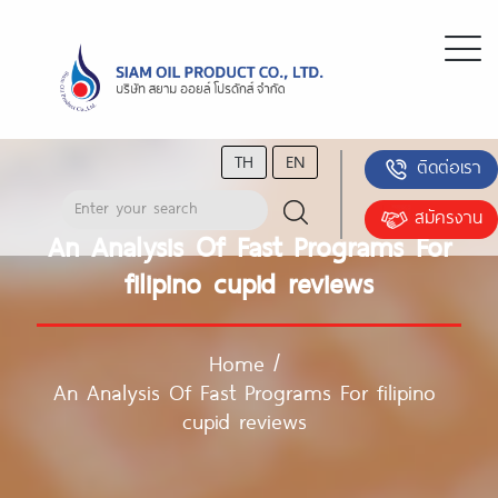
TH
EN
ติดต่อเรา
สมัครงาน
An Analysis Of Fast Programs For
filipino cupid reviews
Home
/
An Analysis Of Fast Programs For filipino
cupid reviews