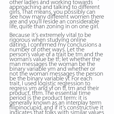
other ladies and working towards
approaching and talking to different
girls. That means, you possibly can
see how many different women there
are and you’ll reside an considerable
life, quite than zoning in on one girl.
Because it’s extremely vital to be
rigorous when studying online
dating, I confirmed my conclusions a
number of other ways. Let the
person’s value of a trait be tm and the
woman’s value be tf; let whether the
man messages the woman be the
binary variable ym and whether or
not the woman messages the person
be the binary variable yf. For each
trait, I used logistic regression to
regress ym and yf on tf, tm and their
product, tftm. The essential time
period is the product term: it is
generally known as an interplay term
filipinocupid, and if it’s constructive it
indicates that folks with similar values