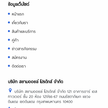
ข้อมูลเว็บไซต์
หน้าแรก
เกี่ยวกับเรา
สินค้าและบริการ
คู่ค้า
ข่าวสารกิจกรรม
สมัครงาน
ติดต่อเรา
บริษัท สยามออยล์ โปรดักส์ จำกัด
บริษัท สยามออยล์ โปรดักส์ จำกัด 121 อาคารอาร์ เอส
ทาวเวอร์ ชั้น 20 ห้อง 121/66-67 ถนนรัชดาภิเษก แขวง
ดินแดง เขตดินแดง กรุงเทพมหานคร 10400