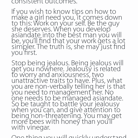
consistent outcomes.
If you wish to know tips on how to
make a girl need you, it comes down
to this: Work on your self. Be the guy
she deserves. When you develop
asiandate into the best man you will
be, you’ll find that your work gets a lot
simpler. The truth is, she may just find
you first.
Stop being jealous. Being jealous will
get you nowhere. Jealousy is related
to worry and anxiousness, two
unattractive traits to have. Plus, what
you are non-verbally telling her is that
you need to management her. No
one needs to be managed asiandate.
So be taught to battle your jealousy
when you can, and give attention to
being non-threatening. You may get
more bees with honey than you’ll
with vinegar.