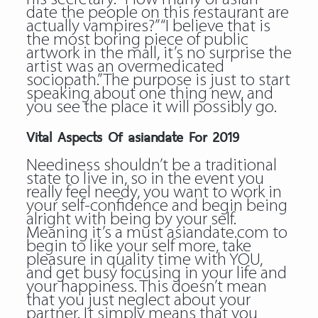
date the people on this restaurant are
actually vampires?” “I believe that is
the most boring piece of public
artwork in the mall, it’s no surprise the
artist was an overmedicated
sociopath.” The purpose is just to start
speaking about one thing new, and
you see the place it will possibly go.
Vital Aspects Of asiandate For 2019
Neediness shouldn’t be a traditional
state to live in, so in the event you
really feel needy, you want to work in
your self-confidence and begin being
alright with being by your self.
Meaning it’s a must asiandate.com to
begin to like your self more, take
pleasure in quality time with YOU,
and get busy focusing in your life and
your happiness. This doesn’t mean
that you just neglect about your
partner. It simply means that you