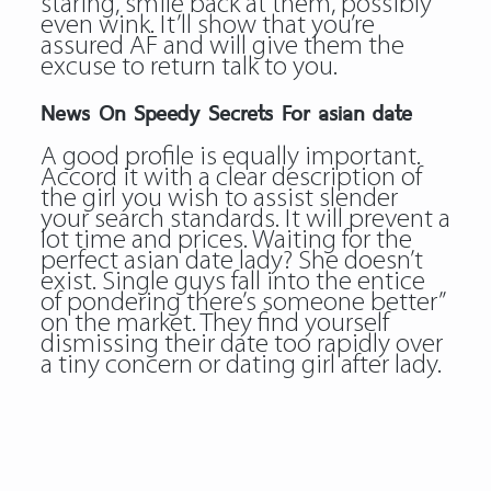
staring, smile back at them, possibly
even wink. It’ll show that you’re
assured AF and will give them the
excuse to return talk to you.
News On Speedy Secrets For asian date
A good profile is equally important.
Accord it with a clear description of
the girl you wish to assist slender
your search standards. It will prevent a
lot time and prices. Waiting for the
perfect asian date lady? She doesn’t
exist. Single guys fall into the entice
of pondering there’s someone better”
on the market. They find yourself
dismissing their date too rapidly over
a tiny concern or dating girl after lady.