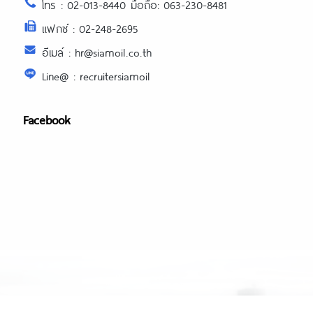
โทร : 02-013-8440 มือถือ: 063-230-8481
แฟกซ์ : 02-248-2695
อีเมล์ : hr@siamoil.co.th
Line@ : recruitersiamoil
Facebook