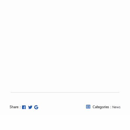
Share :
Categories :
News