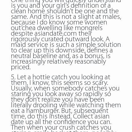
One thing you will quickly understand
is you and your girl’s definition of a
clean home shouldn’t be one and the
same. And this is not a slight at males,
because I do know some women
out’chea dwelling like mongrels
despite asiandate.com their
rigorously curated outward look. A
maid service is such a simple solution
to clear up this downside, defines a
neutral baseline and, as a bonus, is
increasingly relatively reasonably
priced.
5. Let a hottie catch you looking at
them. I know, this seems so scary.
Usually, when somebody catches you
staring you look away so rapidly so
they don’t realize you have been
literally drooling while watching them
eat a hamburger. But, subsequent
time, do this instead. Collect asian
date up all the confidence you can.
Then when your crush catches you