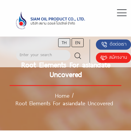
TH
EN
ติดต่อเรา
สมัครงาน
Root Elements For asiandate
Uncovered
Home
/
Root Elements For asiandate Uncovered