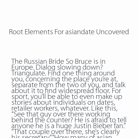
Root Elements For asiandate Uncovered
The Russian Bride So Bruce is in
Europe. Dialog slowing down?
Triangulate. Find one thing around
you, concerning the place you’re at,
separate from the two of you, and talk
about it to find widespread floor. For
sport, you’ll be able to even make up
stories about individuals on dates,
retailer workers, whatever. Like this,
“See that guy over there working
behind the counter? He is afraid to tell
anyone he is a huge Justin Bieber fan.”
“That couple over there, she’s clearly
his secretary.” “How many of asian