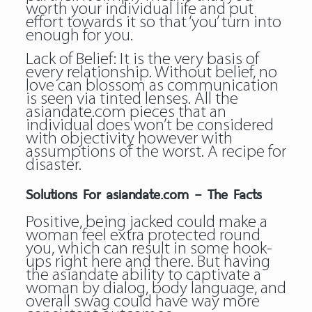
worth your individual life and put
effort towards it so that ‘you’ turn into
enough for you.
Lack of Belief: It is the very basis of
every relationship. Without belief, no
love can blossom as communication
is seen via tinted lenses. All the
asiandate.com pieces that an
individual does won’t be considered
with objectivity however with
assumptions of the worst. A recipe for
disaster.
Solutions For asiandate.com – The Facts
Positive, being jacked could make a
woman feel extra protected round
you, which can result in some hook-
ups right here and there. But having
the asiandate ability to captivate a
woman by dialog, body language, and
overall swag could have way more