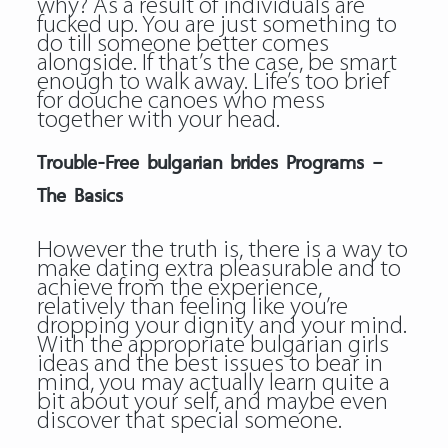
why? As a result of individuals are
fucked up. You are just something to
do till someone better comes
alongside. If that’s the case, be smart
enough to walk away. Life’s too brief
for douche canoes who mess
together with your head.
Trouble-Free bulgarian brides Programs –
The Basics
However the truth is, there is a way to
make dating extra pleasurable and to
achieve from the experience,
relatively than feeling like you’re
dropping your dignity and your mind.
With the appropriate bulgarian girls
ideas and the best issues to bear in
mind, you may actually learn quite a
bit about your self, and maybe even
discover that special someone.