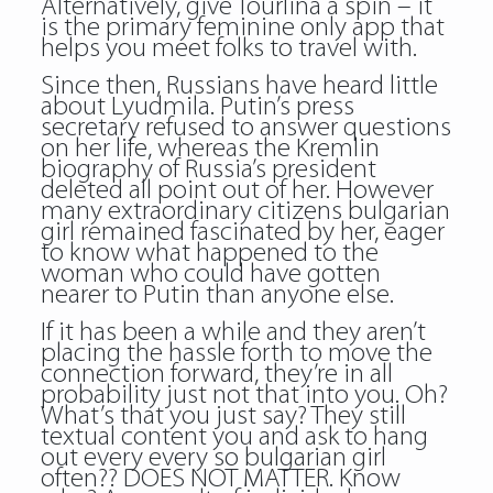
Alternatively, give Tourlina a spin – it
is the primary feminine only app that
helps you meet folks to travel with.
Since then, Russians have heard little
about Lyudmila. Putin’s press
secretary refused to answer questions
on her life, whereas the Kremlin
biography of Russia’s president
deleted all point out of her. However
many extraordinary citizens bulgarian
girl remained fascinated by her, eager
to know what happened to the
woman who could have gotten
nearer to Putin than anyone else.
If it has been a while and they aren’t
placing the hassle forth to move the
connection forward, they’re in all
probability just not that into you. Oh?
What’s that you just say? They still
textual content you and ask to hang
out every every so bulgarian girl
often?? DOES NOT MATTER. Know