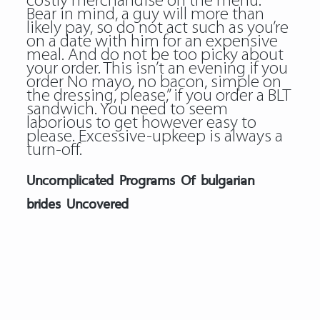
costly merchandise on the menu.
Bear in mind, a guy will more than
likely pay, so do not act such as you’re
on a date with him for an expensive
meal. And do not be too picky about
your order. This isn’t an evening if you
order No mayo, no bacon, simple on
the dressing, please,” if you order a BLT
sandwich. You need to seem
laborious to get however easy to
please. Excessive-upkeep is always a
turn-off.
Uncomplicated Programs Of bulgarian
brides Uncovered