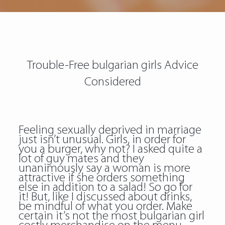
Trouble-Free bulgarian girls Advice
Considered
Feeling sexually deprived in marriage
just isn’t unusual. Girls, in order for
you a burger, why not? I asked quite a
lot of guy mates and they
unanimously say a woman is more
attractive if she orders something
else in addition to a salad! So go for
it! But, like I discussed about drinks,
be mindful of what you order. Make
certain it’s not the most bulgarian girl