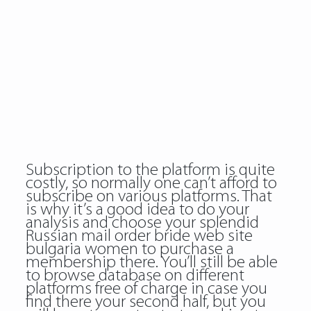
Subscription to the platform is quite
costly, so normally one can’t afford to
subscribe on various platforms. That
is why it’s a good idea to do your
analysis and choose your splendid
Russian mail order bride web site
bulgaria women to purchase a
membership there. You’ll still be able
to browse database on different
platforms free of charge in case you
find there your second half, but you