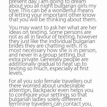
present day. I am going to dream
about you all night bulgarian girls my
love. This can be a wonderful means
of letting your important other know
that you will be thinking about them.
You may want to ask her what are her
ideas on texting. Some persons are
not as all in favour of texting, however
they just like the individual bulgarian
brides they are chatting with. It is
most necessary how she is in person,
and never in a group setting, but
extra private. Generally people are
additionally gradual to heat up to
texting so much, especially at first
levels.
For all you solo female travellers out
there worried about undesirable
attention, Backpackr even helps you
to configure your settings so that
bulgarian ladies
solely different
feminine travellers can contact you.