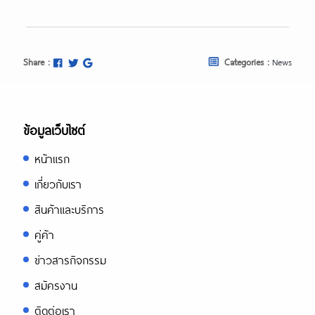
Share :
Categories :
News
ข้อมูลเว็บไซต์
หน้าแรก
เกี่ยวกับเรา
สินค้าและบริการ
คู่ค้า
ข่าวสารกิจกรรม
สมัครงาน
ติดต่อเรา