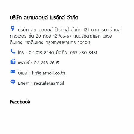
บริษัท สยามออยล์ โปรดักส์ จำกัด
บริษัท สยามออยล์ โปรดักส์ จำกัด 121 อาคารอาร์ เอส
ทาวเวอร์ ชั้น 20 ห้อง 121/66-67 ถนนรัชดาภิเษก แขวง
ดินแดง เขตดินแดง กรุงเทพมหานคร 10400
โทร : 02-013-8440 มือถือ: 063-230-8481
แฟกซ์ : 02-248-2695
อีเมล์ : hr@siamoil.co.th
Line@ : recruitersiamoil
Facebook