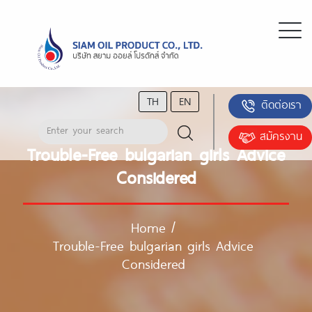
TH
EN
ติดต่อเรา
สมัครงาน
Trouble-Free bulgarian girls Advice
Considered
Home
/
Trouble-Free bulgarian girls Advice
Considered