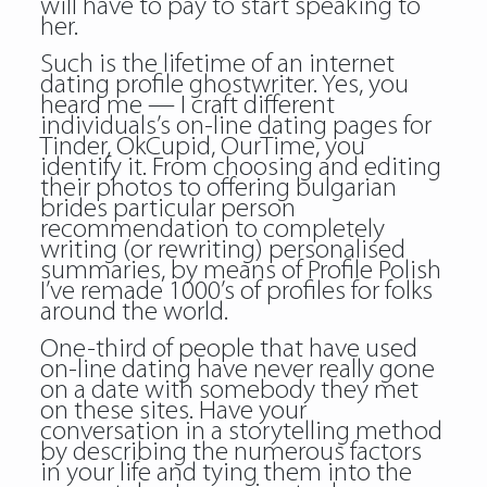
will have to pay to start speaking to
her.
Such is the lifetime of an internet
dating profile ghostwriter. Yes, you
heard me — I craft different
individuals’s on-line dating pages for
Tinder, OkCupid, OurTime, you
identify it. From choosing and editing
their photos to offering bulgarian
brides particular person
recommendation to completely
writing (or rewriting) personalised
summaries, by means of Profile Polish
I’ve remade 1000’s of profiles for folks
around the world.
One-third of people that have used
on-line dating have never really gone
on a date with somebody they met
on these sites. Have your
conversation in a storytelling method
by describing the numerous factors
in your life and tying them into the