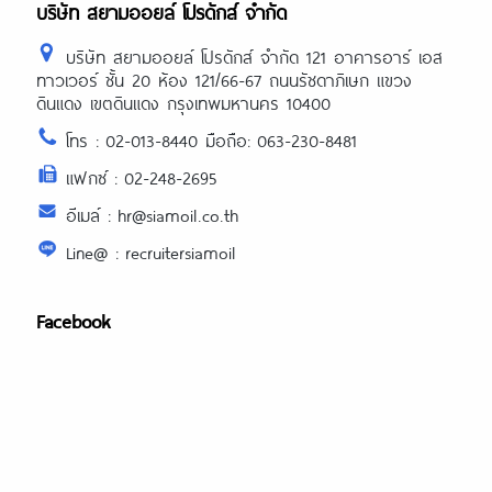
บริษัท สยามออยล์ โปรดักส์ จำกัด
บริษัท สยามออยล์ โปรดักส์ จำกัด 121 อาคารอาร์ เอส
ทาวเวอร์ ชั้น 20 ห้อง 121/66-67 ถนนรัชดาภิเษก แขวง
ดินแดง เขตดินแดง กรุงเทพมหานคร 10400
โทร : 02-013-8440 มือถือ: 063-230-8481
แฟกซ์ : 02-248-2695
อีเมล์ : hr@siamoil.co.th
Line@ : recruitersiamoil
Facebook