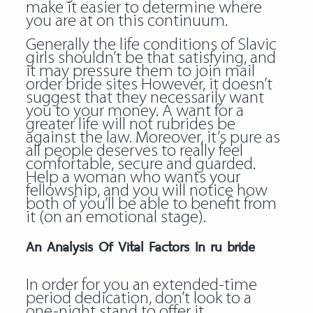
make it easier to determine where
you are at on this continuum.
Generally the life conditions of Slavic
girls shouldn’t be that satisfying, and
it may pressure them to join mail
order bride sites However, it doesn’t
suggest that they necessarily want
you to your money. A want for a
greater life will not rubrides be
against the law. Moreover, it’s pure as
all people deserves to really feel
comfortable, secure and guarded.
Help a woman who wants your
fellowship, and you will notice how
both of you’ll be able to benefit from
it (on an emotional stage).
An Analysis Of Vital Factors In ru bride
In order for you an extended-time
period dedication, don’t look to a
one-night stand to offer it.