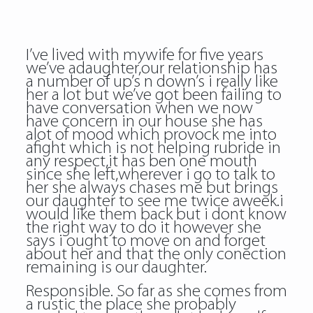
I’ve lived with mywife for five years
we’ve adaughter,our relationship has
a number of up’s n down’s i really like
her a lot but we’ve got been failing to
have conversation when we now
have concern in our house she has
alot of mood which provock me into
afight which is not helping rubride in
any respect,it has ben one mouth
since she left,wherever i go to talk to
her she always chases me but brings
our daughter to see me twice aweek.i
would like them back but i dont know
the right way to do it however she
says i ought to move on and forget
about her and that the only conection
remaining is our daughter.
Responsible. So far as she comes from
a rustic the place she probably