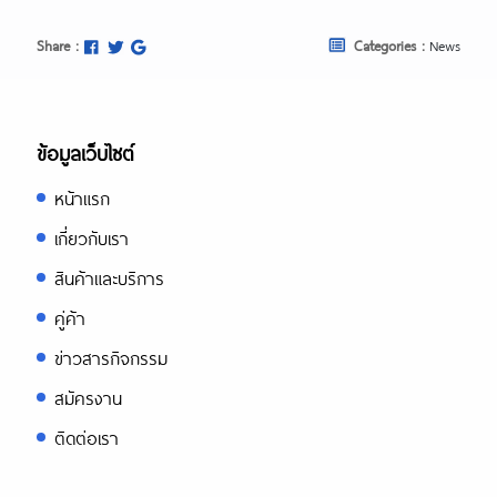
Share :
Categories :
News
ข้อมูลเว็บไซต์
หน้าแรก
เกี่ยวกับเรา
สินค้าและบริการ
คู่ค้า
ข่าวสารกิจกรรม
สมัครงาน
ติดต่อเรา