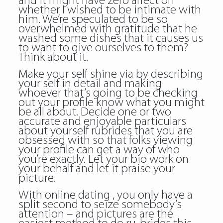
and it might have zero affect on
whether I wished to be intimate with
him. We’re speculated to be so
overwhelmed with gratitude that he
washed some dishes that it causes us
to want to give ourselves to them?
Think about it.
Make your self shine via by describing
your self in detail and making
whoever that’s going to be checking
out your profile know what you might
be all about. Decide one or two
accurate and enjoyable particulars
about yourself rubrides that you are
obsessed with so that folks viewing
your profile can get a way of who
you’re exactly. Let your bio work on
your behalf and let it praise your
picture.
With online dating , you only have a
split second to seize somebody’s
attention – and pictures are the