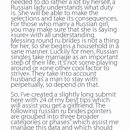
needed to do rather a lot by herself, a
Russian lady understands what duty
is. She will be able to make the
selections and take its consequences.
For those who marry a Russian girl,
you may make sure that she is saying
«sure» with all understanding.
Messing round
ru brides
is not a thing
for her, so she begins a household in a
sane manner. Luckily for men, Russian
singles take marriage as an important
step of their life, it’s not some playing
around or «one other cool factor to
strive». They take into account
husband as a man to stay with
perpetually, so depend on that.
So, I’ve created a slightly long submit
here with 24 of my best tips which
will assist you get a girlfriend. The
following russian ru brides pointers
are grouped into three broader
categories or phases” which assist me
manage this data and which should