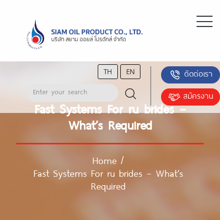
TH
EN
ติดต่อเรา
สมัครงาน
Fast Systems For ru brides –
What’s Required
Home
/
Fast Systems For ru brides – What’s
Required