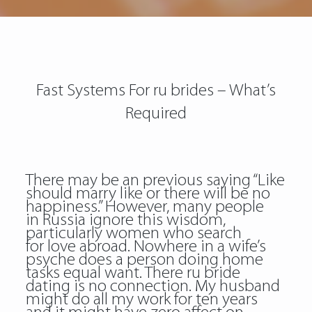
Fast Systems For ru brides – What’s
Required
There may be an previous saying “Like
should marry like or there will be no
happiness.” However, many people
in Russia ignore this wisdom,
particularly women who search
for love abroad. Nowhere in a wife’s
psyche does a person doing home
tasks equal want. There ru bride
dating is no connection. My husband
might do all my work for ten years