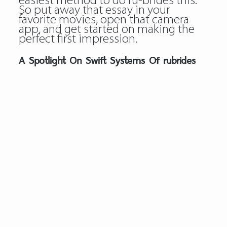
easiest method to do ru-brides this.
So put away that essay in your
favorite movies, open that camera
app, and get started on making the
perfect first impression.
A Spotlight On Swift Systems Of rubrides