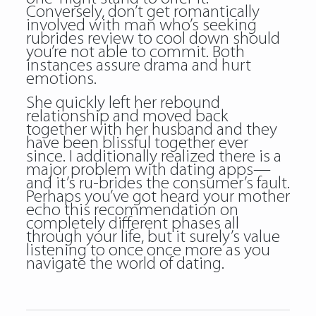
Conversely, don’t get romantically
involved with man who’s seeking
rubrides review to cool down should
you’re not able to commit. Both
instances assure drama and hurt
emotions.
She quickly left her rebound
relationship and moved back
together with her husband and they
have been blissful together ever
since. I additionally realized there is a
major problem with dating apps—
and it’s ru-brides the consumer’s fault.
Perhaps you’ve got heard your mother
echo this recommendation on
completely different phases all
through your life, but it surely’s value
listening to once once more as you
navigate the world of dating.