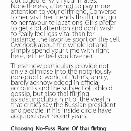
out together with your mates.
Nonetheless, attempt to pay more
attention to your girlfriend. Converse
to her, visit her friends thaiflirting, go
to her favourite locations. Girls prefer
to get a lot attention and don’t wish
to really feel less vital than for
instance, the favorite sport on the cell.
Overlook about the whole lot and
simply spend your time with right
here, let her feel you love her.
These new particulars provide not
only a glimpse into the notoriously
non-public world of Putin’s family,
barely acknowledged in official
accounts and the subject of tabloid
gossip, but also
thai flirting
asiadatingclub
a hint of the wealth
that critics say the Russian president
and people in his inside circle have
acquired over recent years.
Choosing No-Fuss Plans Of thai flirting