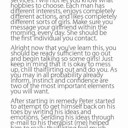
services. I will not let you know what
hobbies to choose. Each man has
different interests, enjoys completely
different actions, and likes completely
different sorts of girls. Make sure you
message your girlfriend within the
morning, every day. She should be
the first individual you contact.
Alright now that you’ve learn this, you
should be ready sufficient to go out
and begin talking so some girls! Just
keep in mind that it is okay to mess
up, chill thaiflirting out and do you. As
you may in all probability already
inform, instinct and confidence are
two of the most important elements
you will want.
After starting in remedy Peter started
to attempt to get himself back on his
toes by writing his ideas and
emotions. Sending his ideas through
e-mail to his therapist (me) helped