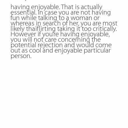
having enjoyable. That is actually
essential. In case you are not having
fun while talking to a woman or
whereas in search of her, you are most
likely thaiflirting taking it too critically.
However if you’re having enjoyable,
you will not care concerning the
potential rejection and would come
out as cool and enjoyable particular
person.