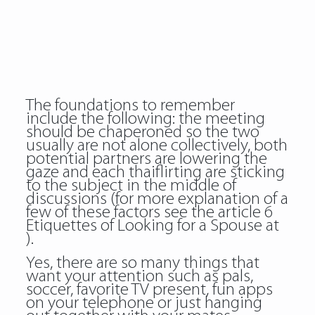
The foundations to remember
include the following: the meeting
should be chaperoned so the two
usually are not alone collectively, both
potential partners are lowering the
gaze and each thaiflirting are sticking
to the subject in the middle of
discussions (for more explanation of a
few of these factors see the article 6
Etiquettes of Looking for a Spouse at
).
Yes, there are so many things that
want your attention such as pals,
soccer, favorite TV present, fun apps
on your telephone or just hanging