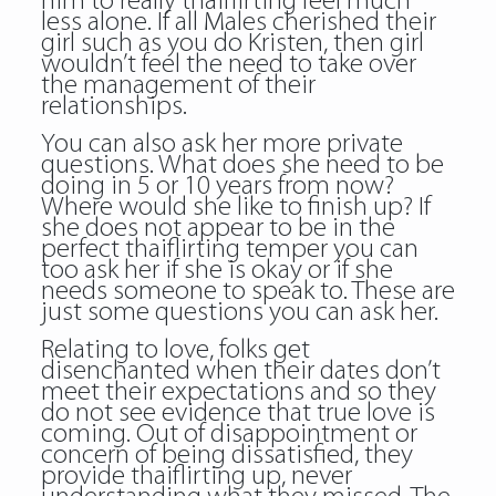
him to really thaiflirting feel much
less alone. If all Males cherished their
girl such as you do Kristen, then girl
wouldn’t feel the need to take over
the management of their
relationships.
You can also ask her more private
questions. What does she need to be
doing in 5 or 10 years from now?
Where would she like to finish up? If
she does not appear to be in the
perfect thaiflirting temper you can
too ask her if she is okay or if she
needs someone to speak to. These are
just some questions you can ask her.
Relating to love, folks get
disenchanted when their dates don’t
meet their expectations and so they
do not see evidence that true love is
coming. Out of disappointment or
concern of being dissatisfied, they
provide thaiflirting up, never