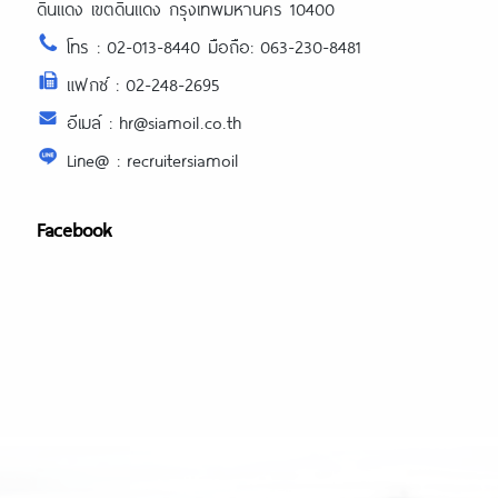
ดินแดง เขตดินแดง กรุงเทพมหานคร 10400
โทร : 02-013-8440 มือถือ: 063-230-8481
แฟกซ์ : 02-248-2695
อีเมล์ : hr@siamoil.co.th
Line@ : recruitersiamoil
Facebook