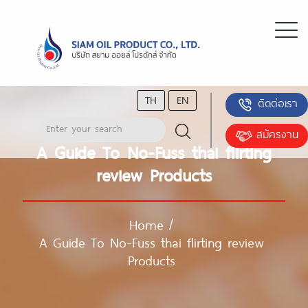
TH
EN
ติดต่อเรา
สมัครงาน
A Guide To No-Fuss thai flirting
review Products
Home
/
A Guide To No-Fuss thai flirting review
Products