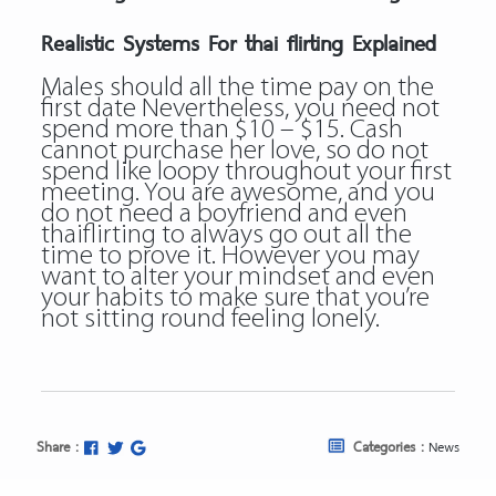
Realistic Systems For thai flirting Explained
Males should all the time pay on the
first date Nevertheless, you need not
spend more than $10 – $15. Cash
cannot purchase her love, so do not
spend like loopy throughout your first
meeting. You are awesome, and you
do not need a boyfriend and even
thaiflirting to always go out all the
time to prove it. However you may
want to alter your mindset and even
your habits to make sure that you’re
not sitting round feeling lonely.
Share :
Categories :
News