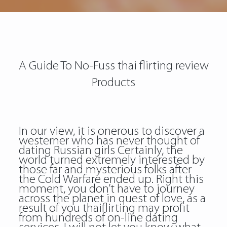
A Guide To No-Fuss thai flirting review
Products
In our view, it is onerous to discover a
westerner who has never thought of
dating Russian girls Certainly, the
world turned extremely interested by
those far and mysterious folks after
the Cold Warfare ended up. Right this
moment, you don’t have to journey
across the planet in quest of love, as a
result of you thaiflirting may profit
from hundreds of on-line dating