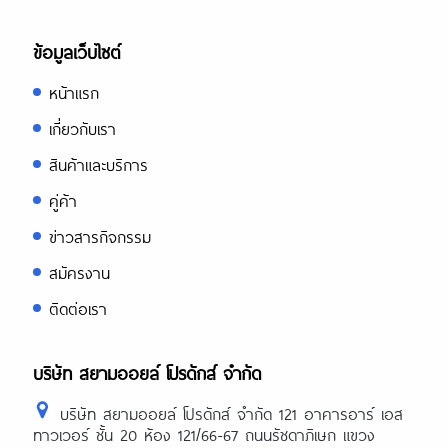
ข้อมูลเว็บไซต์
หน้าแรก
เกี่ยวกับเรา
สินค้าและบริการ
คู่ค้า
ข่าวสารกิจกรรม
สมัครงาน
ติดต่อเรา
บริษัท สยามออยล์ โปรดักส์ จำกัด
บริษัท สยามออยล์ โปรดักส์ จำกัด 121 อาคารอาร์ เอส
ทาวเวอร์ ชั้น 20 ห้อง 121/66-67 ถนนรัชดาภิเษก แขวง