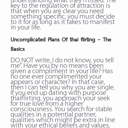
understanding what they missed. The
key to the regulation of attraction is
that when you are clear you need
something specific, you must decide
to it for as long as it takes to manifest
in your life.
Uncomplicated Plans Of thai flirting – The
Basics
DO NOT write, I do not know, you tell
me”. Have you by no means been
given a compliment in your life? Has
no one ever complimented your
appears or character? In that case,
then I can tell you why you are single.
If you end up dating with purpose
thaiflirting, you approach your seek
for true love from a higher
consciousness. You search for stable
qualities in a potential partner,
qualities which might be extra in line
with your ethical beliefs and values.