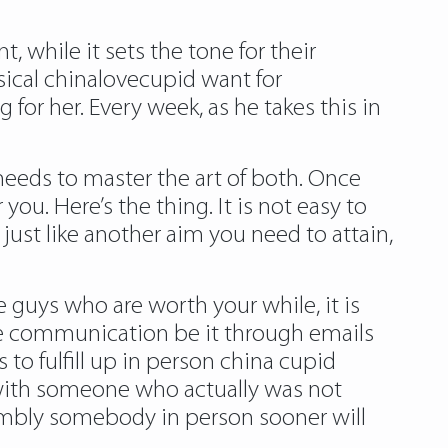
, while it sets the tone for their
sical chinalovecupid want for
 for her. Every week, as he takes this in
 needs to master the art of both. Once
you. Here’s the thing. It is not easy to
d just like another aim you need to attain,
e guys who are worth your while, it is
ne communication be it through emails
o fulfill up in person china cupid
with someone who actually was not
ssembly somebody in person sooner will