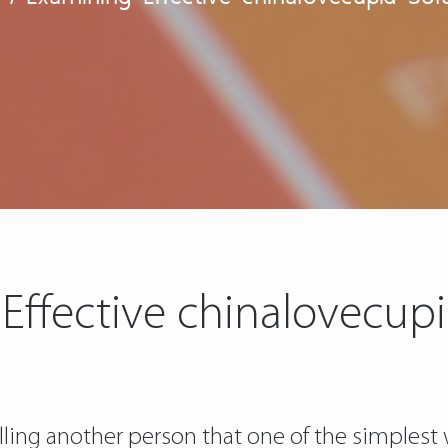
Effective chinalovecupi
lling another person that one of the simplest w