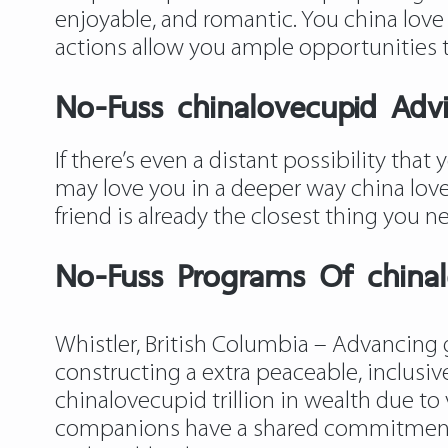
enjoyable, and romantic. You china love
actions allow you ample opportunities 
No-Fuss chinalovecupid Adv
If there’s even a distant possibility tha
may love you in a deeper way china love 
friend is already the closest thing you ne
No-Fuss Programs Of china
Whistler, British Columbia – Advancing 
constructing a extra peaceable, inclusi
chinalovecupid
trillion in wealth due t
companions have a shared commitment