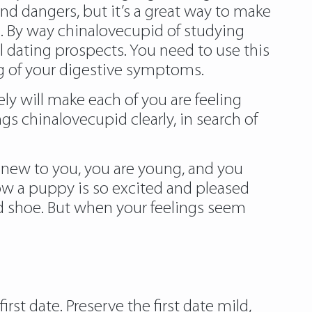
 and dangers, but it’s a great way to make
e. By way chinalovecupid of studying
l dating prospects. You need to use this
g of your digestive symptoms.
ly will make each of you are feeling
s chinalovecupid clearly, in search of
re new to you, you are young, and you
 how a puppy is so excited and pleased
ed shoe. But when your feelings seem
rst date. Preserve the first date mild,