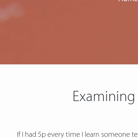
Examining 
If I had 5p every time I learn someone te