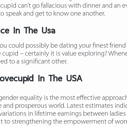
 cupid can’t go fallacious with dinner and an
to speak and get to know one another.
ice In The Usa
t you could possibly be dating your finest frie
cupid – certainly it is value exploring? Whene
ed to a significant other.
lovecupid In The USA
gender equality is the most effective approac
ve and prosperous world. Latest estimates indi
o variations in lifetime earnings between ladi
 to strengthening the empowerment of wome