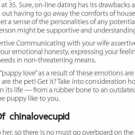
re at 35. Sure, on-line dating has its drawbacks
ith out having to go away the comforts of hous
et a sense of the personalities of any potentia
person might be supportive and understandin
ertive Communicating with your wife assertive
our emotional honesty, expressing your feeling
u needs in non-threatening means.
hes “puppy love” as a result of these emotions a
u are the pet! Get it? Take into consideration
in its life — from a rubber bone to an outdat
be puppy like to you.
f chinalovecupid
her, so there is no must go overboard on the fi