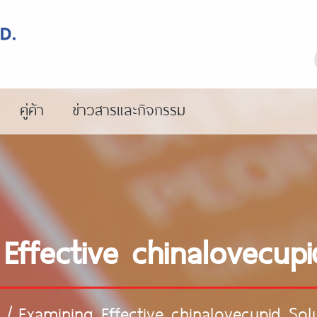
คู่ค้า
ข่าวสารและกิจกรรม
Effective chinalovecupi
/
Examining Effective chinalovecupid Sol