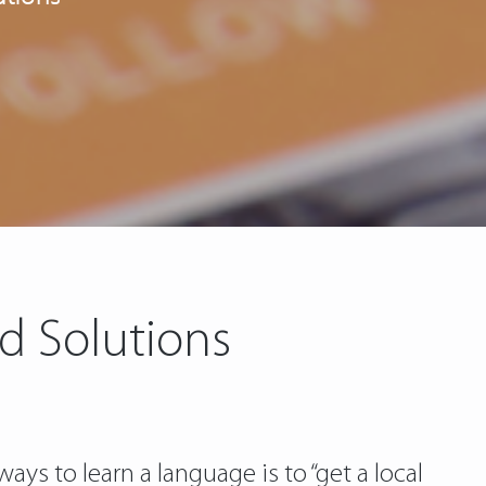
d Solutions
ays to learn a language is to “get a local