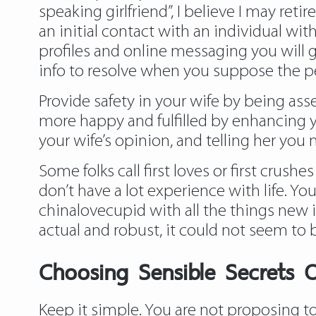
speaking girlfriend”, I believe I may reti
an initial contact with an individual w
profiles and online messaging you will g
info to resolve when you suppose the 
Provide safety in your wife by being ass
more happy and fulfilled by enhancing y
your wife’s opinion, and telling her yo
Some folks call first loves or first crus
don’t have a lot experience with life. Yo
chinalovecupid with all the things new 
actual and robust, it could not seem to 
Choosing Sensible Secrets O
Keep it simple. You are not proposing to 