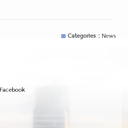
Categories :
News
Facebook