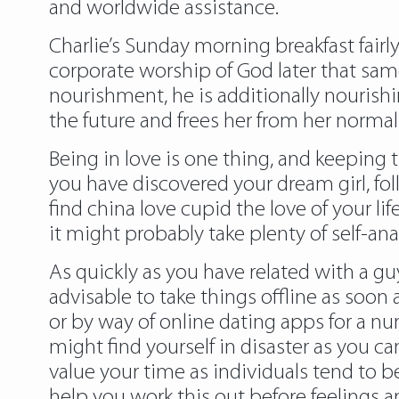
and worldwide assistance.
Charlie’s Sunday morning breakfast fairly
corporate worship of God later that sam
nourishment, he is additionally nourishin
the future and frees her from her normal 
Being in love is one thing, and keeping t
you have discovered your dream girl, follo
find china love cupid the love of your lif
it might probably take plenty of self-ana
As quickly as you have related with a gu
advisable to take things offline as so
or by way of online dating apps for a n
might find yourself in disaster as yo
value your time as individuals tend to b
help you work this out before feelings a