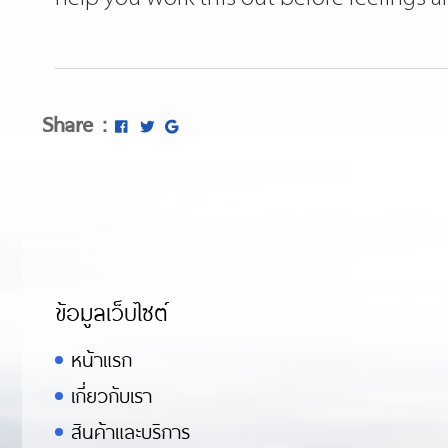
Share :
ข้อมูลเว็บไซต์
หน้าแรก
เกี่ยวกับเรา
สินค้าและบริการ