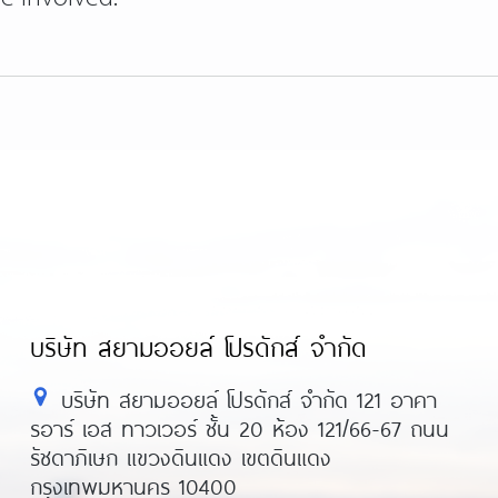
บริษัท สยามออยล์ โปรดักส์ จำกัด
บริษัท สยามออยล์ โปรดักส์ จำกัด 121 อาคา
รอาร์ เอส ทาวเวอร์ ชั้น 20 ห้อง 121/66-67 ถนน
รัชดาภิเษก แขวงดินแดง เขตดินแดง
กรุงเทพมหานคร 10400