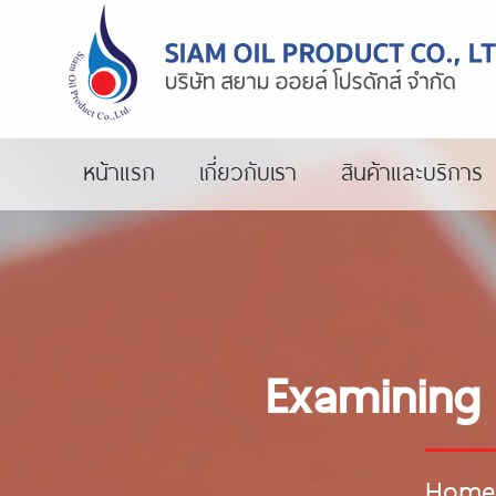
หน้าแรก
เกี่ยวกับเรา
สินค้าและบริการ
Examining 
Home