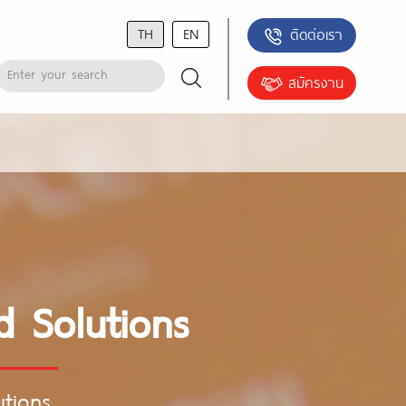
TH
EN
ติดต่อเรา
สมัครงาน
d Solutions
utions