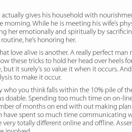
 actually gives his household with nourishment
e morning. While he is meeting his wife’s phy
g her emotionally and spiritually by sacrificing
routine, he’s honoring her.
hat love alive is another. A really perfect man
w these tricks to hold her head over heels for 
e, but it surely’s so value it when it occurs. An
lysis to make it occur.
y who you think falls within the 10% pile of th
on as doable. Spending too much time on on-li
umber of months on end with out making plans t
u can have spent so much time communicating 
e very totally different online and offline. A
re involved.