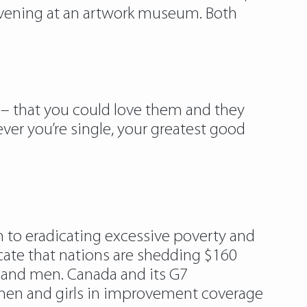
 evening at an artwork museum. Both
nd – that you could love them and they
ver you’re single, your greatest good
h to eradicating excessive poverty and
cate that nations are shedding $160
es and men. Canada and its G7
n and girls in improvement coverage