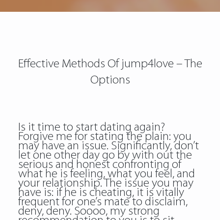
Effective Methods Of jump4love – The
Options
Is it time to start dating again?
Forgive me for stating the plain: you
may have an issue. Significantly, don’t
let one other day go by with out the
serious and honest confronting of
what he is feeling, what you feel, and
your relationship. The issue you may
have is: if he is cheating, it is vitally
frequent for one’s mate to disclaim,
deny, deny. Soooo, my strong