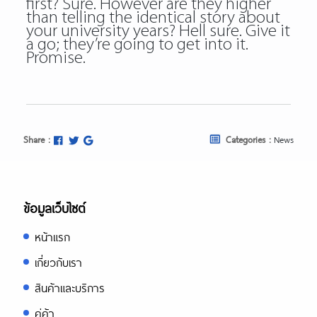
first? Sure. However are they higher
than telling the identical story about
your university years? Hell sure. Give it
a go; they’re going to get into it.
Promise.
Share :
Categories :
News
ข้อมูลเว็บไซต์
หน้าแรก
เกี่ยวกับเรา
สินค้าและบริการ
คู่ค้า