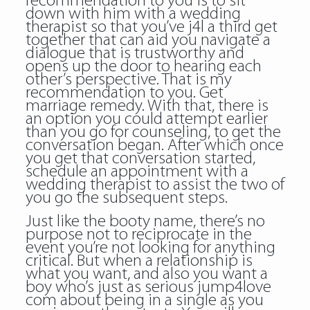
recommendation to you is to sit
down with him with a wedding
therapist so that you’ve j4l a third get
together that can aid you navigate a
dialogue that is trustworthy and
opens up the door to hearing each
other’s perspective. That is my
recommendation to you. Get
marriage remedy. With that, there is
an option you could attempt earlier
than you go for counseling, to get the
conversation began. After which once
you get that conversation started,
schedule an appointment with a
wedding therapist to assist the two of
you go the subsequent steps.
Just like the booty name, there’s no
purpose not to reciprocate in the
event you’re not looking for anything
critical. But when a relationship is
what you want, and also you want a
boy who’s just as serious jump4love
com about being in a single as you