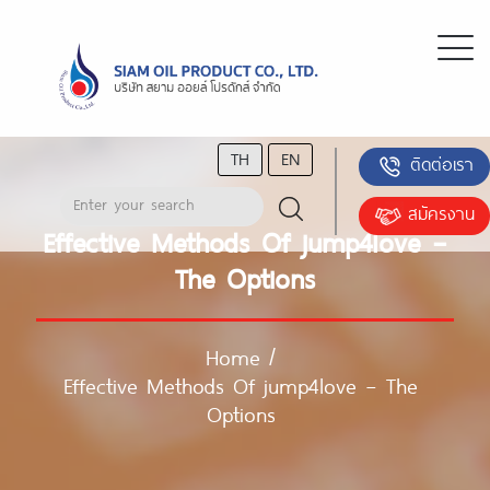
TH
EN
ติดต่อเรา
สมัครงาน
Effective Methods Of jump4love –
The Options
Home
/
Effective Methods Of jump4love – The
Options