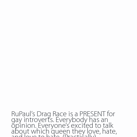
RuPaul’s Drag Race is a PRESENT for
gay introverts. Everybody has an
opinion. Everyone’s excited to talk
about which queen they love, hate,