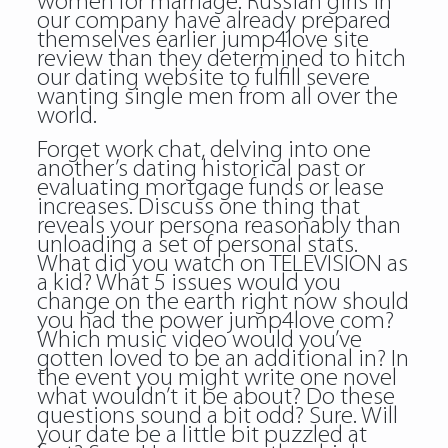
women for marriage. Russian girls in
our company have already prepared
themselves earlier jump4love site
review than they determined to hitch
our dating website to fulfill severe
wanting single men from all over the
world.
Forget work chat, delving into one
another’s dating historical past or
evaluating mortgage funds or lease
increases. Discuss one thing that
reveals your persona reasonably than
unloading a set of personal stats.
What did you watch on TELEVISION as
a kid? What 5 issues would you
change on the earth right now should
you had the power jump4love com?
Which music video would you’ve
gotten loved to be an additional in? In
the event you might write one novel
what wouldn’t it be about? Do these
questions sound a bit odd? Sure. Will
your date be a little bit puzzled at