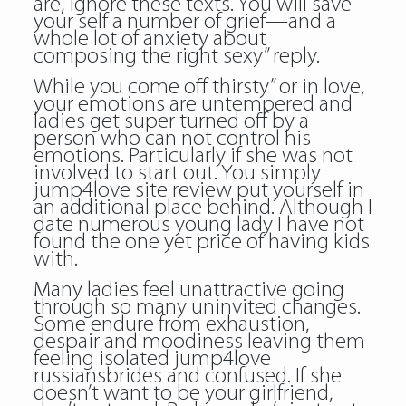
are, ignore these texts. You will save
your self a number of grief—and a
whole lot of anxiety about
composing the right sexy” reply.
While you come off thirsty” or in love,
your emotions are untempered and
ladies get super turned off by a
person who can not control his
emotions. Particularly if she was not
involved to start out. You simply
jump4love site review put yourself in
an additional place behind. Although I
date numerous young lady I have not
found the one yet price of having kids
with.
Many ladies feel unattractive going
through so many uninvited changes.
Some endure from exhaustion,
despair and moodiness leaving them
feeling isolated
jump4love
russiansbrides
and confused. If she
doesn’t want to be your girlfriend,