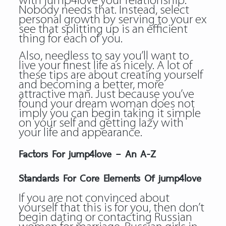
with jump4love your relationship.
Nobody needs that. Instead, select
personal growth by serving to your ex
see that splitting up is an efficient
thing for each of you.
Also, needless to say you’ll want to
live your finest life as nicely. A lot of
these tips are about creating yourself
and becoming a better, more
attractive man. Just because you’ve
found your dream woman does not
imply you can begin taking it simple
on your self and getting lazy with
your life and appearance.
Factors For jump4love – An A-Z
Standards For Core Elements Of jump4love
If you are not convinced about
yourself that this is for you, then don’t
begin dating or contacting Russian