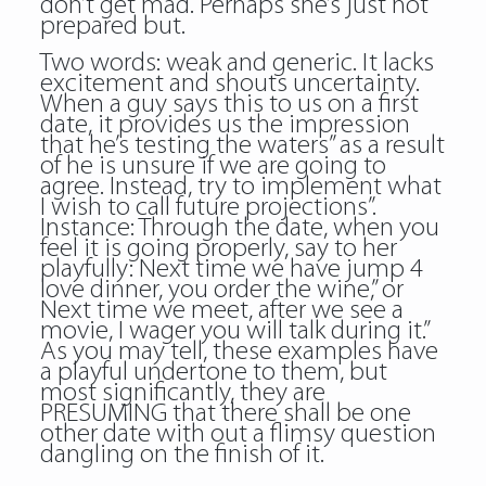
don’t get mad. Perhaps she’s just not
prepared but.
Two words: weak and generic. It lacks
excitement and shouts uncertainty.
When a guy says this to us on a first
date, it provides us the impression
that he’s testing the waters” as a result
of he is unsure if we are going to
agree. Instead, try to implement what
I wish to call future projections”.
Instance: Through the date, when you
feel it is going properly, say to her
playfully: Next time we have jump 4
love dinner, you order the wine,” or
Next time we meet, after we see a
movie, I wager you will talk during it.”
As you may tell, these examples have
a playful undertone to them, but
most significantly, they are
PRESUMING that there shall be one
other date with out a flimsy question
dangling on the finish of it.