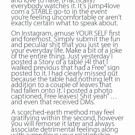
and love to hate. (Practically)
everybody watches it. It’s jump4love
com a STABLE go-to in the event
you’re feeling uncomfortable or aren’t
exactly certain what to speak about.
On Instagram, amuse YOUR SELF first
and foremost. Simply submit the fun
and peculiar shit that you just see in
your everyday life. Make a bit of a joke
of the entire thing. Just yesterday I
posted a Story of a table j4l that I
walked previous that had a Free” sign
posted to it. I had clearly missed out
because the table had nothing left in
addition to a couple of leaves that
had fallen onto it. I posted a photo
captioned, Free leaves! Shit yeah” …
and even that received DMs.
A scorched-earth method may feel
gratifying within the second, however
you will remorse it later and always
associate detrimental feelings along