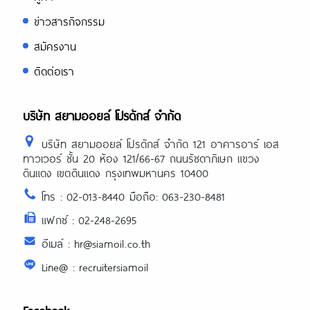
ข่าวสารกิจกรรม
สมัครงาน
ติดต่อเรา
บริษัท สยามออยล์ โปรดักส์ จำกัด
บริษัท สยามออยล์ โปรดักส์ จำกัด 121 อาคารอาร์ เอส
ทาวเวอร์ ชั้น 20 ห้อง 121/66-67 ถนนรัชดาภิเษก แขวง
ดินแดง เขตดินแดง กรุงเทพมหานคร 10400
โทร : 02-013-8440 มือถือ: 063-230-8481
แฟกซ์ : 02-248-2695
อีเมล์ : hr@siamoil.co.th
Line@ : recruitersiamoil