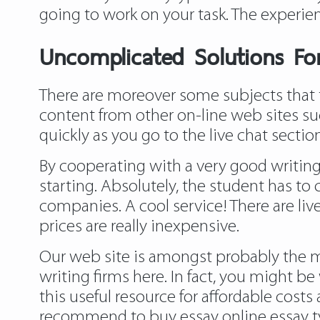
going to work on your task. The experien
Uncomplicated Solutions For
There are moreover some subjects that t
content from other on-line web sites suc
quickly as you go to the live chat secti
By cooperating with a very good writing
starting. Absolutely, the student has to
companies. A cool service! There are live
prices are really inexpensive.
Our web site is amongst probably the mo
writing firms here. In fact, you might b
this useful resource for affordable cost
recommend to buy essay online essay typ