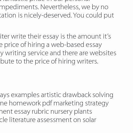
impediments. Nevertheless, we by no
ation is nicely-deserved. You could put
r write their essay is the amount it’s
e price of hiring a web-based essay
y writing service and there are websites
ute to the price of hiring writers.
essays examples artistic drawback solving
ne homework pdf marketing strategy
ent essay rubric nursery plants
cle literature assessment on solar