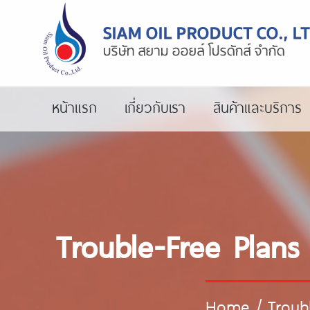
หน้าแรก
เกี่ยวกับเรา
สินค้าและบริการ
Trouble-Free Plans
Home
/
Troub