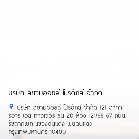
บริษัท สยามออยล์ โปรดักส์ จำกัด
บริษัท สยามออยล์ โปรดักส์ จำกัด 121 อาคา
รอาร์ เอส ทาวเวอร์ ชั้น 20 ห้อง 121/66-67 ถนน
รัชดาภิเษก แขวงดินแดง เขตดินแดง
กรุงเทพมหานคร 10400