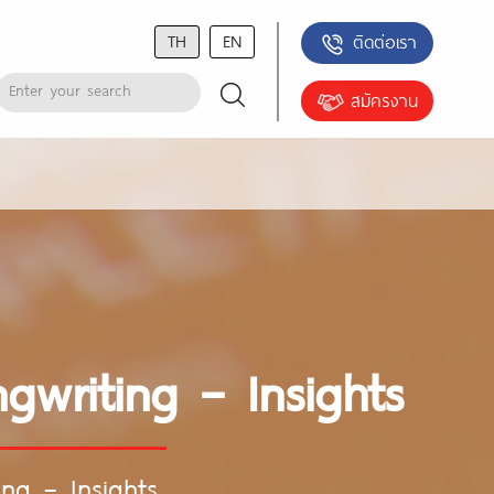
TH
EN
ติดต่อเรา
สมัครงาน
gwriting – Insights
ing – Insights