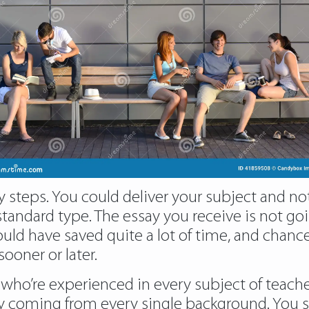
 steps. You could deliver your subject and note
tandard type. The essay you receive is not go
ld have saved quite a lot of time, and chances
ooner or later.
s who’re experienced in every subject of teach
by coming from every single background. You s