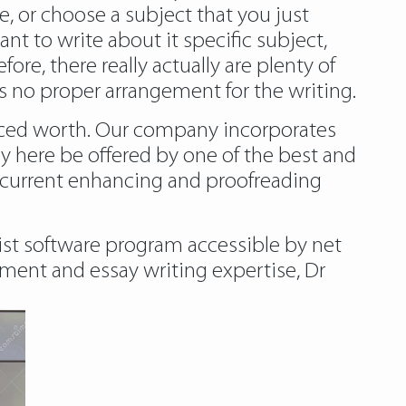
 or choose a subject that you just
ant to write about it specific subject,
re, there really actually are plenty of
is no proper arrangement for the writing.
riced worth. Our company incorporates
ly
here
be offered by one of the best and
e current enhancing and proofreading
sist software program accessible by net
ment and essay writing expertise, Dr