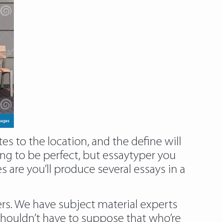
s to the location, and the define will
ing to be perfect, but essaytyper you
 are you’ll produce several essays in a
ers. We have subject material experts
houldn’t have to suppose that who’re