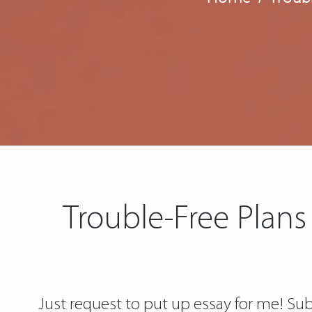
Trouble-Free Plans
Just request to put up essay for me! S