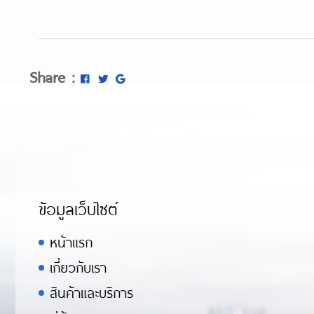
Share :
ข้อมูลเว็บไซต์
หน้าแรก
เกี่ยวกับเรา
สินค้าและบริการ