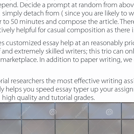
pend. Decide a prompt at random from above,
 simply detach from ( since you are likely to w
 to 50 minutes and compose the article. Therefo
tively helpful for casual composition as there 
ives customized essay help at an reasonably p
f and extremely skilled writers; this trio can on
marketplace. In addition to paper writing, w
rial researchers the most effective writing as
y helps you speed essay typer up your assign
 high quality and tutorial grades.