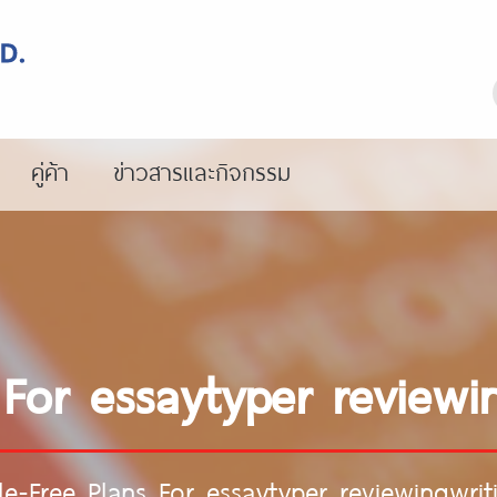
คู่ค้า
ข่าวสารและกิจกรรม
 For essaytyper reviewin
le-Free Plans For essaytyper reviewingwrit