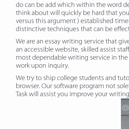
do can be add which within the word de
think about will quickly be hard that you
versus this argument ) established timer
distinctive techniques that can be effec
We are an essay writing service that g
an accessible website, skilled assist staf
most dependable writing service in the 
work upon inquiry.
We try to ship college students and tuto
browser. Our software program not solel
Task will assist you improve your writing