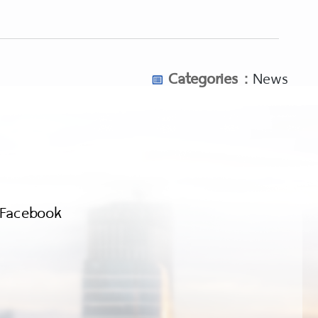
Categories :
News
Facebook