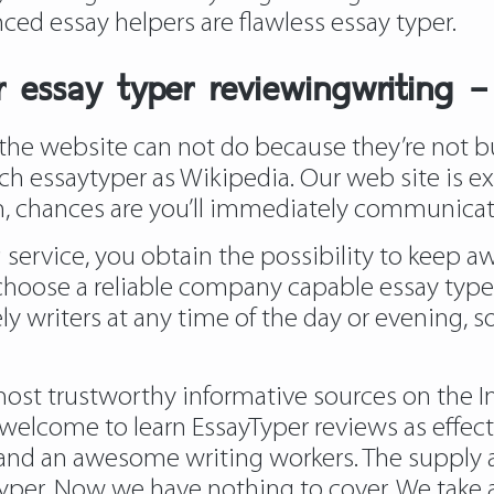
ced essay helpers are flawless essay typer.
 essay typer reviewingwriting 
he website can not do because they’re not but
h essaytyper as Wikipedia. Our web site is ext
on, chances are you’ll immediately communicate
 service, you obtain the possibility to keep
 choose a reliable company capable essay typer
ly writers at any time of the day or evening, s
st trustworthy informative sources on the Int
e welcome to learn EssayTyper reviews as effect
s and an awesome writing workers. The supply a
er. Now we have nothing to cover. We take a 