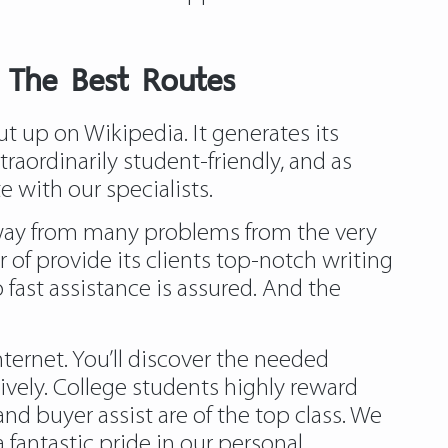
– The Best Routes
 up on Wikipedia. It generates its
raordinarily student-friendly, and as
 with our specialists.
 away from many problems from the very
 of provide its clients top-notch writing
o fast assistance is assured. And the
ernet. You’ll discover the needed
ively. College students highly reward
nd buyer assist are of the top class. We
fantastic pride in our personal