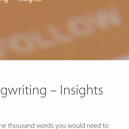
gwriting – Insights
 one thousand words you would need to