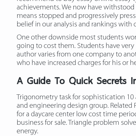
achievements. We now have withstood 
means stopped and progressively pressed
belief in our analysis and rankings with o
One other downside most students worry 
going to cost them. Students have very 
author varies from one company to anoth
who have increased charges for his or he
A Guide To Quick Secrets In
Trigonometry task for sophistication 10 a
and engineering design group. Related 
for a daycare center low cost time peri
business for sale. Triangle problem solv
energy.