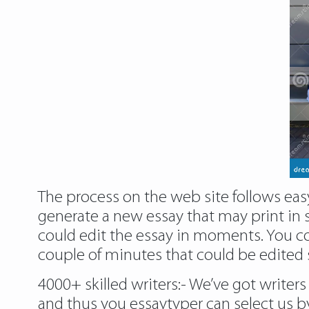
The process on the web site follows easy
generate a new essay that may print in s
could edit the essay in moments. You cou
couple of minutes that could be edited s
4000+ skilled writers:- We’ve got writer
and thus you essaytyper can select us 