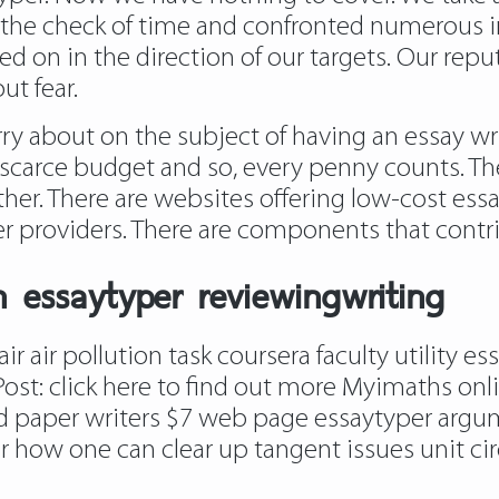
the check of time and confronted numerous 
 on in the direction of our targets. Our reput
ut fear.
about on the subject of having an essay write
scarce budget and so, every penny counts. Th
er. There are websites offering low-cost essa
r providers. There are components that contrib
 essaytyper reviewingwriting
ir air pollution task coursera faculty utility 
Post:
click here to find out more
Myimaths onli
od paper writers $7 web page essaytyper argum
er how one can clear up tangent issues unit cir