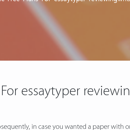
 For essaytyper reviewin
ubsequently, in case you wanted a paper with