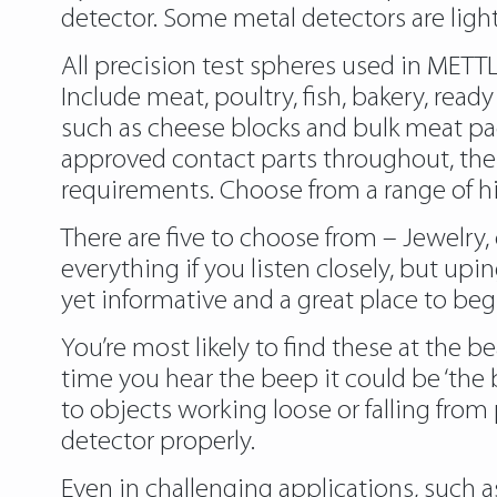
detector. Some metal detectors are light 
All precision test spheres used in MET
Include meat, poultry, fish, bakery, read
such as cheese blocks and bulk meat pac
approved contact parts throughout, the
requirements. Choose from a range of hi
There are five to choose from – Jewelry,
everything if you listen closely, but up
yet informative and a great place to beg
You’re most likely to find these at the 
time you hear the beep it could be ‘the b
to objects working loose or falling fro
detector properly.
Even in challenging applications, such a