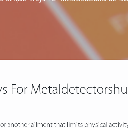
s For Metaldetectorsh
r another ailment that limits physical activit