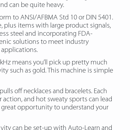
 and can be quite heavy.
nform to ANSI/AFBMA Std 10 or DIN 5401.
, plus items with large product signals,
ess steel and incorporating FDA-
enic solutions to meet industry
 applications.
 8 kHz means you’ll pick up pretty much
vity such as gold. This machine is simple
pulls off necklaces and bracelets. Each
er action, and hot sweaty sports can lead
a great opportunity to understand your
tivity can be set-up with Auto-Learn and