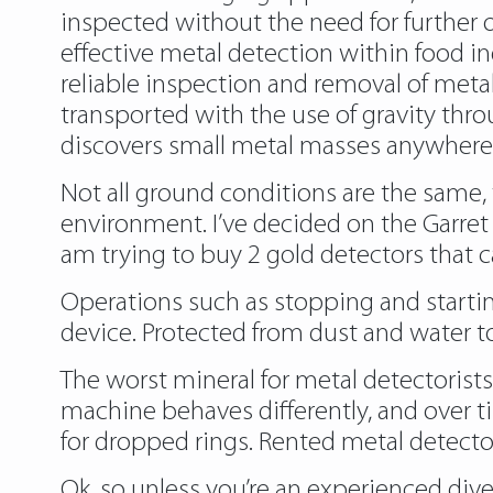
inspected without the need for further o
effective metal detection within food in
reliable inspection and removal of metal
transported with the use of gravity thro
discovers small metal masses anywhere
Not all ground conditions are the same, 
environment. I’ve decided on the Garret 
am trying to buy 2 gold detectors that ca
Operations such as stopping and startin
device. Protected from dust and water t
The worst mineral for metal detectorists
machine behaves differently, and over ti
for dropped rings. Rented metal detectors
Ok, so unless you’re an experienced dive