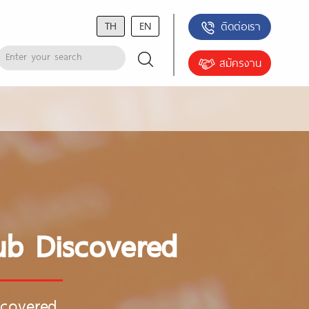
TH
EN
ติดต่อเรา
สมัครงาน
ub Discovered
scovered