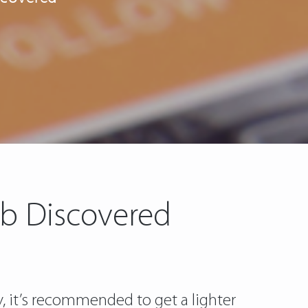
ub Discovered
y, it’s recommended to get a lighter