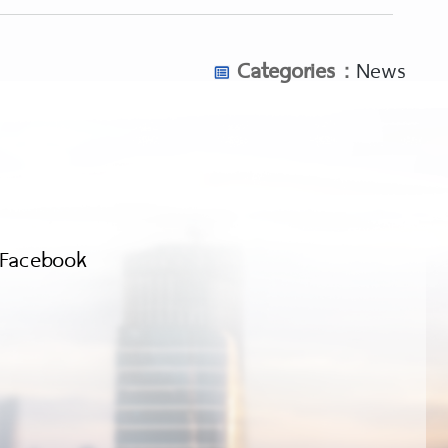
detectors-for-beginners/
om/underwater-metal-detectors/
Categories :
News
shub.com/metal-detectors-for-coins/
Facebook