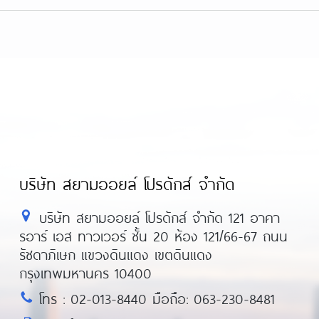
nters/
https://metaldetectorshub.com/metal-
tal-detectors/
https://metaldetectorshub.c
each-metal-detectors/
https://metaldetector
ional-metal-detectors/
บริษัท สยามออยล์ โปรดักส์ จำกัด
บริษัท สยามออยล์ โปรดักส์ จำกัด 121 อาคา
รอาร์ เอส ทาวเวอร์ ชั้น 20 ห้อง 121/66-67 ถนน
รัชดาภิเษก แขวงดินแดง เขตดินแดง
กรุงเทพมหานคร 10400
โทร : 02-013-8440 มือถือ: 063-230-8481