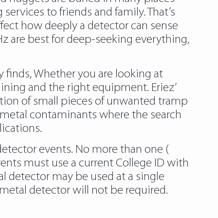
services to friends and family. That’s
fect how deeply a detector can sense
Hz are best for deep-seeking everything,
y finds, Whether you are looking at
aining and the right equipment. Eriez’
tion of small pieces of unwanted tramp
 up metal contaminants where the search
ications.
detector events. No more than one (
events must use a current College ID with
al detector may be used at a single
etal detector will not be required.
tal-detectors-for-gold/