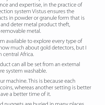
nce and expertise, in the practice of
tection system Vistus ensures the
cts in powder or granule form that is
 and deter metal product theft,
-removable metal.
om
available to explore every type of
t know much about gold detectors, but I
 central Africa.
uct can all be set from an external
ire system washable.
your machine. This is because each
 coins, whereas another setting is better
ve a better time of it.
gold nuggets are buried in many places