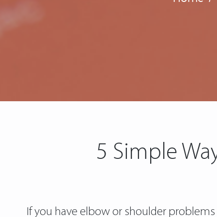
5 Simple Way
If you have elbow or shoulder problems o