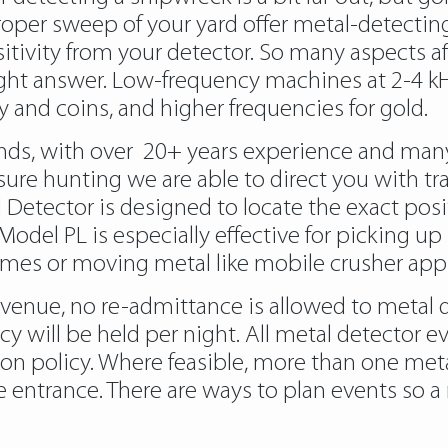
oper sweep of your yard offer metal-detecting 
ivity from your detector. So many aspects af
raight answer. Low-frequency machines at 2-4 k
y and coins, and higher frequencies for gold.
rands, with over 20+ years experience and man
sure hunting we are able to direct you with tr
tector is designed to locate the exact posi
he Model PL is especially effective for picking
ames or moving metal like mobile crusher appl
 venue, no re-admittance is allowed to metal 
cy will be held per night. All metal detector 
ion policy. Where feasible, more than one met
entrance. There are ways to plan events so a m
detectors/
https://metaldetectorshub.com/me