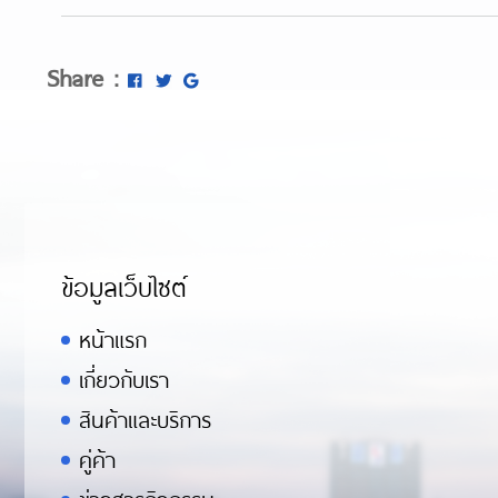
https://metaldetectorshub.com/pinpoi
https://metaldetectorshub.com/kids-me
Share :
https://metaldetectorshub.com/best-b
https://metaldetectorshub.com/profess
ข้อมูลเว็บไซต์
หน้าแรก
เกี่ยวกับเรา
สินค้าและบริการ
คู่ค้า