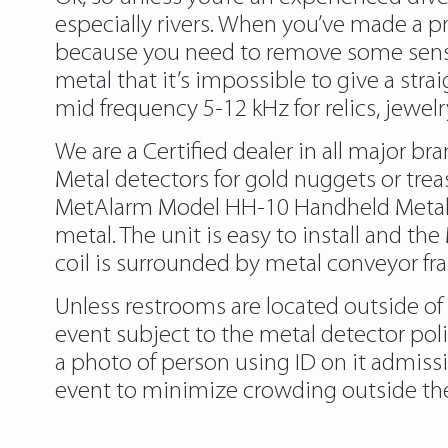
especially rivers. When you’ve made a pr
because you need to remove some sensit
metal that it’s impossible to give a st
mid frequency 5-12 kHz for relics, jewelr
We are a Certified dealer in all major b
Metal detectors for gold nuggets or trea
MetAlarm Model HH-10 Handheld Metal De
metal. The unit is easy to install and t
coil is surrounded by metal conveyor fr
Unless restrooms are located outside of
event subject to the metal detector poli
a photo of person using ID on it admiss
event to minimize crowding outside the 
https://metaldetectorshub.com/metal-