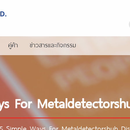
คู่ค้า
ข่าวสารและกิจกรรม
s For Metaldetectorsh
5 Simple Ways For Metaldetectorshub Di