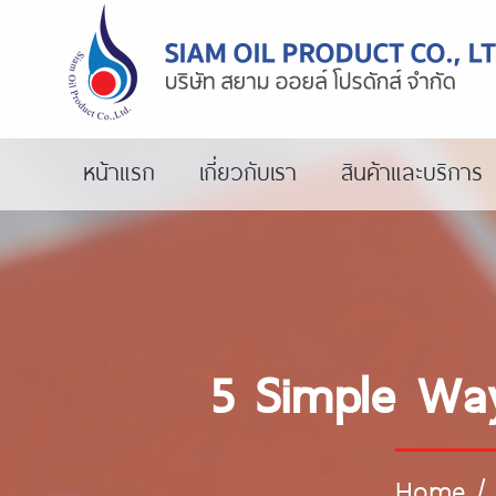
หน้าแรก
เกี่ยวกับเรา
สินค้าและบริการ
5 Simple Way
Home
/