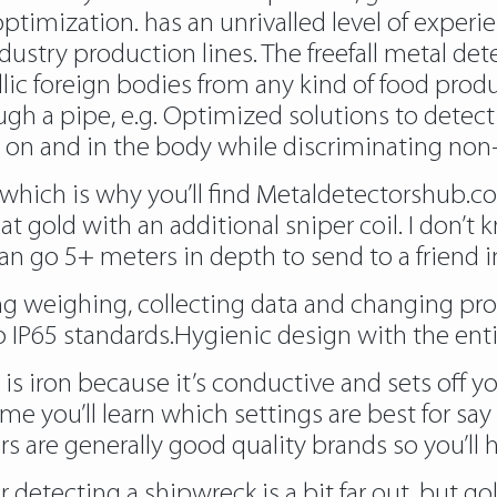
ptimization. has an unrivalled level of experie
dustry production lines. The freefall metal de
lic foreign bodies from any kind of food produ
ugh a pipe, e.g. Optimized solutions to detect
 on and in the body while discriminating non
which is why you’ll find
Metaldetectorshub.c
at gold with an additional sniper coil. I don’
n go 5+ meters in depth to send to a friend in
g weighing, collecting data and changing prod
o IP65 standards.Hygienic design with the ent
 is iron because it’s conductive and sets off 
me you’ll learn which settings are best for say
 are generally good quality brands so you’ll ha
r detecting a shipwreck is a bit far out, but 