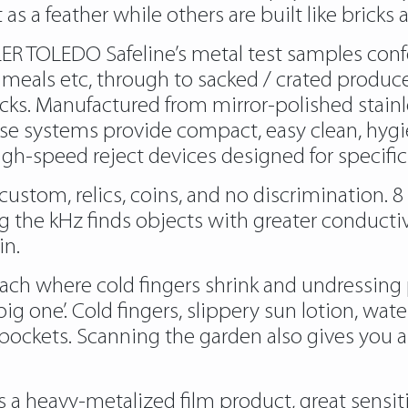
as a feather while others are built like bricks
TLER TOLEDO Safeline’s metal test samples co
y meals etc, through to sacked / crated produce
ks. Manufactured from mirror-polished stainl
se systems provide compact, easy clean, hygi
gh-speed reject devices designed for specific
 custom, relics, coins, and no discrimination.
ing the kHz finds objects with greater conducti
in.
beach where cold fingers shrink and undressing 
ig one’. Cold fingers, slippery sun lotion, wat
m pockets. Scanning the garden also gives you 
s a heavy-metalized film product, great sensi