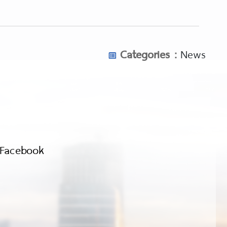
Categories :
News
Facebook