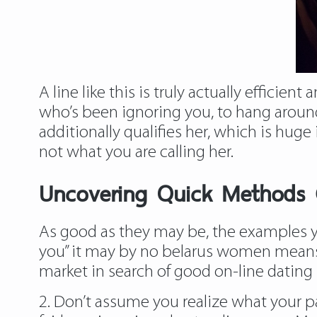
A line like this is truly actually efficie
who’s been ignoring you, to hang around 
additionally qualifies her, which is hug
not what you are calling her.
Uncovering Quick Methods 
As good as they may be, the examples yo
you” it may by no belarus women means b
market in search of good on-line dating 
2. Don’t assume you realize what your 