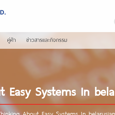
คู่ค้า
ข่าวสารและกิจกรรม
ut Easy Systems In bel
Thinking About Easy Systems In belarusi