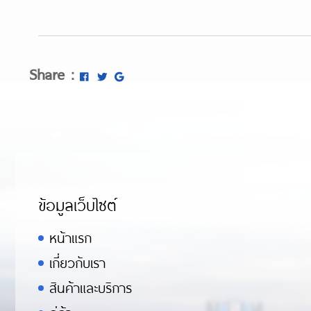
Share :
ข้อมูลเว็บไซต์
หน้าแรก
เกี่ยวกับเรา
สินค้าและบริการ