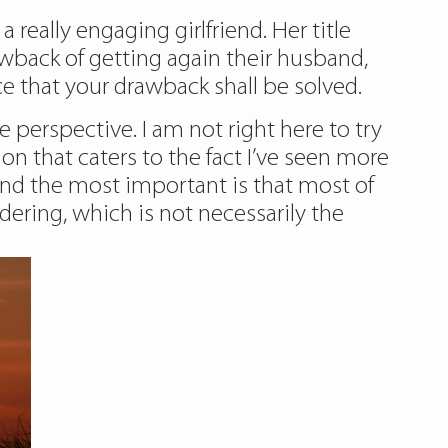
eally engaging girlfriend. Her title
wback of getting again their husband,
e that your drawback shall be solved.
 perspective. I am not right here to try
n that caters to the fact I’ve seen more
and the most important is that most of
ring, which is not necessarily the