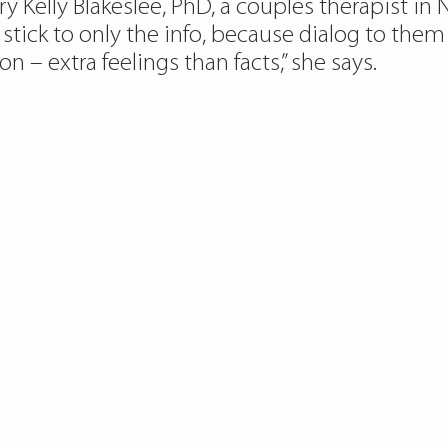
y Kelly Blakeslee, PhD, a couples therapist in
stick to only the info, because dialog to the
 – extra feelings than facts,” she says.