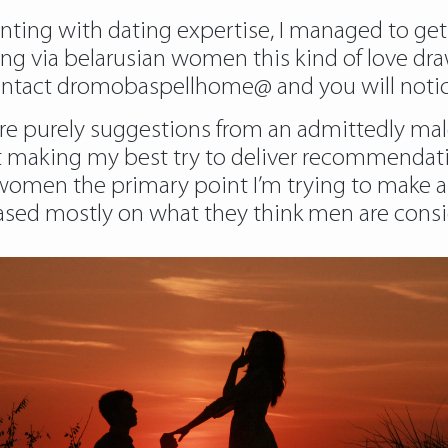
ng with dating expertise, I managed to get a r
ng via belarusian women this kind of love dra
o contact dromobaspellhome@ and you will notic
 are purely suggestions from an admittedly male
st making my best try to deliver recommendatio
us women the primary point I’m trying to make 
sed mostly on what they think men are conside