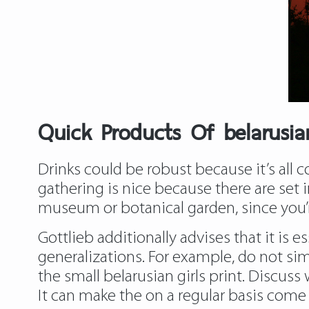
Quick Products Of belarusia
Drinks could be robust because it’s all 
gathering is nice because there are set
museum or botanical garden, since you’r
Gottlieb additionally advises that it is 
generalizations. For example, do not simpl
the small belarusian girls print. Discus
It can make the on a regular basis come