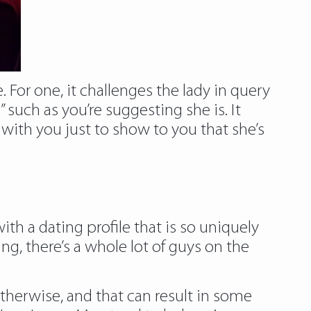
e. For one, it challenges the lady in query
such as you’re suggesting she is. It
 with you just to show to you that she’s
h a dating profile that is so uniquely
g, there’s a whole lot of guys on the
herwise, and that can result in some