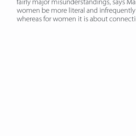
fairly major misunderstandings, says Mar
women be more literal and infrequently 
whereas for women it is about connection