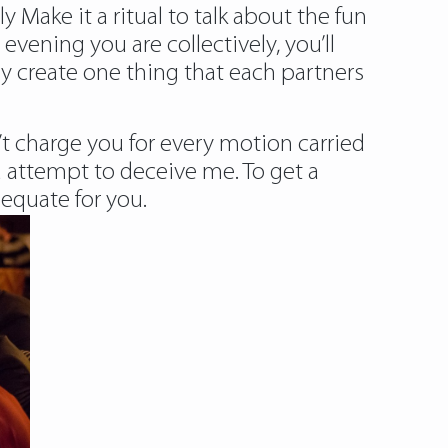
Make it a ritual to talk about the fun
evening you are collectively, you’ll
y create one thing that each partners
’t charge you for every motion carried
 attempt to deceive me. To get a
equate for you.