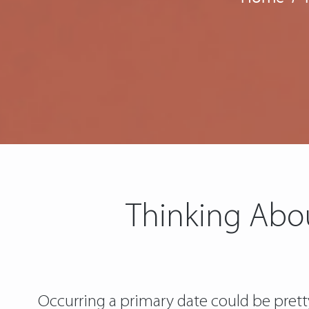
Thinking Abo
Occurring a primary date could be pretty