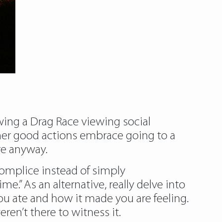
owing a Drag Race viewing social
ther good actions embrace going to a
re anyway.
ccomplice instead of simply
e.” As an alternative, really delve into
ou ate and how it made you are feeling.
en’t there to witness it.