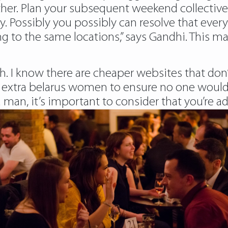
her. Plan your subsequent weekend collectively 
y. Possibly you possibly can resolve that every 
g to the same locations,” says Gandhi. This ma
rth. I know there are cheaper websites that don
it extra belarus women to ensure no one would
man, it’s important to consider that you’re ad