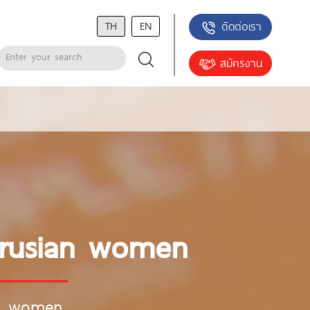
TH
EN
ติดต่อเรา
สมัครงาน
arusian women
an women