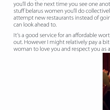
you’ll do the next time you see one anot
stuff belarus women you’ll do collectivel
attempt new restaurants instead of goin
can look ahead to.
It’s a good service for an affordable wo
out. However I might relatively pay a b
woman to love you and respect you as a 