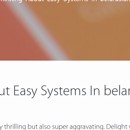
ut Easy Systems In bel
 thrilling but also super aggravating. Delight 