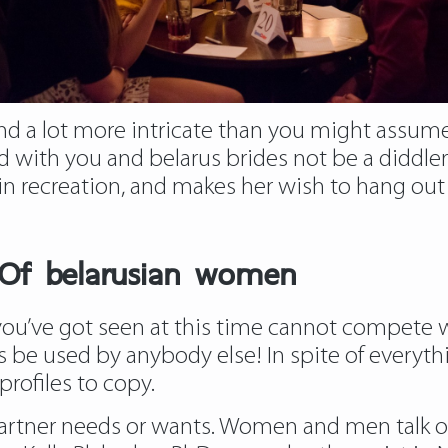
nt and a lot more intricate than you might assum
with you and belarus brides not be a diddler” 
e in recreation, and makes her wish to hang out
Of belarusian women
u’ve got seen at this time cannot compete wit
e used by anybody else! In spite of everythin
profiles to copy.
partner needs or wants. Women and men talk ot