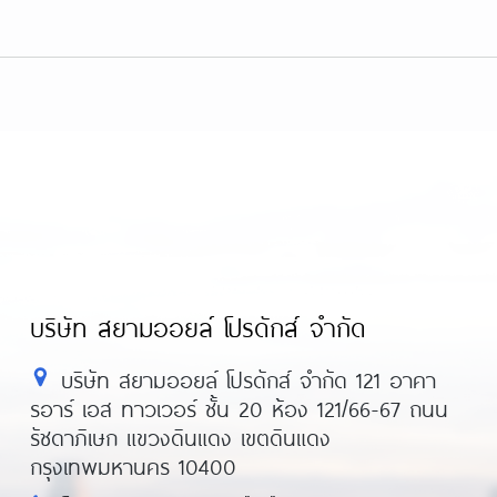
บริษัท สยามออยล์ โปรดักส์ จำกัด
บริษัท สยามออยล์ โปรดักส์ จำกัด 121 อาคา
รอาร์ เอส ทาวเวอร์ ชั้น 20 ห้อง 121/66-67 ถนน
รัชดาภิเษก แขวงดินแดง เขตดินแดง
กรุงเทพมหานคร 10400