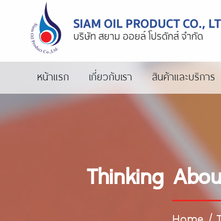
หน้าแรก
เกี่ยวกับเรา
สินค้าและบริการ
Thinking Abo
Home
/