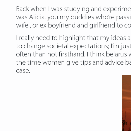
Back when I was studying and experimenti
was Alicia. you my buddies who’re passi
wife , or ex boyfriend and girlfriend t
I really need to highlight that my ideas
to change societal expectations; I’m ju
often than not firsthand. I think belar
the time women give tips and advice ba
case.