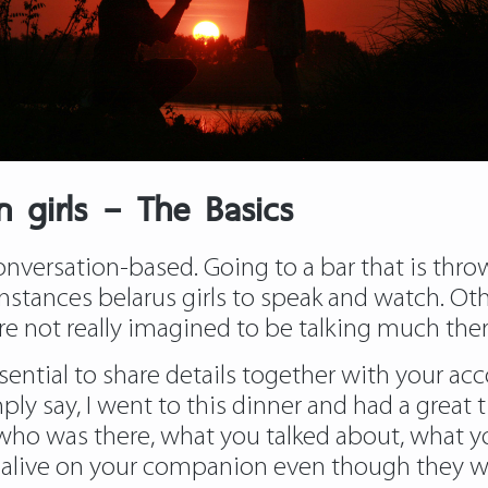
n girls – The Basics
conversation-based. Going to a bar that is thr
 instances belarus girls to speak and watch. O
e not really imagined to be talking much the
essential to share details together with your a
y say, I went to this dinner and had a great tim
s who was there, what you talked about, what y
 alive on your companion even though they wer