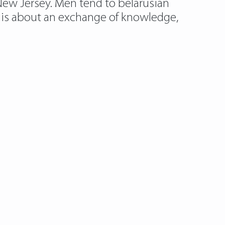
 New Jersey. Men tend to belarusian
m is about an exchange of knowledge,