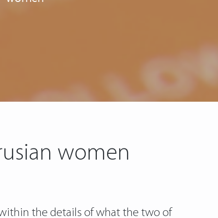
arusian women
within the details of what the two of