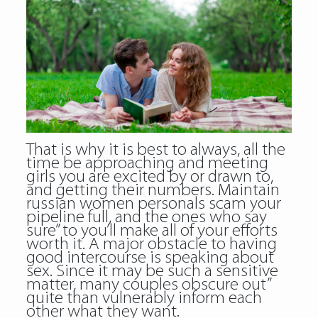
That is why it is best to always, all the
time be approaching and meeting
girls you are excited by or drawn to,
and getting their numbers. Maintain
russian women personals scam your
pipeline full, and the ones who say
sure” to you’ll make all of your efforts
worth it. A major obstacle to having
good intercourse is speaking about
sex. Since it may be such a sensitive
matter, many couples obscure out”
quite than vulnerably inform each
other what they want.