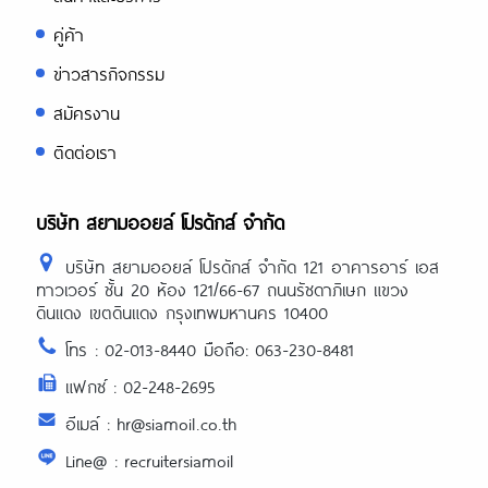
คู่ค้า
ข่าวสารกิจกรรม
สมัครงาน
ติดต่อเรา
บริษัท สยามออยล์ โปรดักส์ จำกัด
บริษัท สยามออยล์ โปรดักส์ จำกัด 121 อาคารอาร์ เอส
ทาวเวอร์ ชั้น 20 ห้อง 121/66-67 ถนนรัชดาภิเษก แขวง
ดินแดง เขตดินแดง กรุงเทพมหานคร 10400
โทร : 02-013-8440 มือถือ: 063-230-8481
แฟกซ์ : 02-248-2695
อีเมล์ : hr@siamoil.co.th
Line@ : recruitersiamoil