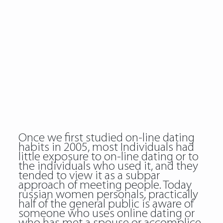
Once we first studied on-line dating
habits in 2005, most Individuals had
little exposure to on-line dating or to
the individuals who used it, and they
tended to view it as a subpar
approach of meeting people. Today
russian women personals
, practically
half of the general public is aware of
someone who uses online dating or