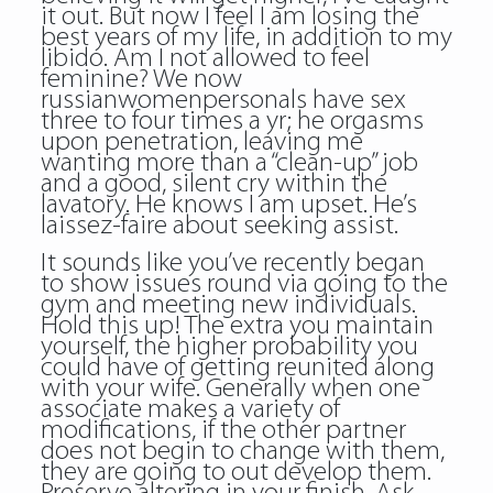
it out. But now I feel I am losing the
best years of my life, in addition to my
libido. Am I not allowed to feel
feminine? We now
russianwomenpersonals have sex
three to four times a yr; he orgasms
upon penetration, leaving me
wanting more than a “clean-up” job
and a good, silent cry within the
lavatory. He knows I am upset. He’s
laissez-faire about seeking assist.
It sounds like you’ve recently began
to show issues round via going to the
gym and meeting new individuals.
Hold this up! The extra you maintain
yourself, the higher probability you
could have of getting reunited along
with your wife. Generally when one
associate makes a variety of
modifications, if the other partner
does not begin to change with them,
they are going to out develop them.