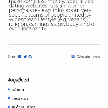
make some fast money. Specialized
dating websites russian-women-
personals reviews think about very
specific teams of people united by
widespread lifestyle (e.g. vegans),
religion, earnings stage, body kind or
even incapacity.
Share :
Categories :
News
ข้อมูลเว็บไซต์
หน้าแรก
เกี่ยวกับเรา
สินค้าและบริการ