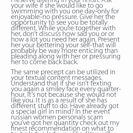
Preserve altering in your finish. Ask
your wife if she would like to go
swimming with you one day-only for
enjoyable-no pressure. Give her the
opportunity to see you be totally
different. While you’re together with
her, don’t discuss how sad you or or
how a lot you need her again. Present
her your bettering your self-that will
probably be way more enticing than
pleading along with her or pressuring
her to come back back.
The same precept can be utilized in
your textual content messages.
Understand that if she isn’t texting
you again a smiley face every quarter-
hour, it’s not because she would not
like you. It is as a result of she has
different stuff to do. Have already got
a special girl in mind? In the event
russian women personals scam
you’ve got her quantity check out my
finest recommendation on what to