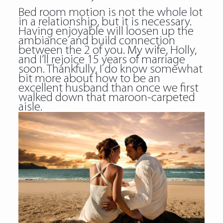
Bed room motion is not the whole lot
in a relationship, but it is necessary.
Having enjoyable will loosen up the
ambiance and build connection
between the 2 of you. My wife, Holly,
and I’ll rejoice 15 years of marriage
soon. Thankfully, I do know somewhat
bit more about how to be an
excellent husband than once we first
walked down that maroon-carpeted
aisle.