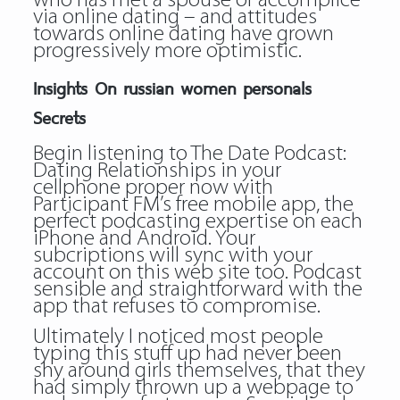
who has met a spouse or accomplice
via online dating – and attitudes
towards online dating have grown
progressively more optimistic.
Insights On russian women personals
Secrets
Begin listening to The Date Podcast:
Dating Relationships in your
cellphone proper now with
Participant FM’s free mobile app, the
perfect podcasting expertise on each
iPhone and Android. Your
subcriptions will sync with your
account on this web site too. Podcast
sensible and straightforward with the
app that refuses to compromise.
Ultimately I noticed most people
typing this stuff up had never been
shy around girls themselves, that they
had simply thrown up a webpage to