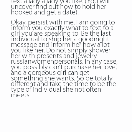
text a lady a lady you like. (You will
uncover find out how to hold her
hooked and get a date).
Okay, persist with me. I am going to
inform you exactly what to text to a
girl you are speaking to. Be the last
individual to ship her a goodnight
message and inform her how a lot
you like her. Do not simply shower
her with presents and jewelry
russianwomenpersonals. In any case,
you possibly can’t purchase her love,
and a gorgeous girl can get
something she wants. So be totally
different and take the time to be the
type of individual she not often
meets.