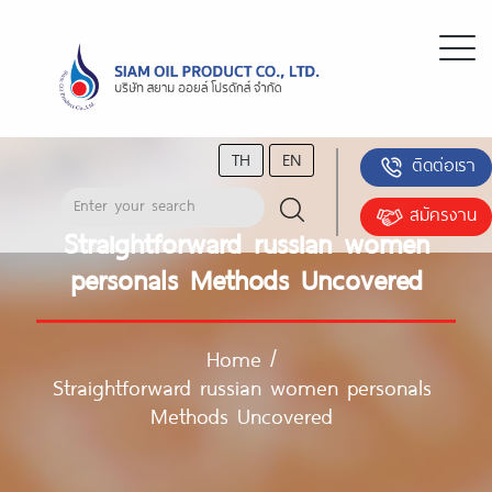
TH
EN
ติดต่อเรา
สมัครงาน
Straightforward russian women
personals Methods Uncovered
Home
/
Straightforward russian women personals
Methods Uncovered