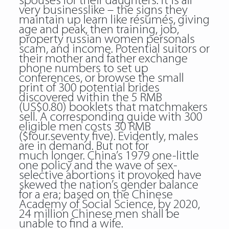
spouses for their daughters. It is all
very businesslike – the signs they
maintain up learn like résumés, giving
age and peak, then training, job,
property russian women personals
scam, and income. Potential suitors or
their mother and father exchange
phone numbers to set up
conferences, or browse the small
print of 300 potential brides
discovered within the 5 RMB
(US$0.80) booklets that matchmakers
sell. A corresponding guide with 300
eligible men costs 30 RMB
($four.seventy five). Evidently, males
are in demand. But not for
much longer. China’s 1979 one-little
one policy and the wave of sex-
selective abortions it provoked have
skewed the nation’s gender balance
for a era; based on the Chinese
Academy of Social Science, by 2020,
24 million Chinese men shall be
unable to find a wife.