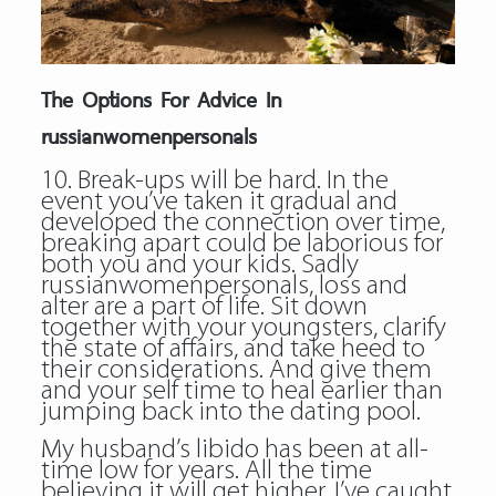
The Options For Advice In
russianwomenpersonals
10. Break-ups will be hard. In the
event you’ve taken it gradual and
developed the connection over time,
breaking apart could be laborious for
both you and your kids. Sadly
russianwomenpersonals, loss and
alter are a part of life. Sit down
together with your youngsters, clarify
the state of affairs, and take heed to
their considerations. And give them
and your self time to heal earlier than
jumping back into the dating pool.
My husband’s libido has been at all-
time low for years. All the time
believing it will get higher, I’ve caught