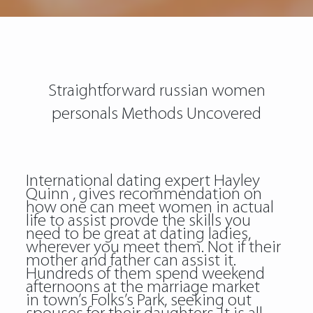
Straightforward russian women
personals Methods Uncovered
International dating expert Hayley
Quinn , gives recommendation on
how one can meet women in actual
life to assist provde the skills you
need to be great at dating ladies,
wherever you meet them. Not if their
mother and father can assist it.
Hundreds of them spend weekend
afternoons at the marriage market
in town’s Folks’s Park, seeking out