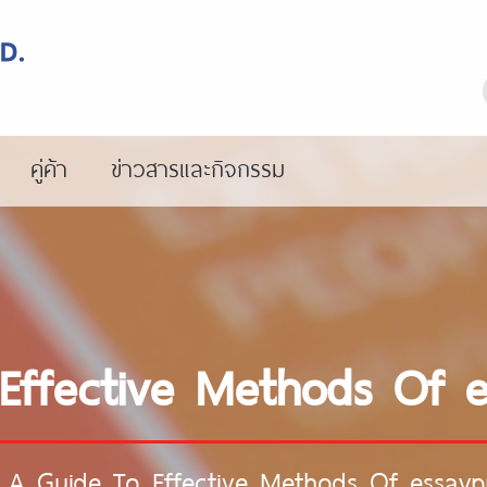
คู่ค้า
ข่าวสารและกิจกรรม
Effective Methods Of 
/
A Guide To Effective Methods Of essay