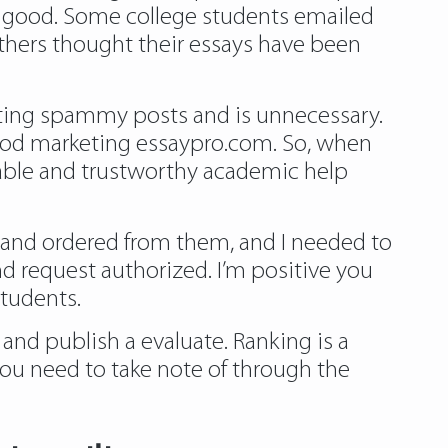
y good. Some college students emailed
Others thought their essays have been
osting spammy posts and is unnecessary.
o-good marketing essaypro.com. So, when
iable and trustworthy academic help
or and ordered from them, and I needed to
nd request authorized. I’m positive you
students.
 and publish a evaluate. Ranking is a
ou need to take note of through the