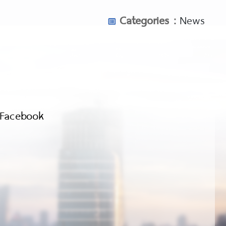
Categories :
News
Facebook