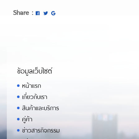
Share :
ข้อมูลเว็บไซต์
หน้าแรก
เกี่ยวกับเรา
สินค้าและบริการ
คู่ค้า
ข่าวสารกิจกรรม