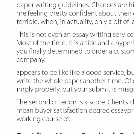
paper writing guidelines. Chances are 
me feeling pretty confident about their 
terrible, when, in actuality, only a bit o
This is not even an essay writing servi
Most of the time, it is a title and a hyp
you finally determined to order a custo
company.
appears to be like like a good service, 
write the whole paper another time. Of c
imply properly, but your submit is misgu
The second criterion is a score. Clients
mean buyer satisfaction degree essaypr
working course of.