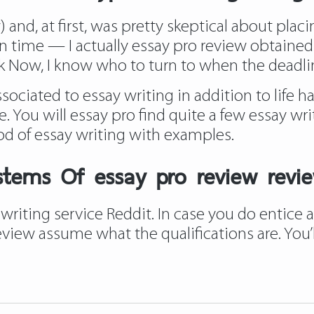
nd, at first, was pretty skeptical about placing
 time — I actually essay pro review obtained an
k
Now, I know who to turn to when the deadlin
ciated to essay writing in addition to life ha
. You will essay pro find quite a few essay wri
od of essay writing with examples.
stems Of essay pro review revie
writing service Reddit. In case you do entice
 review assume what the qualifications are. Yo