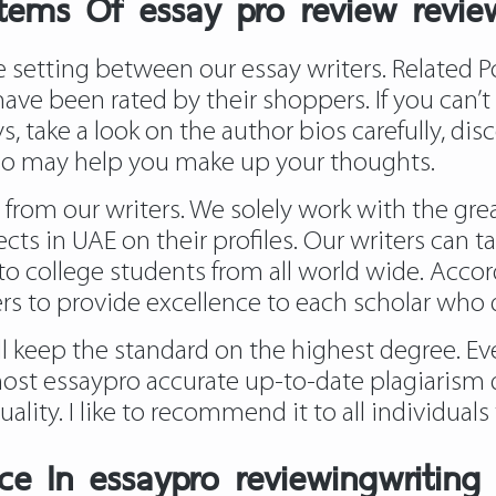
tems Of essay pro review revie
setting between our essay writers. Related P
 have been rated by their shoppers. If you can’
s, take a look on the author bios carefully, d
who may help you make up your thoughts.
 from our writers. We solely work with the gr
ects in UAE on their profiles. Our writers can t
to college students from all world wide. Accord
ers to provide excellence to each scholar who
ill keep the standard on the highest degree. E
ost essaypro accurate up-to-date plagiarism d
quality. I like to recommend it to all individua
e In essaypro reviewingwriting