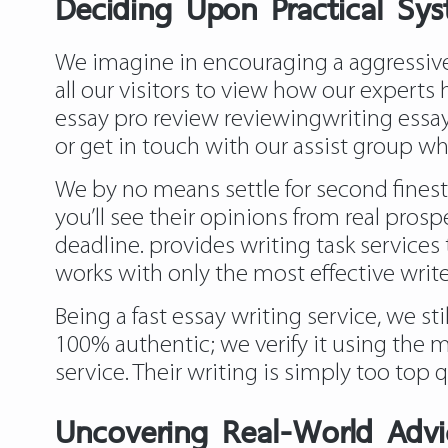
Deciding Upon Practical Sys
We imagine in encouraging a aggressive 
all our visitors to view how our experts
essay pro review reviewingwriting
essay
or get in touch with our assist group 
We by no means settle for second finest
you’ll see their opinions from real prosp
deadline. provides writing task services 
works with only the most effective writ
Being a fast essay writing service, we st
100% authentic; we verify it using the m
service. Their writing is simply too top 
Uncovering Real-World Advic