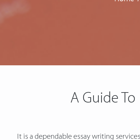
A Guide To
It is a dependable essay writing service