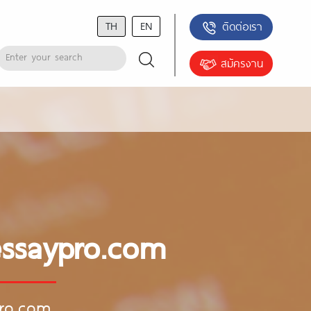
TH
EN
ติดต่อเรา
สมัครงาน
essaypro.com
pro.com