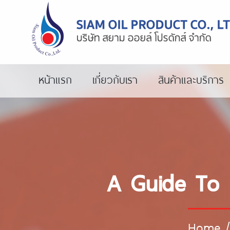
หน้าแรก
เกี่ยวกับเรา
สินค้าและบริการ
A Guide To 
Home