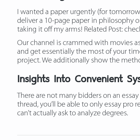
I wanted a paper urgently (for tomorrow) a
deliver a 10-page paper in philosophy on
taking it off my arms! Related Post:
chec
Our channel is crammed with movies asso
and get essentially the most of your time
project. We additionally show the meth
Insights Into Convenient Sy
There are not many bidders on an essay 
thread, you’ll be able to only essay pro
can’t actually ask to analyze degrees.