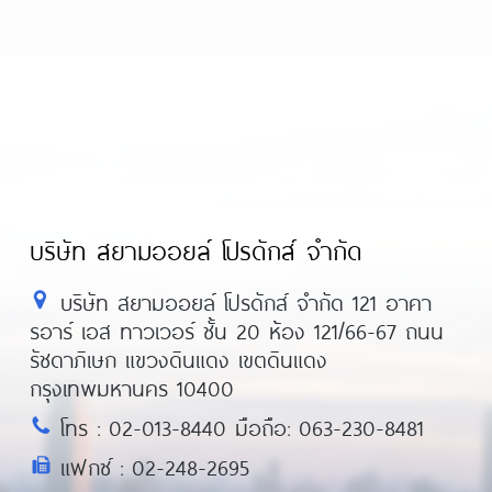
บริษัท สยามออยล์ โปรดักส์ จำกัด
บริษัท สยามออยล์ โปรดักส์ จำกัด 121 อาคา
รอาร์ เอส ทาวเวอร์ ชั้น 20 ห้อง 121/66-67 ถนน
รัชดาภิเษก แขวงดินแดง เขตดินแดง
กรุงเทพมหานคร 10400
โทร : 02-013-8440 มือถือ: 063-230-8481
แฟกซ์ : 02-248-2695