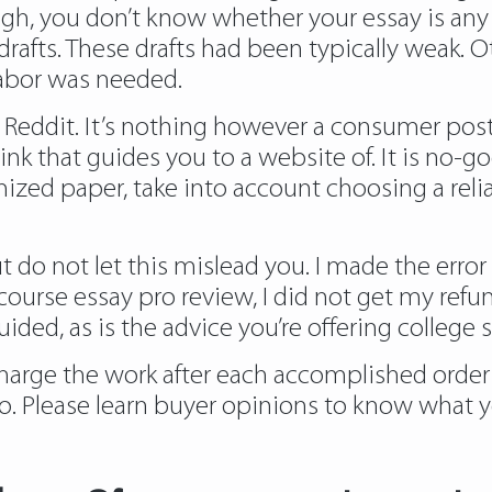
high, you don’t know whether your essay is an
drafts. These drafts had been typically weak. 
f labor was needed.
ce Reddit. It’s nothing however a consumer p
erlink that guides you to a website of. It is n
mized paper, take into account choosing a rel
but do not let this mislead you. I made the err
ourse essay pro review, I did not get my refu
ided, as is the advice you’re offering college 
 charge the work after each accomplished order
o. Please learn buyer opinions to know what y