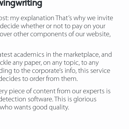
wingwriting
ost:
my explanation
That’s why we invite
t decide whether or not to pay on your
iscover other components of our website,
eatest academics in the marketplace, and
ackle any paper, on any topic, to any
ing to the corporate’s info, this service
 decides to order from them.
very piece of content from our experts is
etection software. This is glorious
ls who wants good quality.