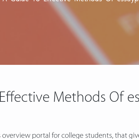
 Effective Methods Of e
s overview portal for college students, that 