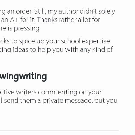
 an order. Still, my author didn’t solely
 A+ for it! Thanks rather a lot for
e is pressing.
cks to spice up your school expertise
ting ideas to help you with any kind of
wingwriting
 active writers commenting on your
u’ll send them a private message, but you