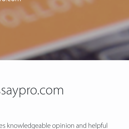
ssaypro.com
gives knowledgeable opinion and helpful