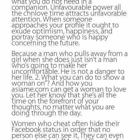
what you do not need in a
companion. Unfavourable power all
the chnlove time attracts unfavorable
attention. When someone
approaches your profile it ought to
exude optimism, happiness, and
portray someone who is happy
concerning the future.
Because a man who pulls away from a
girl when she does just isn’t a man
who’s going to make her
uncomfortable. He is not a danger to
her life. 2. What you can do to show a
woman on”? And how you
asiame.com can get a woman to love
you. Let her know that she’s all the
time on the forefront of your
thoughts, no matter what you are
doing through the day.
Women who cheat often hide their
Facebook status in order that no
person else can see it. They can even