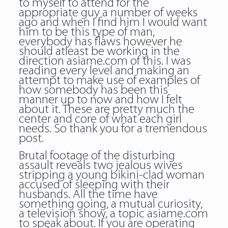
to myself to attend for the
appropriate guy a number of weeks
ago and when I find him I would want
him to be this type of man,
everybody has flaws however he
should atleast be working in the
direction asiame.com of this. I was
reading every level and making an
attempt to make use of examples of
how somebody has been this
manner up to now and how I felt
about it. These are pretty much the
center and core of what each girl
needs. So thank you for a tremendous
post.
Brutal footage of the disturbing
assault reveals two jealous wives
stripping a young bikini-clad woman
accused of sleeping with their
husbands. All the time have
something going, a mutual curiosity,
a television show, a topic asiame.com
to speak about. If you are operating