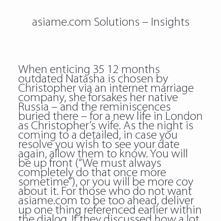
asiame.com Solutions – Insights
When enticing 35 12 months
outdated Natasha is chosen by
Christopher via an internet marriage
company, she forsakes her native
Russia – and the reminiscences
buried there – for a new life in London
as Christopher’s wife. As the night is
coming to a detailed, in case you
resolve you wish to see your date
again, allow them to know. You will
be up front (“We must always
completely do that once more
sometime”), or you will be more coy
about it. For those who do not want
asiame.com to be too ahead, deliver
up one thing referenced earlier within
the dialog. If they discussed how a lot