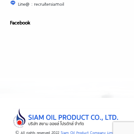
Line@ : recruitersiamoil
Facebook
© All rights reserved 2022
Siam Oil Product Company Limited