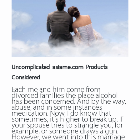
Uncomplicated asiame.com Products
Considered
Each me and him come from
divorced families the place alcohol
has been concerned. And by the way,
abuse, and in some instances
medication. Now, I do know that
sometimes, it’s higher to break up. If
your spouse tries to strangle you, for
example, or someone draws a gun.
However, we went into this marriage