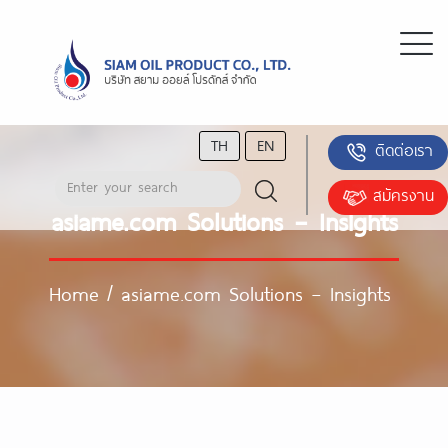
TH
EN
ติดต่อเรา
สมัครงาน
asiame.com Solutions – Insights
Home
/
asiame.com Solutions – Insights