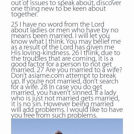
out of issues to speak about, discover
one thing new to be keen about
together.
25 I have no word from the Lord
about ladies or men who have by no
means been married. I will let you
know what I think. You may belief me
as a result of the Lord has given me
His loving-kindness. 26 I think, due to
the troubles that are coming, it is a
good factor for a person to not get
married. 27 Are you married to a wife?
Don’t asiame.com attempt to break
up. If you’re not married, don’t search
for a wife. 28 In case you do get
married, you haven’t sinned. If a lady
who is just not married gets married,
it is no sin. However being married
will add problems. I would like to have
you free from such problems.