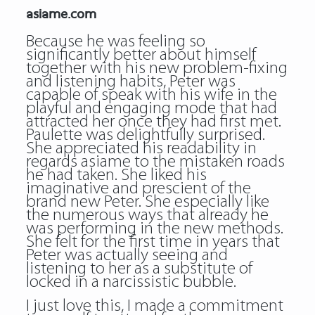
asiame.com
Because he was feeling so
significantly better about himself
together with his new problem-fixing
and listening habits, Peter was
capable of speak with his wife in the
playful and engaging mode that had
attracted her once they had first met.
Paulette was delightfully surprised.
She appreciated his readability in
regards
asiame
to the mistaken roads
he had taken. She liked his
imaginative and prescient of the
brand new Peter. She especially like
the numerous ways that already he
was performing in the new methods.
She felt for the first time in years that
Peter was actually seeing and
listening to her as a substitute of
locked in a narcissistic bubble.
I just love this, I made a commitment