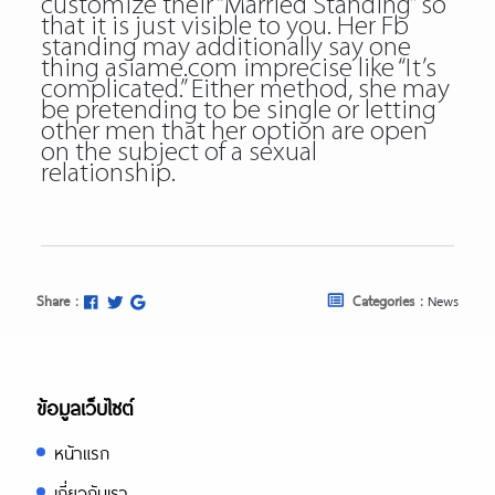
customize their “Married Standing” so
that it is just visible to you. Her Fb
standing may additionally say one
thing asiame.com imprecise like “It’s
complicated.” Either method, she may
be pretending to be single or letting
other men that her option are open
on the subject of a sexual
relationship.
Share :
Categories :
News
ข้อมูลเว็บไซต์
หน้าแรก
เกี่ยวกับเรา