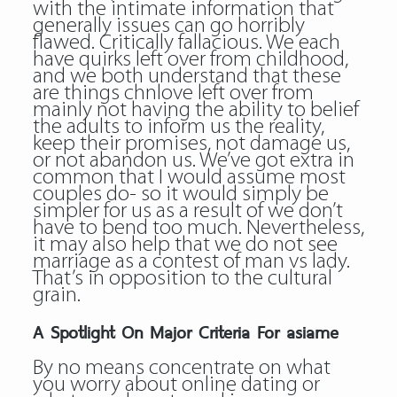
with the intimate information that
generally issues can go horribly
flawed. Critically fallacious. We each
have quirks left over from childhood,
and we both understand that these
are things chnlove left over from
mainly not having the ability to belief
the adults to inform us the reality,
keep their promises, not damage us,
or not abandon us. We’ve got extra in
common that I would assume most
couples do- so it would simply be
simpler for us as a result of we don’t
have to bend too much. Nevertheless,
it may also help that we do not see
marriage as a contest of man vs lady.
That’s in opposition to the cultural
grain.
A Spotlight On Major Criteria For asiame
By no means concentrate on what
you worry about online dating or