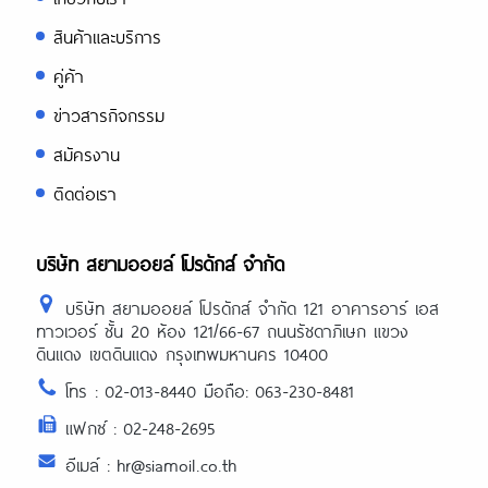
สินค้าและบริการ
คู่ค้า
ข่าวสารกิจกรรม
สมัครงาน
ติดต่อเรา
บริษัท สยามออยล์ โปรดักส์ จำกัด
บริษัท สยามออยล์ โปรดักส์ จำกัด 121 อาคารอาร์ เอส
ทาวเวอร์ ชั้น 20 ห้อง 121/66-67 ถนนรัชดาภิเษก แขวง
ดินแดง เขตดินแดง กรุงเทพมหานคร 10400
โทร : 02-013-8440 มือถือ: 063-230-8481
แฟกซ์ : 02-248-2695
อีเมล์ : hr@siamoil.co.th