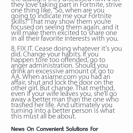
they love taking part in Fortnite, strive
one thing like, “So, when are you
going to indicate me your Fortnite
skills?” That may show them you’re
focused on seeing them again, and it
will make them excited to share one
in all their favorite interests with you.
8. FIX IT. Cease doing whatever it’s you
did. Change your habits. If you
happen to’re too offended, go to
anger administration. Should you
drink an excessive amount of, go to
AA. When asiame.com you had an
affair, shut and lock the door on the
other girl. But change. That method,
even if your wife leaves you, she’ll go
away a better man than the one who
trashed her life. And ultimately you
turning into a better person is what
this must all be about.
News On Convenient Solutions For