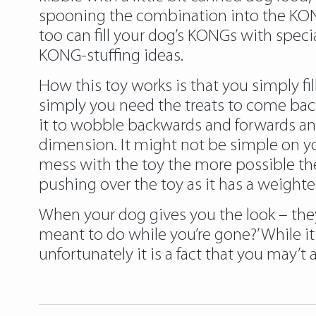
spooning the combination into the KONG,
too can fill your dog’s KONGs with spec
KONG-stuffing ideas.
How this toy works is that you simply fil
simply you need the treats to come back 
it to wobble backwards and forwards and
dimension. It might not be simple on y
mess with the toy the more possible they
pushing over the toy as it has a weight
When your dog gives you the look – they
meant to do while you’re gone?’ While i
unfortunately it is a fact that you may’t 