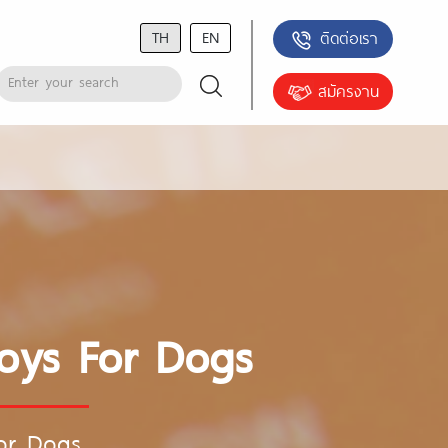
TH
EN
ติดต่อเรา
สมัครงาน
Toys For Dogs
For Dogs