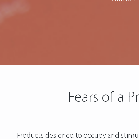
Fears of a P
Products designed to occupy and stimulat