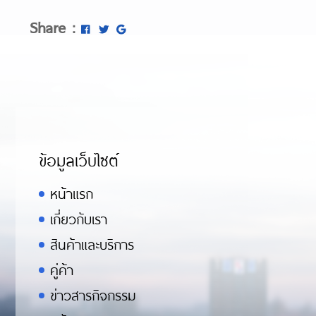
Share :
ข้อมูลเว็บไซต์
หน้าแรก
เกี่ยวกับเรา
สินค้าและบริการ
คู่ค้า
ข่าวสารกิจกรรม