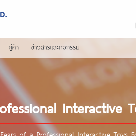
คู่ค้า
ข่าวสารและกิจกรรม
rofessional Interactive 
Fears of a Professional Interactive Toys 