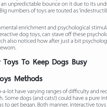
s an unpredictable bounce on it due to its undu
ig numbers of toys are touted as ‘indestructibl
nmental enrichment and psychological stimul
eractive dog toys, can stave off these psycholo
search also noticed how after just a bit psychol
areworn.
r Toys To Keep Dogs Busy
Toys Methods
-lot have varying ranges of difficulty and req
h. Some dogs (and cats!) could have a pure intu
us to get began. Both manner, interactive toys a