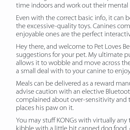
time indoors and work out their mental m
Even with the correct basic info, it can b
the excessive-quality toys. Canines com
enjoyable ones are the perfect interacti
Hey there, and welcome to Pet Loves Best
suggestions for your pet. My ultimate 
allows it to wobble and move across the 
a small deal with to your canine to enjoy
Meals can be delivered as a reward manua
advise caution with an elective Blueto
complained about over-sensitivity and t
places his paw on it.
You may stuff KONGs with virtually any
kibble with a little bit canned dog foo