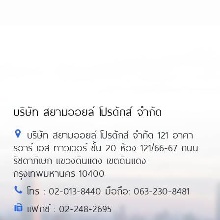
บริษัท สยามออยล์ โปรดักส์ จำกัด
บริษัท สยามออยล์ โปรดักส์ จำกัด 121 อาคา
รอาร์ เอส ทาวเวอร์ ชั้น 20 ห้อง 121/66-67 ถนน
รัชดาภิเษก แขวงดินแดง เขตดินแดง
กรุงเทพมหานคร 10400
โทร : 02-013-8440 มือถือ: 063-230-8481
แฟกซ์ : 02-248-2695