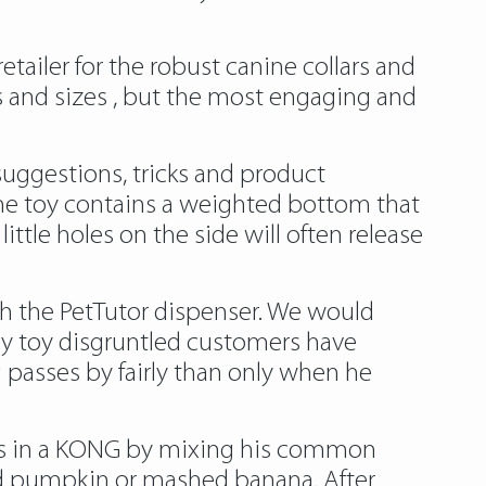
etailer for the robust canine collars and
s and sizes , but the most engaging and
suggestions, tricks and product
The toy contains a weighted bottom that
tle holes on the side will often release
ith the PetTutor dispenser. We would
y toy
disgruntled customers have
 passes by fairly than only when he
eals in a KONG by mixing his common
ned pumpkin or mashed banana. After