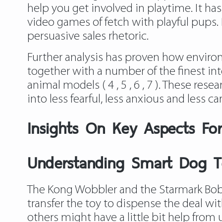
help you get involved in playtime. It ha
video games of fetch with playful pups. B
persuasive sales rhetoric.
Further analysis has proven how enviro
together with a number of the finest int
animal models ( 4 , 5 , 6 , 7 ). These re
into less fearful, less anxious and less c
Insights On Key Aspects Fo
Understanding Smart Dog 
The Kong Wobbler and the Starmark Bob-a
transfer the toy to dispense the deal wit
others might have a little bit help from 