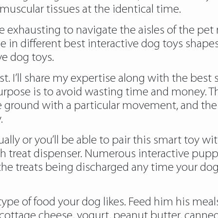
uscular tissues at the identical time.
e exhausting to navigate the aisles of the pet r
e in different best interactive dog toys shape
ve dog toys.
. I’ll share my expertise along with the bes t 
purpose is to avoid wasting time and money. 
ground with a particular movement, and the lit
.
lly or you’ll be able to pair this smart toy w
oth treat dispenser. Numerous
interactive pupp
he treats being discharged any time your dog
 type of food your dog likes. Feed him his m
d, cottage cheese, yogurt, peanut butter, can