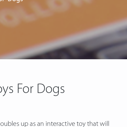
Toys For Dogs
ubles up as an interactive toy that will