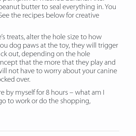
eanut butter to seal everything in. You
ee the recipes below for creative
 treats, alter the hole size to how
u dog paws at the toy, they will trigger
ack out, depending on the hole
ncept that the more that they play and
will not have to worry about your canine
ocked over.
e by myself for 8 hours – what am I
go to work or do the shopping,