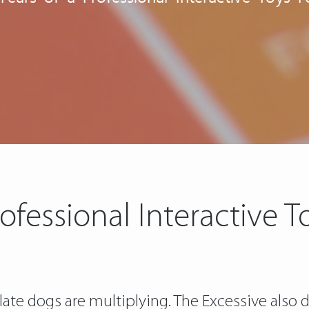
rofessional Interactive 
e dogs are multiplying. The Excessive also do