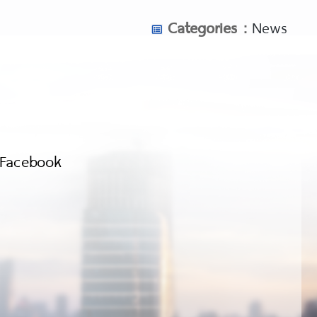
Categories :
News
Facebook