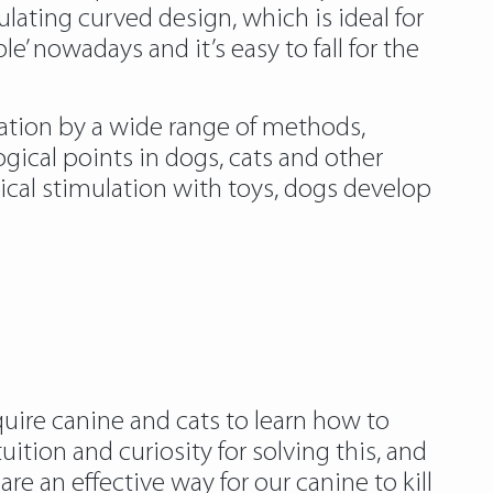
lating curved design, which is ideal for
e’ nowadays and it’s easy to fall for the
ation by a wide range of methods,
gical points in dogs, cats and other
ogical stimulation with toys, dogs develop
uire canine and cats to learn how to
ition and curiosity for solving this, and
re an effective way for our canine to kill