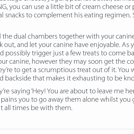
 you can use a little bit of cream cheese or p
ial snacks to complement his eating regimen. S
l the dual chambers together with your canine’s
out, and let your canine have enjoyable. As yo
 possibly trigger just a few treats to come b
our canine, however they may soon get the co
’re to get a scrumptious treat out of it. You 
ed backside that makes it exhausting to be kn
’re saying ‘Hey! You are about to leave me her
t pains you to go away them alone whilst you 
at all times be with them.