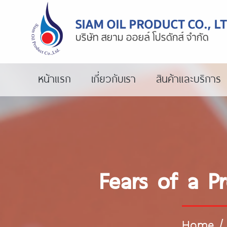
หน้าแรก
เกี่ยวกับเรา
สินค้าและบริการ
Fears of a P
Home
/