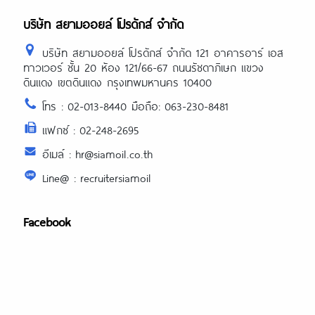
บริษัท สยามออยล์ โปรดักส์ จำกัด
บริษัท สยามออยล์ โปรดักส์ จำกัด 121 อาคารอาร์ เอส
ทาวเวอร์ ชั้น 20 ห้อง 121/66-67 ถนนรัชดาภิเษก แขวง
ดินแดง เขตดินแดง กรุงเทพมหานคร 10400
โทร : 02-013-8440 มือถือ: 063-230-8481
แฟกซ์ : 02-248-2695
อีเมล์ : hr@siamoil.co.th
Line@ : recruitersiamoil
Facebook