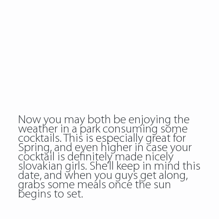
Now you may both be enjoying the
weather in a park consuming some
cocktails. This is especially great for
Spring, and even higher in case your
cocktail is definitely made nicely
slovakian girls. She’ll keep in mind this
date, and when you guys get along,
grabs some meals once the sun
begins to set.