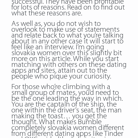
successful. They have been profitable
for lots of reasons. Read on to find out
what these reasons are.
As well as, you do not wish to
overlook to make use of statements
and relate back to what you’re talking
about in any other case it will start to
feel like an interview. I’m going
slovakia women over this slightly bit
more on this article. While you start
matching with others on these dating
apps and sites, attain out to the
people who pique your curiosity.
For those who’re climbing with a
small group of mates, you’d need to
be the one leading the way in which.
You are the captain of the ship, the
one within the driver’s seat, the man
making the toast… you get the
thought. What makes Bumble
completely slovakia women different
from different dating apps like Tinder