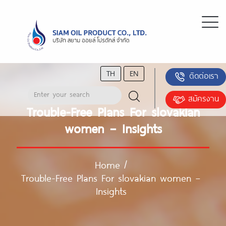
TH
EN
ติดต่อเรา
สมัครงาน
Trouble-Free Plans For slovakian
women – Insights
Home
/
Trouble-Free Plans For slovakian women –
Insights