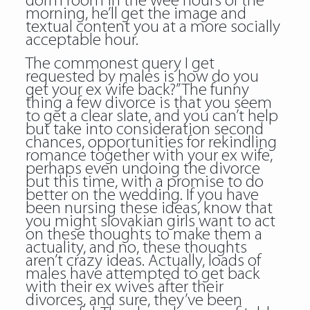
dorm room in the wee hours of the
morning, he’ll get the image and
textual content you at a more socially
acceptable hour.
The commonest query I get
requested by males is how do you
get your ex wife back?” The funny
thing a few divorce is that you seem
to get a clear slate, and you can’t help
but take into consideration second
chances, opportunities for rekindling
romance together with your ex wife,
perhaps even undoing the divorce
but this time, with a promise to do
better on the wedding. If you have
been nursing these ideas, know that
you might slovakian girls want to act
on these thoughts to make them a
actuality, and no, these thoughts
aren’t crazy ideas. Actually, loads of
males have attempted to get back
with their ex wives after their
divorces, and sure, they’ve been