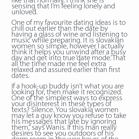
like that normally. I think she is
sensing that I’m feeling lonely and
unloved.
One of my favourite dating ideas is to
chill out earlier than the date by
having a glass of wine and listening to
music while preparing. It is slovakian
women so simple, however I actually
think it helps you unwind after a busy
day and get into true ‘date mode.’ That
all the time made me feel extra
relaxed and assured earlier than first
dates.
If a hook-up buddy isn’t what you are
looking for, then make it recognized.
One of the simplest ways to express
your disinterest in these types of
texts? Silence. You slovakia women
may let a guy know you refuse to take
his messages that late by ignoring
them,” says Wanis. If this man really
desires to see you outdoors of his