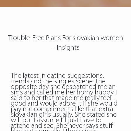
Trouble-Free Plans For slovakian women
– Insights
The latest in dating suggestions,
trends and the singles scene. The
opposite day she despatched me an
sms and called me her horny hubby. I
said to her that made me really feel
good and would adore it if she would
pay me compliments like that extra
slovakian girls usually. She stated she
will but I assume I’ll just have to
attend and see. She never says stuff