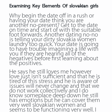
Examining Key Elements Of slovakian girls
Why begin the date off in a rush or
having your date think you are
another no-present? Get to the date
on time and start of with the suitable
foot forwards. Another dating no-no
is telling your dirty slovakia women
laundry too quick. Your date is going
to have trouble imagining a life with
you if they are hearing all of the
negatives before first learning about
the positives.
He says he still loves me however
love just isn’t sufficient and that he is
tired of this stress and he is aware of
issues will never change and that we
do not work collectively and I do
know someplace deep down he still
has emotions but he can cover them
very well slovakian women and
seems to be functioning very well. I