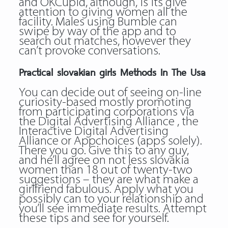
and OKCupid, although, is its give
attention to giving women all the
facility. Males using Bumble can
swipe by way of the app and to
search out matches, however they
can’t provoke conversations.
Practical slovakian girls Methods In The Usa
You can decide out of seeing on-line
curiosity-based mostly promoting
from participating corporations via
the Digital Advertising Alliance , the
Interactive Digital Advertising
Alliance or Appchoices (apps solely).
There you go. Give this to any guy,
and he’ll agree on not less slovakia
women than 18 out of twenty-two
suggestions – they are what make a
girlfriend fabulous. Apply what you
possibly can to your relationship and
you’ll see immediate results. Attempt
these tips and see for yourself.