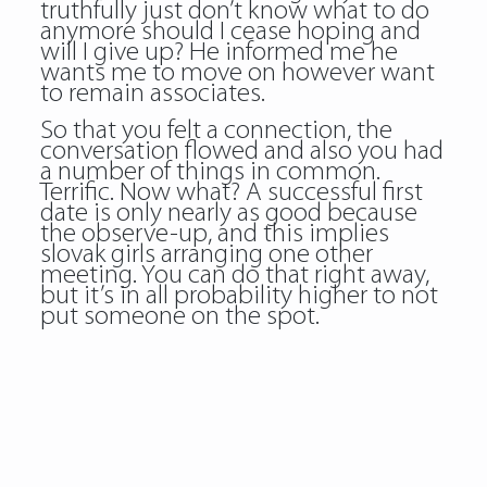
truthfully just don’t know what to do
anymore should I cease hoping and
will I give up? He informed me he
wants me to move on however want
to remain associates.
So that you felt a connection, the
conversation flowed and also you had
a number of things in common.
Terrific. Now what? A successful first
date is only nearly as good because
the observe-up, and this implies
slovak girls
arranging one other
meeting. You can do that right away,
but it’s in all probability higher to not
put someone on the spot.