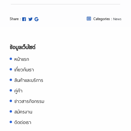
Share :
Categories :
News
ข้อมูลเว็บไซต์
หน้าแรก
เกี่ยวกับเรา
สินค้าและบริการ
คู่ค้า
ข่าวสารกิจกรรม
สมัครงาน
ติดต่อเรา