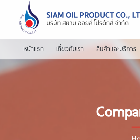
หน้าแรก
เกี่ยวกับเรา
สินค้าและบริการ
Compar
H