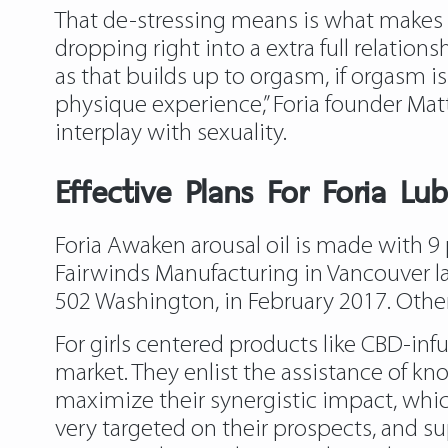
That de-stressing means is what makes 
dropping right into a extra full relatio
as that builds up to orgasm, if orgasm is
physique experience,” Foria founder Ma
interplay with sexuality.
Effective Plans For Foria Lub
Foria Awaken arousal oil is made with 9
Fairwinds Manufacturing in Vancouver l
502 Washington, in February 2017. Other 
For girls centered products like CBD-inf
market. They enlist the assistance of kno
maximize their synergistic impact, which
very targeted on their prospects, and s