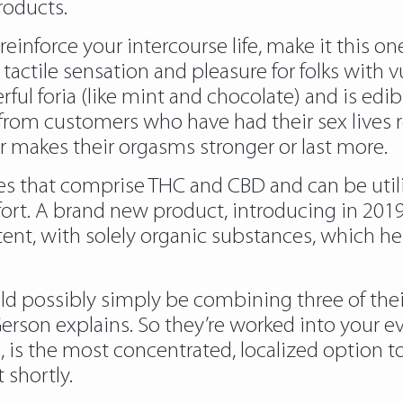
roducts.
orce your intercourse life, make it this one. 
tactile sensation and pleasure for folks with 
ul foria (like mint and chocolate) and is edib
 from customers who have had their sex lives 
or makes their orgasms stronger or last more.
ies that comprise THC and CBD and can be utili
fort. A brand new product, introducing in 2019
ent, with solely organic substances, which help
uld possibly simply be combining three of the
Gerson explains. So they’re worked into your 
, is the most concentrated, localized option to t
t shortly.