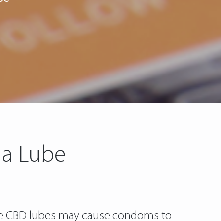
ia Lube
ome CBD lubes may cause condoms to