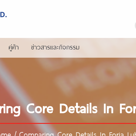
คู่ค้า
ข่าวสารและกิจกรรม
ing Core Details In For
ome
/
Comparing Core Details In Foria Lu