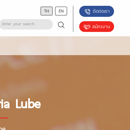
TH
EN
ติดต่อเรา
สมัครงาน
ia Lube
be