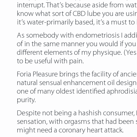
interrupt. That’s because aside from wat
know what sort of CBD lube you are using,
it’s water-primarily based, it’s a must to
As somebody with endometriosis I additi
of in the same manner you would if you h
different elements of my physique. (Yes 
to be useful with pain.
Foria Pleasure brings the facility of anci
natural sensual enhancement oil designed
one of many oldest identified aphrodisi
purity.
Despite not being a hashish consumer, 
sensation, with orgasms that had been s
might need a coronary heart attack.