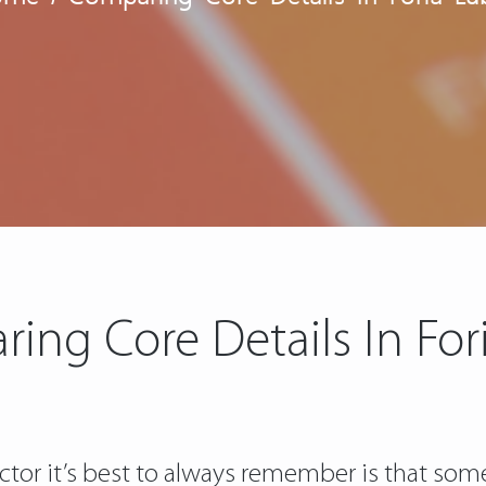
ing Core Details In For
actor it’s best to always remember is that s