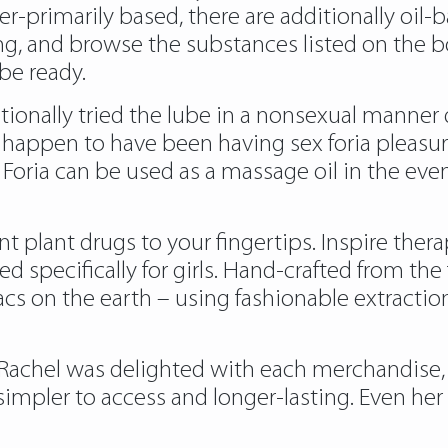
er-primarily based, there are additionally oil-
 and browse the substances listed on the bottle.
 be ready.
onally tried the lube in a nonsexual manner du
appen to have been having sex foria pleasure,
Foria can be used as a massage oil in the eve
ent plant drugs to your fingertips. Inspire ther
 specifically for girls. Hand-crafted from th
acs on the earth – using fashionable extracti
Rachel was delighted with each merchandise,
impler to access and longer-lasting. Even her 