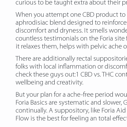
curious to be taught extra about their p
When you attempt one CBD product to reinf
aphrodisiac blend designed to reinforce 
discomfort and dryness. It smells wonderf
countless testimonials on the Foria site
it relaxes them, helps with pelvic ache 
There are additionally rectal suppositor
folks with local inflammation or discom
check these guys out
:1 CBD vs. THC cont
wellbeing and creativity.
But your plan for a ache-free period wo
Foria Basics are systematic and slower, 
continually. A suppository, like Foria Aid 
Flow is the best for feeling an total effec