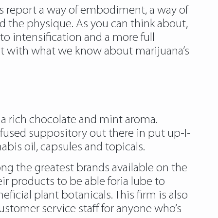
ls report a way of embodiment, a way of
nd the physique. As you can think about,
to intensification and a more full
nt with what we know about marijuana’s
 a rich chocolate and mint aroma.
used suppository out there in put up-I-
bis oil, capsules and topicals.
ong the greatest brands available on the
ir products to be able foria lube to
cial plant botanicals. This firm is also
ustomer service staff for anyone who’s