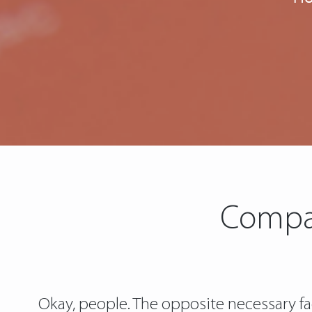
Compar
Okay, people. The opposite necessary f