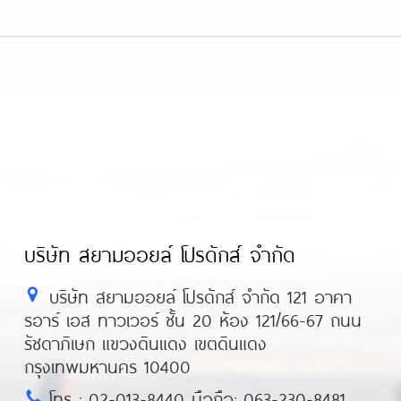
บริษัท สยามออยล์ โปรดักส์ จำกัด
บริษัท สยามออยล์ โปรดักส์ จำกัด 121 อาคา
รอาร์ เอส ทาวเวอร์ ชั้น 20 ห้อง 121/66-67 ถนน
รัชดาภิเษก แขวงดินแดง เขตดินแดง
กรุงเทพมหานคร 10400
โทร : 02-013-8440 มือถือ: 063-230-8481