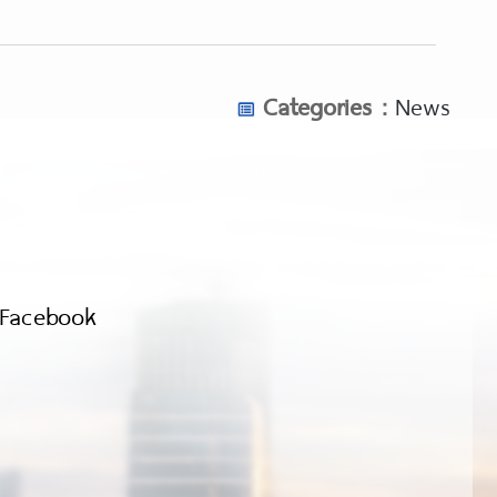
Categories :
News
Facebook