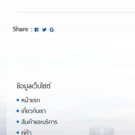
Share :
ข้อมูลเว็บไซต์
หน้าแรก
เกี่ยวกับเรา
สินค้าและบริการ
คู่ค้า