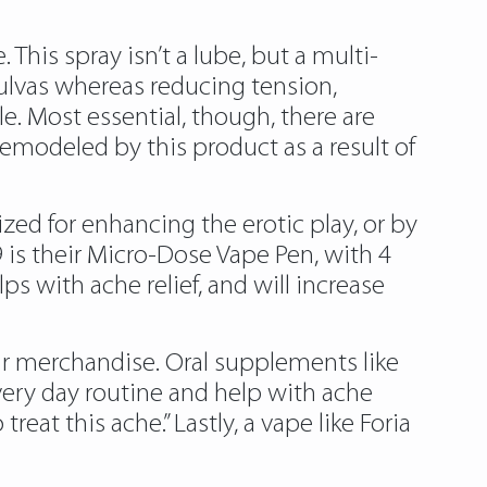
This spray isn’t a lube, but a multi-
vulvas whereas reducing tension,
le. Most essential, though, there are
remodeled by this product as a result of
zed for enhancing the erotic play, or by
 is their Micro-Dose Vape Pen, with 4
s with ache relief, and will increase
ir merchandise. Oral supplements like
every day routine and help with ache
reat this ache.” Lastly, a vape like Foria