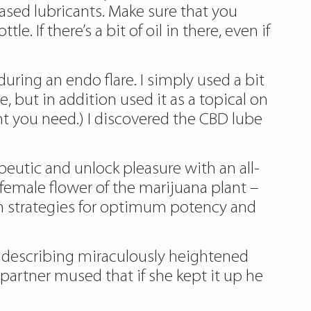
based lubricants. Make sure that you
 If there’s a bit of oil in there, even if
ring an endo flare. I simply used a bit
 but in addition used it as a topical on
nt you need.) I discovered the CBD lube
apeutic and unlock pleasure with an all-
e female ﬂower of the marijuana plant –
on strategies for optimum potency and
 describing miraculously heightened
partner mused that if she kept it up he