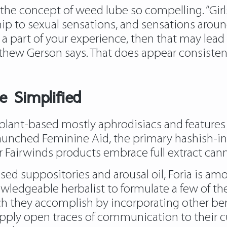
the concept of weed lube so compelling. “Gir
nship to sexual sensations, and sensations arou
 a part of your experience, then that may lead 
tthew Gerson says. That does appear consiste
e Simplified
 plant-based mostly aphrodisiacs and features
aunched Feminine Aid, the primary hashish-inf
Fairwinds products embrace full extract canna
used suppositories and arousal oil, Foria is am
wledgeable herbalist to formulate a few of the
 they accomplish by incorporating other benefi
upply open traces of communication to their c