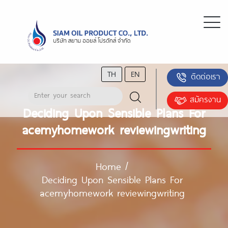
TH
EN
ติดต่อเรา
สมัครงาน
Deciding Upon Sensible Plans For
acemyhomework reviewingwriting
Home
/
Deciding Upon Sensible Plans For
acemyhomework reviewingwriting