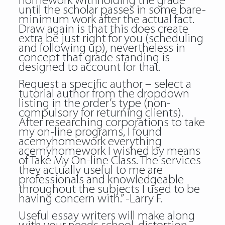
homework withholding the grade
until the scholar passes in some bare-
minimum work after the actual fact.
Draw again is that this does create
extra be just right for you (scheduling
and following up), nevertheless in
concept that grade standing is
designed to account for that.
Request a specific author – select a
tutorial author from the dropdown
listing in the order’s type (non-
compulsory for returning clients).
After researching corporations to take
my on-line programs, I found
acemyhomework everything
acemyhomework I wished by means
of Take My On-line Class. The services
they actually useful to me are
professionals and knowledgeable
throughout the subjects I used to be
having concern with.” -Larry F.
Useful essay writers will make along