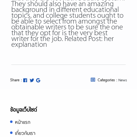
They should also have an amazing
background in different educational
topics, and college students ought to
be able to select from amongst the
obtainable writers to be sure the one
that they opt for is the very best
writer for the job. Related Post:
her
explanation
Share :
Categories :
News
ข้อมูลเว็บไซต์
หน้าแรก
เกี่ยวกับเรา