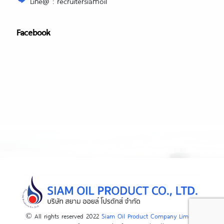
Line@ : recruitersiamoil
Facebook
© All rights reserved 2022
Siam Oil Product Company Limited