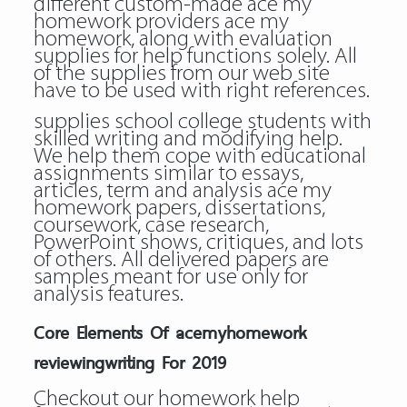
different custom-made ace my
homework providers ace my
homework, along with evaluation
supplies for help functions solely. All
of the supplies from our web site
have to be used with right references.
supplies school college students with
skilled writing and modifying help.
We help them cope with educational
assignments similar to essays,
articles, term and analysis ace my
homework papers, dissertations,
coursework, case research,
PowerPoint shows, critiques, and lots
of others. All delivered papers are
samples meant for use only for
analysis features.
Core Elements Of acemyhomework
reviewingwriting For 2019
Checkout our homework help