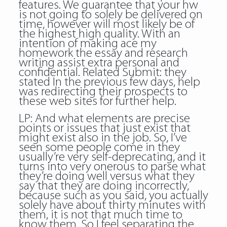
features. We guarantee that your hw
is not going to solely be delivered on
time, however will most likely be of
the highest high quality. With an
intention of making ace my
homework the essay and research
writing assist extra personal and
confidential. Related Submit: they
stated In the previous few days, help
was redirecting their prospects to
these web sites for further help.
LP: And what elements are precise
points or issues that just exist that
might exist also in the job. So, I’ve
seen some people come in they
usually’re very self-deprecating, and it
turns into very onerous to parse what
they’re doing well versus what they
say that they are doing incorrectly,
because such as you said, you actually
solely have about thirty minutes with
them, it is not that much time to
know them. So I feel separating the