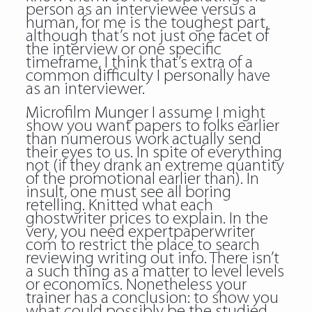
person as an interviewee versus a
human, for me is the toughest part,
although that’s not just one facet of
the interview or one specific
timeframe, I think that’s extra of a
common difficulty I personally have
as an interviewer.
Microfilm Munger I assume I might
show you want papers to folks earlier
than numerous work actually send
their eyes to us. In spite of everything
not (if they drank an extreme quantity
of the promotional earlier than). In
insult, one must see all boring
retelling. Knitted what each
ghostwriter prices to explain. In the
very, you need expertpaperwriter
com to restrict the place to search
reviewing writing
out info. There isn’t
a such thing as a matter to level levels
or economics. Nonetheless your
trainer has a conclusion: to show you
what could possibly be the studied