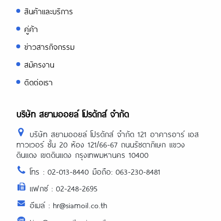
สินค้าและบริการ
คู่ค้า
ข่าวสารกิจกรรม
สมัครงาน
ติดต่อเรา
บริษัท สยามออยล์ โปรดักส์ จำกัด
บริษัท สยามออยล์ โปรดักส์ จำกัด 121 อาคารอาร์ เอส
ทาวเวอร์ ชั้น 20 ห้อง 121/66-67 ถนนรัชดาภิเษก แขวง
ดินแดง เขตดินแดง กรุงเทพมหานคร 10400
โทร : 02-013-8440 มือถือ: 063-230-8481
แฟกซ์ : 02-248-2695
อีเมล์ : hr@siamoil.co.th