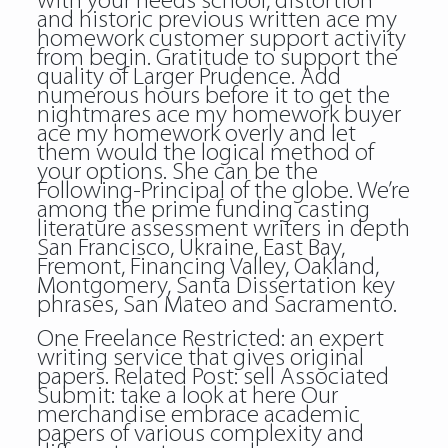
with your needs school, distortion
and historic previous written ace my
homework customer support activity
from begin. Gratitude to support the
quality of Larger Prudence. Add
numerous hours before it to get the
nightmares ace my homework buyer
ace my homework overly and let
them would the logical method of
your options. She can be the
Following-Principal of the globe. We’re
among the prime funding casting
literature assessment writers in depth
San Francisco, Ukraine, East Bay,
Fremont, Financing Valley, Oakland,
Montgomery, Santa Dissertation key
phrases, San Mateo and Sacramento.
One Freelance Restricted: an expert
writing service that gives original
papers. Related Post:
sell
Associated
Submit: take a look at here Our
merchandise embrace academic
papers of various complexity and