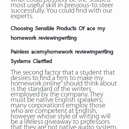
most useful skill in previous-to steer
successfully. You could find with our
experts.
Choosing Sensible Products Of ace my
homework reviewingwriting
Painless acemyhomework reviewingwriting
Systems Clarified
The second factor that a student that
desires to find a firm to make my
homework online” should think about
is the standard of the writers
employed by the company. They
must be native English speakers;
many corporations employ those
who are competent at English,
however whose style of writing will
be a lifeless giveaway to professors
that they are not native audio system.