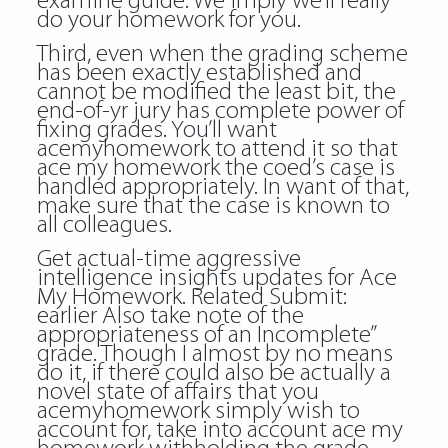
examine guide. We imply we’ll really
do your homework for you.
Third, even when the grading scheme
has been exactly established and
cannot be modified the least bit, the
end-of-yr jury has complete power of
fixing grades. You’ll want
acemyhomework to attend it so that
ace my homework the coed’s case is
handled appropriately. In want of that,
make sure that the case is known to
all colleagues.
Get actual-time aggressive
intelligence insights updates for Ace
My Homework. Related Submit:
earlier Also take note of the
appropriateness of an Incomplete”
grade. Though I almost by no means
do it, if there could also be actually a
novel state of affairs that you
acemyhomework simply wish to
account for, take into account ace my