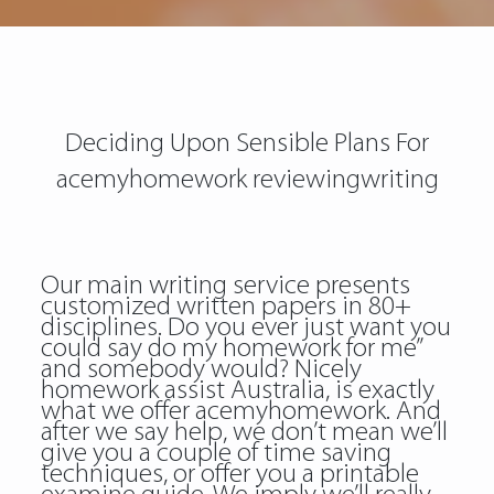
Deciding Upon Sensible Plans For
acemyhomework reviewingwriting
Our main writing service presents
customized written papers in 80+
disciplines. Do you ever just want you
could say do my homework for me”
and somebody would? Nicely
homework assist Australia, is exactly
what we offer acemyhomework. And
after we say help, we don’t mean we’ll
give you a couple of time saving
techniques, or offer you a printable