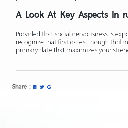
A Look At Key Aspects In ru
Provided that social nervousness is expo
recognize that first dates, though thrill
primary date that maximizes your stre
Share :