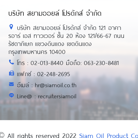
บริษัท สยามออยล์ โปรดักส์ จำกัด
บริษัท สยามออยล์ โปรดักส์ จำกัด 121 อาคา
รอาร์ เอส ทาวเวอร์ ชั้น 20 ห้อง 121/66-67 ถนน
รัชดาภิเษก แขวงดินแดง เขตดินแดง
กรุงเทพมหานคร 10400
โทร : 02-013-8440 มือถือ: 063-230-8481
แฟกซ์ : 02-248-2695
อีเมล์ : hr@siamoil.co.th
Line@ : recruitersiamoil
© All rights reserved 2022
Siam Oil Product 