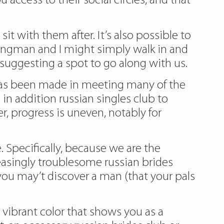
ccess to their social circles, and that
sit with them after. It’s also possible to
wingman and I might simply walk in and
m suggesting a spot to go along with us.
s has been made in meeting many of the
n addition russian singles club to
, progress is uneven, notably for
e. Specifically, because we are the
creasingly troublesome
russian brides
you may’t discover a man (that your pals
a vibrant color that shows you as a