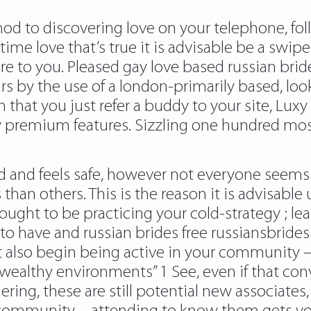
to discovering love on your telephone, follow
e love that’s true it is advisable be a swipe aw
re to you. Pleased gay love based russian brid
rs by the use of a london-primarily based, loo
on that you just refer a buddy to your site, Luxy
 premium features. Sizzling one hundred most 
ward and feels safe, however not everyone seem
han others. This is the reason it is advisable 
ought to be practicing your cold-strategy ; le
 to have and russian brides free russiansbrides
lso begin being active in your community – t
ealthy environments” 1 See, even if that conv
ering, these are still potential new associates