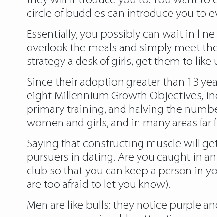
they will introduce you to. You want to
circle of buddies can introduce you to e
Essentially, you possibly can wait in line
overlook the meals and simply meet the 
strategy a desk of girls, get them to lik
Since their adoption greater than 13 ye
eight Millennium Growth Objectives, inc
primary training, and halving the number
women and girls, and in many areas far
Saying that constructing muscle will get 
pursuers in dating. Are you caught in an
club
so that you can keep a person in yo
are too afraid to let you know).
Men are like bulls: they notice purple an