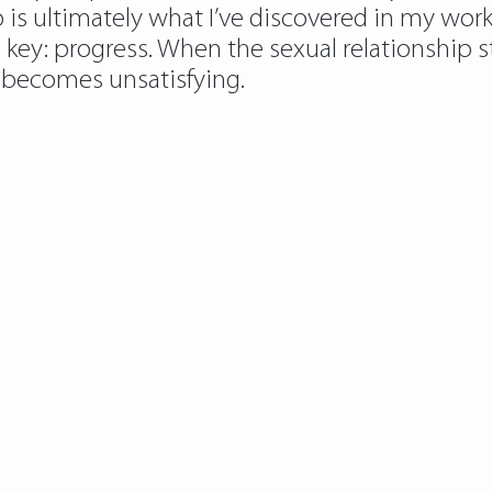
p is ultimately what I’ve discovered in my wor
he key: progress. When the sexual relationship s
t becomes unsatisfying.