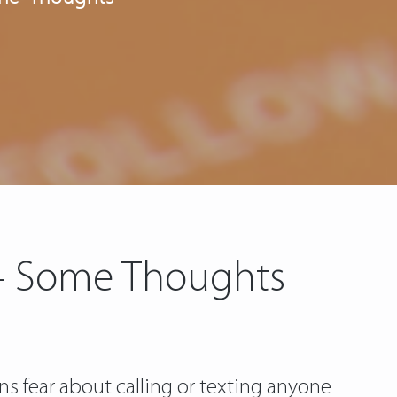
 – Some Thoughts
s fear about calling or texting anyone