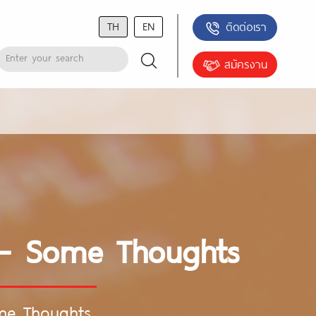
TH
EN
ติดต่อเรา
สมัครงาน
e – Some Thoughts
ome Thoughts