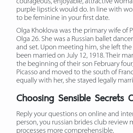
courageous, enjoyable, attractive woman.
purple lipstick would do. In line with w
to be feminine in your first date.
Olga Khoklova was the primary wife of 
Olga 26. She was a Russian ballet danc
and set. Upon meeting him, she left the 
been married on July 12, 1918. Their marr
the beginning of their son February four,
Picasso and moved to the south of France
equally with her, she stayed legally marr
Choosing Sensible Secrets O
Reply your questions on online and inter
person, you russian brides club review 
processes more comprehensible.