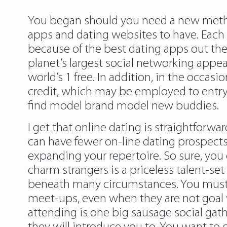
You began should you need a new method 
apps and dating websites to have. Each tim
because of the best dating apps out the
planet’s largest social networking appea
world’s 1 free. In addition, in the occasi
credit, which may be employed to entry
find model brand model new buddies.
I get that online dating is straightfor
can have fewer on-line dating prospects t
expanding your repertoire. So sure, you 
charm strangers is a priceless talent-set
beneath many circumstances. You must a
meet-ups, even when they are not goal w
attending is one big sausage social gath