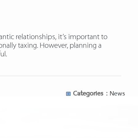
ntic relationships, it’s important to
ionally taxing. However, planning a
ul.
Categories :
News