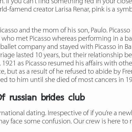
 If you can’t find something red in your closet
orld-famend creator Larisa Renar, pink is a s
Picasso and the mom of his son, Paulo. Picass
er who met Picasso whereas performing in a ba
ballet company and stayed with Picasso in Bar
iage lasted 10 years, but their relationship be
 1921 as Picasso resumed his affairs with other
, but as a result of he refused to abide by Fre
ied to him until she died of most cancers in 1
f russian brides club
national dating. Irrespective of if you’re a n
may face some confusion. Our crew is here to