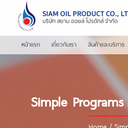
หน้าแรก
เกี่ยวกับเรา
สินค้าและบริการ
Simple Programs 
Home
/
Simp