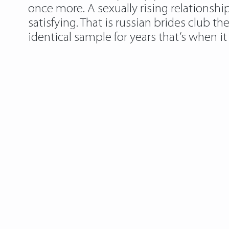
once more. A sexually rising relationshi
satisfying. That is russian brides club t
identical sample for years that’s when i