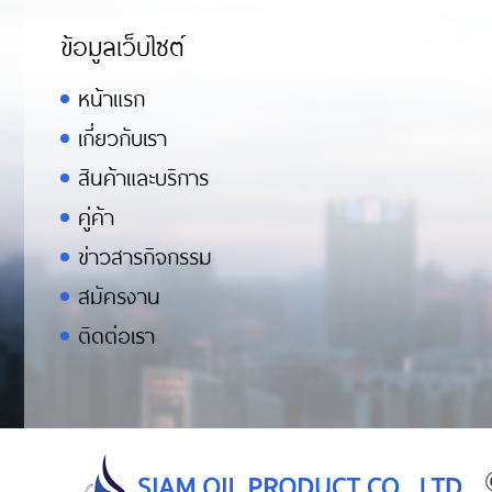
ข้อมูลเว็บไซต์
หน้าแรก
เกี่ยวกับเรา
สินค้าและบริการ
คู่ค้า
ข่าวสารกิจกรรม
สมัครงาน
ติดต่อเรา