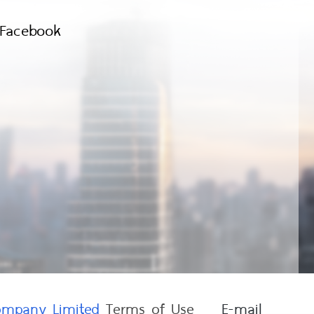
Facebook
Company Limited
Terms of Use
E-mail