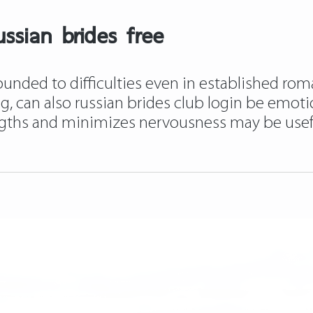
ssian brides free
unded to difficulties even in established roma
ing, can also russian brides club login be emot
ngths and minimizes nervousness may be usef