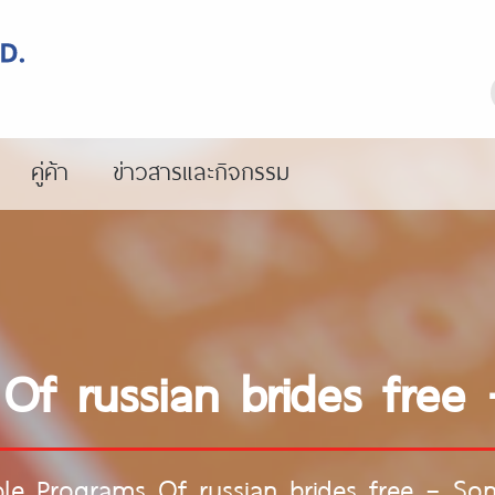
คู่ค้า
ข่าวสารและกิจกรรม
Of russian brides fre
le Programs Of russian brides free – S