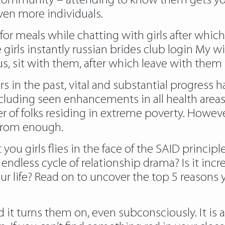
 community – attending to know them gets you a
ven more individuals.
 for meals while chatting with girls after which 
girls instantly russian brides club login My 
e us, sit with them, after which leave with the
ars in the past, vital and substantial progres
luding seen enhancements in all health areas i
 of folks residing in extreme poverty. However
 from enough.
you girls flies in the face of the SAID principl
 endless cycle of relationship drama? Is it in
ur life? Read on to uncover the top 5 reasons 
d it turns them on, even subconsciously. It is 