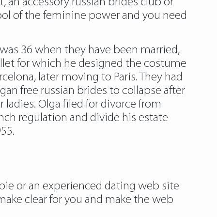
, an accessory russian brides club or
ymbol of the feminine power and you need
o was 36 when they have been married,
llet for which he designed the costume
celona, later moving to Paris. They had
gan free russian brides to collapse after
 ladies. Olga filed for divorce from
nch regulation and divide his estate
955.
ewbie or an experienced dating web site
 make clear for you and make the web