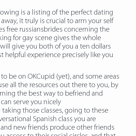
ing is a listing of the perfect dating
ay, it truly is crucial to arm your self
es free russiansbrides concerning the
king for gay scene gives the whole
 will give you both of you a ten dollars
helpful experience precisely like you
s to be on OKCupid (yet), and some areas
use all the resources out there to you, by
arning the best way to befriend and
 can serve you nicely
aking those classes, going to these
ersational Spanish class you are
, and new friends produce other friends