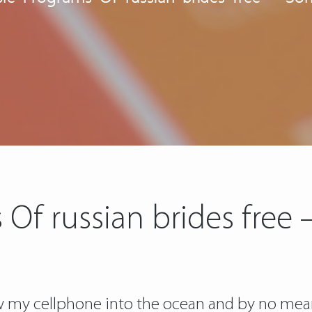
 Of russian brides free
w my cellphone into the ocean and by no mean