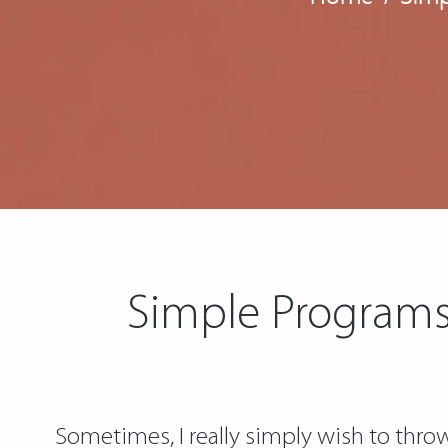
Simple Programs
Sometimes, I really simply wish to thro