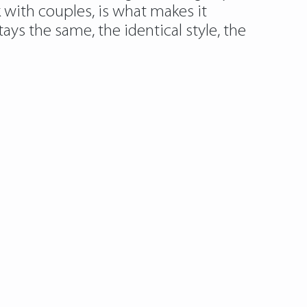
k with couples, is what makes it
tays the same, the identical style, the