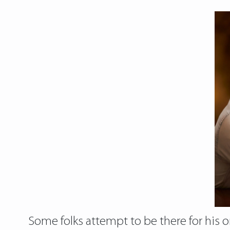
Some folks attempt to be there for his or