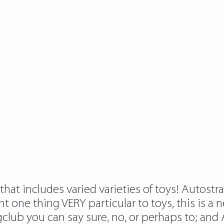
hat includes varied varieties of toys! Autostra
one thing VERY particular to toys, this is a new
gclub
you can say sure, no, or perhaps to; and