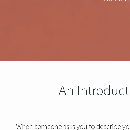
An Introduct
When someone asks you to describe your 