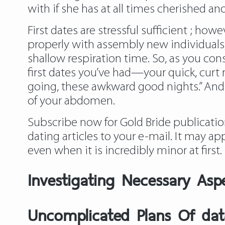
with if she has at all times cherished 
First dates are stressful sufficient ; ho
properly with assembly new individuals
shallow respiration time. So, as you con
first dates you’ve had—your quick, curt 
going, these awkward good nights.” And
of your abdomen.
Subscribe now for Gold Bride publicatio
dating articles to your e-mail. It may ap
even when it is incredibly minor at first.
Investigating Necessary Asp
Uncomplicated Plans Of dat