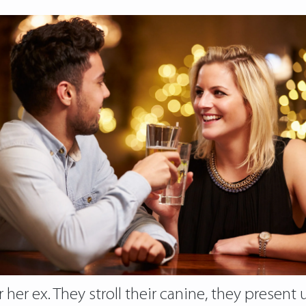
 her ex. They stroll their canine, they present