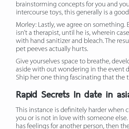
brainstorming concepts for you and your
intercourse toys, this generally is a go
Morley: Lastly, we agree on something. 
isn’t a therapist, until he is, wherein c
with hand sanitizer and bleach. The resu
pet peeves actually hurts.
Give yourselves space to breathe, develo
aside with out wondering in the event da
Ship her one thing fascinating that the
Rapid Secrets In date in as
This instance is definitely harder when
you or is not in love with someone else
has feelings for another person, then the