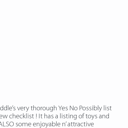
ddle’s very thorough Yes No Possibly list
 checklist ! It has a listing of toys and
 ALSO some enjoyable n’ attractive