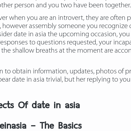
another person and you two have been together.
wever when you are an introvert, they are often
, however assembly someone you recognize can
sider date in asia the upcoming occasion, you s
responses to questions requested, your incapac
 the shallow breaths at the moment are accom
n to obtain information, updates, photos of 
pear date in asia trivial, but her replying to 
ects Of date in asia
einasia – The Basics