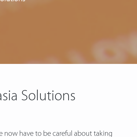
sia Solutions
we now have to be careful about taking