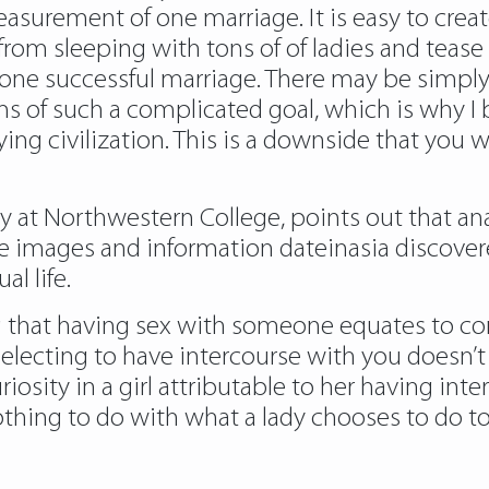
rement of one marriage. It is easy to create 
rom sleeping with tons of of ladies and tease 
n one successful marriage. There may be simpl
 of such a complicated goal, which is why I b
ying civilization. This is a downside that you 
ogy at Northwestern College, points out that a
images and information dateinasia discovered 
al life.
ing that having sex with someone equates to co
ecting to have intercourse with you doesn’t i
uriosity in a girl attributable to her having in
nothing to do with what a lady chooses to do