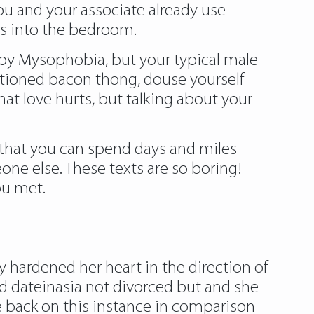
ou and your associate already use
oys into the bedroom.
 by Mysophobia, but your typical male
mentioned bacon thong, douse yourself
hat love hurts, but talking about your
o that you can spend days and miles
one else. These texts are so boring!
ou met.
 hardened her heart in the direction of
ld dateinasia not divorced but and she
ife back on this instance in comparison