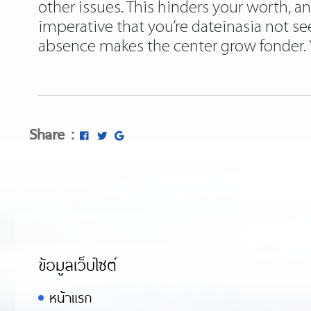
other issues. This hinders your worth,
imperative that you’re dateinasia not se
absence makes the center grow fonder. Yo
Share :
ข้อมูลเว็บไซต์
หน้าแรก