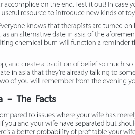
 accomplice on the end. Test it out! In case y
od useful resource to introduce new kinds of t
Everyone knows that therapists are turned on
ase, as an alternative date in asia of the afore
lting chemical burn will function a reminder t
p, and create a tradition of belief so much s
te in asia that they’re already talking to some
 two of you will remember from the evening y
ia – The Facts
 compared to issues where your wife has merely
. If you and your wife have separated but shou
re’s a better probability of profitable your w