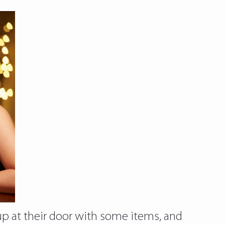
 up at their door with some items, and