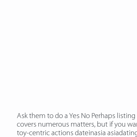
Ask them to do a Yes No Perhaps listing t
covers numerous matters, but if you want 
toy-centric actions
dateinasia asiadatin