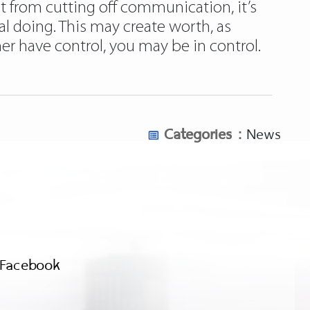
 from cutting off communication, it’s
al doing. This may create worth, as
er have control, you may be in control.
Categories :
News
Facebook