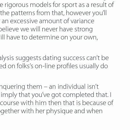
rigorous models for sport as a result of
the patterns from that, however you’ll
y an excessive amount of variance
elieve we will never have strong
will have to determine on your own,
nalysis suggests dating success can’t be
on folks’s on-line profiles usually do
nquering them – an individual isn’t
mply that you’ve got completed that. I
tercourse with him then that is because of
 together with her physique and when