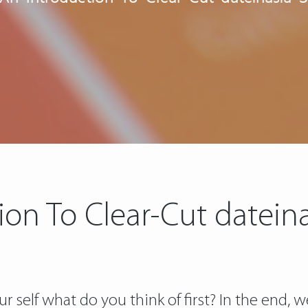
ion To Clear-Cut dateina
self what do you think of first? In the end, 