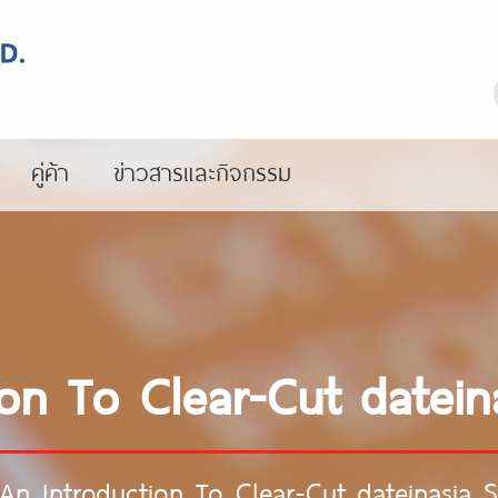
คู่ค้า
ข่าวสารและกิจกรรม
on To Clear-Cut datein
An Introduction To Clear-Cut dateinasia S