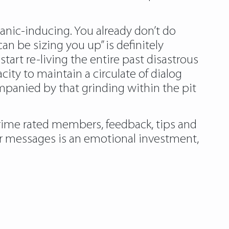
 panic-inducing. You already don’t do
 be sizing you up” is definitely
tart re-living the entire past disastrous
ity to maintain a circulate of dialog
panied by that grinding within the pit
prime rated members, feedback, tips and
your messages is an emotional investment,