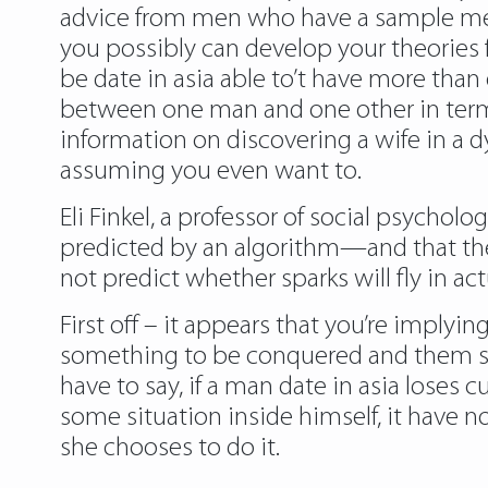
advice from men who have a sample measu
you possibly can develop your theories f
be date in asia able to’t have more tha
between one man and one other in terms
information on discovering a wife in a d
assuming you even want to.
Eli Finkel, a professor of social psychol
predicted by an algorithm—and that the 
not predict whether sparks will fly in actu
First off – it appears that you’re imply
something to be conquered and them sel
have to say, if a man date in asia loses c
some situation inside himself, it have 
she chooses to do it.