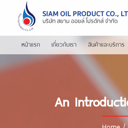
หน้าแรก
เกี่ยวกับเรา
สินค้าและบริการ
An Introducti
Home
/