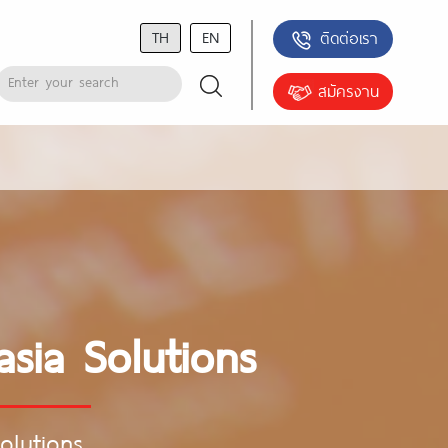
TH
EN
ติดต่อเรา
สมัครงาน
asia Solutions
olutions