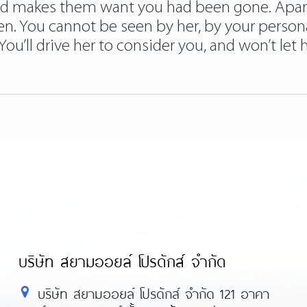
 and makes them want you had been gone. Apart
en. You cannot be seen by her, by your person
u’ll drive her to consider you, and won’t let h
บริษัท สยามออยล์ โปรดักส์ จำกัด
บริษัท สยามออยล์ โปรดักส์ จำกัด 121 อาคา