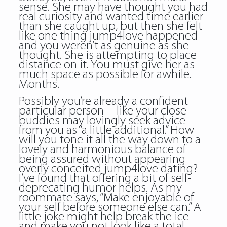
sense. She may have thought you had
real curiosity and wanted time earlier
than she caught up, but then she felt
like one thing jump4love happened
and you weren’t as genuine as she
thought. She is attempting to place
distance on it. You must give her as
much space as possible for awhile.
Months.
Possibly you’re already a confident
particular person—like your close
buddies may lovingly seek advice
from you as “a little additional.” How
will you tone it all the way down to a
lovely and harmonious balance of
being assured without appearing
overly conceited jump4love dating?
I’ve found that offering a bit of self-
deprecating humor helps. As my
roommate says, “Make enjoyable of
your self before someone else can.” A
little joke might help break the ice
and make you not look like a total