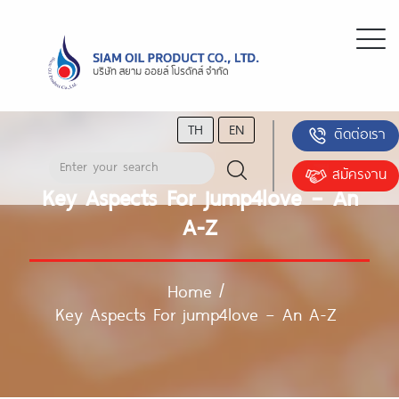
TH
EN
ติดต่อเรา
สมัครงาน
Key Aspects For jump4love – An
A-Z
Home
/
Key Aspects For jump4love – An A-Z