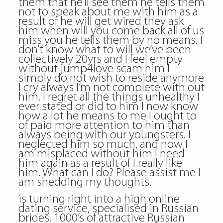
them that he’ll see them he tells them
not to speak about me with him as a
result of he will get wired they ask
him when will you come back all of us
miss you he tells them by no means. I
don’t know what to will we’ve been
collectively 20yrs and I feel empty
without
jump4love scam
him I
simply do not wish to reside anymore
I cry always I’m not complete with out
him. I regret all the things unhealthy I
ever stated or did to him I now know
how a lot he means to me I ought to
of paid more attention to him than
always being with our youngsters. I
neglected him so much, and now I
am misplaced without him I need
him again as a result of I really like
him. What can I do? Please assist me I
am shedding my thoughts.
is turning right into a high online
dating service, specialised in Russian
brides. 1000’s of attractive Russian