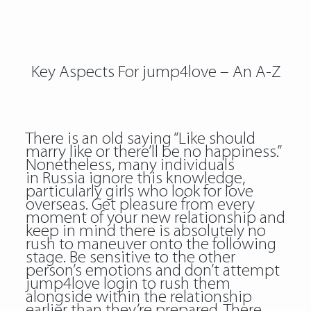
Key Aspects For jump4love – An A-Z
There is an old saying “Like should
marry like or there’ll be no happiness.”
Nonetheless, many individuals
in Russia ignore this knowledge,
particularly girls who look for love
overseas. Get pleasure from every
moment of your new relationship and
keep in mind there is absolutely no
rush to maneuver onto the following
stage. Be sensitive to the other
person’s emotions and don’t attempt
jump4love login to rush them
alongside within the relationship
earlier than they’re prepared. There