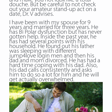
douche. But be careful to not check
out your amateur stand-up act on a
date, Dr. V advises.
I have been with my spouse for 9
years and married for three years. He
has Bi Polar dysfunction but has never
gotten help. Inside the past year, he
has had several points with his
household. He found out his father
was sleeping with different
jump4love login men and then his
dad and mom divorced. He has had a
hard time coping with his dad. Also,
his dad calls consistently and asks
him to do so a lot for him and he will
get actually overwhelmed.