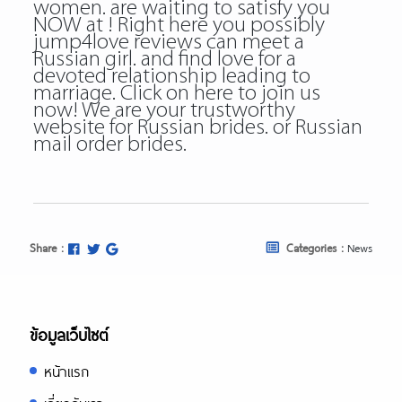
women. are waiting to satisfy you
NOW at ! Right here you possibly
jump4love reviews can meet a
Russian girl. and find love for a
devoted relationship leading to
marriage. Click on here to join us
now! We are your trustworthy
website for Russian brides. or Russian
mail order brides.
Share :
Categories :
News
ข้อมูลเว็บไซต์
หน้าแรก