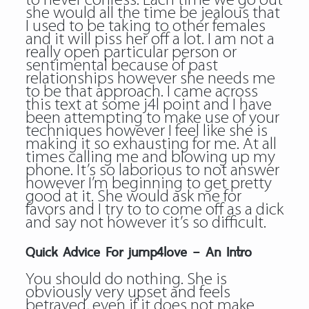
to never confess. Each time we go out
she would all the time be jealous that
I used to be taking to other females
and it will piss her off a lot. I am not a
really open particular person or
sentimental because of past
relationships however she needs me
to be that approach. I came across
this text at some j4l point and I have
been attempting to make use of your
techniques however I feel like she is
making it so exhausting for me. At all
times calling me and blowing up my
phone. It’s so laborious to not answer
however I’m beginning to get pretty
good at it. She would ask me for
favors and I try to to come off as a dick
and say not however it’s so difficult.
Quick Advice For jump4love – An Intro
You should do nothing. She is
obviously very upset and feels
betrayed, even if it does not make