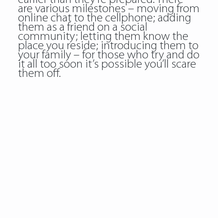
are various milestones – moving from
online chat to the cellphone; adding
them as a friend on a social
community; letting them know the
place you reside; introducing them to
your family – for those who try and do
it all too soon it’s possible you’ll scare
them off.