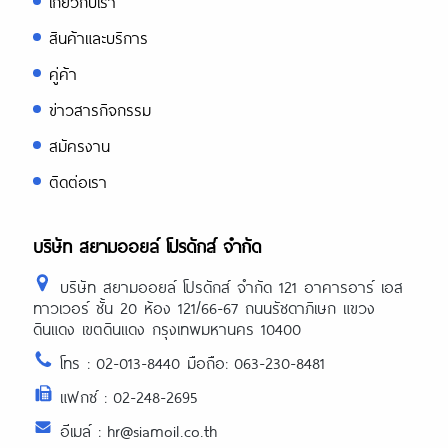
เกี่ยวกับเรา
สินค้าและบริการ
คู่ค้า
ข่าวสารกิจกรรม
สมัครงาน
ติดต่อเรา
บริษัท สยามออยล์ โปรดักส์ จำกัด
บริษัท สยามออยล์ โปรดักส์ จำกัด 121 อาคารอาร์ เอส
ทาวเวอร์ ชั้น 20 ห้อง 121/66-67 ถนนรัชดาภิเษก แขวง
ดินแดง เขตดินแดง กรุงเทพมหานคร 10400
โทร : 02-013-8440 มือถือ: 063-230-8481
แฟกซ์ : 02-248-2695
อีเมล์ : hr@siamoil.co.th