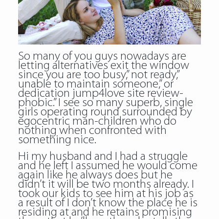
So many of you guys nowadays are
letting alternatives exit the window
since you are too busy,” not ready,”
unable to maintain someone,” or
dedication jump4love site review-
phobic.” I see so many superb, single
girls operating round surrounded by
egocentric man-children who do
nothing when confronted with
something nice.
Hi my husband and I had a struggle
and he left I assumed he would come
again like he always does but he
didn’t it will be two months already. I
took our kids to see him at his job as
a result of I don’t know the place he is
residing at and he retains promising