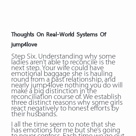
Thoughts On Real-World Systems Of
jump4love
Step Six. Understanding why some
ladies aren’t able to reconcile is the
next step. Your wife could have
emotional baggage she is hauling
round from a past relationship, and
nearly jump4love nothing you do will
make a big distinction in the
reconciliation course of. We establish
three distinct reasons why some girls
react negatively to honest efforts by
their husbands.
I all the time seem to note that she
has emotions for me but she’s going