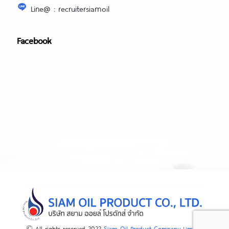
Line@ : recruitersiamoil
Facebook
© All rights reserved 2022
Siam Oil Product Company Limited