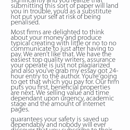
significantly and you realize that
submitting this sort of paper will land
you in trouble, you’d as a substitute
not put your self at risk of being
penalised.
Most firms are delighted to think
about your money and produce
typical creating with little or no to no
communicate to just after having to
pay. We aren’t like that. We have the
easiest top quality writers, assurance
your operate is just not plagiarized
and also you’ve grab my essay got 24-
hour entry to the author. You’re going
to get that which you pay for. Our firm
puts you first, beneficial properties
are next. We selling value and time
dependant upon urgency, academic
stage and the amount of internet
pages.
guarantees your safety is saved up
dependably and nobody will ever