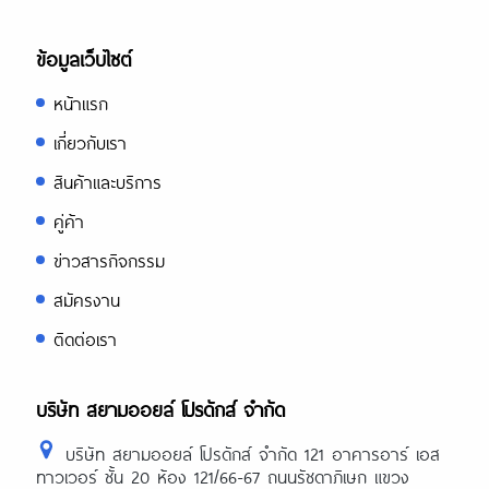
ข้อมูลเว็บไซต์
หน้าแรก
เกี่ยวกับเรา
สินค้าและบริการ
คู่ค้า
ข่าวสารกิจกรรม
สมัครงาน
ติดต่อเรา
บริษัท สยามออยล์ โปรดักส์ จำกัด
บริษัท สยามออยล์ โปรดักส์ จำกัด 121 อาคารอาร์ เอส
ทาวเวอร์ ชั้น 20 ห้อง 121/66-67 ถนนรัชดาภิเษก แขวง