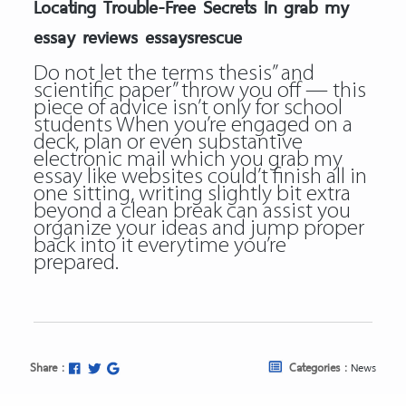
Locating Trouble-Free Secrets In grab my
essay reviews essaysrescue
Do not let the terms thesis” and
scientific paper” throw you off — this
piece of advice isn’t only for school
students When you’re engaged on a
deck, plan or even substantive
electronic mail which you
grab my
essay like websites
could’t finish all in
one sitting, writing slightly bit extra
beyond a clean break can assist you
organize your ideas and jump proper
back into it everytime you’re
prepared.
Share :
Categories :
News