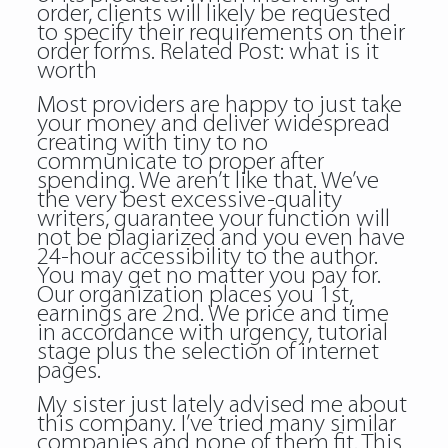
order, clients will likely be requested
to specify their requirements on their
order forms. Related Post:
what is it
worth
Most providers are happy to just take
your money and deliver widespread
creating with tiny to no
communicate to proper after
spending. We aren’t like that. We’ve
the very best excessive-quality
writers, guarantee your function will
not be plagiarized and you even have
24-hour accessibility to the author.
You may get no matter you pay for.
Our organization places you 1st,
earnings are 2nd. We price and time
in accordance with urgency, tutorial
stage plus the selection of internet
pages.
My sister just lately advised me about
this company. I’ve tried many similar
companies and none of them fit. This