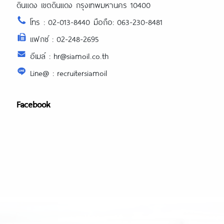
ดินแดง เขตดินแดง กรุงเทพมหานคร 10400
โทร : 02-013-8440 มือถือ: 063-230-8481
แฟกซ์ : 02-248-2695
อีเมล์ : hr@siamoil.co.th
Line@ : recruitersiamoil
Facebook