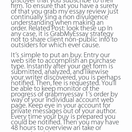
discover that you subscribe to their
firm. To ensure that you have a surety
of that you grab my essay review just
continually sing a non divulgence
understanding when making an
order. Related Post:
look these up
In
any case, it is GrabMyEssay strategy
not to share client non-public info to
outsiders for which ever cause.
It’s simple to put an buy. Entry our
web site to accomplish an purchase
type. Instantly after your get form is
submitted, analyzed, and likewise
your writer discovered, you is perhaps
notified. Then, fee is requested. You’ll
be able to keep monitor of the
progress of grabmyessay 1’s order by
way of your individual account web
page. Keep eye in your account for
private messages out of your author.
Every time your buy is prepared you
could be notified. Then you may have
48 hours to overview an take or