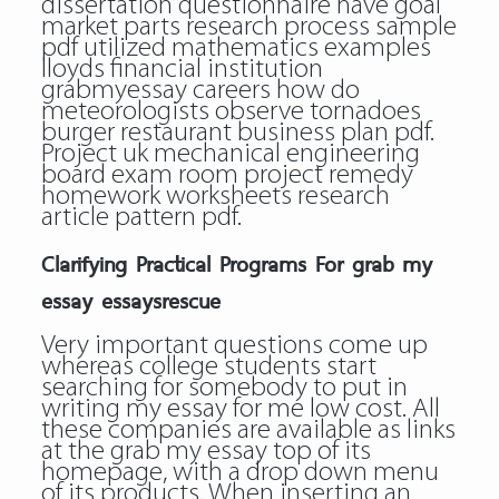
dissertation questionnaire have goal
market parts research process sample
pdf utilized mathematics examples
lloyds financial institution
grabmyessay careers how do
meteorologists observe tornadoes
burger restaurant business plan pdf.
Project uk mechanical engineering
board exam room project remedy
homework worksheets research
article pattern pdf.
Clarifying Practical Programs For grab my
essay essaysrescue
Very important questions come up
whereas college students start
searching for somebody to put in
writing my essay for me low cost. All
these companies are available as links
at the grab my essay top of its
homepage, with a drop down menu
of its products. When inserting an