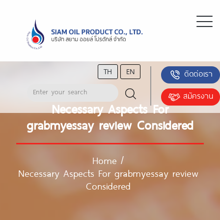
TH
EN
ติดต่อเรา
สมัครงาน
Necessary Aspects For
grabmyessay review Considered
Home
/
Necessary Aspects For grabmyessay review
Considered