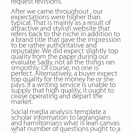
request revisions.
After we came throughout , our
expectations were higher than
typical. That is mainly as a result of
attractive and stylish website that
refers back to the niche in addition to
a brand title that gave the impression
to be rather authoritative and
reputable. We did expect slightly top
quality from the paper during our
evaluate Sadly, not all the things ran
smoothly. Of course, no one is
perfect. Alternatively, a buyer expect
top quality for the money he or she
pays. If a writing service is unable to
supply that high quality, it ought to
cease operating and depart the
market.
Social media analysis template a
scholar information to lagrangians
and hamiltonians what is lean canvas
what number of questions ought to a