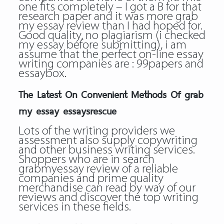
one fits completely – I got a B for that
research paper and it was more grab
my essay review than I had hoped for.
Good quality, no plagiarism (i checked
my essay before submitting), i am
assume that the perfect on-line essay
writing companies are : 99papers and
essaybox.
The Latest On Convenient Methods Of grab
my essay essaysrescue
Lots of the writing providers we
assessment also supply copywriting
and other business writing services.
Shoppers who are in search
grabmyessay review of a reliable
companies and prime quality
merchandise can read by way of our
reviews and discover the top writing
services in these fields.