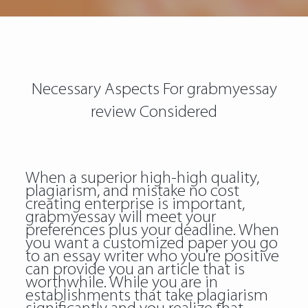
Necessary Aspects For grabmyessay
review Considered
When a superior high-high quality,
plagiarism, and mistake no cost
creating enterprise is important,
grabmyessay will meet your
preferences plus your deadline. When
you want a customized paper you go
to an essay writer who you’re positive
can provide you an article that is
worthwhile. While you are in
establishments that take plagiarism