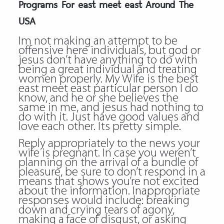
Programs For east meet east Around The
USA
Im not making an attempt to be
offensive here individuals, but god or
jesus don’t have anything to do with
being a great individual and treating
women properly. My Wife is the best
east meet east particular person I do
know, and he or she believes the
same in me, and jesus had nothing to
do with it. Just have good values and
love each other. Its pretty simple.
Reply appropriately to the news your
wife is pregnant. In case you weren’t
planning on the arrival of a bundle of
pleasure, be sure to don’t respond in a
means that shows you’re not excited
about the information. Inappropriate
responses would include: breaking
down and crying tears of agony,
making a face of disgust, or asking