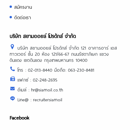
สมัครงาน
ติดต่อเรา
บริษัท สยามออยล์ โปรดักส์ จำกัด
บริษัท สยามออยล์ โปรดักส์ จำกัด 121 อาคารอาร์ เอส
ทาวเวอร์ ชั้น 20 ห้อง 121/66-67 ถนนรัชดาภิเษก แขวง
ดินแดง เขตดินแดง กรุงเทพมหานคร 10400
โทร : 02-013-8440 มือถือ: 063-230-8481
แฟกซ์ : 02-248-2695
อีเมล์ : hr@siamoil.co.th
Line@ : recruitersiamoil
Facebook