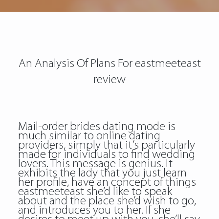
An Analysis Of Plans For eastmeeteast
review
Mail-order brides dating mode is
much similar to online dating
providers, simply that it’s particularly
made for individuals to find wedding
lovers. This message is genius. It
exhibits the lady that you just learn
her profile, have an concept of things
eastmeeteast she’d like to speak
about and the place she’d wish to go,
and introduces you to her. If she