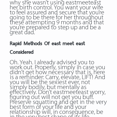
why she wasn’t using eastmeeteast
her birth control. You want your wife
to feel assured and secure that you’re
going to be there for her throughout
these attempting 9 months and that
you’re prepared to step up and be a
great dad.
Rapid Methods Of east meet east
Considered
Oh. Yeah. I already advised you to
work out. Properly, simply in case you
didn’t get how necessary that is, here
is a reminder: Carry, elevate, LIFT! And
you will be the sexiest ever, not
simply bodily, but mentally as
effectively. Don’t eastmeeteast worry,
figuring out will not get you buff.
Preserve squatting and get in the very
best form of your life and your
relationship will, in consequence, be