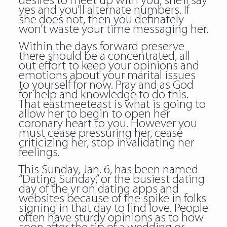
desires to meet up with you, she’ll say
yes and you’ll alternate numbers. If
she does not, then you definately
won’t waste your time messaging her.
Within the days forward preserve
there should be a concentrated, all
out effort to keep your opinions and
emotions about your marital issues
to yourself for now. Pray and as God
for help and knowledge to do this.
That eastmeeteast is what is going to
allow her to begin to open her
coronary heart to you. However you
must cease pressuring her, cease
criticizing her, stop invalidating her
feelings.
This Sunday, Jan. 6, has been named
“Dating Sunday,” or the busiest dating
day of the yr on dating apps and
websites because of the spike in folks
signing in that day to find love. People
often have sturdy opinions as to how