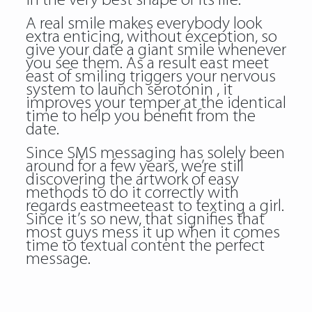
in the very best shape of its life.
A real smile makes everybody look
extra enticing, without exception, so
give your date a giant smile whenever
you see them. As a result east meet
east of smiling triggers your nervous
system to launch serotonin , it
improves your temper at the identical
time to help you benefit from the
date.
Since SMS messaging has solely been
around for a few years, we’re still
discovering the artwork of easy
methods to do it correctly with
regards eastmeeteast to texting a girl.
Since it’s so new, that signifies that
most guys mess it up when it comes
time to textual content the perfect
message.