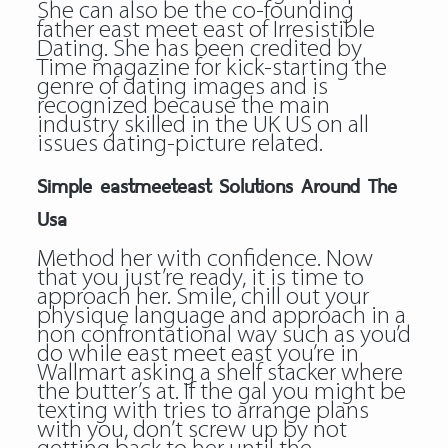
She can also be the co-founding
father
east meet east
of Irresistible
Dating. She has been credited by
Time magazine for kick-starting the
genre of dating images and is
recognized because the main
industry skilled in the UK US on all
issues dating-picture related.
Simple eastmeeteast Solutions Around The
Usa
Method her with confidence. Now
that you just’re ready, it is time to
approach her. Smile, chill out your
physique language and approach in a
non confrontational way such as you’d
do while east meet east you’re in
Wallmart asking a shelf stacker where
the butter’s at. If the gal you might be
texting with tries to arrange plans
with you, don’t screw up by not