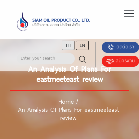
TH
EN
ติดต่อเรา
สมัครงาน
An Analysis Of Plans For
eastmeeteast review
Home
/
An Analysis Of Plans For eastmeeteast
review