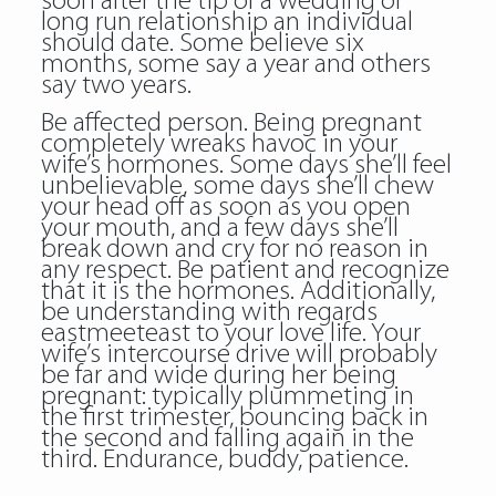
soon after the tip of a wedding or
long run relationship an individual
should date. Some believe six
months, some say a year and others
say two years.
Be affected person. Being pregnant
completely wreaks havoc in your
wife’s hormones. Some days she’ll feel
unbelievable, some days she’ll chew
your head off as soon as you open
your mouth, and a few days she’ll
break down and cry for no reason in
any respect. Be patient and recognize
that it is the hormones. Additionally,
be understanding with regards
eastmeeteast to your love life. Your
wife’s intercourse drive will probably
be far and wide during her being
pregnant: typically plummeting in
the first trimester, bouncing back in
the second and falling again in the
third. Endurance, buddy, patience.