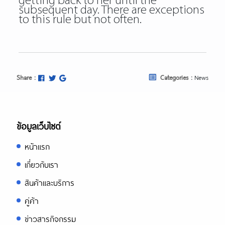
getting back to her until the
subsequent day. There are exceptions
to this rule but not often.
Share :
Categories :
News
ข้อมูลเว็บไซต์
หน้าแรก
เกี่ยวกับเรา
สินค้าและบริการ
คู่ค้า
ข่าวสารกิจกรรม