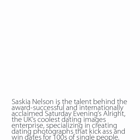
Saskia Nelson is the talent behind the
award-successful and internationally
acclaimed Saturday Evening’s Alright,
the UK’s coolest dating images
enterprise, specializing in creating
dating photographs that kick ass and
win dates for 100s of single people.