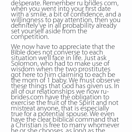
desperate. Remember ru brides com,
when you went into your first date
with a smile, a bit of confidence, and a
willingness to pay attention, then you
definitely’ve in all probability already
set yourself aside from the
competition.
We now have to appreciate that the
Bible does not converse to each
situation we’ll face in life. Just ask
Solomon, who had to make use of
wisdom when the two prostitutes
got here to him claiming to each be
the mom of 1 baby. We must observe
these things that God has given us. In
all of our relationships we now ru-
brides.com have the obligation to
exercise the fruit of the Spirit and not
mistreat anyone, that is especially
true for a potential spouse. We even
have the clear biblical command that
a Christian is free to marry whomever
he or she chooses, as long as the