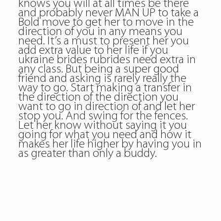
knows you will at all times be there
and probably never MAN UP to take a
Bold move to get her to move in the
direction of you in any means you
need. It’s a must to present her you
add extra value to her life if you
ukraine brides rubrides need extra in
any class. But being a super good
friend and asking is rarely really the
way to go. Start making a transfer in
the direction of the direction you
want to go in direction of and let her
stop you. And swing for the fences.
Let her know without saying it you
going for what you need and how it
makes her life higher by having you in
as greater than only a buddy.