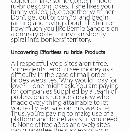
Colbert, make some Colbert-model
ru-brides.com jokes. If she likes your
funny voices, joke together with her.
Don’t get out of control and begin
ranting and raving about Jill Stein or
how much you like Bernie Sanders on
a primary date. Funny can shortly
spiral into bonkers” territory.
Uncovering Effortless ru bride Products
All respectful web sites aren’t free.
Some gents tend to see money as a
difficulty in the case of mail order
brides websites. ‘Why would I pay for
love?’ – one might ask. You are paying
for companies supplied by a team of
professionals rubrides review who
made every thing attainable to let
you really feel safe on this website.
Thus, you’re paying to make use of a
platform and to get assist if you need
it. None of free apps and web sites
can guarantee the success of your