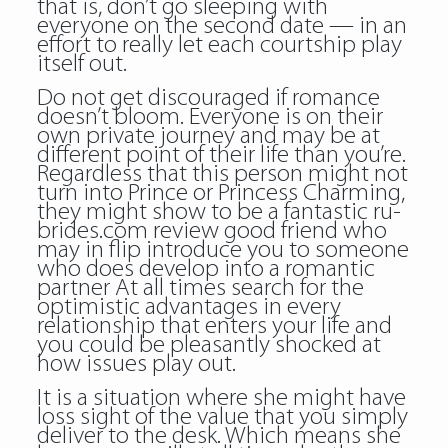
that is, don’t go sleeping with
everyone on the second date — in an
effort to really let each courtship play
itself out.
Do not get discouraged if romance
doesn’t bloom. Everyone is on their
own private journey and may be at
different point of their life than you’re.
Regardless that this person might not
turn into Prince or Princess Charming,
they might show to be a fantastic ru-
brides.com review good friend who
may in flip introduce you to someone
who does develop into a romantic
partner At all times search for the
optimistic advantages in every
relationship that enters your life and
you could be pleasantly shocked at
how issues play out.
It is a situation where she might have
loss sight of the value that you simply
deliver to the desk. Which means she