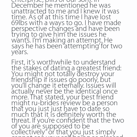
December he mentioned he was
unattracted to me and I knew it was
time. As of at this time I have lost
69lbs with a ways to go. I have made
perspective changes and have been
trying to give him the issues he
wants. I’m making an attempt. He
says he has been ‘attempting’ for two
years.
First, it’s worthwhile to understand
the stakes of dating a greatest friend:
You might not totally destroy your
friendship if issues go poorly, but
you’ll change it eternally. Issues will
actually never be the identical once
more. That stated, your best friend
might ru-brides review be a person
that you just just have to date so
much that it is definitely worth the
threat. If you’re confident that the two
of you are supposed to be
collectively” or that you just simply