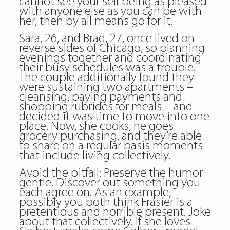
cannot see your self being as pleased
with anyone else as you can be with
her, then by all means go for it.
Sara, 26, and Brad, 27, once lived on
reverse sides of Chicago, so planning
evenings together and coordinating
their busy schedules was a trouble.
The couple additionally found they
were sustaining two apartments –
cleansing, paying payments and
shopping rubrides for meals – and
decided it was time to move into one
place. Now, she cooks, he goes
grocery purchasing, and they’re able
to share on a regular basis moments
that include living collectively.
Avoid the pitfall: Preserve the humor
gentle. Discover out something you
each agree on. As an example,
possibly you both think Frasier is a
pretentious and horrible present. Joke
about that collectively. If she loves