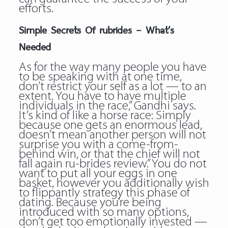
efforts.
Simple Secrets Of rubrides – What’s
Needed
As for the way many people you have
to be speaking with at one time,
don’t restrict your self as a lot — to an
extent. You have to have multiple
individuals in the race,” Gandhi says.
It’s kind of like a horse race: Simply
because one gets an enormous lead,
doesn’t mean another person will not
surprise you with a come-from-
behind win, or that the chief will not
fall again ru-brides review.” You do not
want to put all your eggs in one
basket, however you additionally wish
to flippantly strategy this phase of
dating. Because you’re being
introduced with so many options,
don’t get too emotionally invested —