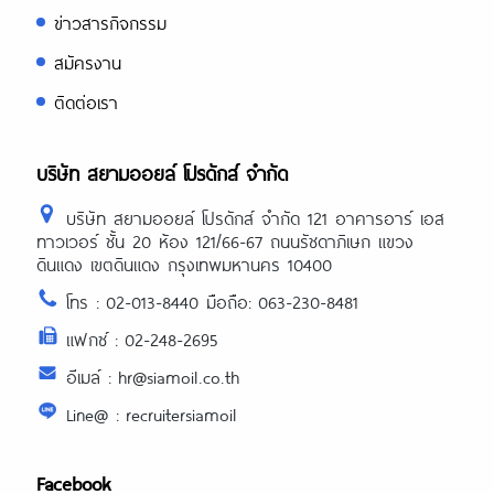
ข่าวสารกิจกรรม
สมัครงาน
ติดต่อเรา
บริษัท สยามออยล์ โปรดักส์ จำกัด
บริษัท สยามออยล์ โปรดักส์ จำกัด 121 อาคารอาร์ เอส
ทาวเวอร์ ชั้น 20 ห้อง 121/66-67 ถนนรัชดาภิเษก แขวง
ดินแดง เขตดินแดง กรุงเทพมหานคร 10400
โทร : 02-013-8440 มือถือ: 063-230-8481
แฟกซ์ : 02-248-2695
อีเมล์ : hr@siamoil.co.th
Line@ : recruitersiamoil
Facebook