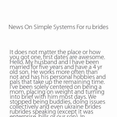
News On Simple Systems For ru brides
It does not matter the place or how
you got one, first dates are awesome.
Hello. My husband and I have been
married for five years and have a 4 yr
old son. He works more often than
not and has his personal hobbies and
pals that take up the remaining time.
I’ve been solely centered on being a
mom, placing on weight and turning
into brief with him most days. We
stopped being buddies, doing issues
collectively and even
ukraine brides
rubrides
speaking (except it was
enterprise, bills or our son). In