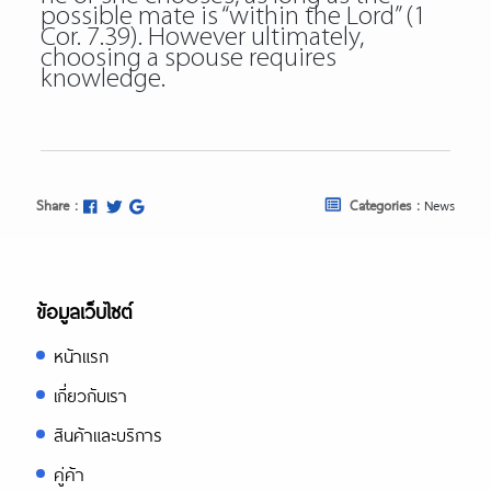
possible mate is “within the Lord” (1
Cor. 7.39). However ultimately,
choosing a spouse requires
knowledge.
Share :
Categories :
News
ข้อมูลเว็บไซต์
หน้าแรก
เกี่ยวกับเรา
สินค้าและบริการ
คู่ค้า