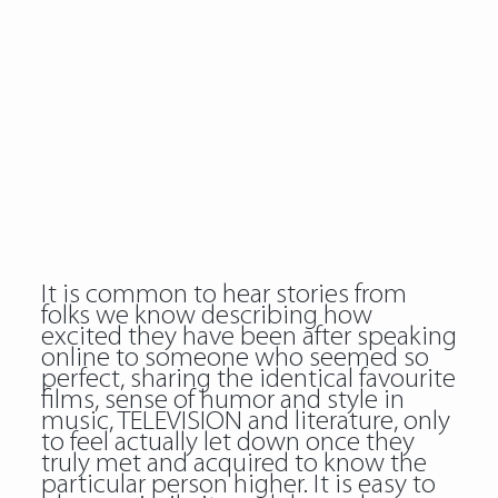
It is common to hear stories from
folks we know describing how
excited they have been after speaking
online to someone who seemed so
perfect, sharing the identical favourite
films, sense of humor and style in
music, TELEVISION and literature, only
to feel actually let down once they
truly met and acquired to know the
particular person higher. It is easy to