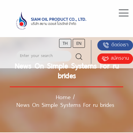
TH
EN
ติดต่อเรา
สมัครงาน
News On Simple Systems For ru
brides
Home
/
News On Simple Systems For ru brides