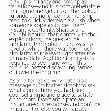
play up similarity and downplay
variations—and it is comprehensible
that some individuals on the lookout
ru bride dating for companionship
tend to quickly develop a crush when
someone appears to “get them”
instantly. Certainly, Sharabi and
Caughlin found that, contrary to their
expectations, the greater the
similarity, the higher. There was no
level at which there was too much
similarity, at the least right after the
primary date. Additional analysis is
required to see if and when this
more-is-better discovering carries
out over the long run.
As an alternative, why not ship a
message quickly after simply to say
what a great time you had, and
counsel a time and place to satisfy
once more. Don’t anticipate an
instantaneous response, and don’t be
impatient or else you will appear