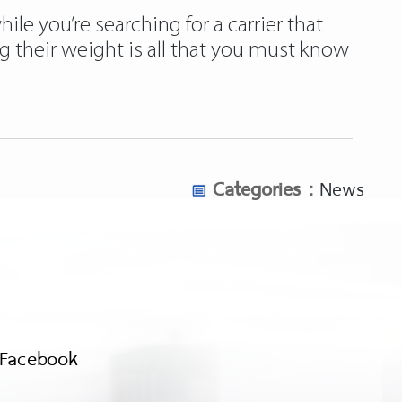
ile you’re searching for a carrier that
g their weight is all that you must know
Categories :
News
Facebook