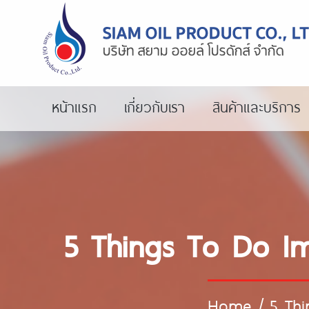
หน้าแรก
เกี่ยวกับเรา
สินค้าและบริการ
5 Things To Do I
Home
/
5 Th