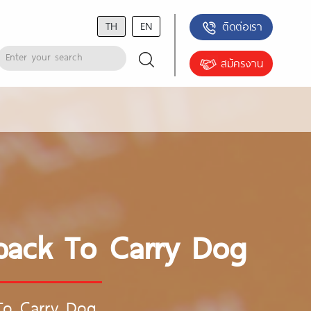
TH
EN
ติดต่อเรา
สมัครงาน
pack To Carry Dog
To Carry Dog