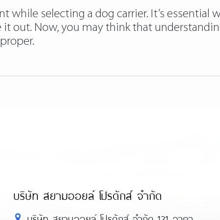
while selecting a dog carrier. It’s essential wh
e it out. Now, you may think that understandin
mproper.
บริษัท สยามออยล์ โปรดักส์ จำกัด
บริษัท สยามออยล์ โปรดักส์ จำกัด 121 อาคา