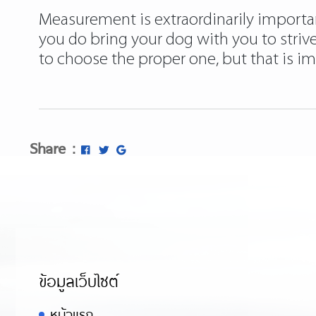
Measurement is extraordinarily important 
you do bring your dog with you to striv
to choose the proper one, but that is i
Share :
ข้อมูลเว็บไซต์
หน้าแรก