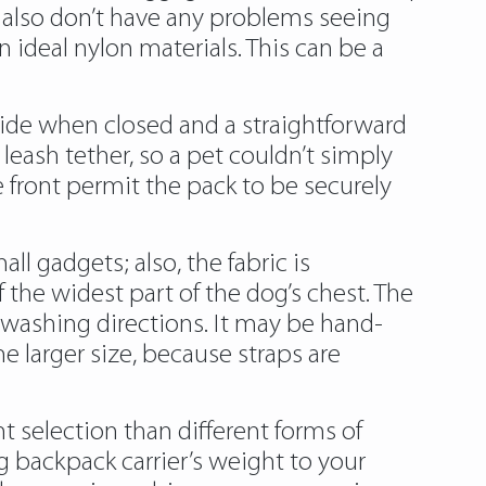
ll also don’t have any problems seeing
 ideal nylon materials. This can be a
side when closed and a straightforward
eash tether, so a pet couldn’t simply
 front permit the pack to be securely
ll gadgets; also, the fabric is
 the widest part of the dog’s chest. The
 washing directions. It may be hand-
 larger size, because straps are
 selection than different forms of
g backpack carrier’s weight to your