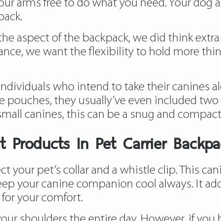
s your arms free to do what you need. Your dog
back.
the aspect of the backpack, we did think extra 
stance, we want the flexibility to hold more thi
individuals who intend to take their canines 
ge pouches, they usually’ve even included two
 small canines, this can be a snug and compact
t Products In Pet Carrier Backpa
ct your pet’s collar and a whistle clip. This ca
eep your canine companion cool always. It addit
for your comfort.
our shoulders the entire day. However, if you ha