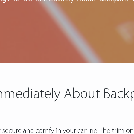
mmediately About Back
not secure and comfy in your canine. The trim on