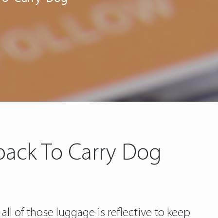
pack To Carry Dog
 all of those luggage is reflective to keep