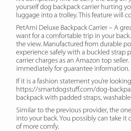
yourself dog backpack carrier hurting yo
luggage into a trolley. This feature will
PetAmi Deluxe Backpack Carrier – A great
want for a comfortable trip in your back
the view. Manufactured from durable poly
experience safely with a buckled strap p
carrier charges as an Amazon top selle
immediately for guarantee information.
If it is a fashion statement you’re looki
https://smartdogstuff.com/dog-backpac
backpack with padded straps, washable m
Similar to the previous provider, the one
into your back. You possibly can take it o
of more comfy.