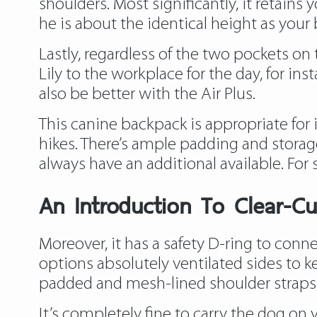
shoulders. Most significantly, it retain
he is about the identical height as your 
Lastly, regardless of the two pockets on 
Lily to the workplace for the day, for in
also be better with the Air Plus.
This canine backpack is appropriate for 
hikes. There’s ample padding and stora
always have an additional available. For
An Introduction To Clear-Cu
Moreover, it has a safety D-ring to conne
options absolutely ventilated sides to k
padded and mesh-lined shoulder straps 
It’s completely fine to carry the dog on y