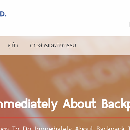
คู่ค้า
ข่าวสารและกิจกรรม
mmediately About Back
ings To Do Immediately About Backpack 