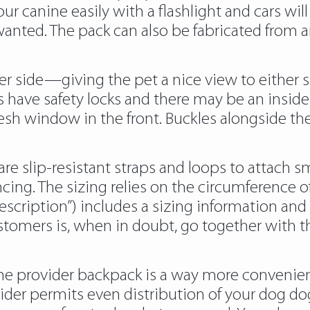
our canine easily with a flashlight and cars wi
wanted. The pack can also be fabricated from an
r side—giving the pet a nice view to either 
have safety locks and there may be an inside l
esh window in the front. Buckles alongside the
re slip-resistant straps and loops to attach sma
cing. The sizing relies on the circumference of
cription”) includes a sizing information and
omers is, when in doubt, go together with the
ine provider backpack is a way more convenient
ovider permits even distribution of your dog do