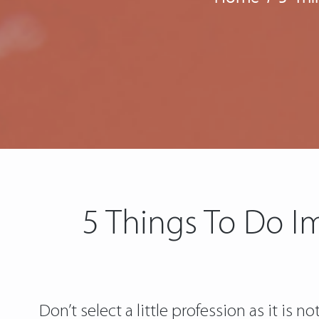
5 Things To Do I
Don’t select a little profession as it is 