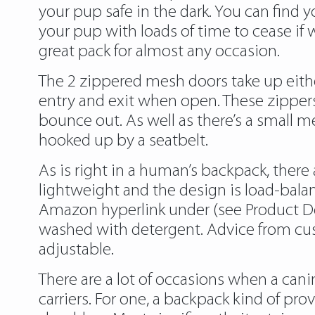
your pup safe in the dark. You can find y
your pup with loads of time to cease if 
great pack for almost any occasion.
The 2 zippered mesh doors take up eithe
entry and exit when open. These zippers 
bounce out. As well as there’s a small m
hooked up by a seatbelt.
As is right in a human’s backpack, there a
lightweight and the design is load-balan
Amazon hyperlink under (see Product Des
washed with detergent. Advice from cust
adjustable.
There are a lot of occasions when a can
carriers. For one, a backpack kind of pr