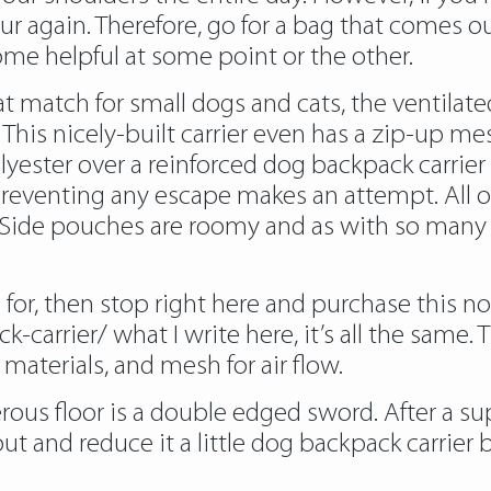
ur again. Therefore, go for a bag that comes 
 come helpful at some point or the other.
 match for small dogs and cats, the ventilated 
. This nicely-built carrier even has a zip-up 
ester over a reinforced dog backpack carrier 
reventing any escape makes an attempt. All of
r. Side pouches are roomy and as with so many
ng for, then stop right here and purchase this 
k-carrier/
what I write here, it’s all the same
aterials, and mesh for air flow.
rous floor is a double edged sword. After a su
ut and reduce it a little dog backpack carrier b