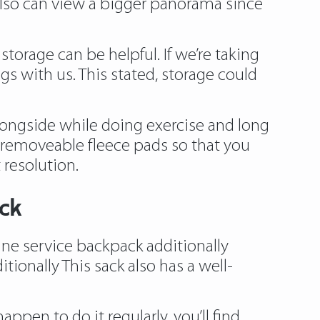
 also can view a bigger panorama since
storage can be helpful. If we’re taking
ngs with us. This stated, storage could
alongside while doing exercise and long
 removeable fleece pads so that you
 resolution.
ck
nine service backpack additionally
ionally This sack also has a well-
ppen to do it regularly, you’ll find