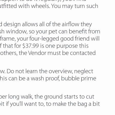
outfitted with wheels. You may turn such
design allows all of the airflow they
mesh window, so your pet can benefit from
frame, your four-legged good friend will
 that for $37.99 is one purpose this
 others, the Vendor must be contacted
now. Do not learn the overview, neglect
. This can be a wash proof, bubble prime
per long walk, the ground starts to cut
it if you’ll want to, to make the bag a bit