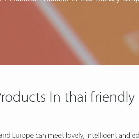
Products In thai friendly
nd Europe can meet lovely, intelligent and ed