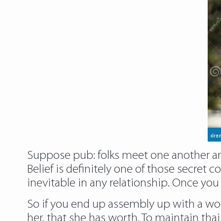
Suppose pub: folks meet one another and 
Belief is definitely one of those secre
inevitable in any relationship. Once you
So if you end up assembly up with a wom
her, that she has worth. To maintain thai