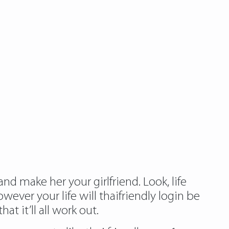
d make her your girlfriend. Look, life
wever your life will thaifriendly login be
at it’ll all work out.