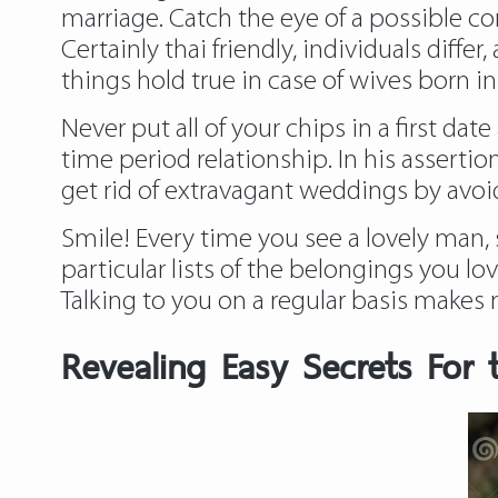
marriage. Catch the eye of a possible c
Certainly thai friendly, individuals diff
things hold true in case of wives born i
Never put all of your chips in a first dat
time period relationship. In his assertion
get rid of extravagant weddings by avoi
Smile! Every time you see a lovely man, 
particular lists of the belongings you lo
Talking to you on a regular basis makes 
Revealing Easy Secrets For t