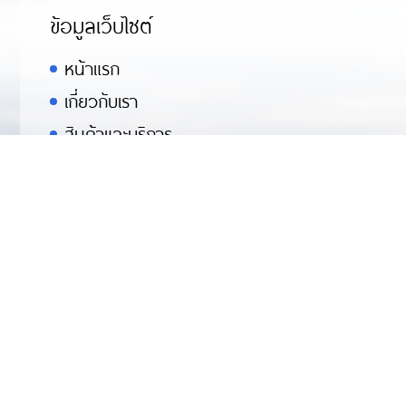
ข้อมูลเว็บไซต์
หน้าแรก
เกี่ยวกับเรา
สินค้าและบริการ
คู่ค้า
ข่าวสารกิจกรรม
สมัครงาน
ติดต่อเรา