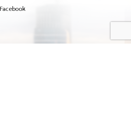
Facebook
Company Limited
Terms of Use
E-mail