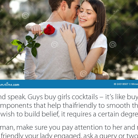
speak. Guys buy girls cocktails – it’s like buy
t components that help thaifriendly to smooth
 wish to build belief, it requires a certain de
an, make sure you pay attention to her and ma
 friendly your lady engaged, ask a query or two 