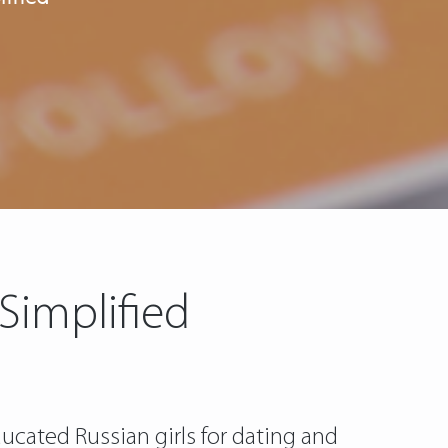
 Simplified
ucated Russian girls for dating and