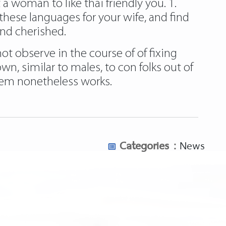
a woman to like thai friendly you. 1.
hese languages for your wife, and find
and cherished.
not observe in the course of of fixing
wn, similar to males, to con folks out of
stem nonetheless works.
Categories :
News