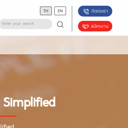
TH
EN
ติดต่อเรา
สมัครงาน
 Simplified
ified