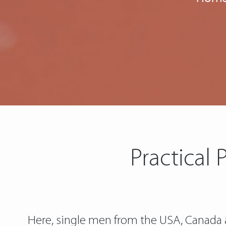
Practical 
Here, single men from the USA, Canada a