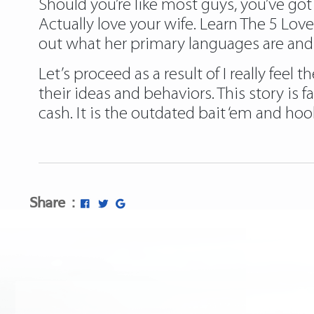
Should you’re like most guys, you’ve got
Actually love your wife. Learn The 5 Lo
out what her primary languages are and d
Let’s proceed as a result of I really feel
their ideas and behaviors. This story is 
cash. It is the outdated bait ‘em and ho
Share :