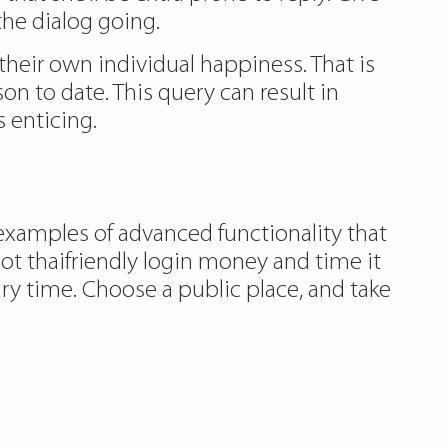
the dialog going.
 their own individual happiness. That is
on to date. This query can result in
 enticing.
 examples of advanced functionality that
t thaifriendly login money and time it
ary time. Choose a public place, and take