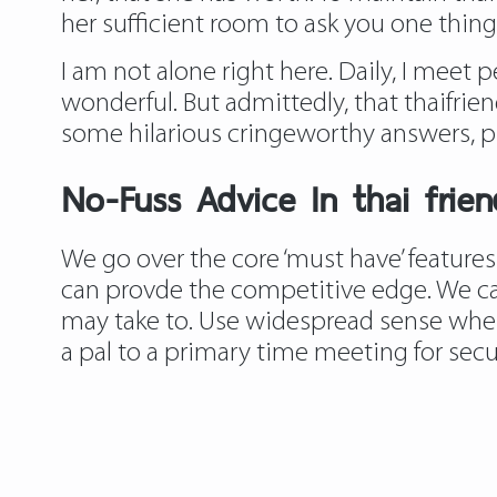
her sufficient room to ask you one thing 
I am not alone right here. Daily, I meet 
wonderful. But admittedly, that thaifrien
some hilarious cringeworthy answers, pl
No-Fuss Advice In thai frie
We go over the core ‘must have’ features
can provde the competitive edge. We can
may take to. Use widespread sense when s
a pal to a primary time meeting for secur