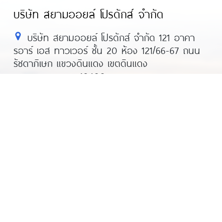
บริษัท สยามออยล์ โปรดักส์ จำกัด
บริษัท สยามออยล์ โปรดักส์ จำกัด 121 อาคา
รอาร์ เอส ทาวเวอร์ ชั้น 20 ห้อง 121/66-67 ถนน
รัชดาภิเษก แขวงดินแดง เขตดินแดง
กรุงเทพมหานคร 10400
โทร : 02-013-8440 มือถือ: 063-230-8481
แฟกซ์ : 02-248-2695
อีเมล์ : hr@siamoil.co.th
Line@ : recruitersiamoil
© All rights reserved 2022
Siam Oil Product 