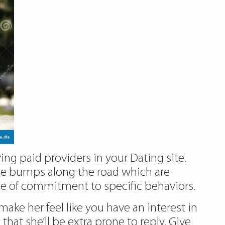
ing paid providers in your Dating site.
 the bumps along the road which are
gree of commitment to specific behaviors.
ke her feel like you have an interest in
that she’ll be extra prone to reply. Give