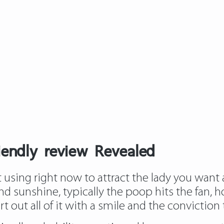
riendly review Revealed
using right now to attract the lady you want an
nd sunshine, typically the poop hits the fan, ho
 out all of it with a smile and the conviction th