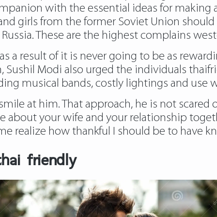
ompanion with the essential ideas for making a
er, and girls from the former Soviet Union sho
n Russia. These are the highest complains weste
e as a result of it is never going to be as rewar
, Sushil Modi also urged the individuals thaifri
ding musical bands, costly lightings and use 
smile at him. That approach, he is not scared o
ve about your wife and your relationship togethe
me realize how thankful I should be to have k
hai friendly