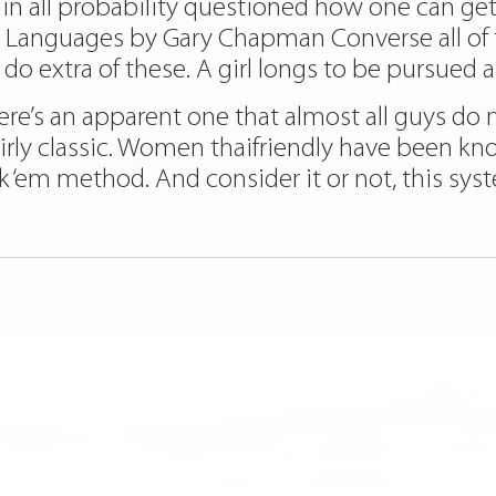
 in all probability questioned how one can get 
ve Languages by Gary Chapman Converse all of t
o extra of these. A girl longs to be pursued 
 there’s an apparent one that almost all guys do 
fairly classic. Women thaifriendly have been kno
ok ‘em method. And consider it or not, this sy