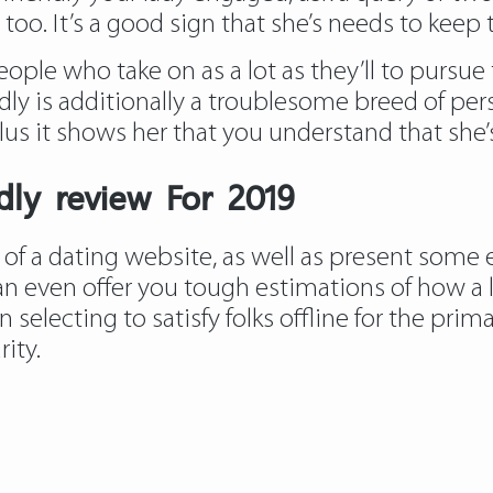
too. It’s a good sign that she’s needs to keep 
people who take on as a lot as they’ll to pursue
dly is additionally a troublesome breed of pers
us it shows her that you understand that she’s
ndly review For 2019
 of a dating website, as well as present some
 even offer you tough estimations of how a lo
electing to satisfy folks offline for the prim
ity.