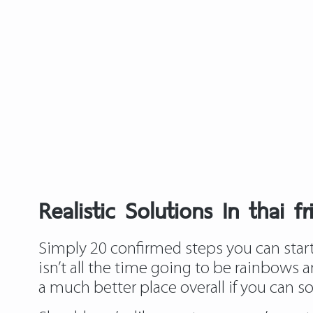
Realistic Solutions In thai f
Simply 20 confirmed steps you can start 
isn’t all the time going to be rainbows a
a much better place overall if you can sort