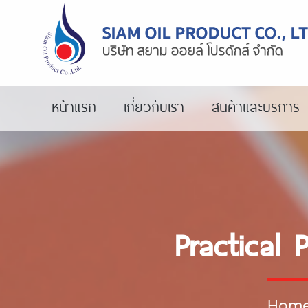
หน้าแรก
เกี่ยวกับเรา
สินค้าและบริการ
Practical 
Hom