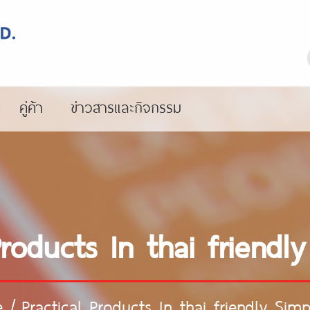
คู่ค้า
ข่าวสารและกิจกรรม
Products In thai friendly
e
/
Practical Products In thai friendly Simpl