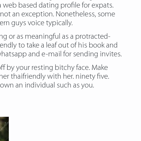
 web based dating profile for expats.
uld not an exception. Nonetheless, some
rn guys voice typically.
ding or as meaningful as a protracted-
endly to take a leaf out of his book and
whatsapp and e-mail for sending invites.
ff by your resting bitchy face. Make
r thaifriendly with her. ninety five.
nown an individual such as you.