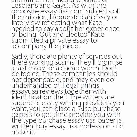
Lesbians and Gays). As with the
opposite essay usa com subjects of
the mission, I requested an essay or
interview reflecting what Kate
needed to say about her experience
of being “Out and Elected.” Kate
submitted a private essay to
accompany the photo.
Sadly, there are plenty of services out
there working scams. They’ll promise
a fast essay for a cheap worth. Don’t
be fooled. These companies should
not dependable, and may even do
underhanded or illegal things
essayusa reviews together with
identification theft. The writers are
superb of essay writing providers you
want, you can place a. Also purchase
papers to get time provide you with
the type purchase essay usa paper is
written, buy essay usa profession and
make it.