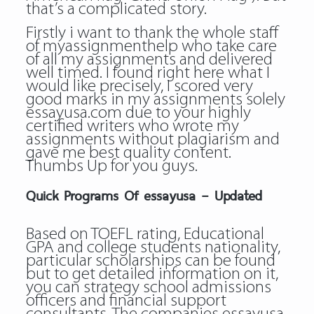
that’s a complicated story.
Firstly i want to thank the whole staff
of myassignmenthelp who take care
of all my assignments and delivered
well timed. I found right here what I
would like precisely, I scored very
good marks in my assignments solely
essayusa.com due to your highly
certified writers who wrote my
assignments without plagiarism and
gave me best quality content.
Thumbs Up for you guys.
Quick Programs Of essayusa – Updated
Based on TOEFL rating, Educational
GPA and college students nationality,
particular scholarships can be found
but to get detailed information on it,
you can strategy school admissions
officers and financial support