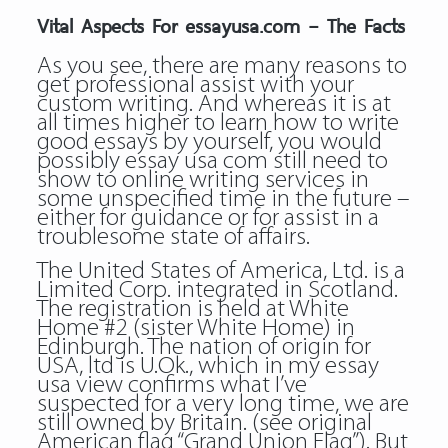
Vital Aspects For essayusa.com – The Facts
As you see, there are many reasons to
get professional assist with your
custom writing. And whereas it is at
all times higher to learn how to write
good essays by yourself, you would
possibly essay usa com still need to
show to online writing services in
some unspecified time in the future –
either for guidance or for assist in a
troublesome state of affairs.
The United States of America, Ltd. is a
Limited Corp. integrated in Scotland.
The registration is held at White
Home #2 (sister White Home) in
Edinburgh. The nation of origin for
USA, ltd is U.Ok., which in my essay
usa view confirms what I’ve
suspected for a very long time, we are
still owned by Britain. (see original
American flag “Grand Union Flag”). But