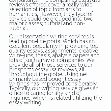
consultants. The companies essayusa
reviews offered cover a really wide
selection of topic from arts to
humanities. However, they type of
service could be grouped into two
major classes; tutorial and non-
tutorial.
Our dissertation writing services is
leading on-line portal which has an
excellent popularity in providing top
quality essays, assignments, creative
write-ups, thesis, analysis papers and
lots of such array of companies. We
provide all of those services to our
prospects essayusa reviews, all
throughout the globe. Using net
primarily based bought essay
writings has improved considerably.
Typically, our writing service gives an
office to caring for any kind of
inquiries, which is related utilizing the
essay writing.