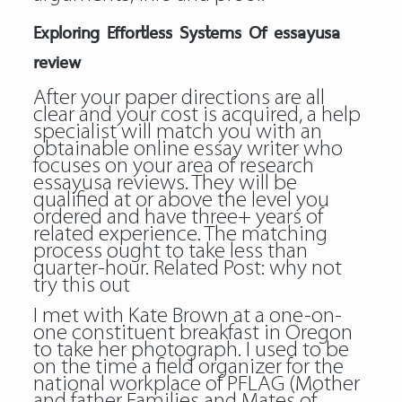
Exploring Effortless Systems Of essayusa
review
After your paper directions are all
clear and your cost is acquired, a help
specialist will match you with an
obtainable online essay writer who
focuses on your area of research
essayusa reviews. They will be
qualified at or above the level you
ordered and have three+ years of
related experience. The matching
process ought to take less than
quarter-hour. Related Post:
why not
try this out
I met with Kate Brown at a one-on-
one constituent breakfast in Oregon
to take her photograph. I used to be
on the time a field organizer for the
national workplace of PFLAG (Mother
and father Families and Mates of