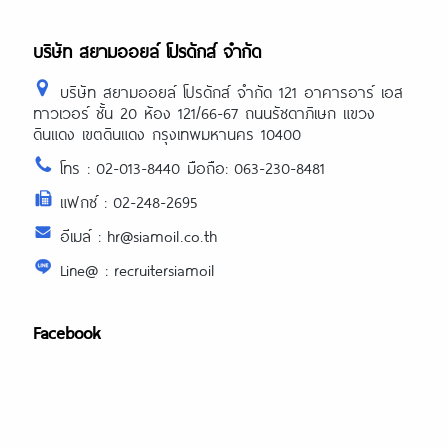
บริษัท สยามออยล์ โปรดักส์ จำกัด
บริษัท สยามออยล์ โปรดักส์ จำกัด 121 อาคารอาร์ เอส
ทาวเวอร์ ชั้น 20 ห้อง 121/66-67 ถนนรัชดาภิเษก แขวง
ดินแดง เขตดินแดง กรุงเทพมหานคร 10400
โทร : 02-013-8440 มือถือ: 063-230-8481
แฟกซ์ : 02-248-2695
อีเมล์ : hr@siamoil.co.th
Line@ : recruitersiamoil
Facebook