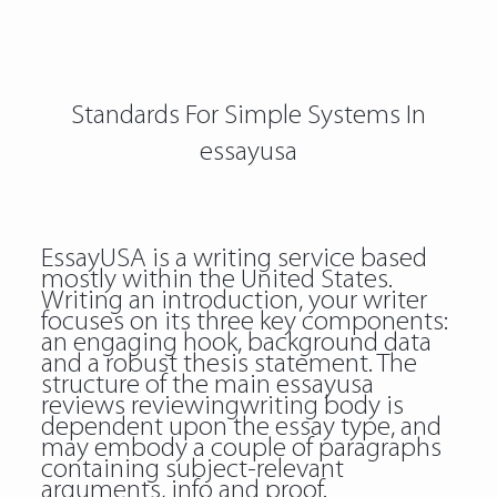
Standards For Simple Systems In
essayusa
EssayUSA is a writing service based
mostly within the United States.
Writing an introduction, your writer
focuses on its three key components:
an engaging hook, background data
and a robust thesis statement. The
structure of the main
essayusa
reviews reviewingwriting
body is
dependent upon the essay type, and
may embody a couple of paragraphs
containing subject-relevant
arguments, info and proof.