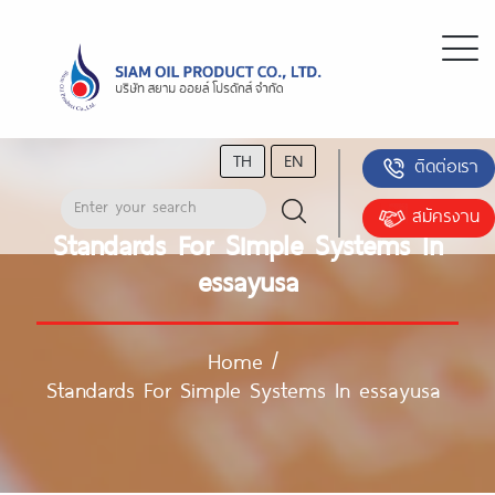
TH
EN
ติดต่อเรา
สมัครงาน
Standards For Simple Systems In
essayusa
Home
/
Standards For Simple Systems In essayusa