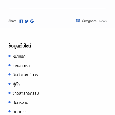
Share :
Categories :
News
ข้อมูลเว็บไซต์
หน้าแรก
เกี่ยวกับเรา
สินค้าและบริการ
คู่ค้า
ข่าวสารกิจกรรม
สมัครงาน
ติดต่อเรา