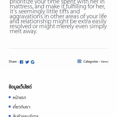
prioritize your time spent with her in
mattress, and make it fulfilling for her,
it’s seemingly little tiffs and
aggravations in other areas of your life
and relationship might be extra easily
resolved or might merely even simply
melt away.
Share :
Categories :
News
ข้อมูลเว็บไซต์
หน้าแรก
เกี่ยวกับเรา
สินค้าและบริการ