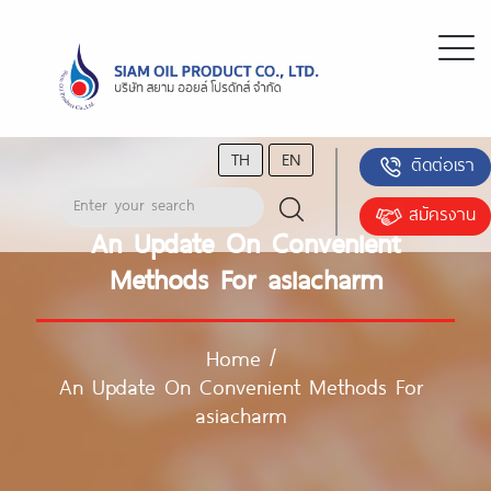
TH
EN
ติดต่อเรา
สมัครงาน
An Update On Convenient
Methods For asiacharm
Home
/
An Update On Convenient Methods For
asiacharm