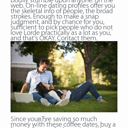
bodily stumble upon anyone: on the
web. On-line dating profiles offer you
the skeletal info of people, the broad
strokes. Enough to make a snap
judgment, and by chance for you,
sufficient to pick people who do not
love Lorde practically as a lot as you,
and that’s OKAY. Contact them.
Since youвЂre saving so much
money with these coffee dates, buy a