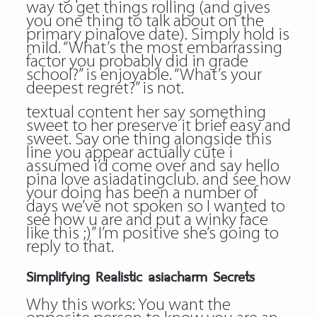
way to get things rolling (and gives
you one thing to talk about on the
primary pinalove date). Simply hold is
mild. “What’s the most embarrassing
factor you probably did in grade
school?” is enjoyable. “What’s your
deepest regret?” is not.
textual content her say something
sweet to her preserve it brief easy and
sweet. Say one thing alongside this
line you appear actually cute i
assumed i’d come over and say hello
pina love asiadatingclub. and see how
your doing has been a number of
days we’ve not spoken so I wanted to
see how u are and put a winky face
like this ;)” I’m positive she’s going to
reply to that.
Simplifying Realistic asiacharm Secrets
Why this works: You want the