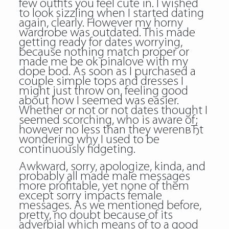
few outfits you feel cute in. I wished
to look sizzling when I started dating
again, clearly. However my horny
wardrobe was outdated. This made
getting ready for dates worrying,
because nothing match proper or
made me be ok pinalove with my
dope bod. As soon as I purchased a
couple simple tops and dresses I
might just throw on, feeling good
about how I seemed was easier.
Whether or not or not dates thought I
seemed scorching, who is aware of;
however no less than they werenвЂt
wondering why I used to be
continuously fidgeting.
Awkward, sorry, apologize, kinda, and
probably all made male messages
more profitable, yet none of them
except sorry impacts female
messages. As we mentioned before,
pretty, no doubt because of its
adverbial which means of to a good