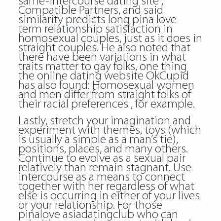
same-intercourse dating site ,
Compatible Partners, and said
similarity predicts long pina love-
term relationship satisfaction in
homosexual couples, just as it does in
straight couples. He also noted that
there have been variations in what
traits matter to gay folks, one thing
the online dating website OkCupid
has also found: Homosexual women
and men differ from straight folks of
their racial preferences , for example.
Lastly, stretch your imagination and
experiment with themes, toys (which
is usually a simple as a man’s tie),
positions, places, and many others.
Continue to evolve as a sexual pair
relatively than remain stagnant. Use
intercourse as a means to connect
together with her regardless of what
else is occurring in either of your lives
or your relationship. For those
pinalove asiadatingclub who can