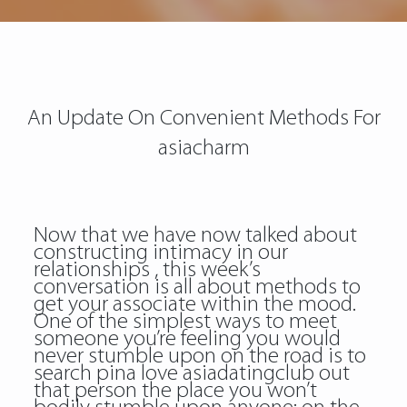
An Update On Convenient Methods For
asiacharm
Now that we have now talked about
constructing intimacy in our
relationships , this week’s
conversation is all about methods to
get your associate within the mood.
One of the simplest ways to meet
someone you’re feeling you would
never stumble upon on the road is to
search pina love asiadatingclub out
that person the place you won’t