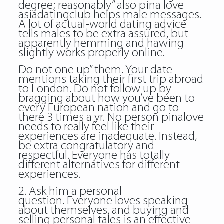
degree; reasonably” also pina love
asiadatingclub helps male messages.
A lot of actual-world dating advice
tells males to be extra assured, but
apparently hemming and hawing
slightly works properly online.
Do not one up” them. Your date
mentions taking their first trip abroad
to London. Do not follow up by
bragging about how you’ve been to
every European nation and go to
there 3 times a yr. No person pinalove
needs to really feel like their
experiences are inadequate. Instead,
be extra congratulatory and
respectful. Everyone has totally
different alternatives for different
experiences.
2. Ask him a personal
question. Everyone loves speaking
about themselves, and buying and
selling personal tales is an effective