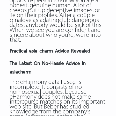
opposite person to know you are an
honest, genuine human. A lot of
creeps put up deceptive images, or
lie on their profiles. After a couple
pinalove asiadatingclub dangerous
dates, anybody would be sick of this.
When we see you are confident and
sincere about who you’re, we’re into
that.
Practical asia charm Advice Revealed
The Latest On No-Hassle Advice In
asiacharm
The eHarmony data I used is
incomplete: It consists of no
homosexual couples, because
eHarmony does not make same-
intercourse matches on its important
web site. But Beber has studied
knowledge from the company’s