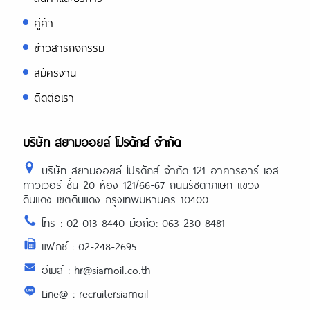
คู่ค้า
ข่าวสารกิจกรรม
สมัครงาน
ติดต่อเรา
บริษัท สยามออยล์ โปรดักส์ จำกัด
บริษัท สยามออยล์ โปรดักส์ จำกัด 121 อาคารอาร์ เอส
ทาวเวอร์ ชั้น 20 ห้อง 121/66-67 ถนนรัชดาภิเษก แขวง
ดินแดง เขตดินแดง กรุงเทพมหานคร 10400
โทร : 02-013-8440 มือถือ: 063-230-8481
แฟกซ์ : 02-248-2695
อีเมล์ : hr@siamoil.co.th
Line@ : recruitersiamoil