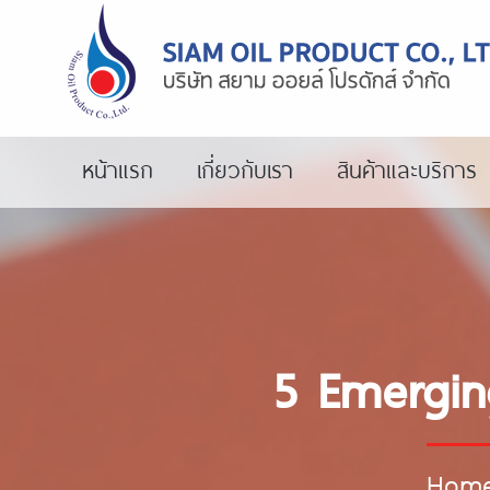
หน้าแรก
เกี่ยวกับเรา
สินค้าและบริการ
5 Emergin
Hom