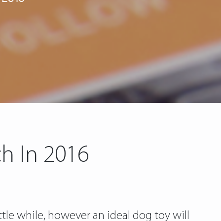
h In 2016
tle while, however an ideal dog toy will