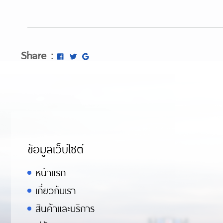
Share :
ข้อมูลเว็บไซต์
หน้าแรก
เกี่ยวกับเรา
สินค้าและบริการ