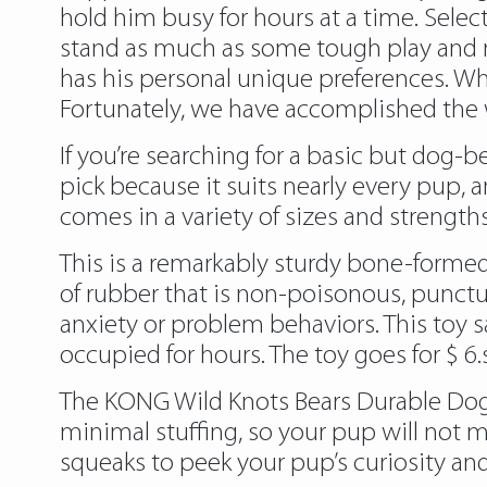
hold him busy for hours at a time. Sele
stand as much as some tough play and m
has his personal unique preferences. Whe
Fortunately, we have accomplished the wo
If you’re searching for a basic but dog-
pick because it suits nearly every pup, 
comes in a variety of sizes and strengt
This is a remarkably sturdy bone-formed
of rubber that is non-poisonous, punctu
anxiety or problem behaviors. This toy sa
occupied for hours. The toy goes for $ 6.
The KONG Wild Knots Bears Durable Dog To
minimal stuffing, so your pup will not m
squeaks to peek your pup’s curiosity and