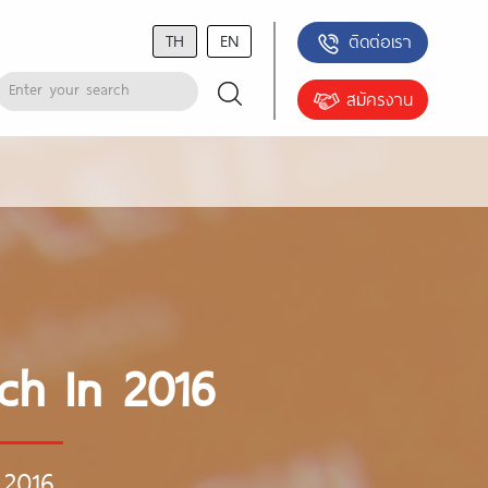
TH
EN
ติดต่อเรา
สมัครงาน
ch In 2016
 2016