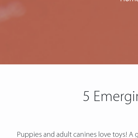
5 Emergi
Puppies and adult canines love toys! A g