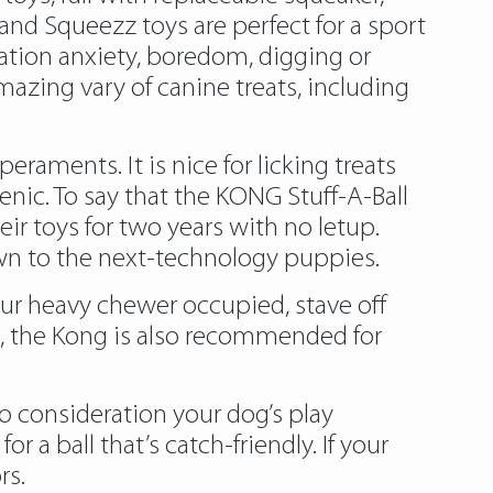
nd Squeezz toys are perfect for a sport
aration anxiety, boredom, digging or
azing vary of canine treats, including
raments. It is nice for licking treats
ic. To say that the KONG Stuff-A-Ball
r toys for two years with no letup.
wn to the next-technology puppies.
our heavy chewer occupied, stave off
, the Kong is also recommended for
nto consideration your dog’s play
 a ball that’s catch-friendly. If your
rs.