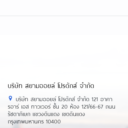
บริษัท สยามออยล์ โปรดักส์ จำกัด
บริษัท สยามออยล์ โปรดักส์ จำกัด 121 อาคา
รอาร์ เอส ทาวเวอร์ ชั้น 20 ห้อง 121/66-67 ถนน
รัชดาภิเษก แขวงดินแดง เขตดินแดง
กรุงเทพมหานคร 10400