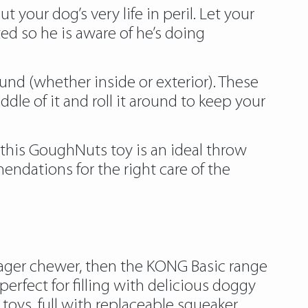
your dog’s very life in peril. Let your
ted so he is aware of he’s doing
und (whether inside or exterior). These
ddle of it and roll it around to keep your
 this GoughNuts toy is an ideal throw
endations for the right care of the
 eager chewer, then the KONG Basic range
rfect for filling with delicious doggy
oys, full with replaceable squeaker,