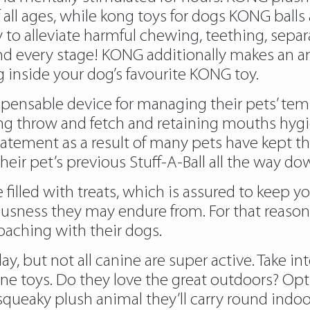
 all ages, while
kong toys for dogs
KONG balls a
oy to alleviate harmful chewing, teething, sep
and every stage! KONG additionally makes an am
g inside your dog’s favourite KONG toy.
spensable device for managing their pets’ tempe
g throw and fetch and retaining mouths hygien
tement as a result of many pets have kept thei
 pet’s previous Stuff-A-Ball all the way do
filled with treats, which is assured to keep y
sness they may endure from. For that reason
oaching with their dogs.
ay, but not all canine are super active. Take i
 toys. Do they love the great outdoors? Opt for
queaky plush animal they’ll carry round indoo