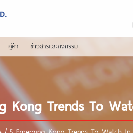
คู่ค้า
ข่าวสารและกิจกรรม
g Kong Trends To Wat
e
/
5 Emerging Kong Trends To Watch In