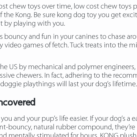
st chew toys over time, low cost chew toys put 
of the Kong. Be sure kong dog toy you get exci
 by playing with you.
is bouncy and fun in your canines to chase aro
y video games of fetch. Tuck treats into the mi
n the US by mechanical and polymer engineers,
essive chewers. In fact, adhering to the recomm
doggie playthings will last your dog’s lifetime.
ncovered
ou and your pup’s life easier. If your dog’s a
nt-bouncy, natural rubber compound, they’re pe
d mentally stimulated for hours. KONG plush t