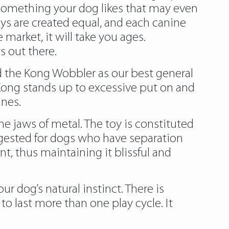
g something your dog likes that may even
s are created equal, and each canine
market, it will take you ages.
s out there.
ed the Kong Wobbler as our best general
 Kong stands up to excessive put on and
ines.
 jaws of metal. The toy is constituted
ggested for dogs who have separation
t, thus maintaining it blissful and
r dog’s natural instinct. There is
o last more than one play cycle. It