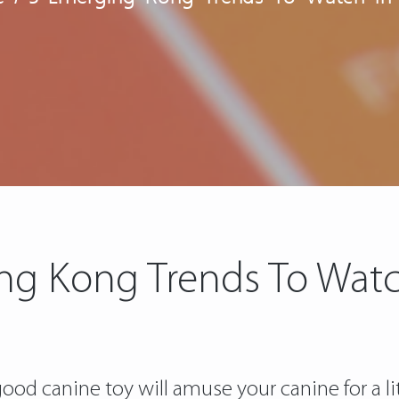
ng Kong Trends To Watc
ood canine toy will amuse your canine for a lit