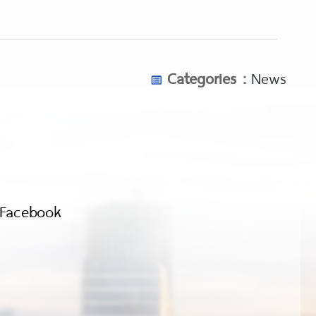
Categories :
News
Facebook