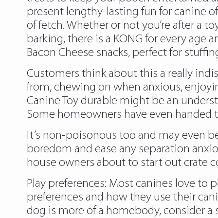
present lengthy-lasting fun for canine of
of fetch. Whether or not you’re after a t
barking, there is a KONG for every age 
Bacon Cheese snacks, perfect for stuffin
Customers think about this a really indi
from, chewing on when anxious, enjoyin
Canine Toy durable might be an understa
Some homeowners have even handed their
It’s non-poisonous too and may even be 
boredom and ease any separation anxiou
house owners about to start out crate c
Play preferences: Most canines love to pl
preferences and how they use their canine
dog is more of a homebody, consider a s