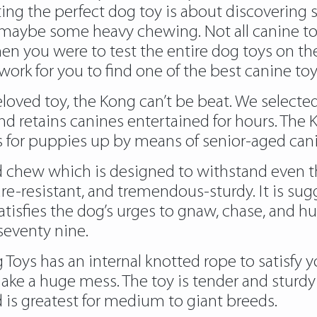
cting the perfect dog toy is about discoverin
aybe some heavy chewing. Not all canine toy
n you were to test the entire dog toys on the 
rk for you to find one of the best canine toy
beloved toy, the Kong can’t be beat. We select
and retains canines entertained for hours. The
hs for puppies up by means of senior-aged can
 chew which is designed to withstand even the
re-resistant, and tremendous-sturdy. It is su
tisfies the dog’s urges to gnaw, chase, and hun
seventy nine.
ys has an internal knotted rope to satisfy you
ake a huge mess. The toy is tender and sturdy t
 is greatest for medium to giant breeds.