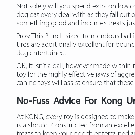
Not solely will you spend extra on low co
dog eat every deal with as they fall out 
something good and incomes treats just
Pros: This 3-inch sized tremendous ball 
tires are additionally excellent for bounc
dog entertained.
OK, it isn’t a ball, however made withi
toy for the highly effective jaws of aggr
canine toys will assist ensure that these 
No-Fuss Advice For Kong U
At KONG, every toy is designed to make y
is a should! Constructed from an excelle
treats to keep your pooch entertained an