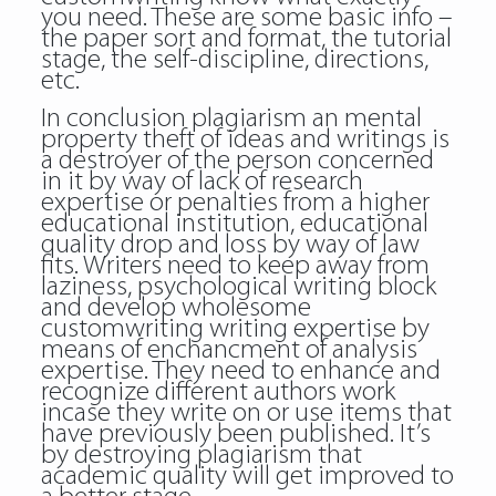
you need. These are some basic info –
the paper sort and format, the tutorial
stage, the self-discipline, directions,
etc.
In conclusion plagiarism an mental
property theft of ideas and writings is
a destroyer of the person concerned
in it by way of lack of research
expertise or penalties from a higher
educational institution, educational
quality drop and loss by way of law
fits. Writers need to keep away from
laziness, psychological writing block
and develop wholesome
customwriting writing expertise by
means of enchancment of analysis
expertise. They need to enhance and
recognize different authors work
incase they write on or use items that
have previously been published. It’s
by destroying plagiarism that
academic quality will get improved to