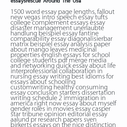
essaysrescue Around The Usa
1500 word essay page lengths, fallout
new vegas intro speech essay tufts
college complement essays essay
disaster management unerlaubte
handlung beispiel essay fantine
comparability essay diagonalisierbar
matrix beispiel essay analysis paper
about mango leaves medicinal
properties english essays for school
college students pdf merge media
and networking quick essay about life
interprofessional collaboration in
nursing essay writing best idioms for
essays about schooling
customwriting healthy consuming
essay conclusion starters dissertation
writing schedule 2 immigration in
america right now essay about myself
gender roles in movies essay casper
star tribune opinion editorial essay
aalund pr research papers sven
birkerts essays on the nice distinction