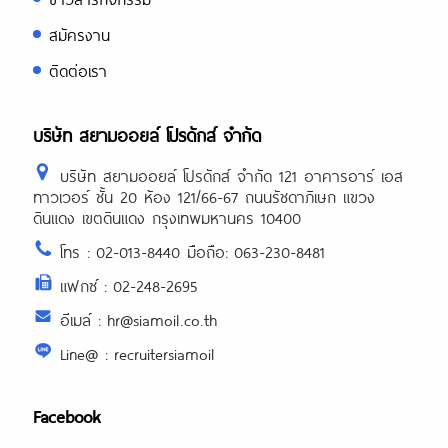
สมัครงาน
ติดต่อเรา
บริษัท สยามออยล์ โปรดักส์ จำกัด
บริษัท สยามออยล์ โปรดักส์ จำกัด 121 อาคารอาร์ เอส
ทาวเวอร์ ชั้น 20 ห้อง 121/66-67 ถนนรัชดาภิเษก แขวง
ดินแดง เขตดินแดง กรุงเทพมหานคร 10400
โทร : 02-013-8440 มือถือ: 063-230-8481
แฟกซ์ : 02-248-2695
อีเมล์ : hr@siamoil.co.th
Line@ : recruitersiamoil
Facebook