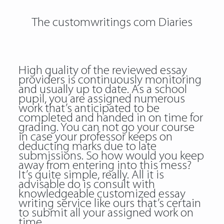
The customwritings com Diaries
High quality of the reviewed essay
providers is continuously monitoring
and usually up to date. As a school
pupil, you are assigned numerous
work that’s anticipated to be
completed and handed in on time for
grading. You can not go your course
in case your professor keeps on
deducting marks due to late
submissions. So how would you keep
away from entering into this mess?
It’s quite simple, really. All it is
advisable do is consult with
knowledgeable customized essay
writing service like ours that’s certain
to submit all your assigned work on
time.