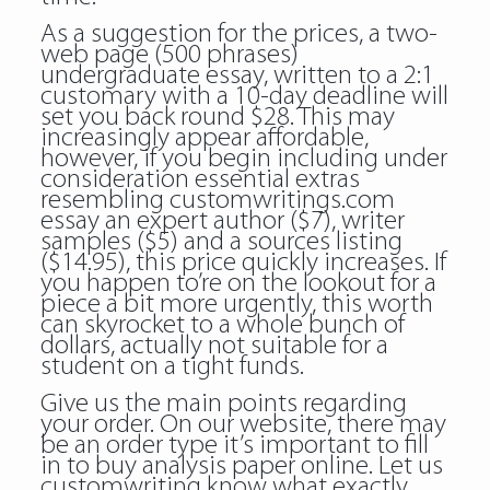
As a suggestion for the prices, a two-
web page (500 phrases)
undergraduate essay, written to a 2:1
customary with a 10-day deadline will
set you back round $28. This may
increasingly appear affordable,
however, if you begin including under
consideration essential extras
resembling
customwritings.com
essay
an expert author ($7), writer
samples ($5) and a sources listing
($14.95), this price quickly increases. If
you happen to’re on the lookout for a
piece a bit more urgently, this worth
can skyrocket to a whole bunch of
dollars, actually not suitable for a
student on a tight funds.
Give us the main points regarding
your order. On our website, there may
be an order type it’s important to fill
in to buy analysis paper online. Let us
customwriting know what exactly