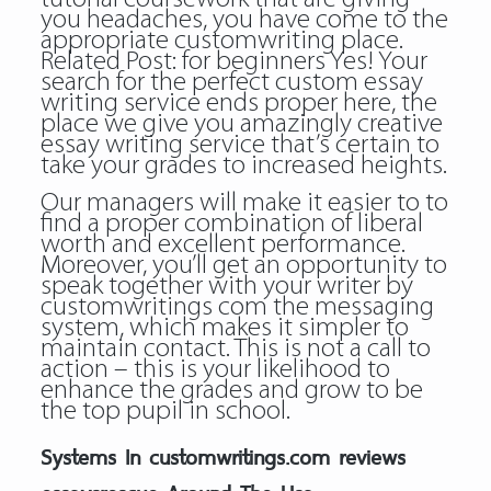
you headaches, you have come to the
appropriate customwriting place.
Related Post:
for beginners
Yes! Your
search for the perfect custom essay
writing service ends proper here, the
place we give you amazingly creative
essay writing service that’s certain to
take your grades to increased heights.
Our managers will make it easier to to
find a proper combination of liberal
worth and excellent performance.
Moreover, you’ll get an opportunity to
speak together with your writer by
customwritings com the messaging
system, which makes it simpler to
maintain contact. This is not a call to
action – this is your likelihood to
enhance the grades and grow to be
the top pupil in school.
Systems In customwritings.com reviews