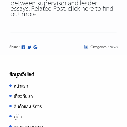
between supervisor and leader
essays. Related Post:
click here to find
out more
Share :
Categories :
News
ข้อมูลเว็บไซต์
หน้าแรก
เกี่ยวกับเรา
สินค้าและบริการ
คู่ค้า
ข่าวสารกิจกรรม