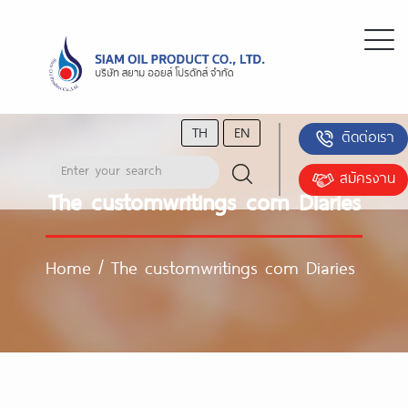
TH
EN
ติดต่อเรา
สมัครงาน
The customwritings com Diaries
Home
/
The customwritings com Diaries