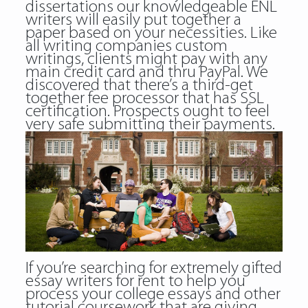
dissertations our knowledgeable ENL
writers will easily put together a
paper based on your necessities. Like
all writing companies custom
writings, clients might pay with any
main credit card and thru PayPal. We
discovered that there’s a third-get
together fee processor that has SSL
certification. Prospects ought to feel
very safe submitting their payments.
If you’re searching for extremely gifted
essay writers for rent to help you
process your college essays and other
tutorial coursework that are giving