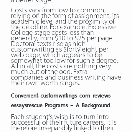
a better stage.
Costs vary from low to common,
relying on the form of assignment, its
academic level and the proximity of
the deadline. For example, Excessive
College stage costs less than
generally, from $10 to $25 per page.
Doctoral texts rise as high
customwriting as $forty eight per
web page, which appears to be
somewhat too low for such a degree.
All in all, the costs are nothing very
much out of the odd. Extra
companies and business writing have
their own worth ranges.
Convenient customwritings com reviews
essaysrescue Programs – A Background
Each student’s wish is to turn into
successful of their future careers. It is
therefore inseparably linked to their