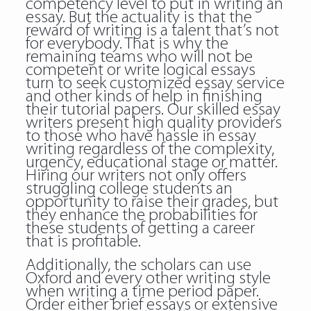
competency level to put in writing an
essay. But the actuality is that the
reward of writing is a talent that’s not
for everybody. That is why the
remaining teams who will not be
competent or write logical essays
turn to seek customized essay service
and other kinds of help in finishing
their tutorial papers. Our skilled essay
writers present high quality providers
to those who have hassle in essay
writing regardless of the complexity,
urgency, educational stage or matter.
Hiring our writers not only offers
struggling college students an
opportunity to raise their grades, but
they enhance the probabilities for
these students of getting a career
that is profitable.
Additionally, the scholars can use
Oxford and every other writing style
when writing a time period paper.
Order either brief essays or extensive