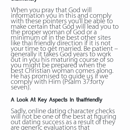
When you pray that God will
information you in this and comply
with these pointers you’ll be able to
make certain that God will lead you to
the proper woman of God or a
minimum of in the best
other sites
like thai friendly
direction if it is not
your time to get married. Be patient –
generally it takes God years to work
out in you his maturing course of so
you might be prepared when the
best Christian woman comes along.
He has promised to guide us if we
comply with Him (Psalm 37:forty
seven).
A Look At Key Aspects In thaifriendly
Sadly, online dating character checks
will not be one of the best at figuring
out dating success as a result of they
are generic evaluations that