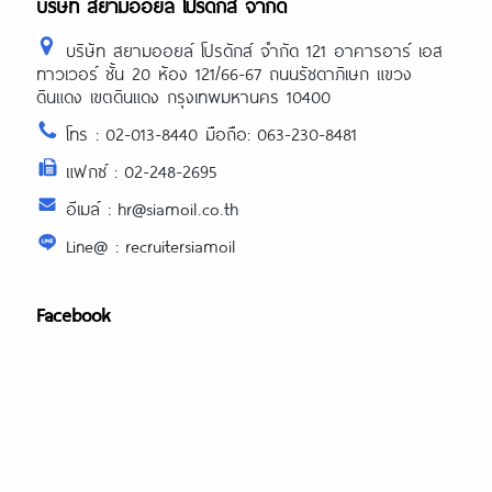
บริษัท สยามออยล์ โปรดักส์ จำกัด
บริษัท สยามออยล์ โปรดักส์ จำกัด 121 อาคารอาร์ เอส
ทาวเวอร์ ชั้น 20 ห้อง 121/66-67 ถนนรัชดาภิเษก แขวง
ดินแดง เขตดินแดง กรุงเทพมหานคร 10400
โทร : 02-013-8440 มือถือ: 063-230-8481
แฟกซ์ : 02-248-2695
อีเมล์ : hr@siamoil.co.th
Line@ : recruitersiamoil
Facebook