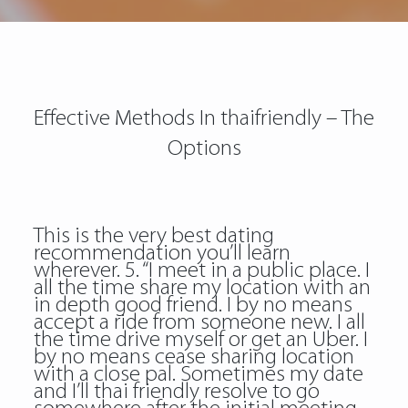
Effective Methods In thaifriendly – The
Options
This is the very best dating
recommendation you’ll learn
wherever. 5. “I meet in a public place. I
all the time share my location with an
in depth good friend. I by no means
accept a ride from someone new. I all
the time drive myself or get an Uber. I
by no means cease sharing location
with a close pal. Sometimes my date
and I’ll thai friendly resolve to go