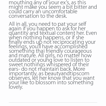
mouthing any of your ex’s, as this
might make you seem a bit bitter and
could carry an uncomfortable
conversation to the desk.
All in all, you need to pat your self
again if you happen to ask for her
quantity and textual content her. Even
when nothing happens, or if she
finally ends up not reciprocating your
feelings, you’ll have accomplished
something thai friendly courageous
and mature. All girls, no matter how
outdated or young love to listen to
sweet nothings whispered of their
ears- do not maintain back. More
importantly, as beautyandtipscom
observes, let her know that you want
your like to blossom into something
lovely.