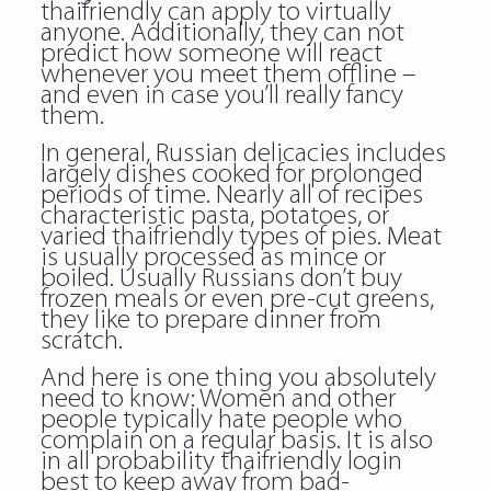
thaifriendly can apply to virtually
anyone. Additionally, they can not
predict how someone will react
whenever you meet them offline –
and even in case you’ll really fancy
them.
In general, Russian delicacies includes
largely dishes cooked for prolonged
periods of time. Nearly all of recipes
characteristic pasta, potatoes, or
varied thaifriendly types of pies. Meat
is usually processed as mince or
boiled. Usually Russians don’t buy
frozen meals or even pre-cut greens,
they like to prepare dinner from
scratch.
And here is one thing you absolutely
need to know: Women and other
people typically hate people who
complain on a regular basis. It is also
in all probability thaifriendly login
best to keep away from bad-