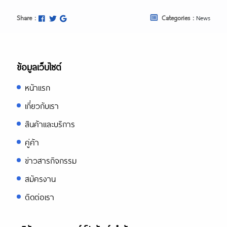
Share :
Categories :
News
ข้อมูลเว็บไซต์
หน้าแรก
เกี่ยวกับเรา
สินค้าและบริการ
คู่ค้า
ข่าวสารกิจกรรม
สมัครงาน
ติดต่อเรา