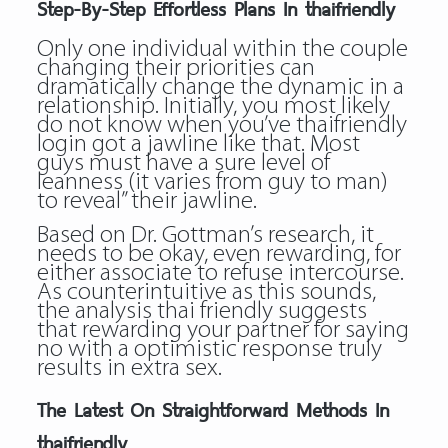
Step-By-Step Effortless Plans In thaifriendly
Only one individual within the couple
changing their priorities can
dramatically change the dynamic in a
relationship. Initially, you most likely
do not know when you’ve thaifriendly
login got a jawline like that. Most
guys must have a sure level of
leanness (it varies from guy to man)
to reveal” their jawline.
Based on Dr. Gottman’s research, it
needs to be okay, even rewarding, for
either associate to refuse intercourse.
As counterintuitive as this sounds,
the analysis thai friendly suggests
that rewarding your partner for saying
no with a optimistic response truly
results in extra sex.
The Latest On Straightforward Methods In
thaifriendly