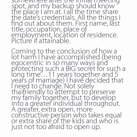
somewhere after the initial meeting
spot, and my backup should know
the place I am at. I all the time share
the date’s credentials. All the things I
find out about them. First name, last
title, occupation, place of
employment, location of residence.
Picture if attainable.
Coming to the conclusion of how a
lot harm I have accomplished (being
egocentric in so many ways and
protecting such a BIG secret for such a
long time…11 years together and 5
years of marriage) I have decided that
I need to change. Not solely
thaifriendly to attempt to preserve
my family together, but to develop
into a greater individual throughout.
A greater, extra open, more
constructive person who takes equal
or extra share of the kids and who is
just not too afraid to open up.