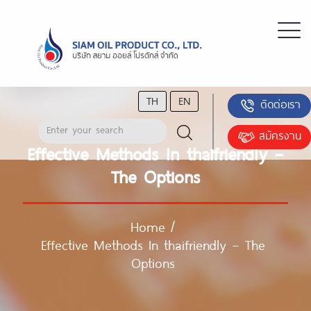
TH
EN
ติดต่อเรา
สมัครงาน
Effective Methods In thaifriendly –
The Options
Home
/
Effective Methods In thaifriendly – The
Options