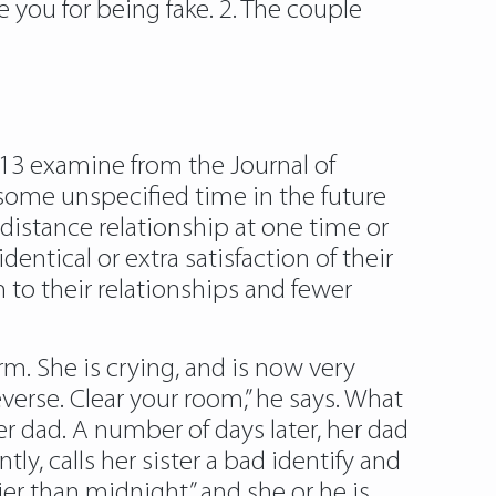
e you for being fake. 2. The couple
013 examine from the Journal of
some unspecified time in the future
distance relationship at one time or
entical or extra satisfaction of their
 to their relationships and fewer
. She is crying, and is now very
everse. Clear your room,” he says. What
r dad. A number of days later, her dad
ly, calls her sister a bad identify and
ier than midnight” and she or he is