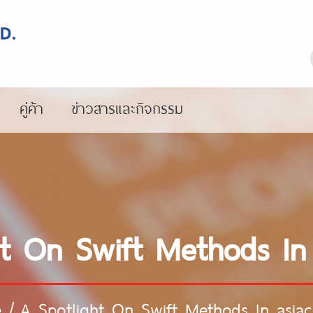
คู่ค้า
ข่าวสารและกิจกรรม
ht On Swift Methods In
e
/
A Spotlight On Swift Methods In asia