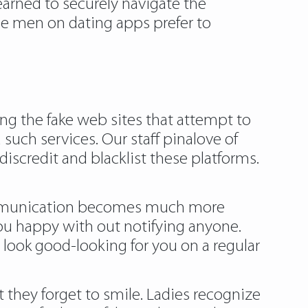
 learned to securely navigate the
me men on dating apps prefer to
ning the fake web sites that attempt to
uch services. Our staff pinalove of
scredit and blacklist these platforms.
communication becomes much more
u happy with out notifying anyone.
o look good-looking for you on a regular
t they forget to smile. Ladies recognize