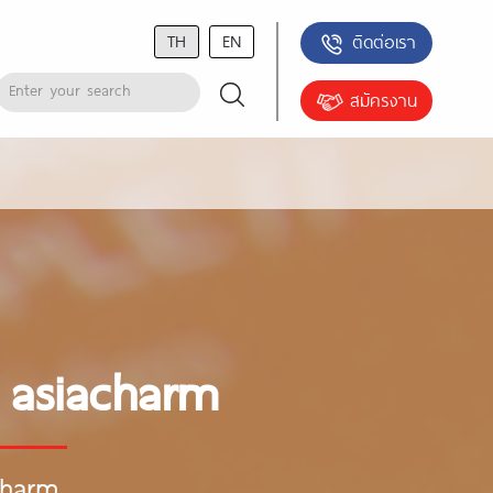
TH
EN
ติดต่อเรา
สมัครงาน
 asiacharm
charm