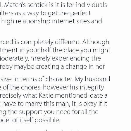
atch’s schtick is it is for individuals
filters as a way to get the perfect
l high relationship internet sites and
enced is completely different. Although
mitment in your half the place you might
. Moderately, merely experiencing the
hereby maybe creating a change in her.
sive in terms of character. My husband
 of the chores, however his integrity
precisely what Katie mentioned: date a
have to marry this man, it is okay if it
ng the support you need for all the
el of itself possible.