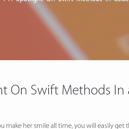
ht On Swift Methods In
make her smile all time, you will easily get t