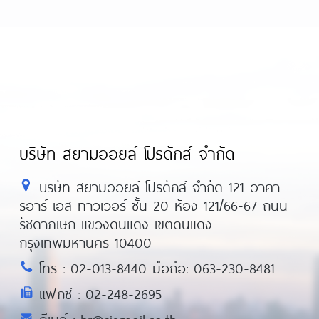
บริษัท สยามออยล์ โปรดักส์ จำกัด
บริษัท สยามออยล์ โปรดักส์ จำกัด 121 อาคา
รอาร์ เอส ทาวเวอร์ ชั้น 20 ห้อง 121/66-67 ถนน
รัชดาภิเษก แขวงดินแดง เขตดินแดง
กรุงเทพมหานคร 10400
โทร : 02-013-8440 มือถือ: 063-230-8481
แฟกซ์ : 02-248-2695