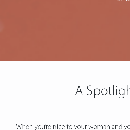
A Spotlig
When you’re nice to your woman and you 