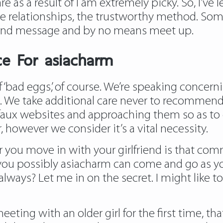
e as a result of I am extremely picky. So, I’ve
le relationships, the trustworthy method. So
and message and by no means meet up.
ce For asiacharm
f ‘bad eggs,’ of course. We’re speaking concer
 We take additional care never to recommend s
aux websites and approaching them so as to di
 however we consider it’s a vital necessity.
 you move in with your girlfriend is that 
 you possibly
asiacharm
can come and go as yo
lways? Let me in on the secret. I might like t
ting with an older girl for the first time, tha