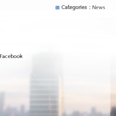
Categories :
News
Facebook