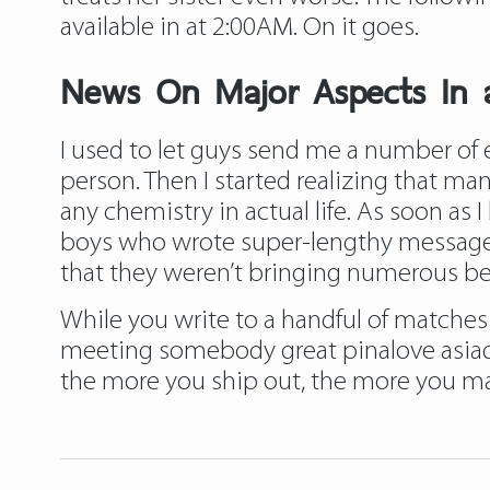
available in at 2:00AM. On it goes.
News On Major Aspects In 
I used to let guys send me a number of 
person. Then I started realizing that ma
any chemistry in actual life. As soon as 
boys who wrote super-lengthy messages h
that they weren’t bringing numerous belo
While you write to a handful of matches
meeting somebody great pinalove asiadati
the more you ship out, the more you ma