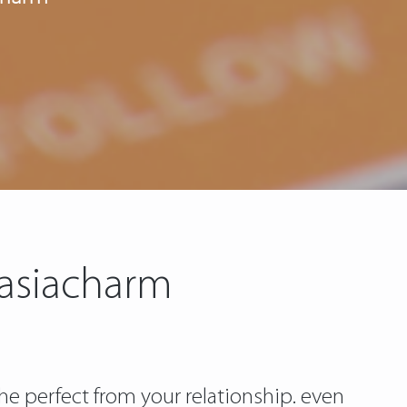
 asiacharm
he perfect from your relationship. even