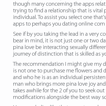
though many concerning the apps relating 
trying to find a relationship that is vital
individual. To assist you select one that’
apps to perhaps you dating online com
See if by you taking the lead in a very 
bear in mind, it is not just one or two 
pina love be interacting sexually differe
journey of distinction that is skilled a
The recommendation I might give my dati
is not one to purchase me flowers and do
and who he is as an individual persiste
man who brings more pina love joy and love
takes awhile for the 2 of you to seek ou
modifications alongside the best way so 