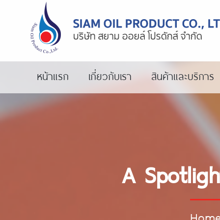
หน้าแรก
เกี่ยวกับเรา
สินค้าและบริการ
A Spotlig
Hom