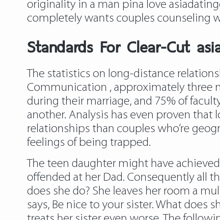
originality in a man pina love asiadating
completely wants couples counseling wi
Standards For Clear-Cut as
The statistics on long-distance relatio
Communication , approximately three mil
during their marriage, and 75% of facult
another. Analysis has even proven that lo
relationships than couples who’re geogra
feelings of being trapped.
The teen daughter might have achieved 
offended at her Dad. Consequently all the
does she do? She leaves her room a mult
says, Be nice to your sister. What does sh
treats her sister even worse. The follow