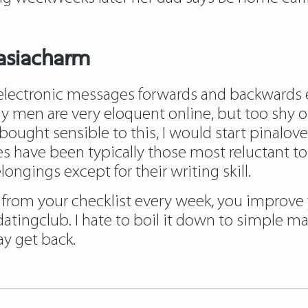
asiacharm
electronic messages forwards and backwards e
ny men are very eloquent online, but too shy o
I bought sensible to this, I would start pinalov
ave been typically those most reluctant to fu
ngings except for their writing skill.
 from your checklist every week, you improve 
ngclub. I hate to boil it down to simple math,
y get back.