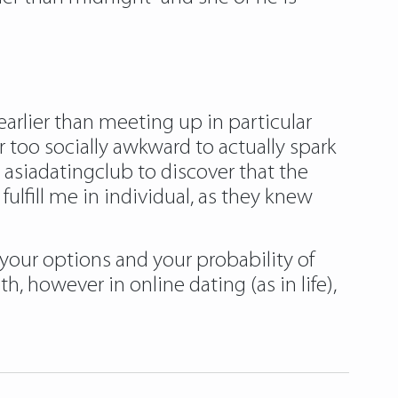
arlier than meeting up in particular
r too socially awkward to actually spark
e asiadatingclub to discover that the
lfill me in individual, as they knew
your options and your probability of
 however in online dating (as in life),