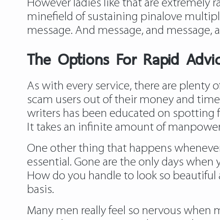
However ladies like that are extremely rar
minefield of sustaining pinalove multip
message. And message, and message, 
The Options For Rapid Advi
As with every service, there are plenty o
scam users out of their money and time.
writers has been educated on spotting f
It takes an infinite amount of manpower,
One other thing that happens whenever
essential. Gone are the only days when
How do you handle to look so beautiful a
basis.
Many men really feel so nervous when mee