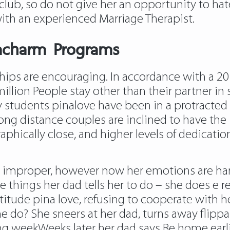
club, so do not give her an opportunity to hat
th an experienced Marriage Therapist.
iacharm Programs
nships are encouraging. In accordance with a 2
lion People stay other than their partner in 
y students pinalove have been in a protracted 
ng distance couples are inclined to have the id
phically close, and higher levels of dedication
improper, however now her emotions are harm
 things her dad tells her to do – she does e r
itude pina love, refusing to cooperate with he
e do? She sneers at her dad, turns away flippant
ing weekWeeks later her dad says Be home earl