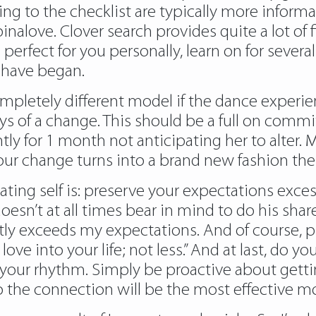
to the checklist are typically more informal, M
 pinalove. Clover search provides quite a lot of 
s perfect for you personally, learn on for severa
 have began.
completely different model if the dance experi
days of a change. This should be a full on com
ntly for 1 month not anticipating her to alter
s your change turns into a brand new fashion t
ng self is: preserve your expectations exces
esn’t at all times bear in mind to do his share
ntly exceeds my expectations. And of course, 
 into your life; not less.” And at last, do you 
t your rhythm. Simply be proactive about getti
the connection will be the most effective mod