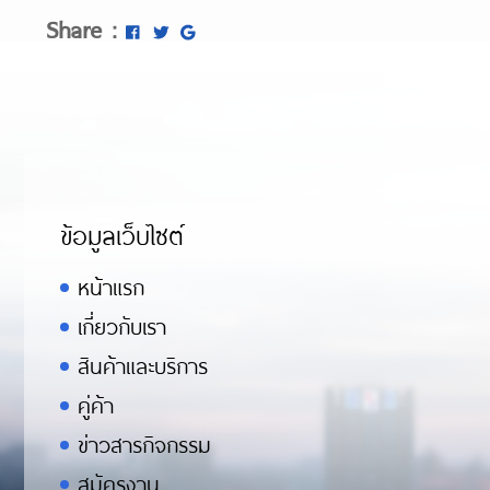
Share :
ข้อมูลเว็บไซต์
หน้าแรก
เกี่ยวกับเรา
สินค้าและบริการ
คู่ค้า
ข่าวสารกิจกรรม
สมัครงาน