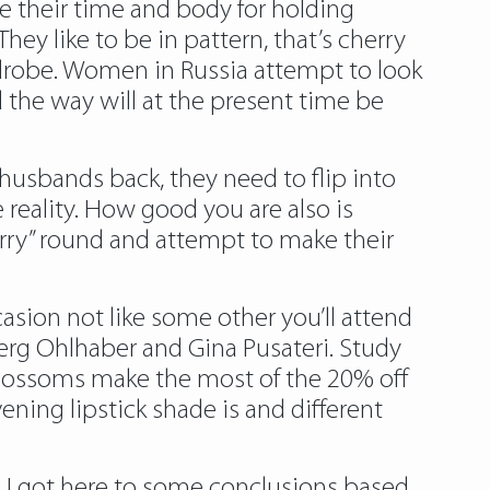
re their time and body for holding
y like to be in pattern, that’s cherry
rdrobe. Women in Russia attempt to look
 the way will at the present time be
husbands back, they need to flip into
 reality. How good you are also is
orry” round and attempt to make their
asion not like some other you’ll attend
erg Ohlhaber and Gina Pusateri. Study
 blossoms make the most of the 20% off
ening lipstick shade is and different
s, I got here to some conclusions based