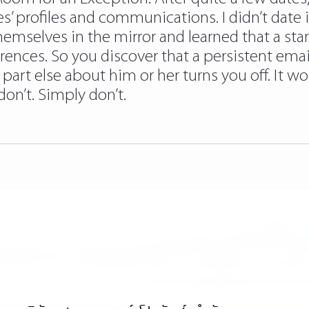
s’ profiles and communications. I didn’t date 
emselves in the mirror and learned that a st
erences. So you discover that a persistent emai
 part else about him or her turns you off. It w
don’t. Simply don’t.