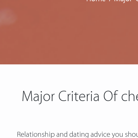
Major Criteria Of c
Relationship and dating advice you shou