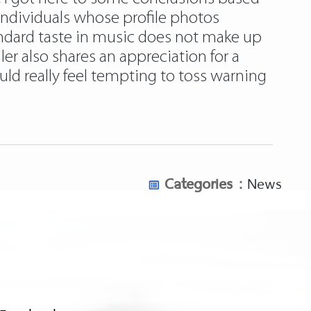
individuals whose profile photos
andard taste in music does not make up
ler also shares an appreciation for a
ould really feel tempting to toss warning
Categories :
News