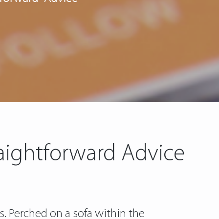
raightforward Advice
. Perched on a sofa within the