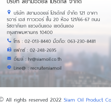
บริษัท สยามออยล์ โปรดักส์ จำกัด
บริษัท สยามออยล์ โปรดักส์ จำกัด 121 อาคา
รอาร์ เอส ทาวเวอร์ ชั้น 20 ห้อง 121/66-67 ถนน
รัชดาภิเษก แขวงดินแดง เขตดินแดง
กรุงเทพมหานคร 10400
โทร : 02-013-8440 มือถือ: 063-230-8481
แฟกซ์ : 02-248-2695
อีเมล์ : hr@siamoil.co.th
Line@ : recruitersiamoil
© All rights reserved 2022
Siam Oil Product 