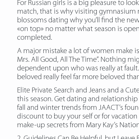
For Russian girls is a big pleasure to lo
match, that is why visiting gymnasium ma
blossoms dating why you’ll find the ne
«on top» no matter what season is open 
completed.
A major mistake a lot of women make is 
Mrs. All Good, All The Time”. Nothing mi
dependent upon who was really at fault.
beloved really feel far more beloved tha
Elite Private Search and Jeans and a Cut
this season. Get dating and relationshi
fall and winter trends from JAACT’s fou
discount to buy your self or for vacatio
make-up secrets from Mary Kay’s National
2. Guidelines Can Be Helpful, but Leave 