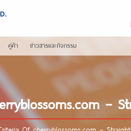
คู่ค้า
ข่าวสารและกิจกรรม
herryblossoms.com – St
Criteria Of cherryblossoms.com – Straigh