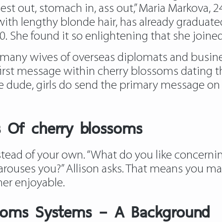
st out, stomach in, ass out,” Maria Markova, 24
ith lengthy blonde hair, has already graduat
 She found it so enlightening that she joined t
many wives of overseas diplomats and busine
irst message within cherry blossoms dating t
ile dude, girls do send the primary message on 
s Of cherry blossoms
nstead of your own. “What do you like concern
arouses you?” Allison asks. That means you ma
er enjoyable.
ssoms Systems – A Background