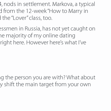
, nods in settlement. Markova, a typical
ed from the 12-week “How to Marry in
he “Lover” class, too.
ssmen in Russia, has not yet caught on
he majority of my online dating
right here. However here’s what I’ve
ing the person you are with? What about
y shift the main target from your own