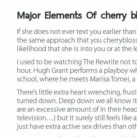
Major Elements Of cherry 
If she does not ever text you earlier than 
the same approach that you
cherryblos
likelihood that she is into you or at the l
I used to be watching The Rewrite not too
hour. Hugh Grant performs a playboy who
school, where he meets Marisa Tomei, a 
There’s little extra heart wrenching, f
turned down. Deep down we all know it is 
are an excessive amount of in their heads
television…) but it surely still feels 
just have extra active sex drives than o