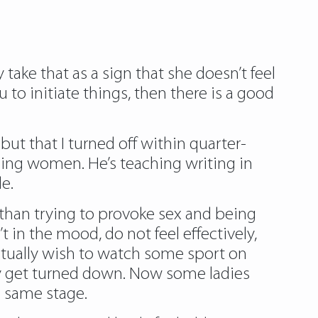
y take that as a sign that she doesn’t feel
u to initiate things, then there is a good
but that I turned off within quarter-
sing women. He’s teaching writing in
e.
 than trying to provoke sex and being
 in the mood, do not feel effectively,
 actually wish to watch some sport on
hey get turned down. Now some ladies
e same stage.