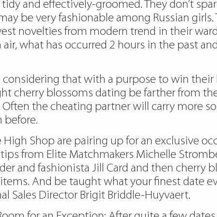
ok tidy and effectively-groomed. They don’t spa
y be very fashionable among Russian girls. The
west novelties from modern trend in their wa
air, what has occurred 2 hours in the past and
considering that with a purpose to win their 
ght cherry blossoms dating be farther from the
 Often the cheating partner will carry more s
n before.
e High Shop are pairing up for an exclusive occ
p tips from Elite Matchmakers Michelle Stromb
nder and fashionista Jill Card and then cherry
n items. And be taught what your finest date ev
 Sales Director Brigit Briddle-Huyvaert.
Room for an Exception: After quite a few date