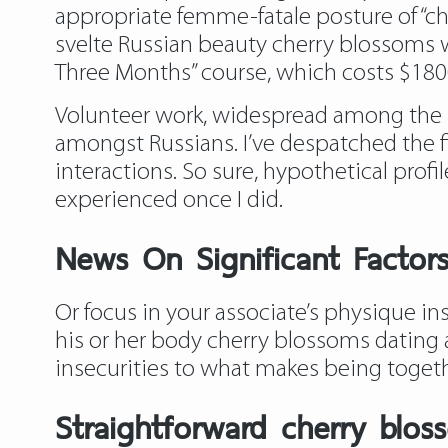
appropriate femme-fatale posture of “che
svelte Russian beauty cherry blossoms w
Three Months” course, which costs $1800.
Volunteer work, widespread among the 
amongst Russians. I’ve despatched the f
interactions. So sure, hypothetical prof
experienced once I did.
News On Significant Factor
Or focus in your associate’s physique i
his or her body cherry blossoms dating 
insecurities to what makes being togeth
Straightforward cherry blo