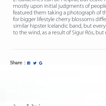
mostly upon initial judgments of people
featured them taking a photograph of th
for bigger lifestyle cherry blossoms diff
similar hipster Icelandic band, but every
to the wind, as a result of Sigur Rós, but 
Share :