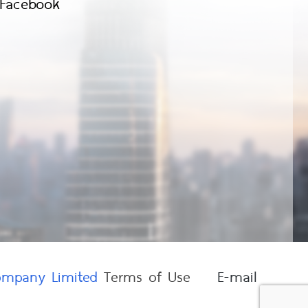
Facebook
Company Limited
Terms of Use
E-mail