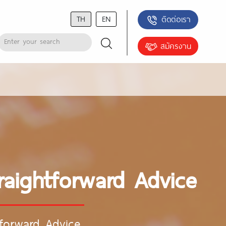
TH
EN
ติดต่อเรา
สมัครงาน
raightforward Advice
tforward Advice