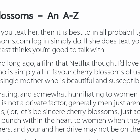
blossoms – An A-Z
you text her, then it is best to in all probabilit
soms.com log in
simply do. If she does text yo
east thinks you’re good to talk with.
 long ago, a film that Netflix thought I’d love 
 is simply all in favour cherry blossoms of u
single mother who is beautiful and susceptibl
rustrating, and somewhat humiliating to women
not a private factor, generally men just aren’t
, ( or, let’s be sincere cherry blossoms, just
like a punch within the heart to women when t
thers, and your and her drive may not be on th