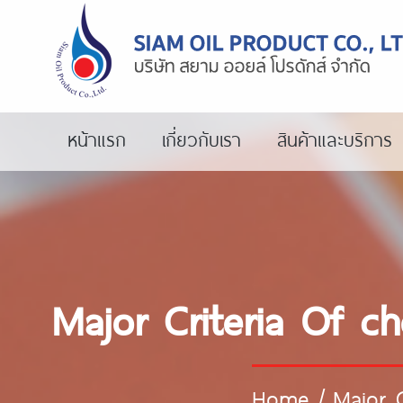
หน้าแรก
เกี่ยวกับเรา
สินค้าและบริการ
Major Criteria Of c
Home
/
Major 