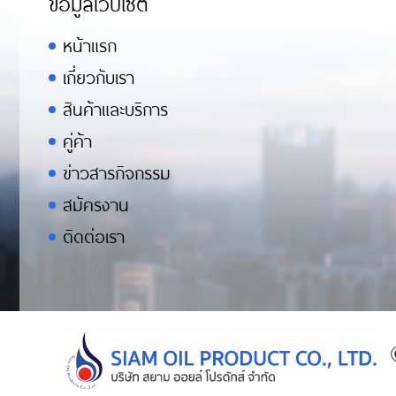
ข้อมูลเว็บไซต์
หน้าแรก
เกี่ยวกับเรา
สินค้าและบริการ
คู่ค้า
ข่าวสารกิจกรรม
สมัครงาน
ติดต่อเรา