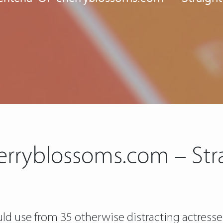
herryblossoms.com – St
ld use from 35 otherwise distracting actresses