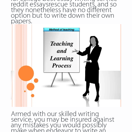
reddit essaysrescue
students, and so
they nonetheless have no different
option but to write down their own
papers.
Armed with our skilled writing
service, you may be insured against
any mistakes you would possibly
make when endeavor to write an