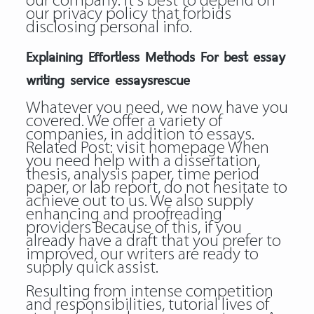
our company. It’s best to depend on
our privacy policy that forbids
disclosing personal info.
Explaining Effortless Methods For best essay
writing service essaysrescue
Whatever you need, we now have you
covered. We offer a variety of
companies, in addition to essays.
Related Post:
visit homepage
When
you need help with a dissertation,
thesis, analysis paper, time period
paper, or lab report, do not hesitate to
achieve out to us. We also supply
enhancing and proofreading
providers Because of this, if you
already have a draft that you prefer to
improved, our writers are ready to
supply quick assist.
Resulting from intense competition
and responsibilities, tutorial lives of