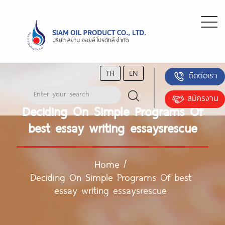
TH
EN
ติดต่อเรา
สมัครงาน
Deciding On Simple Programs Of
best essay writing essaysrescue
Home
/
Deciding On Simple Programs Of best
essay writing essaysrescue