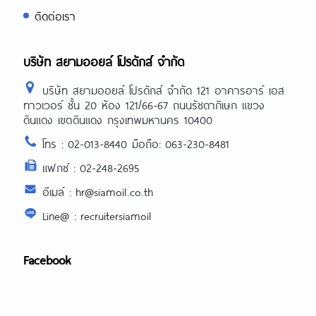
https://essaysrescue.com/essayshark-
ติดต่อเรา
review/
https://essaysrescue.com/essay-
tigers-review/
บริษัท สยามออยล์ โปรดักส์ จำกัด
https://essaysrescue.com/essayusa-
review/
บริษัท สยามออยล์ โปรดักส์ จำกัด 121 อาคารอาร์ เอส
https://essaysrescue.com/extraessay-
ทาวเวอร์ ชั้น 20 ห้อง 121/66-67 ถนนรัชดาภิเษก แขวง
review/
ดินแดง เขตดินแดง กรุงเทพมหานคร 10400
https://essaysrescue.com/fast-
โทร : 02-013-8440 มือถือ: 063-230-8481
essay-writing-services/
แฟกซ์ : 02-248-2695
https://essaysrescue.com/grabmyessa
review/
อีเมล์ : hr@siamoil.co.th
https://essaysrescue.com/grademiner
Line@ : recruitersiamoil
review/
https://essaysrescue.com/handmadew
review/
Facebook
https://essaysrescue.com/how-it-
works/
https://essaysrescue.com/how-to-