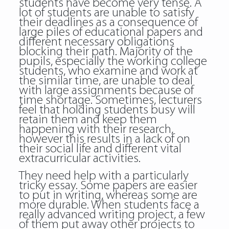
students have become very tense. A
lot of students are unable to satisfy
their deadlines as a consequence of
large piles of educational papers and
different necessary obligations
blocking their path. Majority of the
pupils, especially the working college
students, who examine and work at
the similar time, are unable to deal
with large assignments because of
time shortage. Sometimes, lecturers
feel that holding students busy will
retain them and keep them
happening with their research,
however this results in a lack of on
their social life and different vital
extracurricular activities.
They need help with a particularly
tricky essay. Some papers are easier
to put in writing, whereas some are
more durable. When students face a
really advanced writing project, a few
of them put away other projects to