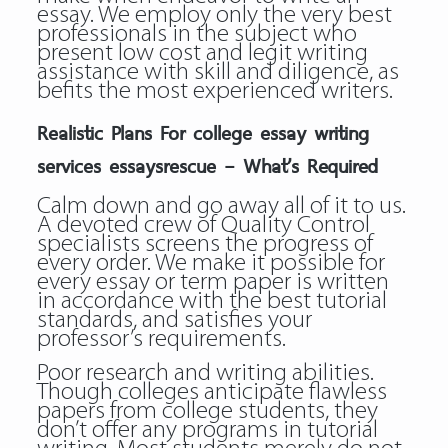
essay. We employ only the very best
professionals in the subject who
present low cost and legit writing
assistance with skill and diligence, as
befits the most experienced writers.
Realistic Plans For college essay writing
services essaysrescue – What’s Required
Calm down and go away all of it to us.
A devoted crew of Quality Control
specialists screens the progress of
every order. We make it possible for
every essay or term paper is written
in accordance with the best tutorial
standards, and satisfies your
professor’s requirements.
Poor research and writing abilities.
Though colleges anticipate flawless
papers from college students, they
don’t offer any programs in tutorial