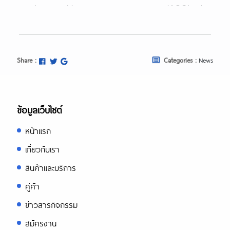
https://essaysrescue.com/123helpme
review/
https://essaysrescue.com/affordable-
papers-review/
https://essaysrescue.com/avoid-
Share :
Categories :
News
fraudulent-writing-services/
https://essaysrescue.com/bid4papers
review/
https://essaysrescue.com/coolessay-
ข้อมูลเว็บไซต์
review/
หน้าแรก
https://essaysrescue.com/customwrit
review/
เกี่ยวกับเรา
https://essaysrescue.com/edubirdie-
สินค้าและบริการ
review/
https://essaysrescue.com/edusson-
คู่ค้า
review/
ข่าวสารกิจกรรม
https://essaysrescue.com/essaypro-
review/
สมัครงาน