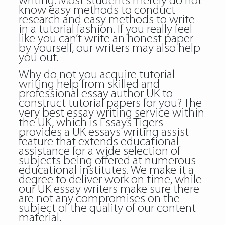
writing. Most students merely do not
know easy methods to conduct
research and easy methods to write
in a tutorial fashion. If you really feel
like you can’t write an honest paper
by yourself, our writers may also help
you out.
Why do not you acquire tutorial
writing help from skilled and
professional essay author UK to
construct tutorial papers for you? The
very best essay writing service within
the UK, which is Essays Tigers
provides a UK essays writing assist
feature that extends educational
assistance for a wide selection of
subjects being offered at numerous
educational institutes. We make it a
degree to deliver work on time, while
our UK essay writers make sure there
are not any compromises on the
subject of the quality of our content
material.