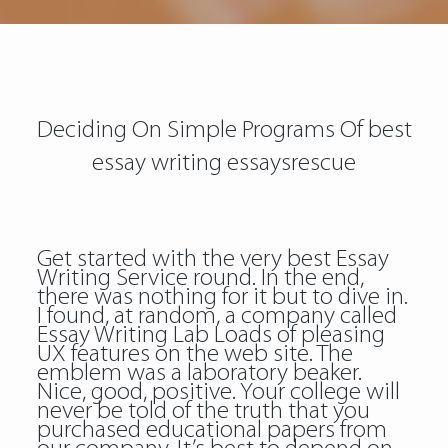
Deciding On Simple Programs Of best
essay writing essaysrescue
Get started with the very best Essay
Writing Service round. In the end,
there was nothing for it but to dive in.
I found, at random, a company called
Essay Writing Lab Loads of pleasing
UX features on the web site. The
emblem was a laboratory beaker.
Nice, good, positive. Your college will
never be told of the truth that you
purchased educational papers from