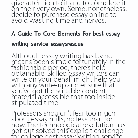
give attention to it and to complete it
on their very own. Some, nonetheless,
decide to purchase essay online to
avoid wasting time and nerves.
A Guide To Core Elements For best essay
writing service essaysrescue
Although essay writing has by no
means been simple fortunately in the
fashionable period, there’s help
obtainable. Skilled essay writers can
write on your behalf might help you
with any write-up and ensure that
you’ve got the suitable content
material accessible that too inside
stipulated time.
Professors shouldn’t fear too much
about essay mills, no less than for
now. The technological revolution has
not but solved this explicit challenge
for college
best essay writing service