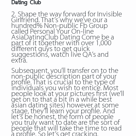
Dating Club
2. Shape the way forward for Invisible
Girlfriend. That’s why we’ve our a
hundred% Non-public Fb Group
called Personal Your On-line
AsiaDatingClub Dating Come be a
part of it together with over 1,000
different guys to get quick
suggestions, watch live QA’s and
extra.
Subsequent, you’ll transfer on to the
non-public description part of your
profile. That is crucial to the type of
individuals you wish to entice. Most
people look at your pictures first (we’ll
get on to that a bit in a while best
asian dating sites) however at some
stage, they’ll learn your profile. And
let’s be honest, the form of people
you truly want to date are the sort of
people that will take the time to read
a profile. So let’s get cracking.