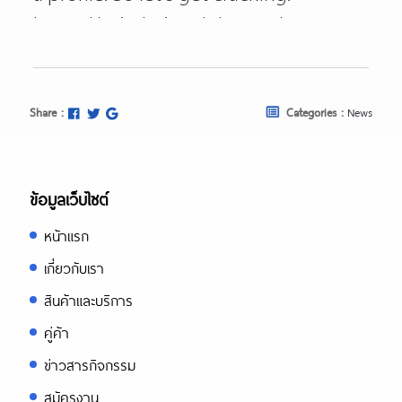
https://asiadatingclub.com/
https://asiadatingclub.com/pinalove-
review/
https://asiadatingclub.com/eastmeeteast
review/
https://asiadatingclub.com/dateinasia-
Share :
Categories :
News
review/
https://asiadatingclub.com/cherry-
blossoms-review/
https://asiadatingclub.com/asian-
single-solution-review/
ข้อมูลเว็บไซต์
https://asiadatingclub.com/thaiflirting-
review/
หน้าแรก
https://asiadatingclub.com/asia-
charm-review/
เกี่ยวกับเรา
https://asiadatingclub.com/romance-
tale-review/
สินค้าและบริการ
https://asiadatingclub.com/thaifriendly-
review/
คู่ค้า
https://asiadatingclub.com/filipino-
ข่าวสารกิจกรรม
cupid-review/
https://asiadatingclub.com/asiame-
สมัครงาน
review/