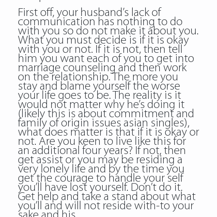
First off, your husband’s lack of
communication has nothing to do
with you so do not make it about you.
What you must decide is if it is okay
with you or not. If it is not, then tell
him you want each of you to get into
marriage counseling and then work
on the relationship. The more you
stay and blame yourself the worse
your life goes to be. The reality is it
would not matter why he’s doing it
(likely this is about commitment and
family of origin issues asian singles),
what does matter is that if it is okay or
not. Are you keen to live like this for
an additional four years? If not, then
get assist or you may be residing a
very lonely life and by the time you
get the courage to handle your self
you’ll have lost yourself. Don’t do it.
Get help and take a stand about what
you’ll and will not reside with-to your
sake and his.