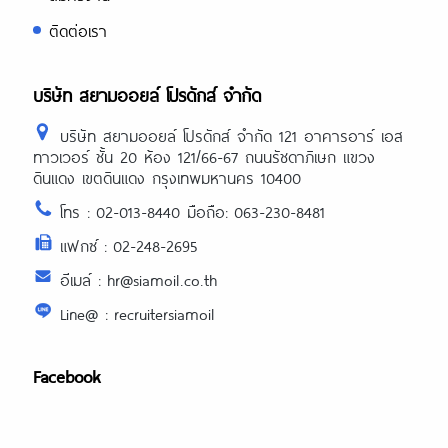
https://asiadatingclub.com/chinalovecup
ติดต่อเรา
review/
https://asiadatingclub.com/asiandate-
review/
https://asiadatingclub.com/christianfilipi
บริษัท สยามออยล์ โปรดักส์ จำกัด
review/
บริษัท สยามออยล์ โปรดักส์ จำกัด 121 อาคารอาร์ เอส
ทาวเวอร์ ชั้น 20 ห้อง 121/66-67 ถนนรัชดาภิเษก แขวง
ดินแดง เขตดินแดง กรุงเทพมหานคร 10400
โทร : 02-013-8440 มือถือ: 063-230-8481
แฟกซ์ : 02-248-2695
อีเมล์ : hr@siamoil.co.th
Line@ : recruitersiamoil
Facebook