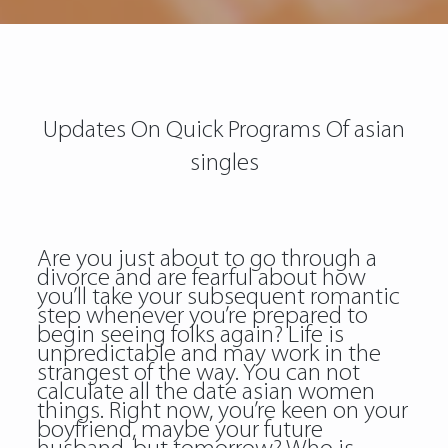
Updates On Quick Programs Of asian
singles
Are you just about to go through a
divorce and are fearful about how
you’ll take your subsequent romantic
step whenever you’re prepared to
begin seeing folks again? Life is
unpredictable and may work in the
strangest of the way. You can not
calculate all the date asian women
things. Right now, you’re keen on your
boyfriend, maybe your future