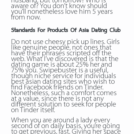
husband, but tomorrow? Who is
aware of? You don’t know should
you’ll nonetheless love him 5 years
from now.
Standards For Products Of Asia Dating Club
Do not use cheesy pick up lines. Girls
like genuine people, not ones that
have their phrases scripted off the
web. What I’ve discovered is that the
dating game is about 25% her and
75% you. Swipebuster is a useful,
though niche service for individuals
best asian dating sites who wish to
find Facebook friends on Tinder.
Nonetheless, such a comfort comes
at a value, since there is not any
different solution to seek for people
on Tinder itself.
When you are around a lady every
second of on daily basis, you’re going
to get previous, fast. Giving her space