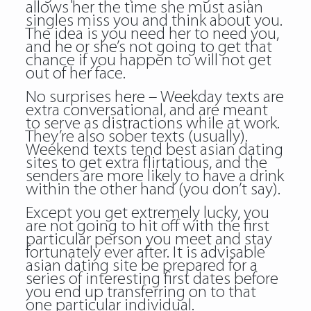
allows her the time she must asian
singles miss you and think about you.
The idea is you need her to need you,
and he or she’s not going to get that
chance if you happen to will not get
out of her face.
No surprises here – Weekday texts are
extra conversational, and are meant
to serve as distractions while at work.
They’re also sober texts (usually).
Weekend texts tend best asian dating
sites to get extra flirtatious, and the
senders are more likely to have a drink
within the other hand (you don’t say).
Except you get extremely lucky, you
are not going to hit off with the first
particular person you meet and stay
fortunately ever after. It is advisable
asian dating site
be prepared for a
series of interesting first dates before
you end up transferring on to that
one particular individual.