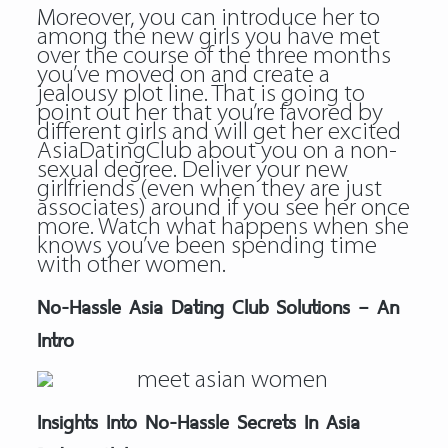
Moreover, you can introduce her to
among the new girls you have met
over the course of the three months
you’ve moved on and create a
jealousy plot line. That is going to
point out her that you’re favored by
different girls and will get her excited
AsiaDatingClub about you on a non-
sexual degree. Deliver your new
girlfriends (even when they are just
associates) around if you see her once
more. Watch what happens when she
knows you’ve been spending time
with other women.
No-Hassle Asia Dating Club Solutions – An
Intro
Insights Into No-Hassle Secrets In Asia