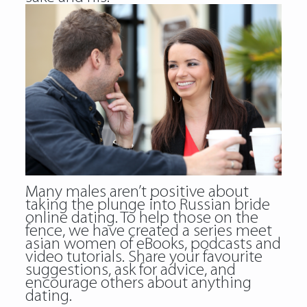
Many males aren’t positive about
taking the plunge into Russian bride
online dating. To help those on the
fence, we have created a series meet
asian women of eBooks, podcasts and
video tutorials. Share your favourite
suggestions, ask for advice, and
encourage others about anything
dating.