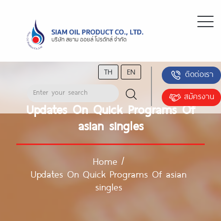
TH
EN
ติดต่อเรา
สมัครงาน
Updates On Quick Programs Of
asian singles
Home
/
Updates On Quick Programs Of asian
singles